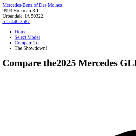
Mercedes-Benz of Des Moines
9993 Hickman Rd
Urbandale, IA 50322
515-446-3587
Home
Select Model
Compare To
The Showdown!
Compare the
2025 Mercedes GL