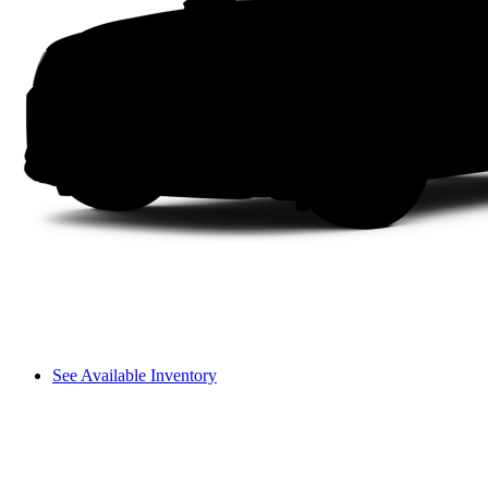
See Available Inventory