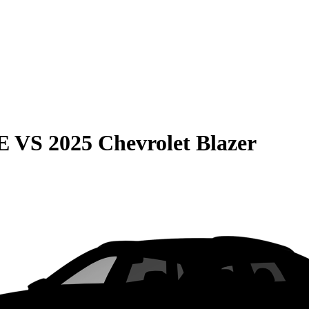
E
VS
2025 Chevrolet Blazer