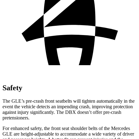
Safety
The GLE’s pre-crash front seatbelts will tighten automatically in the
event the vehicle detects an impending crash, improving protection
against injury significantly. The DBX doesn’t offer pre-crash
pretensioners.
For enhanced safety, the front seat shoulder belts of the Mercedes
GLE are height-adjustable to accommodate a wide variety of driver