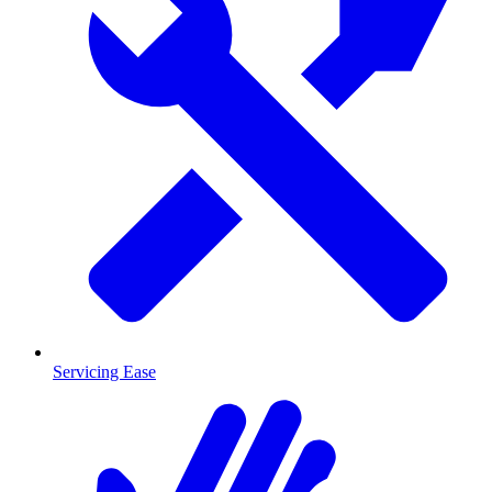
Servicing Ease