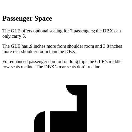
Passenger Space
The GLE offers optional seating for 7 passengers; the DBX can
only carry 5.
The GLE has .9 inches more front shoulder room and 3.8 inches
more rear shoulder room than the DBX.
For enhanced passenger comfort on long trips the GLE’s middle
row seats recline. The DBX’s rear seats don’t recline.