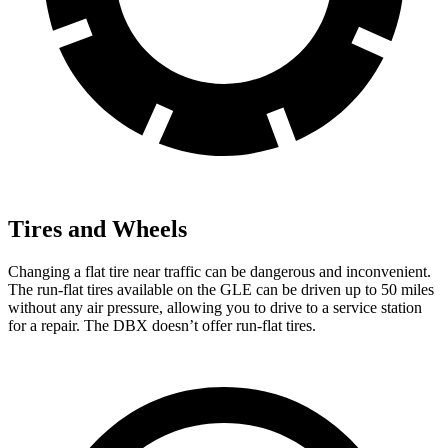
Tires and Wheels
Changing a flat tire near traffic can be dangerous and inconvenient.
The run-flat tires available on the GLE can be driven up to 50 miles
without any air pressure, allowing you to drive to a service station
for a repair. The DBX doesn’t offer run-flat tires.