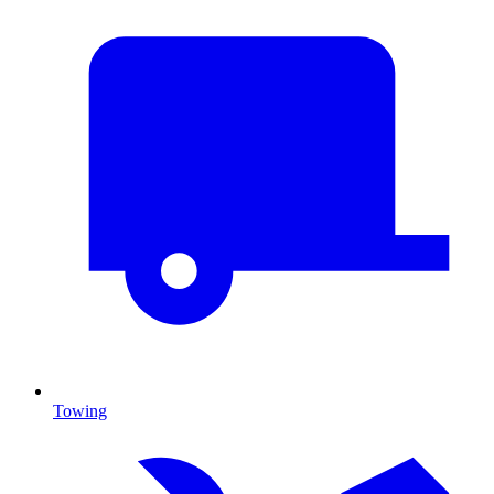
Towing