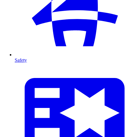
Safety