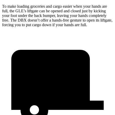
To make loading groceries and cargo easier when your hands are
full, the GLE’s liftgate can be opened and closed just by kicking
your foot under the back bumper, leaving your hands completely
free. The DBX doesn’t offer a hands-free gesture to open its liftgate,
forcing you to put cargo down if your hands are full.