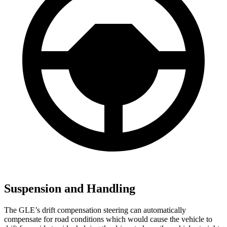
Suspension and Handling
The GLE’s drift compensation steering can automatically
compensate for road conditions which would cause the vehicle to