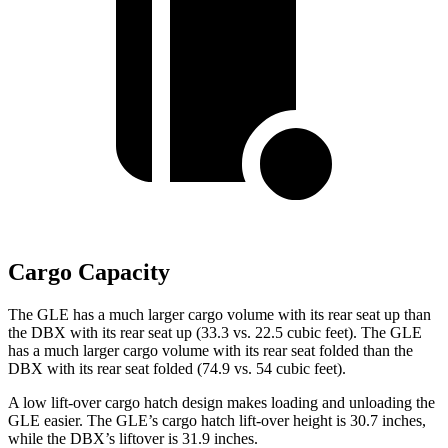
Cargo Capacity
The GLE has a much larger cargo volume with its rear seat up than
the DBX with its rear seat up (33.3 vs. 22.5 cubic feet). The GLE
has a much larger cargo volume with its rear seat folded than the
DBX with its rear seat folded (74.9 vs. 54 cubic feet).
A low lift-over cargo hatch design makes loading and unloading the
GLE easier. The GLE’s cargo hatch lift-over height is 30.7 inches,
while the DBX’s liftover is 31.9 inches.