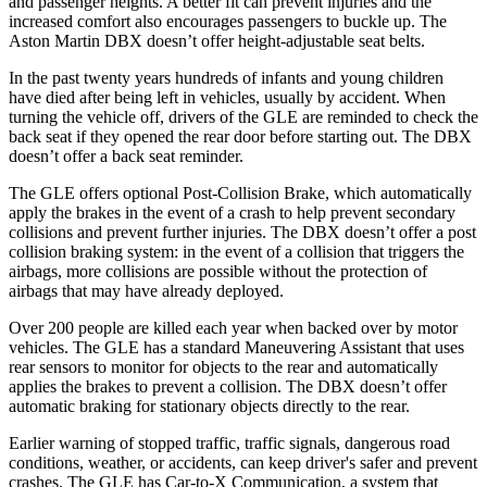
and passenger heights. A better fit can prevent injuries and the
increased comfort also encourages passengers to buckle up. The
Aston Martin DBX doesn’t offer height-adjustable seat belts.
In the past twenty years hundreds of infants and young children
have died after being left in vehicles, usually by accident. When
turning the vehicle off, drivers of the GLE are reminded to check the
back seat if they opened the rear door before starting out. The DBX
doesn’t offer a back seat reminder.
The GLE offers optional Post-Collision Brake, which automatically
apply the brakes in the event of a crash to help prevent secondary
collisions and prevent further injuries. The DBX doesn’t offer a post
collision braking system: in the event of a collision that triggers the
airbags, more collisions are possible without the protection of
airbags that may have already deployed.
Over 200 people are killed each year when backed over by motor
vehicles. The GLE has a standard Maneuvering Assistant that uses
rear sensors to monitor for objects to the rear and automatically
applies the brakes to prevent a collision. The DBX doesn’t offer
automatic braking for stationary objects directly to the rear.
Earlier warning of stopped traffic, traffic signals, dangerous road
conditions, weather, or accidents, can keep driver's safer and prevent
crashes. The GLE has Car-to-X Communication, a system that