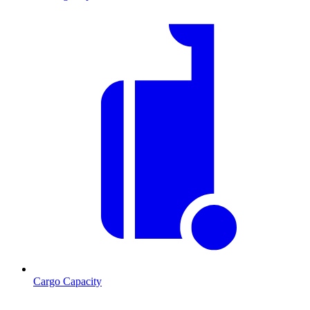
Cargo Capacity