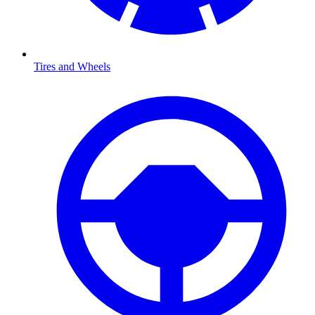
Tires and Wheels