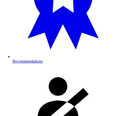
Recommendations