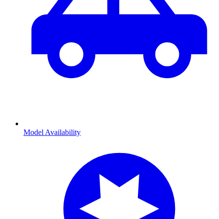
Model Availability