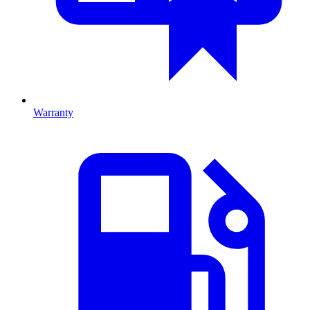
Warranty