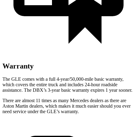
Warranty
The GLE comes with a full 4-year/50,000-mile basic warranty,
which covers the entire truck and includes 24-hour roadside
assistance. The DBX’s 3-year basic warranty expires 1 year sooner.
There are almost 11 times as many Mercedes dealers as there are
Aston Martin dealers, which makes
it much easier should you ever
need service under the GLE’s warranty.