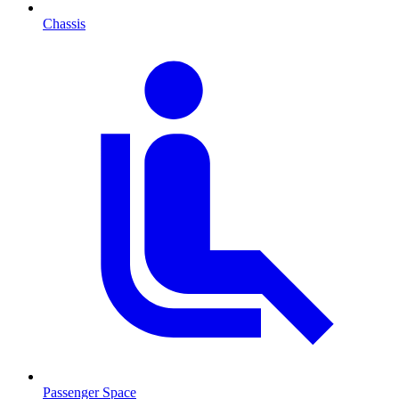
Chassis
Passenger Space