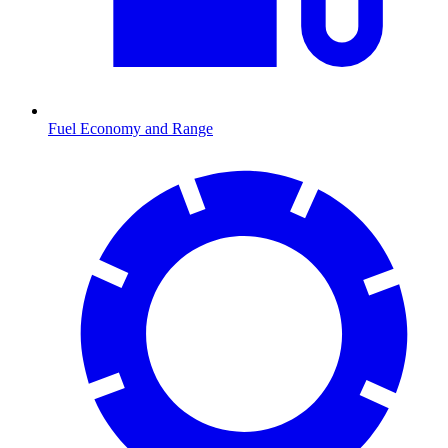
Fuel Economy and Range