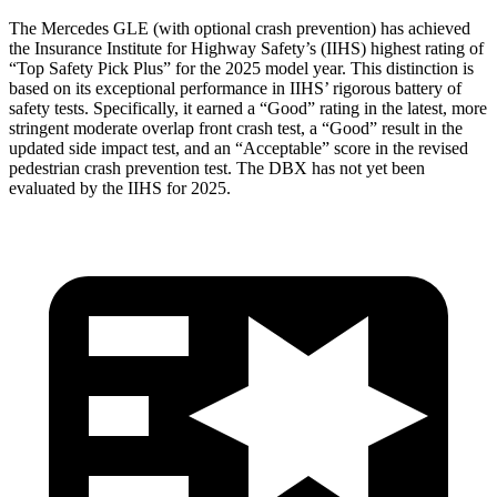
The Mercedes GLE (with optional crash prevention) has achieved
the Insurance Institute for Highway Safety’s (IIHS) highest rating of
“Top Safety Pick Plus” for the 2025 model year. This distinction is
based on its exceptional performance in IIHS’ rigorous battery of
safety tests. Specifically, it earned a “Good” rating in the latest, more
stringent moderate overlap front crash test, a “Good” result in the
updated side impact test, and an “Acceptable” score in the revised
pedestrian crash prevention test. The DBX has not yet been
evaluated by the IIHS for 2025.