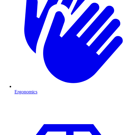
Ergonomics