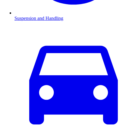
Suspension and Handling