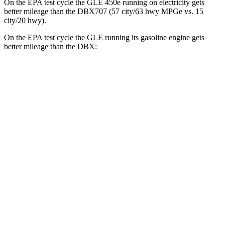
On the EPA test cycle the GLE 450e running on electricity gets
better mileage than the DBX707 (57 city/63 hwy MPGe vs. 15
city/20 hwy).
On the EPA test cycle the GLE running its gasoline engine gets
better mileage than the DBX:
MPG
GLE
RWD
350 2.0 turbo 4-cyl. Hybrid
21 city/28 hwy
AWD
450e 2.0 turbo 4-cyl. Hybrid
21 city/26 hwy
350 2.0 turbo 4-cyl. Hybrid
19 city/26 hwy
3.0 turbo 6-cyl. Hybrid
19 city/25 hwy
DBX