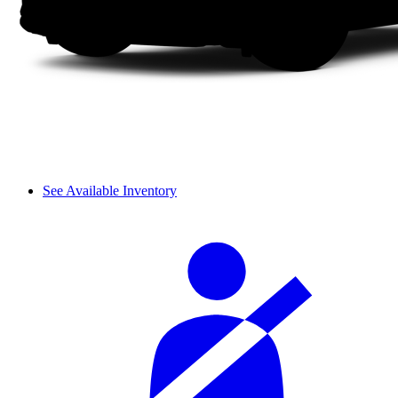
See Available Inventory