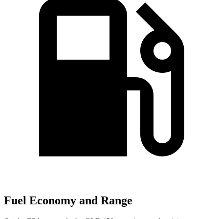
Fuel Economy and Range