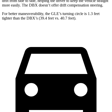
drift from side to side, helping the driver to keep the vehicle straight
more easily. The DBX doesn’t offer drift compensation steering.
For better maneuverability, the GLE’s turning circle is 1.3 feet
tighter than the DBX’s (39.4 feet vs. 40.7 feet).