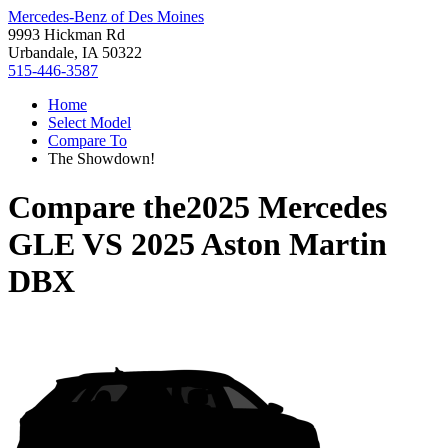
Mercedes-Benz of Des Moines
9993 Hickman Rd
Urbandale, IA 50322
515-446-3587
Home
Select Model
Compare To
The Showdown!
Compare the
2025 Mercedes
GLE
VS
2025 Aston Martin
DBX