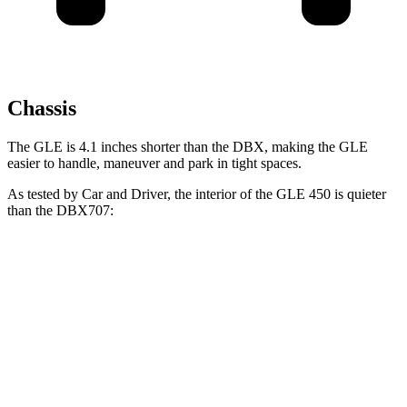
Chassis
The GLE is 4.1 inches shorter than the DBX, making the GLE
easier to handle, maneuver and park in tight spaces.
As tested by
Car and Driver
, the interior of the GLE 450 is quieter
than the DBX707:
GLE
DBX
At idle
38 dB
45 dB
Full-Throttle
70 dB
82 dB
70 MPH Cruising
63 dB
66 dB