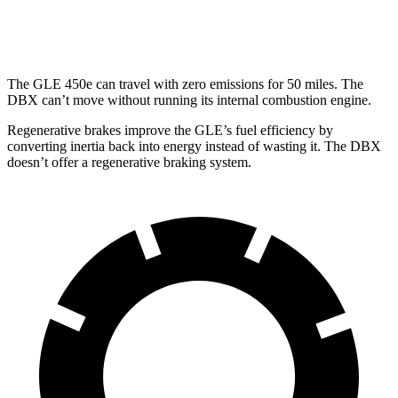
AWD
707 4.0 turbo V8
15 city/20 hwy
The GLE 450e can travel with zero emissions for 50 miles. The
DBX can’t move without running its internal combustion engine.
Regenerative brakes improve the GLE’s fuel efficiency by
converting inertia back into energy instead of wasting it. The DBX
doesn’t offer a regenerative braking system.