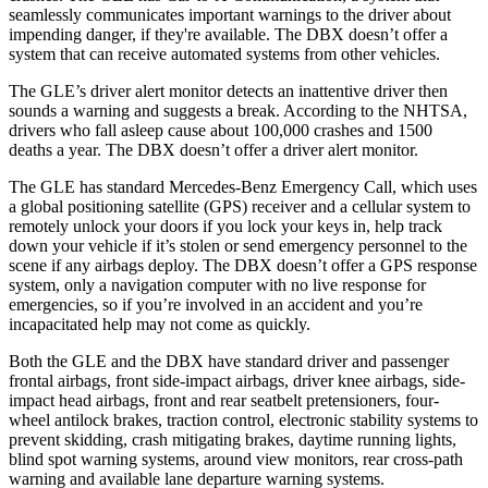
seamlessly communicates important warnings to the driver about
impending danger, if they're available. The DBX doesn’t offer a
system that can receive automated systems from other vehicles.
The GLE’s driver alert monitor detects an inattentive driver then
sounds a warning and suggests a break. According to the NHTSA,
drivers who fall asleep cause about 100,000 crashes and 1500
deaths a year. The DBX doesn’t offer a driver alert monitor.
The GLE has standard Mercedes-Benz Emergency Call, which uses
a global positioning satellite (GPS) receiver and a cellular system to
remotely unlock your doors if you lock your keys in, help track
down your vehicle if it’s stolen or send emergency personnel to the
scene if any airbags deploy. The DBX doesn’t offer a GPS response
system, only a navigation computer with no live response for
emergencies, so if you’re involved in an accident and you’re
incapacitated help may not come as quickly.
Both the GLE and the DBX have standard driver and passenger
frontal airbags, front side-impact airbags, driver knee airbags, side-
impact head airbags, front and rear seatbelt pretensioners, four-
wheel antilock brakes, traction control, electronic stability systems to
prevent skidding, crash mitigating brakes, daytime running lights,
blind spot warning systems, around view monitors, rear cross-path
warning and available lane departure warning systems.