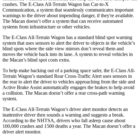
crashes. The E-Class All-Terrain Wagon has Car-to-X
Communication, a system that seamlessly communicates important
warnings to the driver about impending danger, if they're available.
The Macan doesn’t offer a system that can receive automated
systems from infrastructure or other vehicles.
The E-Class All-Terrain Wagon has a standard blind spot warning
system that uses sensors to alert the driver to objects in the vehicle’s
blind spots where the side view mirrors don’t reveal them and
moves the vehicle back into its lane. A system to reveal vehicles in
the Macan’s blind spot costs extra.
To help make backing out of a parking space safer, the E-Class All-
Terrain Wagon’s standard Rear Cross-Traffic Alert uses sensors in
the rear to alert the driver to vehicles approaching from the side and
Active Brake Assist automatically engages the brakes to help avoid
a collision. The Macan doesn’t offer a rear cross-path warning
system.
The E-Class All-Terrain Wagon’s driver alert monitor detects an
inattentive driver then sounds a warning and suggests a break.
According to the NHTSA, drivers who fall asleep cause about
100,000 crashes and 1500 deaths a year. The Macan doesn’t offer a
driver alert monitor.