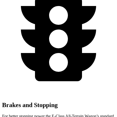
Brakes and Stopping
For better stopping power the E-Class All-Terrain Wagon’s standard