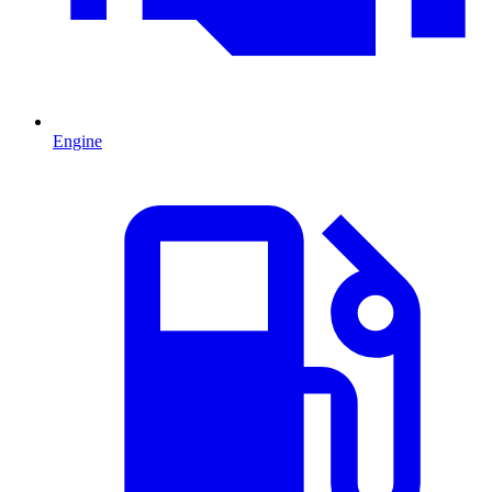
Engine