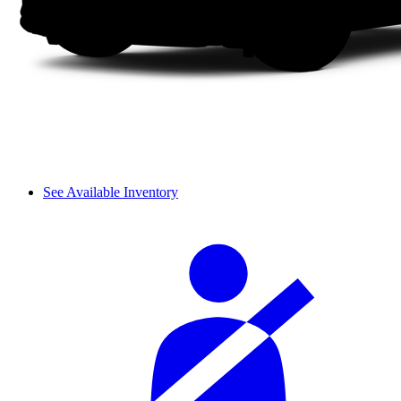
See Available Inventory