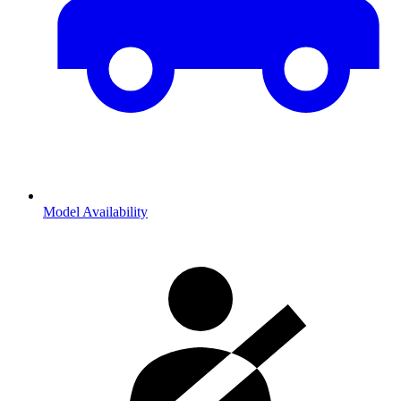
Model Availability