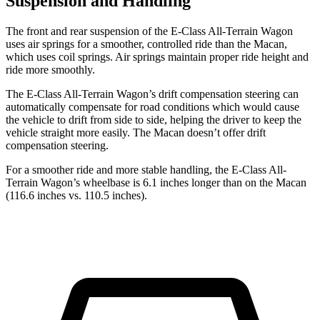
Suspension and Handling
The front and rear suspension of the E-Class All-Terrain Wagon
uses air springs for a smoother, controlled ride than the Macan,
which uses coil springs. Air springs maintain proper ride height and
ride more smoothly.
The E-Class All-Terrain Wagon’s drift compensation steering can
automatically compensate for road conditions which would cause
the vehicle to drift from side to side, helping the driver to keep the
vehicle straight more easily. The Macan doesn’t offer drift
compensation steering.
For a smoother ride and more stable handling, the E-Class All-
Terrain Wagon’s wheelbase is 6.1 inches longer than on the Macan
(116.6 inches vs. 110.5 inches).