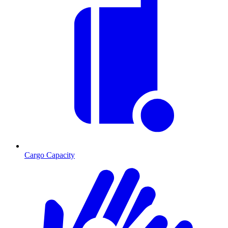
Cargo Capacity