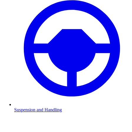
Suspension and Handling