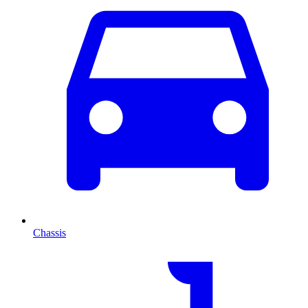
Chassis