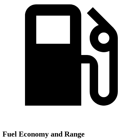
Fuel Economy and Range