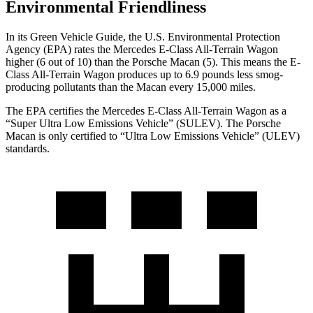
Environmental Friendliness
In its
Green Vehicle Guide
, the U.S. Environmental Protection
Agency (EPA) rates the Mercedes E-Class All-Terrain Wagon
higher (6 out of 10) than the Porsche Macan (5). This means the E-
Class All-Terrain Wagon produces up to 6.9 pounds less smog-
producing pollutants than the Macan every 15,000 miles.
The EPA certifies the Mercedes E-Class All-Terrain Wagon as a
“Super Ultra Low Emissions Vehicle” (SULEV). The Porsche
Macan is only certified to “Ultra Low Emissions Vehicle” (ULEV)
standards.