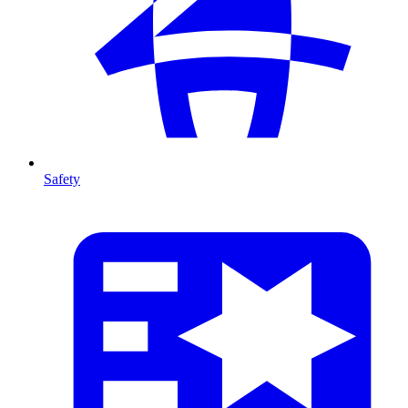
Safety