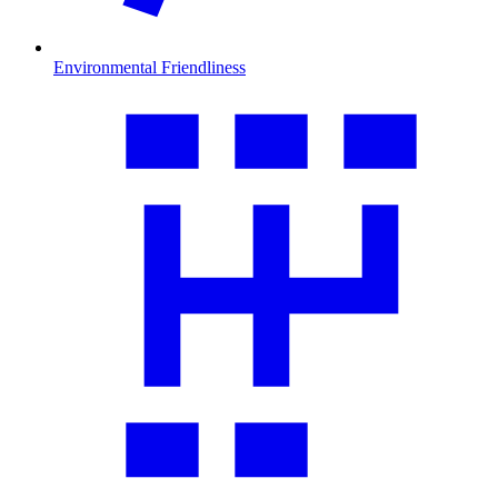
Environmental Friendliness