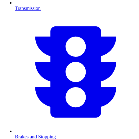
Transmission
Brakes and Stopping