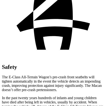
Safety
The E-Class All-Terrain Wagon’s pre-crash front seatbelts will
tighten automatically in the event the vehicle detects an impending
crash, improving protection against injury significantly. The Macan
doesn’t offer pre-crash pretensioners.
In the past twenty years hundreds of infants and young children
have died after being left in vehicles, usually by accident. When