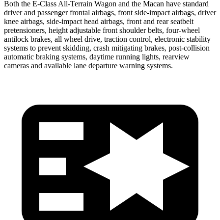
Both the E-Class All-Terrain Wagon and the Macan have standard
driver and passenger frontal airbags, front side-impact airbags, driver
knee airbags, side-impact head airbags, front and rear seatbelt
pretensioners, height adjustable front shoulder belts, four-wheel
antilock brakes, all wheel drive, traction control, electronic stability
systems to prevent skidding, crash mitigating brakes, post-collision
automatic braking systems, daytime running lights, rearview
cameras and available lane departure warning systems.