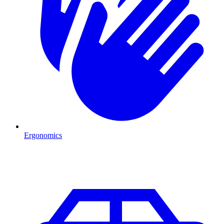
Ergonomics