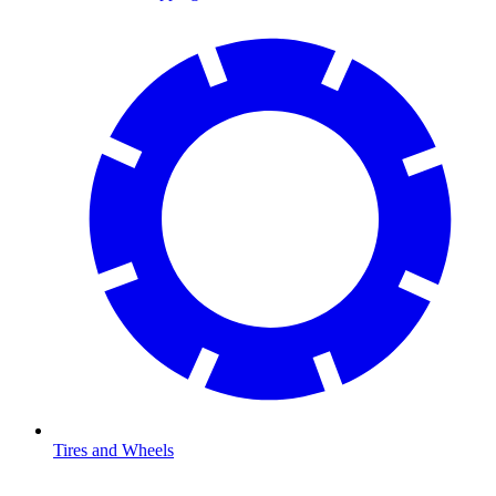
Tires and Wheels