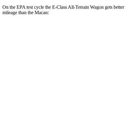
On the EPA test cycle the E-Class All-Terrain Wagon gets better
mileage than the Macan:
MPG
E-Class All-Terrain Wagon
AWD
3.0 turbo 6-cyl. Hybrid
22 city/31 hwy
Macan
AWD
2.0 turbo 4-cyl.
19 city/25 hwy
S 2.9 turbo V6
17 city/23 hwy
GTS 2.9 turbo V6
17 city/22 hwy