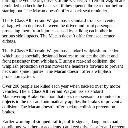
turning the vehicle off, drivers of the E-Class All-Terrain Wagon are
reminded to check the back seat if they opened the rear door before
starting out. The Macan doesn’t offer a back seat reminder.
The E-Class All-Terrain Wagon has a standard front seat center
airbag, which deploys between the driver and front passenger,
protecting them from injuries caused by striking each other in
serious side impacts. The Macan doesn’t offer front seat center
airbags.
The E-Class All-Terrain Wagon has standard whiplash protection,
which use a specially designed headrest to protect the driver and
front passenger from whiplash. During a rear-end collision, the
whiplash protection system moves the headrests forward to prevent
neck and spine injuries. The Macan doesn’t offer a whiplash
protection system.
Over 200 people are killed each year when backed over by motor
vehicles. The E-Class All-Terrain Wagon has a standard
Maneuvering Brake Function that uses rear sensors to monitor for
objects to the rear and automatically applies the brakes to prevent a
collision. The Macan doesn’t offer backup collision prevention
brakes.
Earlier warning of stopped traffic, traffic signals, dangerous road
conditions, weather, or accidents, can keep driver's safer and prevent