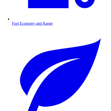
Fuel Economy and Range