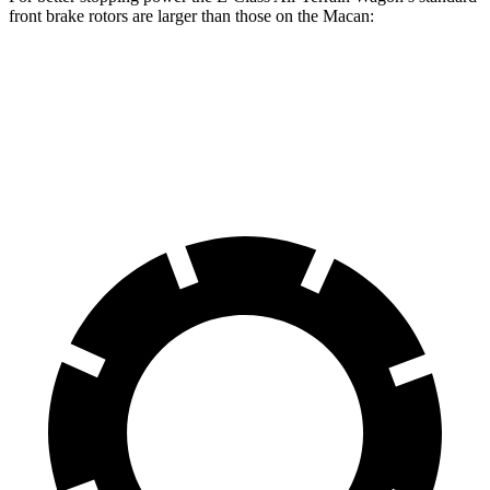
front brake rotors are larger than those on the Macan:
E-Class All-Terrain Wagon
Macan
Front Rotors
14.2 inches
13.6 inches