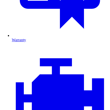
Warranty