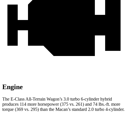
Engine
The E-Class All-Terrain Wagon’s 3.0 turbo 6-cylinder hybrid
produces 114 more horsepower (375 vs. 261) and
74 lbs.-ft.
more
torque (369 vs. 295) than the Macan’s standard 2.0 turbo 4-cylinder.