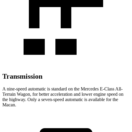
Transmission
A nine-speed automatic is standard on the Mercedes E-Class All-
Terrain Wagon, for better acceleration and lower engine speed on
the highway. Only a seven-speed automatic is available for the
Macan.