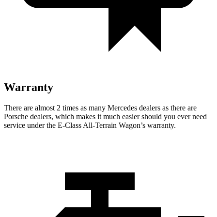
Warranty
There are almost 2 times as many Mercedes dealers as there are
Porsche dealers, which makes
it much easier should you ever need
service under the E-Class All-Terrain Wagon’s warranty.