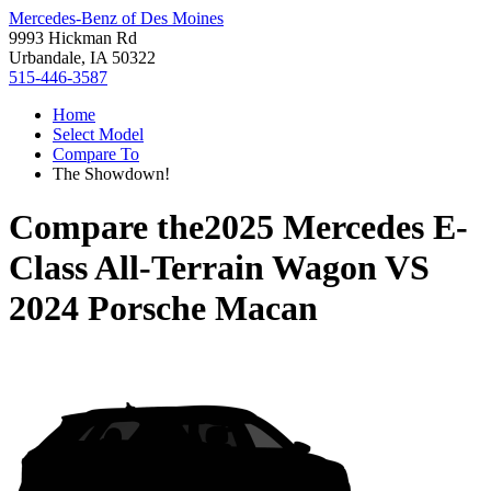
Mercedes-Benz of Des Moines
9993 Hickman Rd
Urbandale, IA 50322
515-446-3587
Home
Select Model
Compare To
The Showdown!
Compare the
2025 Mercedes E-
Class All-Terrain Wagon
VS
2024 Porsche Macan