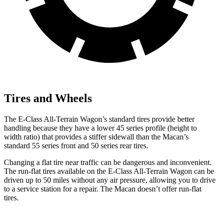
Tires and Wheels
The E-Class All-Terrain Wagon’s standard tires provide better
handling because they have a lower 45 series profile (height to
width ratio) that provides a stiffer sidewall than the Macan’s
standard 55 series front and 50 series rear tires.
Changing a flat tire near traffic can be dangerous and inconvenient.
The run-flat tires available on the E-Class All-Terrain Wagon can be
driven up to 50 miles without any air pressure, allowing you to drive
to a service station for a repair. The Macan doesn’t offer run-flat
tires.