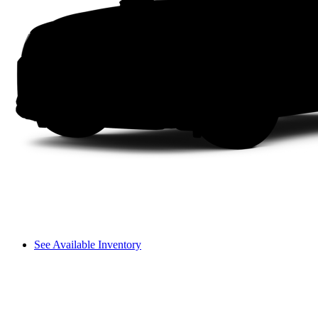
See Available Inventory