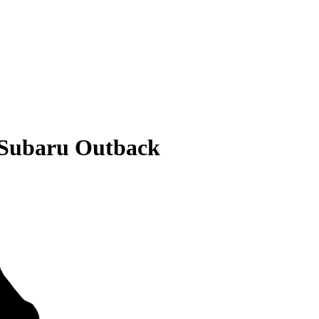
 Subaru Outback