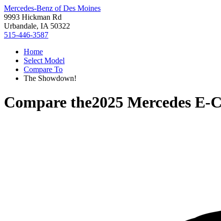
Mercedes-Benz of Des Moines
9993 Hickman Rd
Urbandale, IA 50322
515-446-3587
Home
Select Model
Compare To
The Showdown!
Compare the
2025 Mercedes E-C