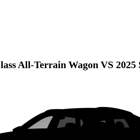
lass All-Terrain Wagon
VS
2025