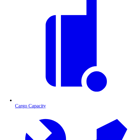
Cargo Capacity