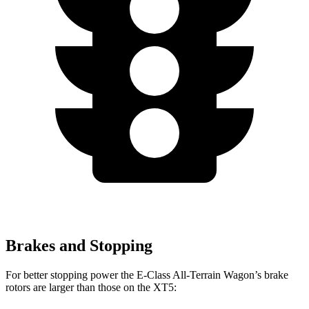
Brakes and Stopping
For better stopping power the E-Class All-Terrain Wagon’s brake
rotors are larger than those on the XT5: