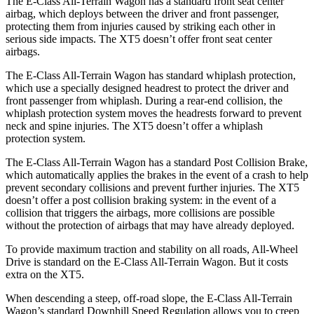
The E-Class All-Terrain Wagon has a standard front seat center
airbag, which deploys between the driver and front passenger,
protecting them from injuries caused by striking each other in
serious side impacts. The XT5 doesn’t offer front seat center
airbags.
The E-Class All-Terrain Wagon has standard whiplash protection,
which use a specially designed headrest to protect the driver and
front passenger from whiplash. During a rear-end collision, the
whiplash protection system moves the headrests forward to prevent
neck and spine injuries. The XT5 doesn’t offer a whiplash
protection system.
The E-Class All-Terrain Wagon has a standard Post Collision Brake,
which automatically applies the brakes in the event of a crash to help
prevent secondary collisions and prevent further injuries. The XT5
doesn’t offer a post collision braking system: in the event of a
collision that triggers the airbags, more collisions are possible
without the protection of airbags that may have already deployed.
To provide maximum traction and stability on all roads, All-Wheel
Drive is standard on the E-Class All-Terrain Wagon. But it costs
extra on the XT5.
When descending a steep, off-road slope, the E-Class All-Terrain
Wagon’s standard Downhill Speed Regulation allows you to creep