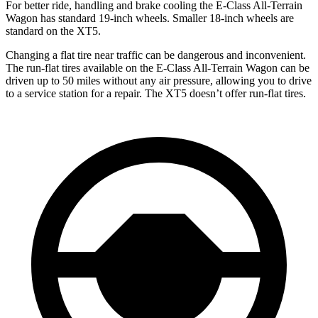
For better ride, handling and brake cooling the E-Class All-Terrain
Wagon has standard 19-inch wheels. Smaller 18-inch wheels are
standard on the XT5.
Changing a flat tire near traffic can be dangerous and inconvenient.
The run-flat tires available on the E-Class All-Terrain Wagon can be
driven up to 50 miles without any air pressure, allowing you to drive
to a service station for a repair. The XT5 doesn’t offer run-flat tires.