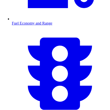
Fuel Economy and Range