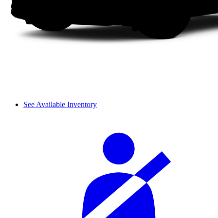
See Available Inventory