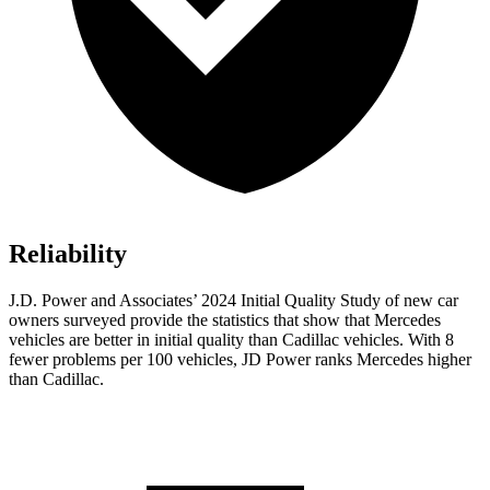
Reliability
J.D. Power and Associates’ 2024 Initial Quality Study of new car
owners surveyed provide the statistics that show that Mercedes
vehicles are better in initial quality than Cadillac vehicles. With 8
fewer problems per 100 vehicles, JD Power ranks Mercedes higher
than Cadillac.