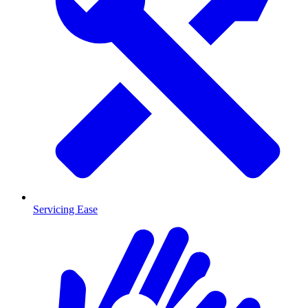
Servicing Ease