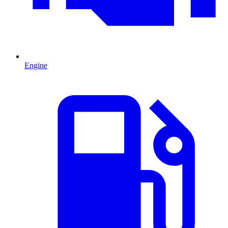
Engine