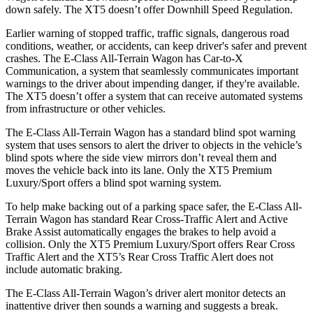
down safely. The XT5 doesn’t offer Downhill Speed Regulation.
Earlier warning of stopped traffic, traffic signals, dangerous road
conditions, weather, or accidents, can keep driver's safer and prevent
crashes. The E-Class All-Terrain Wagon has Car-to-X
Communication, a system that seamlessly communicates important
warnings to the driver about impending danger, if they're available.
The XT5 doesn’t offer a system that can receive automated systems
from infrastructure or other vehicles.
The E-Class All-Terrain Wagon has a standard blind spot warning
system that uses sensors to alert the driver to objects in the vehicle’s
blind spots where the side view mirrors don’t reveal them and
moves the vehicle back into its lane. Only the XT5 Premium
Luxury/Sport offers a blind spot warning system.
To help make backing out of a parking space safer, the E-Class All-
Terrain Wagon has standard Rear Cross-Traffic Alert and Active
Brake Assist automatically engages the brakes to help avoid a
collision. Only the XT5 Premium Luxury/Sport offers Rear Cross
Traffic Alert and the XT5’s Rear Cross Traffic Alert does not
include automatic braking.
The E-Class All-Terrain Wagon’s driver alert monitor detects an
inattentive driver then sounds a warning and suggests a break.