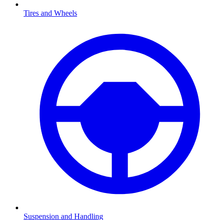
Tires and Wheels
Suspension and Handling