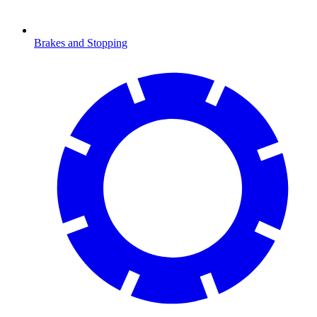
Brakes and Stopping