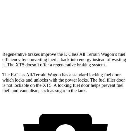
2.0 turbo 4-cyl.
22 city/29 hwy
AWD
3.6 DOHC V6
18 city/26 hwy
2.0 turbo 4-cyl.
21 city/27 hwy
Regenerative brakes improve the E-Class All-Terrain Wagon’s fuel
efficiency by converting inertia back into energy instead of wasting
it. The XT5 doesn’t offer a regenerative braking system.
The E-Class All-Terrain Wagon has a standard locking fuel
door
which
locks and unlocks with the power locks. The fuel filler door
is not lockable on the XT5. A locking fuel door helps prevent fuel
theft and vandalism, such as sugar in the tank.