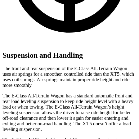
Suspension and Handling
The front and rear suspension of the E-Class All-Terrain Wagon
uses air springs for a smoother, controlled ride than the XT5, which
uses coil springs. Air springs maintain proper ride height and ride
more smoothly.
The E-Class All-Terrain Wagon has a standard automatic front and
rear load leveling suspension to keep ride height level with a heavy
load or when towing. The E-Class All-Terrain Wagon’s height
leveling suspension allows the driver to raise ride height for better
off-road clearance and then lower it again for easier entering and
exiting and better on-road handling. The XT5 doesn’t offer a load
leveling suspension.