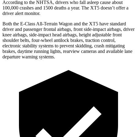
According to the NHTSA, drivers who fall asleep cause about
100,000 crashes and 1500 deaths a year. The XT5 doesn’t offer a
driver alert monitor.
Both the E-Class All-Terrain Wagon and the XT5 have standard
driver and passenger frontal airbags, front side-impact airbags, driver
knee airbags, side-impact head airbags, height adjustable front
shoulder belts, four-wheel antilock brakes, traction control,
electronic stability systems to prevent skidding, crash mitigating
brakes, daytime running lights, rearview cameras and available lane
departure warning systems.