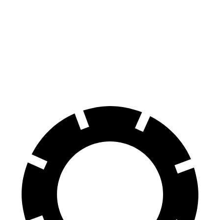
E-Class All-Terrain Wagon
XT5
Front Rotors
14.2 inches
13.6 inches
Rear Rotors
12.6 inches
12.4 inches