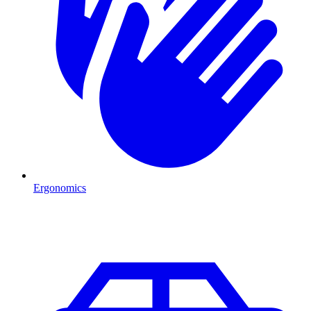
Ergonomics