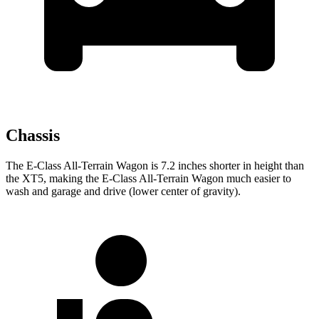
Chassis
The E-Class All-Terrain Wagon is 7.2 inches shorter in height than
the XT5, making the E-Class All-Terrain Wagon much easier to
wash and garage and drive (lower center of gravity).