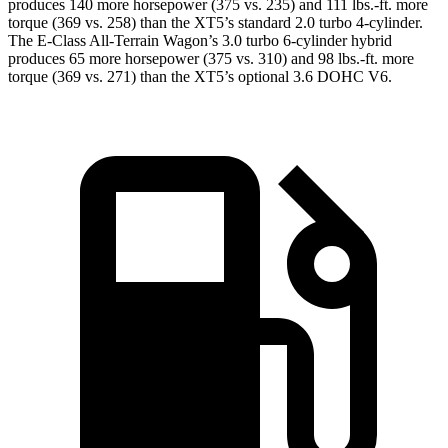
produces 140 more horsepower (375 vs. 235) and
111 lbs.-ft.
more
torque (369 vs. 258) than the XT5’s standard 2.0 turbo 4-cylinder.
The E-Class All-Terrain Wagon’s 3.0 turbo 6-cylinder hybrid
produces 65 more horsepower (375 vs. 310) and
98 lbs.-ft.
more
torque (369 vs. 271) than the XT5’s optional 3.6 DOHC V6.