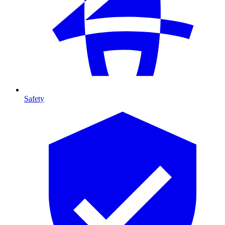
Safety