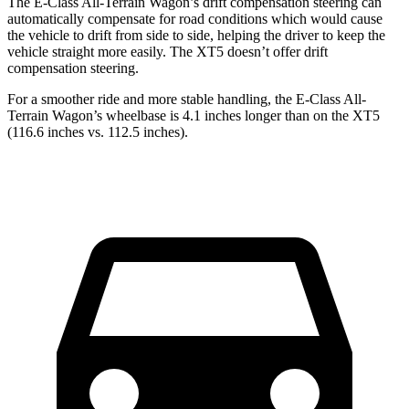
The E-Class All-Terrain Wagon’s drift compensation steering can
automatically compensate for road conditions which would cause
the vehicle to drift from side to side, helping the driver to keep the
vehicle straight more easily. The XT5 doesn’t offer drift
compensation steering.
For a smoother ride and more stable handling, the E-Class All-
Terrain Wagon’s wheelbase is 4.1 inches longer than on the XT5
(116.6 inches vs. 112.5 inches).