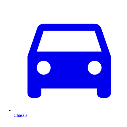
Chassis