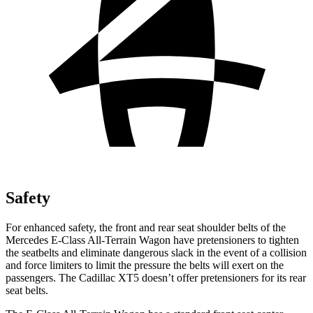
Safety
For enhanced safety, the front and rear seat shoulder belts of the
Mercedes E-Class All-Terrain Wagon have pretensioners to tighten
the seatbelts and eliminate dangerous slack in the event of a collision
and force limiters to limit the pressure the belts will exert on the
passengers. The Cadillac XT5 doesn’t offer pretensioners for its rear
seat belts.