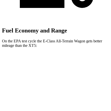
Fuel Economy and Range
On the EPA test cycle the E-Class All-Terrain Wagon gets better
mileage than the XT5:
MPG
E-Class All-Terrain Wagon
AWD
3.0 turbo 6-cyl. Hybrid
22 city/31 hwy
XT5
FWD
3.6 DOHC V6
19 city/26 hwy