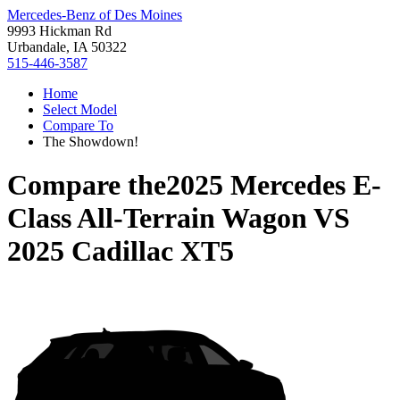
Mercedes-Benz of Des Moines
9993 Hickman Rd
Urbandale, IA 50322
515-446-3587
Home
Select Model
Compare To
The Showdown!
Compare the
2025 Mercedes E-
Class All-Terrain Wagon
VS
2025 Cadillac XT5