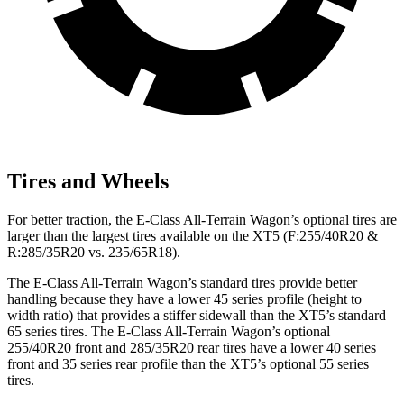
Tires and Wheels
For better traction, the E-Class All-Terrain Wagon’s optional tires are
larger than the largest tires available on the XT5 (F:255/40R20 &
R:285/35R20 vs. 235/65R18).
The E-Class All-Terrain Wagon’s standard tires provide better
handling because they have a lower 45 series profile (height to
width ratio) that provides a stiffer sidewall than the XT5’s standard
65 series tires. The E-Class All-Terrain Wagon’s optional
255/40R20 front and 285/35R20 rear tires have a lower 40 series
front and 35 series rear profile than the XT5’s optional 55 series
tires.