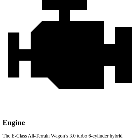
Engine
The E-Class All-Terrain Wagon’s 3.0 turbo 6-cylinder hybrid