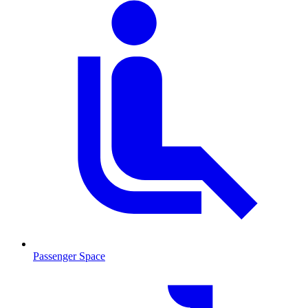
Passenger Space