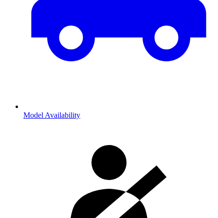
Model Availability