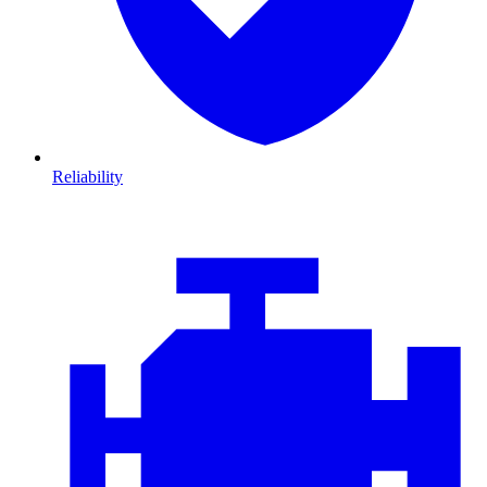
Reliability