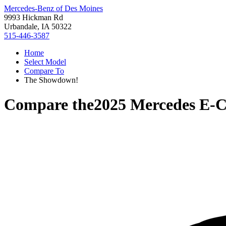
Mercedes-Benz of Des Moines
9993 Hickman Rd
Urbandale, IA 50322
515-446-3587
Home
Select Model
Compare To
The Showdown!
Compare the
2025 Mercedes E-C