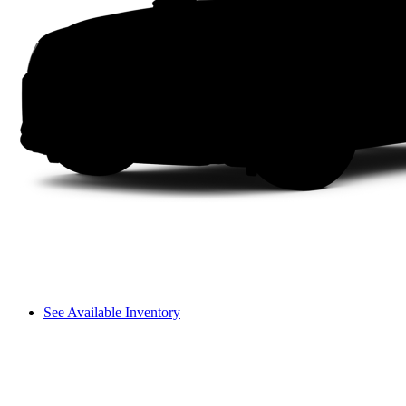
See Available Inventory