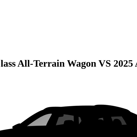
lass All-Terrain Wagon
VS
2025