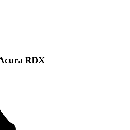
 Acura RDX