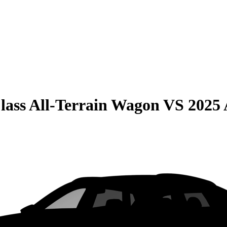
lass All-Terrain Wagon
VS
2025