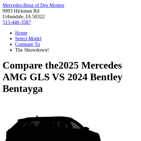
Mercedes-Benz of Des Moines
9993 Hickman Rd
Urbandale, IA 50322
515-446-3587
Home
Select Model
Compare To
The Showdown!
Compare the
2025 Mercedes
AMG GLS
VS
2024 Bentley
Bentayga