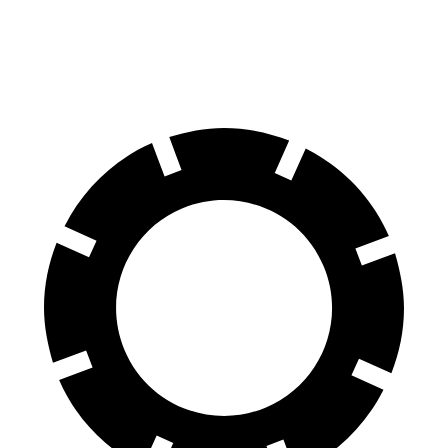
60 to 0 MPH
110 feet
119 feet
Motor Trend