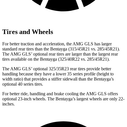
Tires and Wheels
For better traction and acceleration, the AMG GLS has larger
standard rear tires than the Bentayga (315/45R21 vs. 285/45R21).
The AMG GLS’
optional rear tires are larger than the largest rear
tires available on the Bentayga (325/40R22 vs. 285/45R21).
The AMG GLS’
optional 325/3
5R23 rear tires provide better
handling because they have a lower 35 series profile (height to
width ratio) that provides a stiffer sidewall than the Bentayga’s
optional 40 series tires.
For better ride, handling and brake cooling the AMG GLS offers
optional 23-inch wheels. The Bentayga’s largest wheels are only 22-
inches.