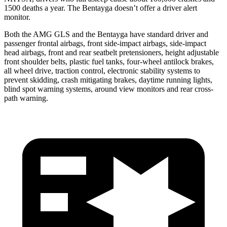
1500 deaths a year. The Bentayga doesn’t offer a driver alert
monitor.
Both the AMG GLS and the Bentayga have standard driver and
passenger frontal airbags, front side-impact airbags, side-impact
head airbags, front and rear seatbelt pretensioners, height adjustable
front shoulder belts, plastic fuel tanks, four-wheel antilock brakes,
all wheel drive, traction control, electronic stability systems to
prevent skidding, crash mitigating brakes, daytime running lights,
blind spot warning systems, around view monitors and rear cross-
path warning.