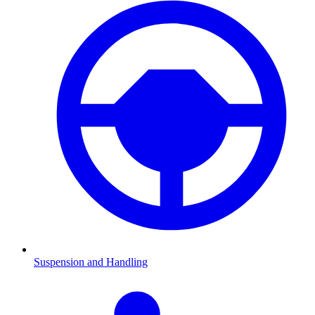
Suspension and Handling