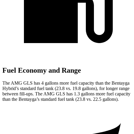
Fuel Economy and Range
The AMG GLS has 4 gallons more fuel capacity than the Bentayga
Hybrid’s standard fuel tank (23.8 vs. 19.8 gallons), for longer range
between fill-ups. The AMG GLS has 1.3 gallons more fuel capacity
than the Bentayga’s standard fuel tank (23.8 vs. 22.5 gallons).