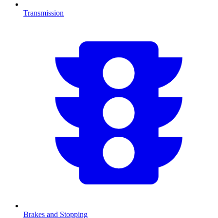
Transmission
Brakes and Stopping