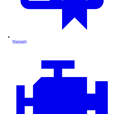
Warranty