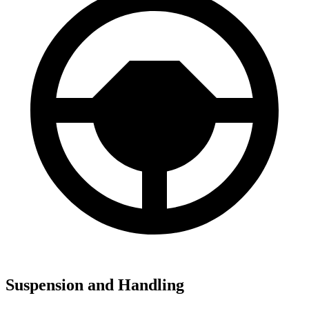
Suspension and Handling