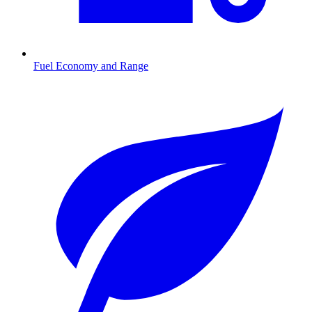
Fuel Economy and Range