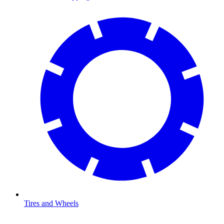
Tires and Wheels