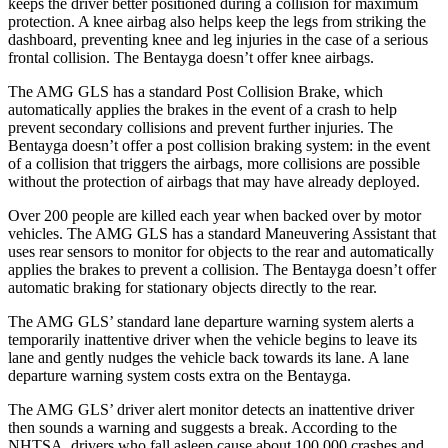
keeps the driver better positioned during a collision for maximum
protection. A knee airbag also helps keep the legs from striking the
dashboard, preventing knee and leg injuries in the case of a serious
frontal collision. The Bentayga doesn’t offer knee airbags.
The AMG GLS has a standard Post Collision Brake, which
automatically applies the brakes in the event of a crash to help
prevent secondary collisions and prevent further injuries. The
Bentayga doesn’t offer a post collision braking system: in the event
of a collision that triggers the airbags, more collisions are possible
without the protection of airbags that may have already deployed.
Over 200 people are killed each year when backed over by motor
vehicles. The AMG GLS has a standard Maneuvering Assistant that
uses rear sensors to monitor for objects to the rear and automatically
applies the brakes to prevent a collision. The Bentayga doesn’t offer
automatic braking for stationary objects directly to the rear.
The AMG GLS’
standard lane departure warning system alerts a
temporarily inattentive driver when the vehicle begins to leave its
lane and gently nudges the vehicl
e back towards its lane. A lane
departure warning system costs extra on the Bentayga.
The AMG GLS’
driver alert monitor detects an inattentive driver
then sounds a warning and suggests a break. According to the
NHTSA, drivers who fall asleep cause about 100,000 crashes and