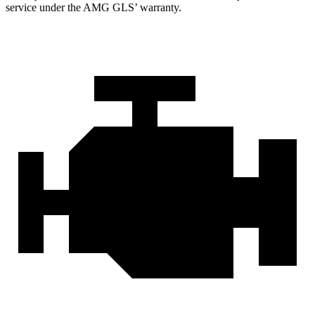
service under the AMG GL
S’
warranty.