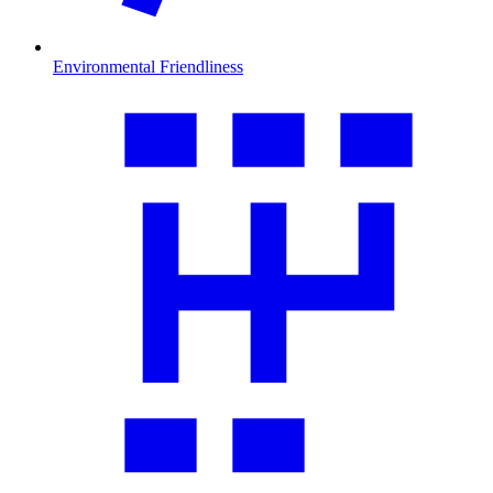
Environmental Friendliness