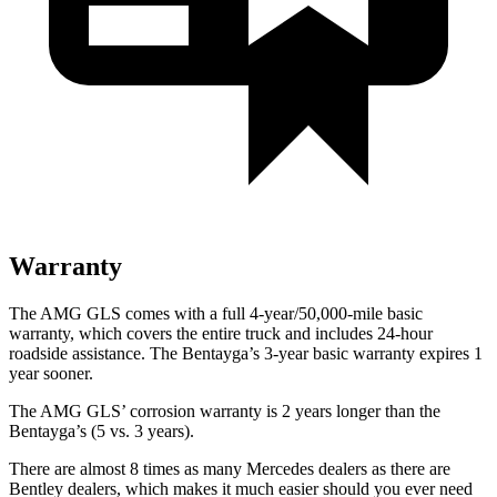
Warranty
The AMG GLS comes with a full 4-year/50,000-mile basic
warranty, which covers the entire truck and includes 24-hour
roadside assistance. The Bentayga’s 3-year basic warranty expires 1
year
sooner.
The AMG GLS’
corrosion warranty is 2 years longer than the
Bentayga’s (5 vs. 3 years).
There are almost 8 times as many Mercedes dealers as there are
Bentley dealers, which makes
it much easier should you ever need