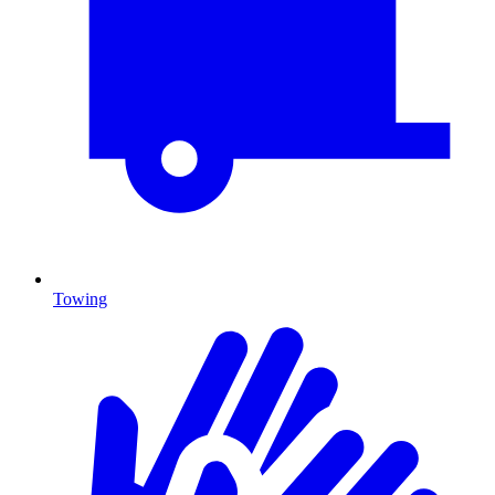
Towing