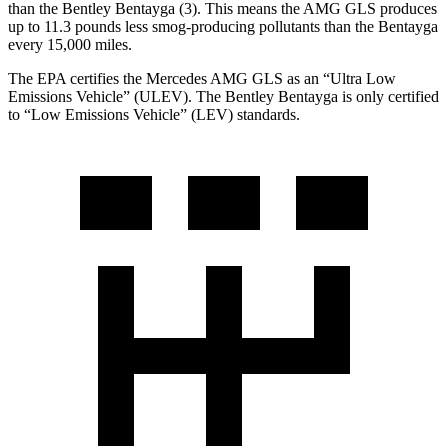
than the Bentley Bentayga (3). This means the AMG GLS produces
up to 11.3 pounds less smog-producing pollutants than the Bentayga
every 15,000 miles.
The EPA certifies the Mercedes AMG GLS as an “Ultra Low
Emissions Vehicle” (ULEV). The Bentley Bentayga is only certified
to “Low Emissions Vehicle” (LEV) standards.