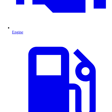
Engine