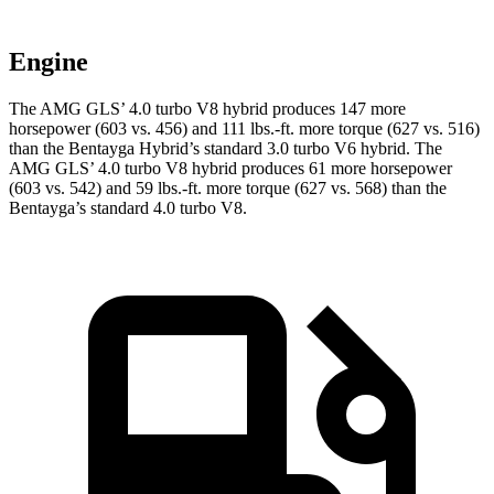
Engine
The AMG GLS’
4.0 turbo V8 hybrid produces 147 more
horsepower (603 vs. 456) and
111 lbs.-ft.
more torque (627 vs. 516)
than the Bentayga Hybrid’s standard 3.0 turbo V6 hybrid. The
AMG GL
S’
4.0 turbo V8 hybrid produces 61 more horsepower
(603 vs. 542) and
59 lbs.-ft.
more torque (627 vs. 568) than the
Bentayga’s standard 4.0 turbo V8.