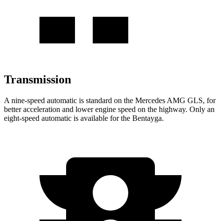
Transmission
A nine-speed automatic is standard on the Mercedes AMG GLS, for
better acceleration and lower engine speed on the highway. Only an
eight-speed automatic
is available for the Bentayga.