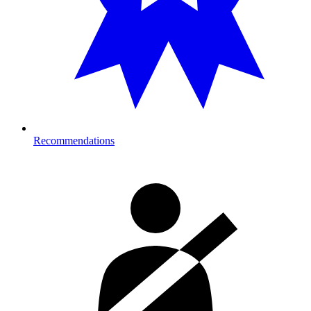
Recommendations