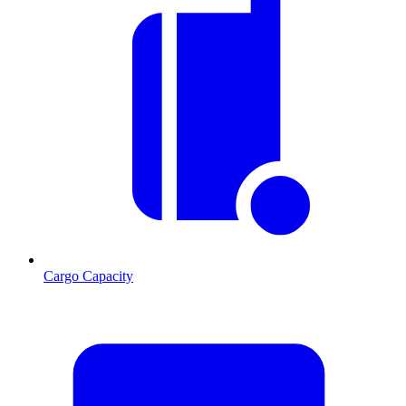
Cargo Capacity