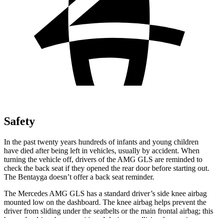
Safety
In the past twenty years hundreds of infants and young children
have died after being left in vehicles, usually by accident. When
turning the vehicle off, drivers of the AMG GLS are reminded to
check the back seat if they opened the rear door before starting out.
The Bentayga doesn’t offer a back seat reminder.
The Mercedes AMG GLS has a standard driver’s side knee airbag
mounted low on the dashboard. The knee airbag helps prevent the
driver from sliding under the seatbelts or the main frontal airbag; this