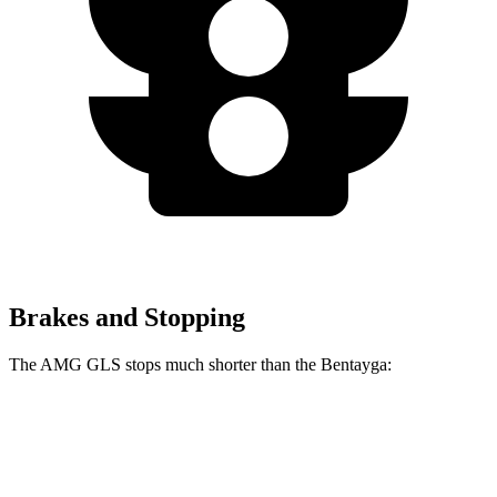
Brakes and Stopping
The AMG GLS stops much shorter than the Bentayga:
AMG GLS
Bentayga
70 to 0 MPH
153 feet
195 feet
Car and Driver