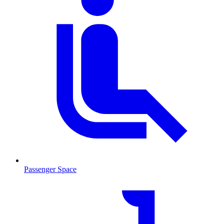
Passenger Space