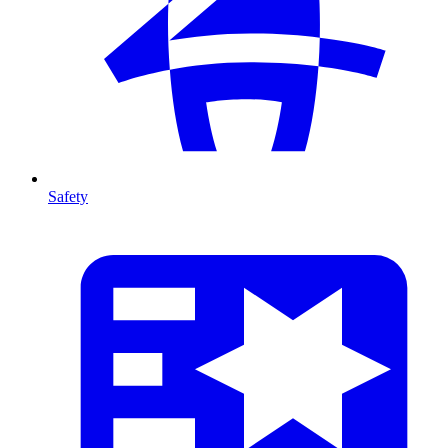
Safety