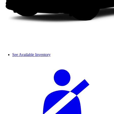
See Available Inventory