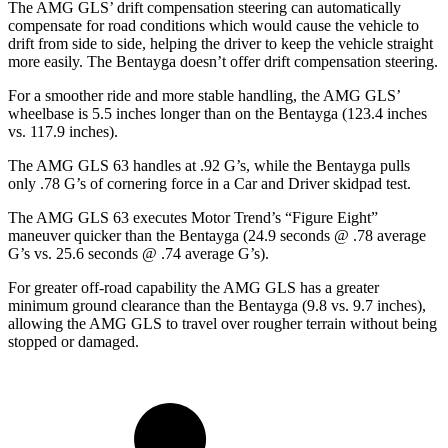
The AMG GLS’
drift compensation steering can automatically
compensate for road conditions which would cause the vehicle to
drift from side to side, helping the driver to keep the vehicle straight
more easily. The Bentayga doesn’t offer drift compensation steering.
For a smoother ride and more stable handling, the AMG GLS’
wheelbase is 5.5 inches longer than on the Bentayga (123.4 inches
vs. 117.9 inches).
The AMG GLS 63 handles at .92 G’s, while the Bentayga pulls
only .78 G’s of cornering force in a
Car and Driver
skidpad test.
The AMG GLS 63 executes
Motor Trend
’s “Figure Eight”
maneuver quicker than the Bentayga (24.9 seconds @ .78 average
G’s vs. 25.6 seconds @ .74 average G’s).
For greater off-road capability the AMG GLS has a greater
minimum ground clearance than the Bentayga (9.8 vs. 9.7 inches),
allowing the AMG GLS to travel over rougher terrain without being
stopped or damaged.