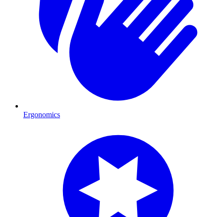
Ergonomics