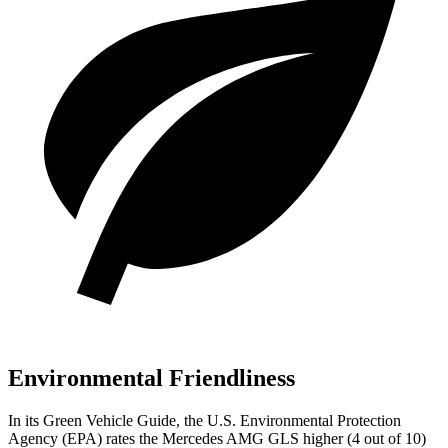
Environmental Friendliness
In its
Green Vehicle Guide
, the U.S. Environmental Protection
Agency (EPA) rates the Mercedes AMG GLS higher (4 out of 10)