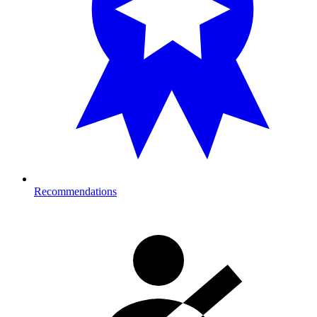
Recommendations