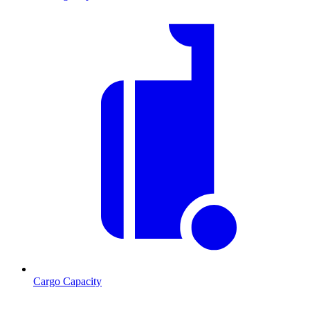
Cargo Capacity