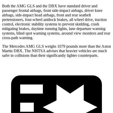
Both the AMG GLS and the DBX have standard driver and
passenger frontal airbags, front side-impact airbags, driver knee
airbags, side-impact head airbags, front and rear seatbelt
pretensioners, four-wheel antilock brakes, all wheel drive,
traction
control, electronic stability systems to prevent skidding, crash
mitigating brakes, daytime running lights, lane departure warning
systems, blind spot warning systems, around view monitors and rear
cross-path warning.
The Mercedes AMG GLS weighs 1079 pounds more than the Aston
Martin DBX. The NHTSA advises that heavier vehicles are much
safer in collisions than their significantly lighter counterparts.