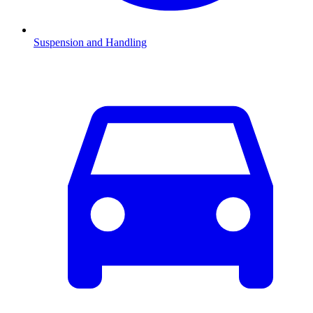
Suspension and Handling