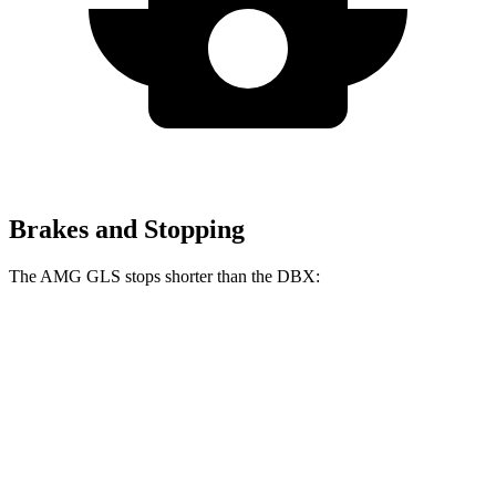
Brakes and Stopping
The AMG GLS stops shorter than the DBX:
AMG GLS
DBX
70 to 0 MPH
153 feet
155 feet
Car and Driver