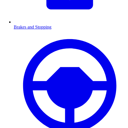
Brakes and Stopping