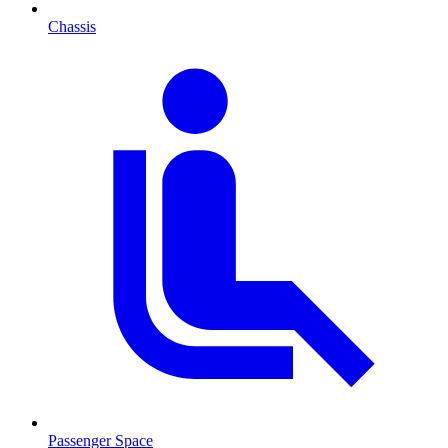
Chassis
Passenger Space