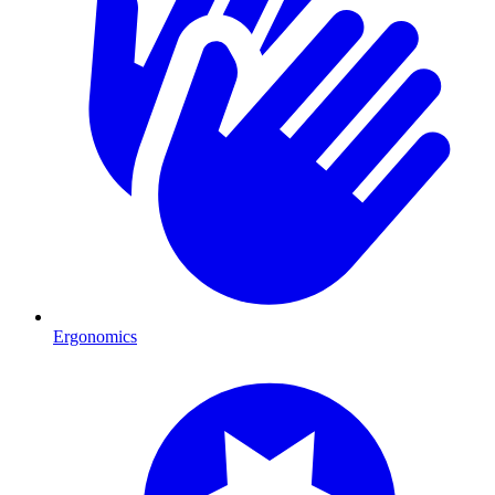
Ergonomics