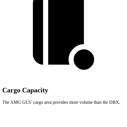
Cargo Capacity
The AMG GLS’
cargo area provides more volume than the DBX.
AMG GLS
DBX