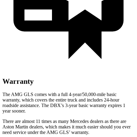
Warranty
The AMG GLS comes with a full 4-year/50,000-mile basic
warranty, which covers the entire truck and includes 24-hour
roadside assistance. The DBX’s 3-year basic warranty expires 1
year sooner.
There are almost 11 times as many Mercedes dealers as there are
Aston Martin dealers, which makes
it much easier should you ever
need service under the AMG GL
S’
warranty.