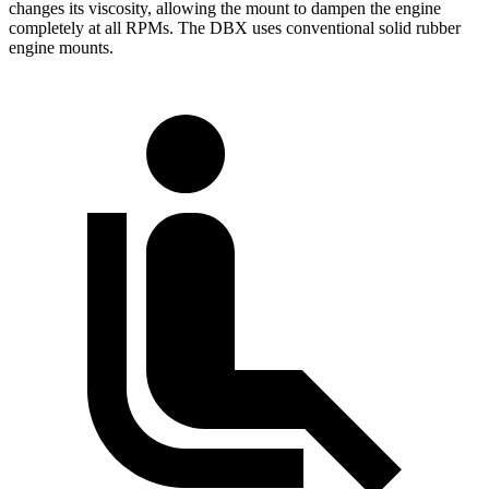
changes its viscosity, allowing the mount to dampen the engine
completely at all RPMs. The DBX uses conventional solid rubber
engine mounts.