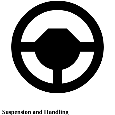
Suspension and Handling