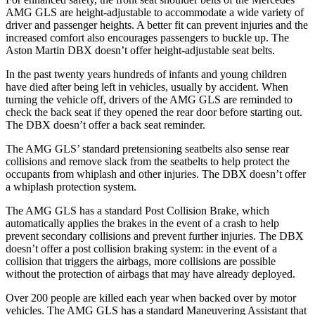
AMG GLS are height-adjustable to accommodate a wide variety of
driver and passenger heights. A better fit can prevent injuries and the
increased comfort also encourages passengers to buckle up. The
Aston Martin DBX doesn’t offer height-adjustable seat belts.
In the past twenty years hundreds of infants and young children
have died after being left in vehicles, usually by accident. When
turning the vehicle off, drivers of the AMG GLS are reminded to
check the back seat if they opened the rear door before starting out.
The DBX doesn’t offer a back seat reminder.
The AMG GLS’
standard pretensioning seatbelts also sense rear
collisions and remove slack from the seatbelts to help protect the
occupants from whiplash and other injuries. The DBX doesn’t offer
a whiplash protection system.
The AMG GLS has a standard Post Collision Brake, which
automatically applies the brakes in the event of a crash to help
prevent secondary collisions and prevent further injuries. The DBX
doesn’t offer a post collision braking system: in the event of a
collision that triggers the airbags, more collisions are possible
without the protection of airbags that may have already deployed.
Over 200 people are killed each year when backed over by motor
vehicles. The AMG GLS has a standard Maneuvering Assistant that