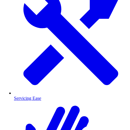
Servicing Ease