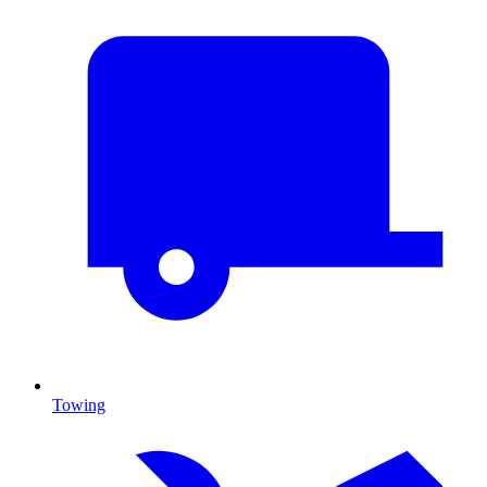
Towing