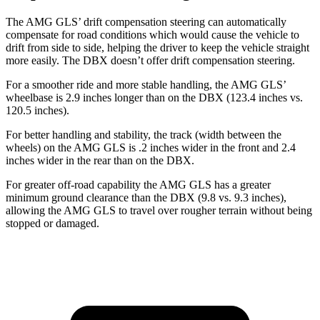
The AMG GLS’
drift compensation steering can automatically
compensate for road conditions which would cause the vehicle to
drift from side to side, helping the driver to keep the vehicle straight
more easily. The DBX doesn’t offer drift compensation steering.
For a smoother
ride and more stable handling, the AMG GL
S’
wheelbase is 2.9 inches longer than on the DBX (123.4 inches vs.
120.5 inches).
For better handling and stability, the track (width between the
wheels) on the AMG GLS is .2 inches wider in the front and 2.4
inches wider in the rear than on the DBX.
For greater off-road capability the AMG GLS has a greater
minimum ground clearance than the DBX (9.8 vs. 9.3 inches),
allowing the AMG GLS to travel over rougher terrain without being
stopped or damaged.