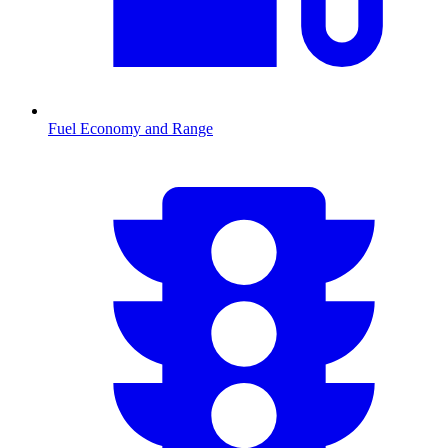
Fuel Economy and Range