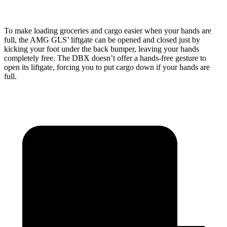
To make loading groceries and cargo easier when your hands are
full, the AMG GLS’
liftgate can be opened and closed just by
kicking your foot under the back bumper, leaving your hands
completely free. The DBX doesn’t offer a hands-free gesture to
open its liftgate, forcing you to put cargo down if your hands are
full.