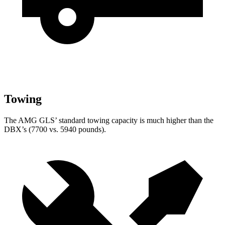
Towing
The AMG GLS’
standard towing capacity is much high
er than the
DBX’s (7700 vs. 5940 pounds).