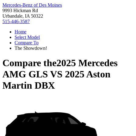
Mercedes-Benz of Des Moines
9993 Hickman Rd
Urbandale, IA 50322
515-446-3587
Home
Select Model
Compare To
The Showdown!
Compare the
2025 Mercedes
AMG GLS
VS
2025 Aston
Martin DBX