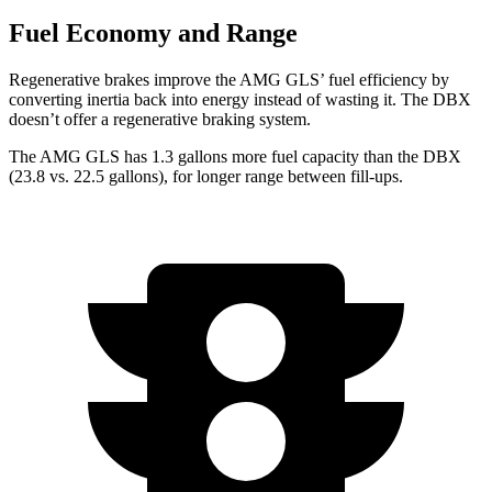
Fuel Economy and Range
Regenerative brakes improve the AMG GLS’
fuel efficiency by
converting inertia back into energy instead of wasting it. The DBX
doesn’t offer a regenerative braking system.
The AMG GLS has 1.3 gallons more f
uel capacity than the DBX
(23.8 vs. 22.5 gallons), for longer range between fill-ups.