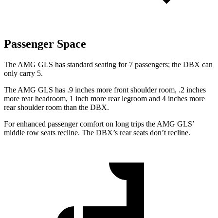
Passenger Space
The AMG GLS has standard seating for 7 passengers; the DBX can
only carry 5.
The AMG GLS has .9 inches more front shoulder room, .2 inches
more rear headroom, 1 inch more rear legroom and 4 inches more
rear shoulder room than the DBX.
For enhanced passenger comfort on long trips the AMG GLS’
middle row seats recline. The DBX’s rear seats don’t recline.