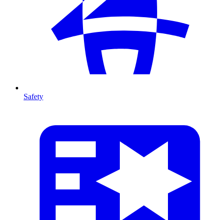
Safety