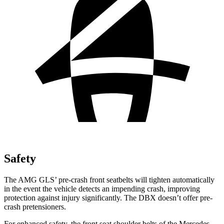
Safety
The AMG GLS’
pre-crash front seatbelts will tighten automatically
in the event the vehicle detects an impending crash, improving
protection against injury significantly. The DBX doesn’t offer pre-
crash pretensioners.
For enhanced safety, the front seat shoulder belts of the Mercedes