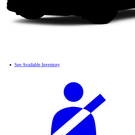
See Available Inventory