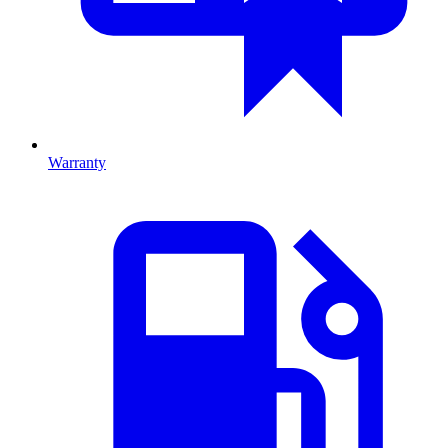
Warranty