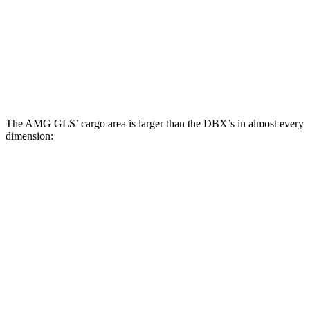
Third Seat Folded
42.7 cubic feet
n/a
Third Seat Removed
n/a
22.5 cubic feet
Second Seat Folded
84.7 cubic feet
54 cubic feet
The AMG GLS’
cargo area is larger than the DBX’s in almost every
dimension:
AMG GLS
DBX
Length to seat (3rd/2nd/1st)
22.2”/48.1”/81.3”
n.a./40.2”/70.1”
Max Width
49”
45.7”
Min Width
42.5”
45”
Height
34.7”
27.3”