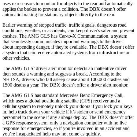
uses rear sensors to monitor for objects to the rear and automatically
applies the brakes to prevent a collision. The DBX doesn’t offer
automatic braking for stationary objects directly to the rear.
Earlier warning of stopped traffic, traffic signals, dangerous road
conditions, weather, or accidents, can keep driver's safer and prevent
crashes. The AMG GLS has Car-to-X Communication, a system
that seamlessly communicates important warnings to the driver
about impending danger, if they're available. The DBX doesn’t offer
a system that can receive automated systems from infrastructure or
other vehicles.
The AMG GLS’
driver alert monitor detects an inattentive driver
then sounds a warning and suggests a break. According to the
NHTSA, drivers who fall asleep cause about 100,000 crashes and
1500 deaths a year. The DBX doesn’t offer a driver alert monitor.
The AMG GLS has standard Mercedes-Benz Emergency Call,
which uses a global positioning satellite (GPS) receiver and a
cellular system to remotely unlock your doors if you lock your keys
in, help track down your vehicle if it’s stolen or send emergency
personnel to the scene if any airbags deploy. The DBX doesn’t offer
a GPS response system, only a navigation computer with no live
response for emergencies, so if you’re involved in an accident and
you’re incapacitated help may not come as quickly.