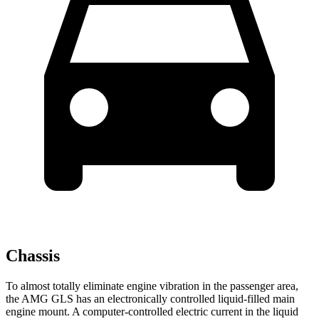
Chassis
To almost totally eliminate engine vibration in the passenger area,
the AMG GLS has an electronically controlled liquid-filled main
engine mount. A computer-controlled electric current in the liquid