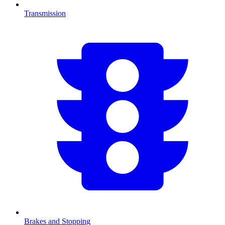
Transmission
Brakes and Stopping