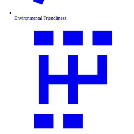
Environmental Friendliness