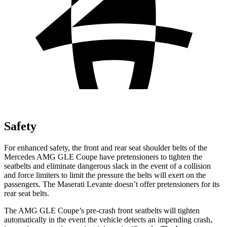
Safety
For enhanced safety, the front and rear seat shoulder belts of the
Mercedes AMG GLE Coupe have pretensioners to tighten the
seatbelts and eliminate dangerous slack in the event of a collision
and force limiters to limit the pressure the belts will exert on the
passengers. The Maserati
Levante
doesn’t offer p
retensioners for its
rear seat belts.
The AMG GLE Coupe’s pre-crash front seatbelts will tighten
automatically in the event the vehicle detects an impending crash,