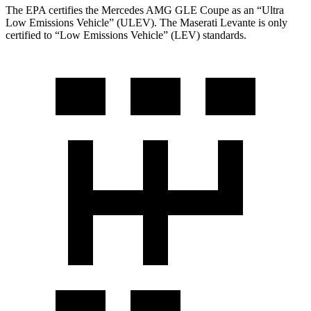
The EPA certifies the Mercedes AMG GLE Coupe as an “Ultra
Low Emissions Vehicle” (ULEV). The Maserati
Levante
is only
certified to “Low Emissions Vehicle” (LEV) standards.