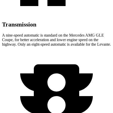
Transmission
A nine-speed automatic is standard on the Mercedes AMG GLE
Coupe, for better acceleration and lower engine speed on the
highway. Only an ei
ght-speed automatic is available for the
Levante.