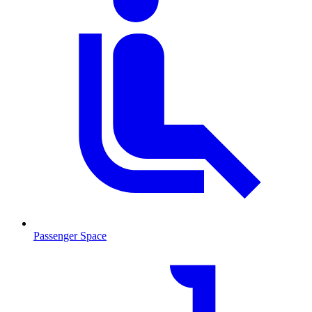
Passenger Space