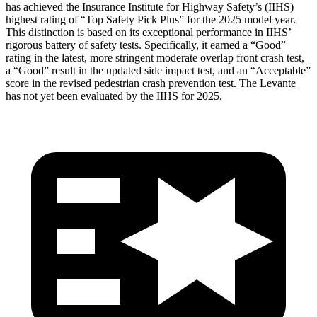
has achieved the Insurance Institute for Highway Safety’s (IIHS)
highest rating of “Top Safety Pick Plus” for the 2025 model year.
This distinction is based on its exceptional performance in IIHS’
rigorous battery of safety tests. Specificall
y, it earned a “Good”
rating in the latest, more stringent moderate overlap front crash test,
a “Good” result in the updated side impact test, and an “Acceptable”
score in the revised pedestrian crash prevention test. The
Levante
has not yet been evaluated by the IIHS for 2025.