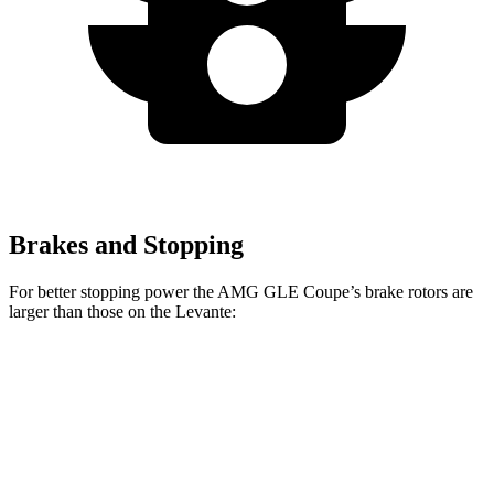
Brakes and Stopping
For better stopping power the AMG GLE Coupe’s brake rotors are
larger than those on the
Levante:
AMG GLE 53
AMG GLE Coupe
Levante
Coupe
CCB
Front
15
15.8 inches
16.5 inches
Rotors
inches