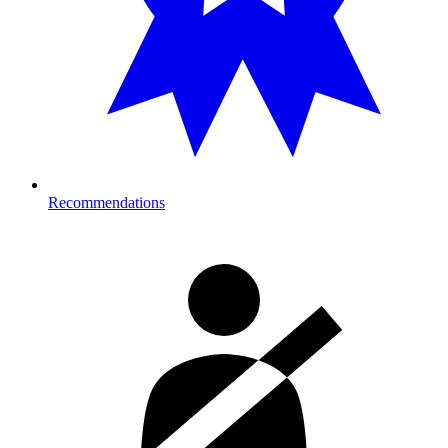
Recommendations