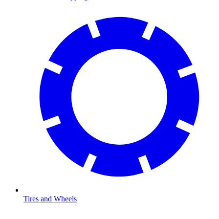
Tires and Wheels