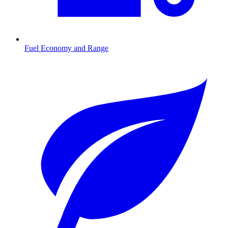
Fuel Economy and Range