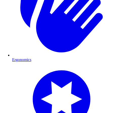
Ergonomics