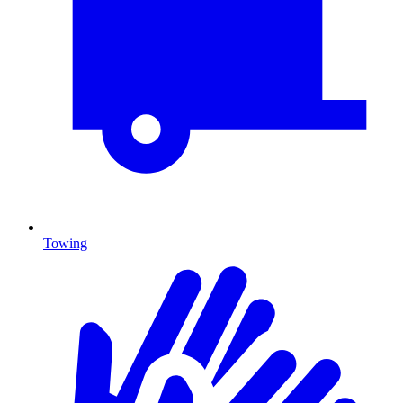
Towing