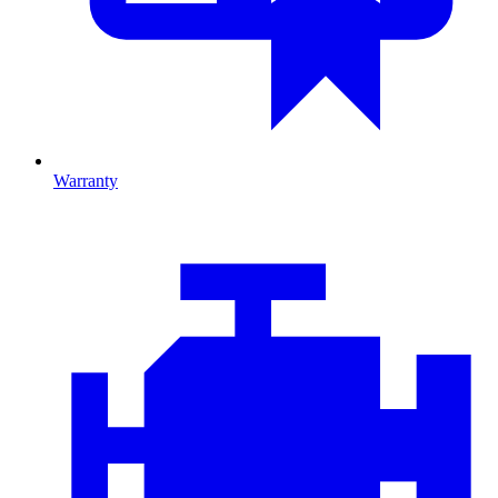
Warranty