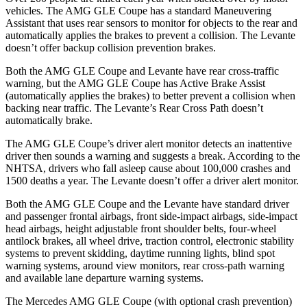
vehicle
s. The AMG GLE Coupe has a standard Maneuvering
Assistant that uses rear sensors to monitor for objects to the rear and
automatically applies the brakes to prevent a collision. The
Levante
doesn’t offer backup collision prevention brakes.
Both the AMG GLE Coupe and
Levante
have rear cross-traffic
warning, but the AMG GLE Coupe has Active Brake Assist
(automatically applies the brakes) to better prevent a collision when
backing near traffic. The
Levante’s Rear Cross Path doesn’t
automatically brake.
The AMG GLE Coupe’s driver alert monitor detects an inattentive
driver then sounds a warning and suggests a break. According to the
NHTSA, drivers who fall asleep cause about 100,000 crashes and
1500 deaths a year. The
Levante
doesn’t offer a driver alert monitor.
Both the AMG GLE Coupe and the
Levante
have standard driver
and passenger frontal airbags, front side-impact airbags, side-impact
head airbags, height adjustable front shoulder belts, four-wheel
antilock brakes, all wheel drive, tra
ction control, electronic stability
systems to prevent skidding, daytime running lights, blind spot
warning systems, around view monitors, rear cross-path warning
and available lane departure warning systems.
The Mercedes AMG GLE Coupe (with optional crash prevention)