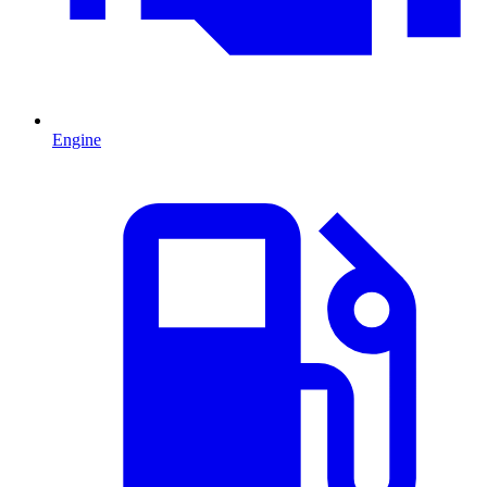
Engine