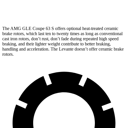
13
Rear Rotors
13.6 inches
14.6 inches
inches
The AMG GLE Coupe 63 S offers optional heat-treated ceramic
brake rotors, which last ten to twenty times as long as conventional
cast iron rotors, don’t rust, don’t fade during repeated high
speed
braking, and their lighter weight contribute to better braking,
handling and acceleration. The
Levante
doesn’t offer ceramic brake
rotors.