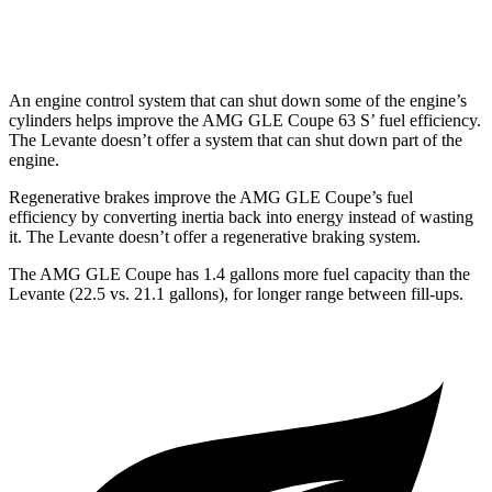
Trofeo 3.8 turbo V8
13 city/20 hwy
An engine control system that can shut down some of the engine’s
cylinders helps improve the AMG GLE Coupe 63
S’
fuel efficiency.
The
Levante
doesn’t offer a system t
hat can shut down part of the
engine.
Regenerative brakes improve the AMG GLE Coupe’s fuel
efficiency by converting inertia back into energy instead of wasting
it. The
Levante
doesn’t offer a regenerative braking system.
The AMG GLE Coupe has 1.4 gallons more fuel capacity than the
Levante
(22.5 vs. 21.1 gallons), for longer range between fill-ups.