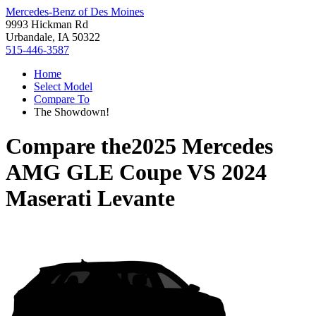
Mercedes-Benz of Des Moines
9993 Hickman Rd
Urbandale, IA 50322
515-446-3587
Home
Select Model
Compare To
The Showdown!
Compare the
2025 Mercedes
AMG GLE Coupe
VS
2024
Maserati Levante