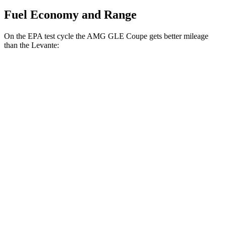
Fuel Economy and Range
On the EPA test cycle the AMG GLE Coupe gets better mileage
than the
Levante:
MPG
AMG GLE Coupe
AWD
3.0 turbo 6-cyl. Hybrid
18 city/22 hwy
Levante
AWD
GT 3.0 turbo V6
16 city/22 hwy
Modena 3.0 turbo V6
16 city/22 hwy
Modena S 3.8 turbo V8
13 city/20 hwy