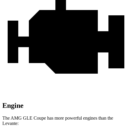
Engine
The AMG GLE Coupe has more powerful engines than the
Levante: