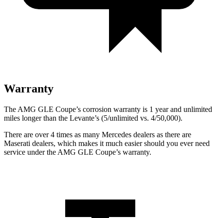
Warranty
The AMG GLE Coupe’s corrosion warranty is 1 year and unlimited
miles longer than the
Levante’s (5/unlimited vs. 4/50,000).
There are over 4 times as many Mercedes dealers as there are
Maserati dealers, which makes
it much easier should you ever need
service under the AMG GLE Coupe’s warranty.