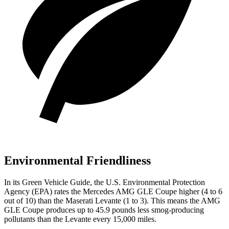
Environmental Friendliness
In its
Green Vehicle Guide
, the U.S. Environmental Protection
Agency (EPA) rates the Mercedes AMG GLE Coupe higher (4 to 6
out of 10) than the Maserati
Levante
(1 to 3). This means the AMG
GLE Coupe produces up to 45.9 pounds less smog-producing
pollutants than the
Levante
every 15,000 miles.