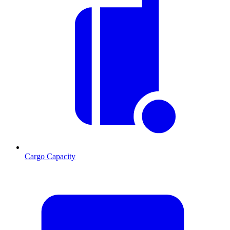
Cargo Capacity