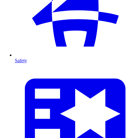
Safety