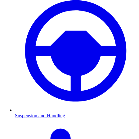
Suspension and Handling