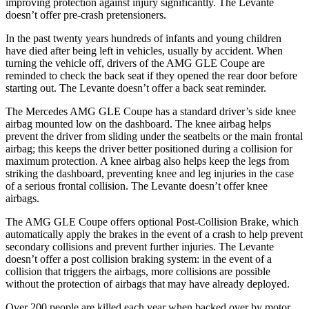
improving protection against injury significantly. The
Levante
doesn’t offer pre-crash pretensioners.
In the past twenty years hundreds of infants and young children
have died after being left in vehicles, usually by accident. When
turning the vehicle off, drivers of the AMG GLE Coupe are
reminded to check the back seat if they opened the r
ear door before
starting out. The
Levante
doesn’t offer a back seat reminder.
The Mercedes AMG GLE Coupe has a standard driver’s side knee
airbag mounted low on the dashboard. The knee airbag helps
prevent the driver from sliding under the seatbelts or the main frontal
airbag; this keeps the driver better positioned during a collision for
maximum protection. A knee airbag also helps keep the legs from
striking the dashboard, preventing knee and leg injuries in the case
of a serious frontal collision. T
he
Levante
doesn’t offer knee
airbags.
The AMG GLE Coupe offers optional Post-Collision Brake, which
automatically apply the brakes in the event of a crash to help prevent
secondary collisions and prevent further injuries. The
Levante
doesn’t offer a post collision braking system: in the event of a
collision that triggers the airbags, more collisions are possible
without the protection of airbags that may have already deployed.
Over 200 people are killed each year when backed over by motor