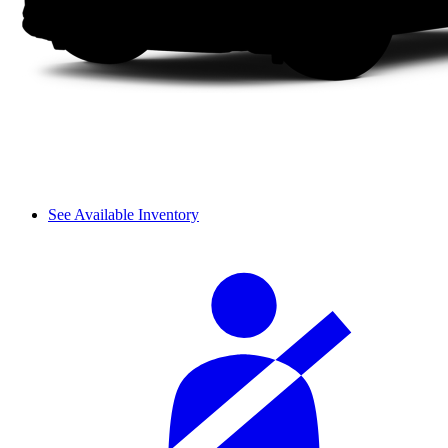
See Available Inventory