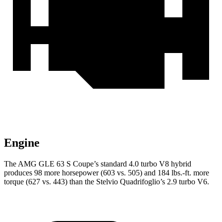
Engine
The AMG GLE 63 S Coupe’s standard 4.0 turbo V8 hybrid
produces 98 more horsepower (603 vs. 505) and
184 lbs.-ft.
more
torque (627 vs. 443) than the
Stelvio Quadrifoglio’s 2.9 turbo V6.