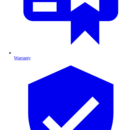
Warranty