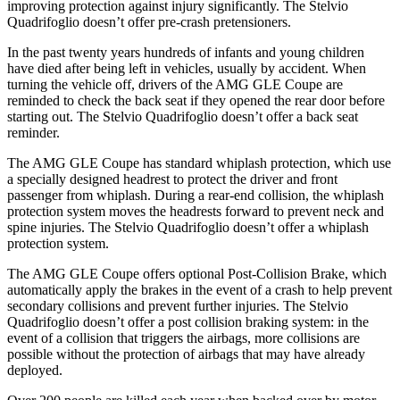
improving protection against injury significantly. The
Stelvio
Quadrifoglio
doesn’t offer pre-crash pretensioners.
In the past twenty yea
rs hundreds of infants and young children
have died after being left in vehicles, usually by accident. When
turning the vehicle off, drivers of the AMG GLE Coupe are
reminded to check the back seat if they opened the rear door before
starting out. The
Stelvio Quadrifoglio
doesn’t offer a back seat
reminder.
The AMG GLE Coupe has standard whiplash protection, which use
a specially designed headrest to protect the driver and front
passenger from whiplash. During a rear-end collision, the whiplash
protect
ion system moves the headrests forward to prevent neck and
spine injuries. The
Stelvio Quadrifoglio
doesn’t offer a whiplash
protection system.
The AMG GLE Coupe offers optional Post-Collision Brake, which
automatically apply the brakes in the event of a crash to help prevent
secondary collisions and prevent further injuries. The
Stelvio
Quadrifoglio
doesn’t offer a post collision braking system: in the
event of a collision that triggers the airbags, more collisions are
possible without the protect
ion of airbags that may have already
deployed.