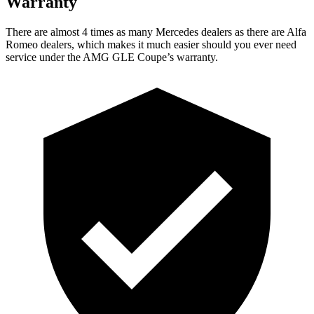
Warranty
There are almost 4 times as many Mercedes dealers as there are
Alfa
Romeo dealers, which makes
it much easier should you ever need
service under the AMG GLE Coupe’s warranty.