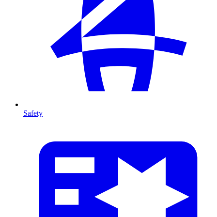
Safety