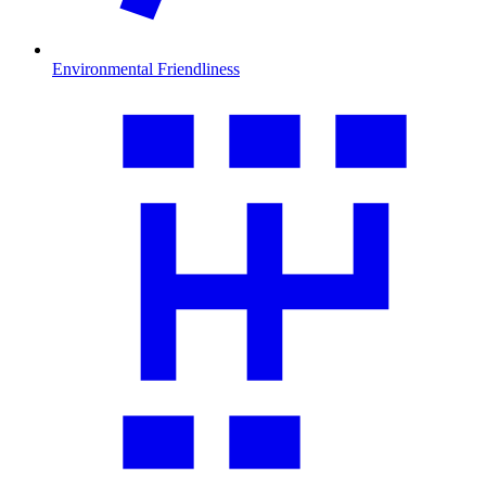
Environmental Friendliness