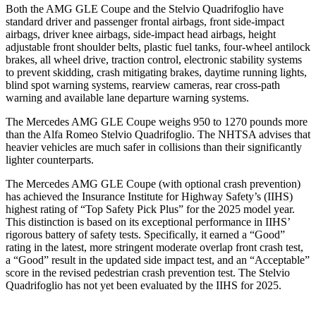
Both the AMG GLE Coupe and the
Stelvio Quadrifoglio
have
standard driver and passenger frontal airbags, front side-impact
airbags, driv
er knee airbags, side-impact head airbags, height
adjustable front shoulder belts, plastic fuel tanks, four-wheel antilock
brakes, all wheel drive, traction control, electronic stability systems
to prevent skidding, crash mitigating brakes, daytime running lights,
blind spot warning systems, rearview cameras, rear cross-path
warning and available lane departure warning systems.
The Mercedes AMG GLE Coupe weighs 950 to 1270 pounds more
than the Alfa Romeo
Stelvio Quadrifoglio. The NHTSA advises that
heavier vehicles are much safer in collisions than their significantly
lighter counterparts.
The Mercedes AMG GLE Coupe (with optional crash prevention)
has achieved the Insurance Institute for Highway Safety’s (IIHS)
highest rating of “Top Safety Pick Plus” for the 2025 model year.
This distinction is based on its exceptional performance in IIHS’
rigorous battery of safety tests. Specifically, it earned a “Good”
rating in the latest, more stringent moderate overlap front crash test,
a “Good” result in the up
dated side impact test, and an “Acceptable”
score in the revised pedestrian crash prevention test. The
Stelvio
Quadrifoglio
has not yet been evaluated by the IIHS for 2025.