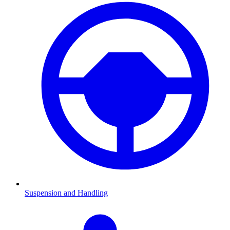
Suspension and Handling