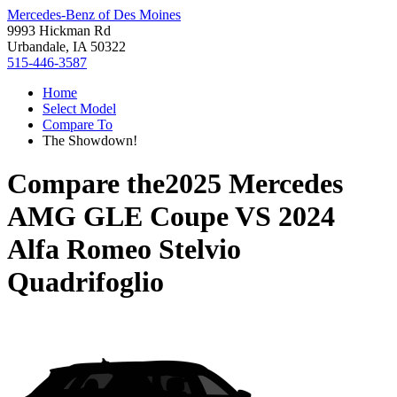
Mercedes-Benz of Des Moines
9993 Hickman Rd
Urbandale, IA 50322
515-446-3587
Home
Select Model
Compare To
The Showdown!
Compare the
2025 Mercedes
AMG GLE Coupe
VS
2024
Alfa Romeo Stelvio
Quadrifoglio