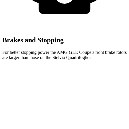
Brakes and Stopping
For better stopping power the AMG GLE Coupe’s front brake rotors
are larger than those on the
Stelvio Quadrifoglio:
AMG GLE 53
AMG GLE Coupe
Stelvio
Coupe
CCB
Quadrifoglio
Front
15.8 inches
16.5 inches
14.2 inches
Rotors
Rear
13.6 inches
14.6 inches
13.8 inches
Rotors