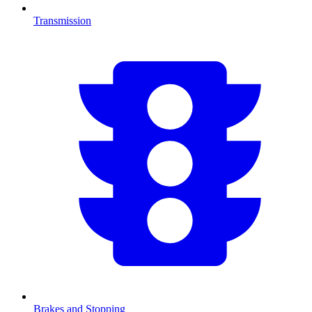
Transmission
Brakes and Stopping