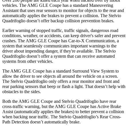
Over 200 people are killed each year when backed over by motor
vehicles. The AMG GLE Coupe has a standard Maneuvering
Assistant that uses rear sensors to monitor for objects to the rear and
automatically applies the brakes to prevent a collision. The
Stelvio
Quadrifoglio
doesn’t offer backup collision prevention brakes.
Earlier warning of stopped traffic, traffic signals, dangerous road
conditions, weather, or accidents, can keep driver's safer and preven
t
crashes. The AMG GLE Coupe has Car-to-X Communication, a
system that seamlessly communicates important warnings to the
driver about impending danger, if they're available. The
Stelvio
Quadrifoglio
doesn’t offer a system that can receive automated
systems from other vehicles.
The AMG GLE Coupe has a standard Surround View System to
allow the driver to see objects all around the vehicle on a screen.
The
Stelvio Quadrifoglio
only offers a rear monitor and front and
rear parking sensors that beep or
flash a light. That doesn’t help with
obstacles to the sides.
Both the AMG GLE Coupe and
Stelvio Quadrifoglio
have rear
cross-traffic warning, but the AMG GLE Coupe has Active Brake
Assist (automatically applies the brakes) to better prevent a collision
when backing near traffic. The
Stelvio Quadrifoglio’s Rear Cross-
Path Detection doesn’t automatically brake.