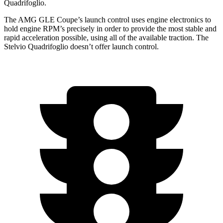
Quadrifoglio.
The AMG GLE Coupe’s launch control uses engine electronics to
hold engine RPM’s precisely in order to provide the most stable and
rapid acceleration possible, using all of the available traction. The
Stelvio Quadrifoglio
doesn’t offer la
unch control.