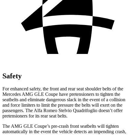
Safety
For enhanced safety, the front and rear seat shoulder belts of the
Mercedes AMG GLE Coupe have pretensioners to tighten the
seatbelts and eliminate dangerous slack in the event of a collision
and force limiters to limit the pressure the belts will exert on the
passengers. The Alfa Romeo
Stelvio Quadrifoglio
doesn’t offer
pretensioners for its rear seat belts.
The AMG GLE Coupe’s pre-crash front seatbelts will tighten
automatically in the event the vehicle detects an impending crash,