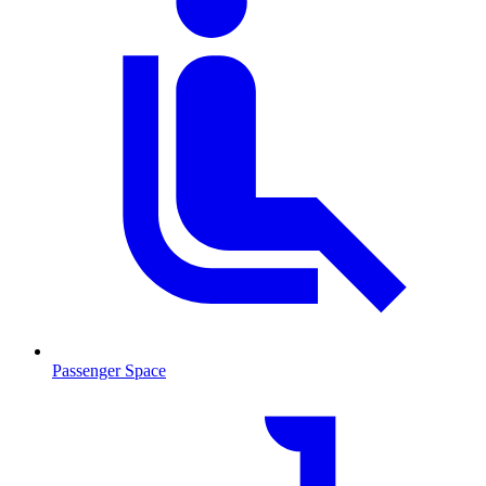
Passenger Space