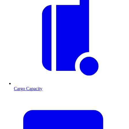
Cargo Capacity