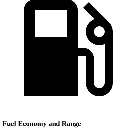
Fuel Economy and Range