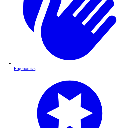
Ergonomics