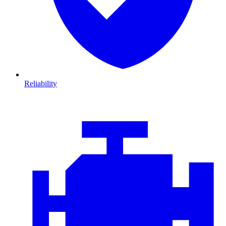
Reliability