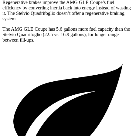
Regenerative brakes improve the AMG GLE Coupe’s fuel
efficiency by converting inertia back into energy instead of wasting
it. The
Stelvio Quadrifoglio
doesn’t offer a regenerative braking
system.
The AMG GLE Coupe has 5.6 gallons more fuel capacity than the
Stelvio Quadrifoglio
(22.5 vs. 16.9 gallons), for longer range
between fill-ups.