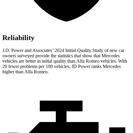
Reliability
J.D. Power and Associates’ 2024 Initial Quality Study of new car
owners surveyed provide the statistics that show that Mercedes
vehicles are better in initial quality than Alfa Romeo vehicles. With
20 fewer problems per 100 vehicles, JD Power ranks Mercedes
higher than Alfa Romeo.