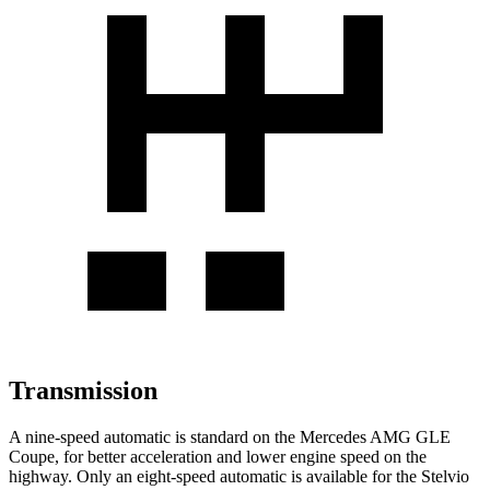
Transmission
A nine-speed automatic is standard on the Mercedes AMG GLE
Coupe, for better acceleration and lower engine speed on the
highway. Only an eight-speed automatic is available for the
Stelvio