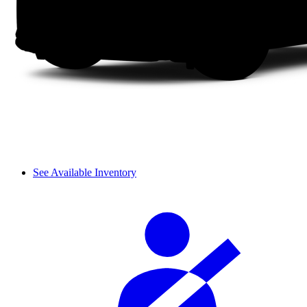
See Available Inventory