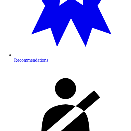
Recommendations