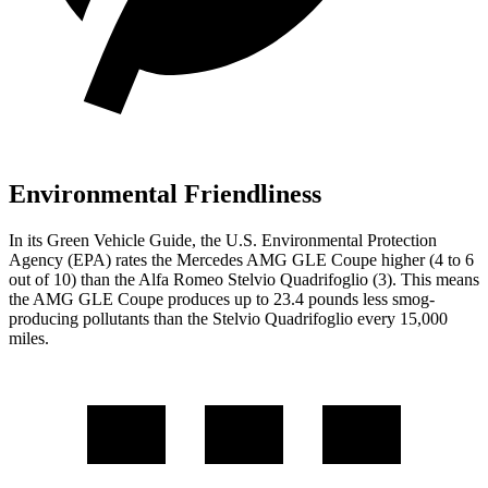
Environmental Friendliness
In its
Green Vehicle Guide
, the U.S. Environmental Protection
Agency (EPA) rates the Mercedes AMG GLE Coupe higher (4 to 6
out of 10) than the Alfa Romeo
Stelvio Quadrifoglio
(3). This means
the AMG GLE Coupe produces up to 23.4 pounds less smog-
producing pollutants than the
Stelvio Quadrifoglio
every 15,000
miles.