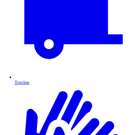
Towing