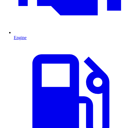
Engine