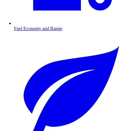
Fuel Economy and Range