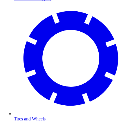
Tires and Wheels