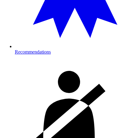
Recommendations