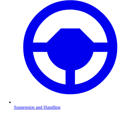
Suspension and Handling