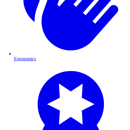
Ergonomics