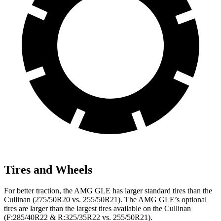
Tires and Wheels
For better traction, the AMG GLE has larger standard tires than the
Cullinan (275/50R20 vs. 255/50R21). The AMG GLE’s optional
tires are larger than the largest tires available on the Cullinan
(F:285/40R22 & R:325/35R22 vs. 255/50R21).