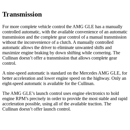
Transmission
For more complete vehicle control the AMG GLE has a manually
controlled automatic, with the available convenience of an automatic
transmission and the complete gear control of a manual transmission
without the inconvenience of a clutch. A manually controlled
automatic allows the driver to eliminate unwanted shifts and
maximize engine braking by down shifting while cornering. The
Cullinan doesn’t offer a transmission that allows complete gear
control.
A nine-speed automatic is standard on the Mercedes AMG GLE, for
better acceleration and lower engine speed on the highway. Only an
eight-speed automatic is available for the Cullinan.
The AMG GLE’s launch control uses engine electronics to hold
engine RPM’s precisely in order to provide the most stable and rapid
acceleration possible, using all of the available traction. The
Cullinan doesn’t offer launch control.