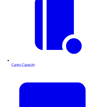
Cargo Capacity