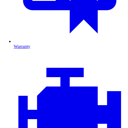
Warranty