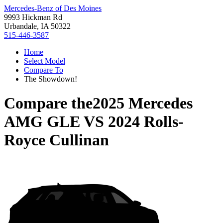
Mercedes-Benz of Des Moines
9993 Hickman Rd
Urbandale, IA 50322
515-446-3587
Home
Select Model
Compare To
The Showdown!
Compare the
2025 Mercedes
AMG GLE
VS
2024 Rolls-
Royce Cullinan