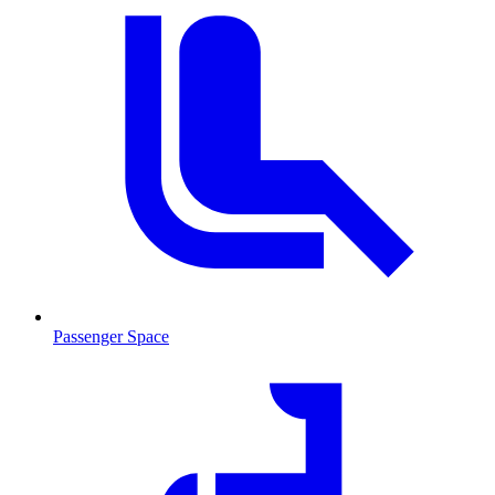
Passenger Space