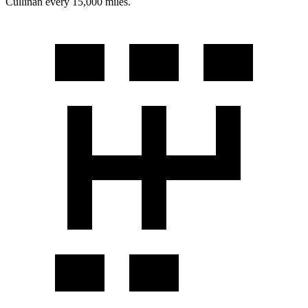
Cullinan every 15,000 miles.