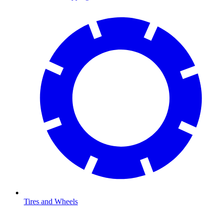
Tires and Wheels