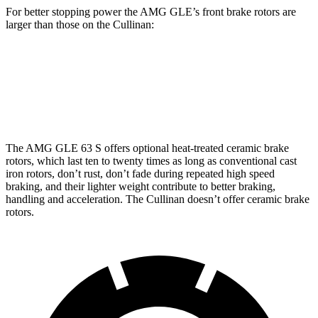
For better stopping power the AMG GLE’s front brake rotors are
larger than those on the Cullinan:
AMG GLE 53
AMG GLE 63 S CCB
Cullinan
Front Rotors
15.8 inches
16.5 inches
15.6 inches
The AMG GLE 63 S offers optional heat-treated ceramic brake
rotors, which last ten to twenty times as long as conventional cast
iron rotors, don’t rust, don’t fade during repeated high speed
braking, and their lighter weight contribute to better braking,
handling and acceleration. The Cullinan doesn’t offer ceramic brake
rotors.