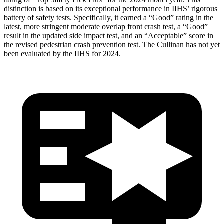
distinction is based on its exceptional performance in IIHS’ rigorous
battery of safety tests. Specifically, it earned a “Good” rating in the
latest, more stringent moderate overlap front crash test, a “Good”
result in the updated side impact test, and an “Acceptable” score in
the revised pedestrian crash prevention test. The Cullinan has not yet
been evaluated by the IIHS for 2024.