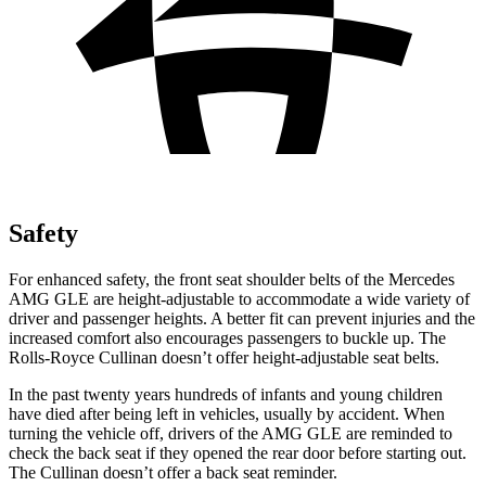
Safety
For enhanced safety, the front seat shoulder belts of the Mercedes
AMG GLE are height-adjustable to accommodate a wide variety of
driver and passenger heights. A better fit can prevent injuries and the
increased comfort also encourages passengers to buckle up. The
Rolls-Royce Cullinan doesn’t offer height-adjustable seat belts.
In the past twenty years hundreds
of infants and young children
have died after being left in vehicles, usually by accident. When
turning the vehicle off, drivers of the AMG GLE are reminded to
check the back seat if they opened the rear door before starting out.
The Cullinan doesn’t offer a back seat reminder.