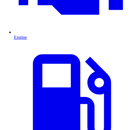
Engine