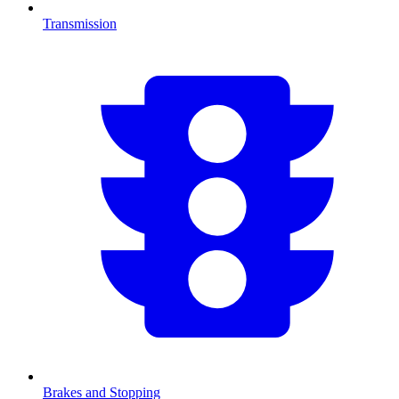
Transmission
Brakes and Stopping