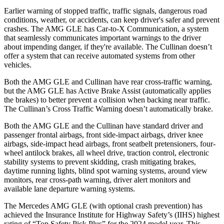
Earlier warning of stopped traffic, traffic signals, dangerous road
conditions, weather, or accidents, can keep driver's safer and prevent
crashes. The AMG GLE has Car-to-X Communication, a system
that seamlessly communicates important warnings to the driver
about impending danger, if they're available. The Cullinan doesn’t
offer a system that can receive automated systems from other
vehicles.
Both the AMG GLE and Cullinan have rear cross-traffic warning,
but the AMG GLE has Active Brake Assist (automatically applies
the brakes) to better prevent a collision when backing near traffic.
The Cullinan’s Cross Traffic Warning doesn’t automatically brake.
Both the AMG GLE and the Cullinan have standard driver and
passenger frontal airbags, front side-impact airbags, driver knee
airbags, side-impact head airbags, front seatbelt pretensioners, four-
wheel antilock brakes, all wheel drive, traction control, electronic
stability systems to prevent skidding, crash mitigating brakes,
daytime running lights, blind spot warning systems, around view
monitors, rear cross-path warning, driver alert monitors and
available lane departure warning systems.
The Mercedes AMG GLE (with optional crash prevention) has
achieved the Insurance Institute for Highway Safety’s (IIHS) highest
rating of “Top Safety Pick Plus” for the 2024 model year. This