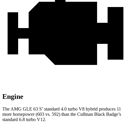
Engine
The AMG GLE 63 S’ standard 4.0 turbo V8 hybrid produces 11
more horsepower (603 vs. 592) than the Cullinan Black Badge’s
standard 6.8 turbo V12.