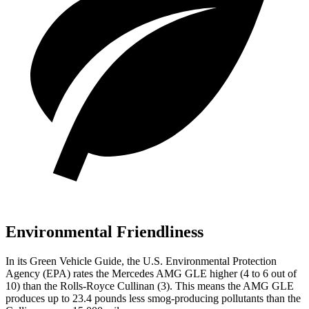
Environmental Friendliness
In its
Green Vehicle Guide
, the U.S. Environmental Protection
Agency (EPA) rates the Mercedes AMG GLE higher (4 to 6 out of
10) than the Rolls-Royce Cullinan (3). This means the AMG GLE
produces up to 23.4 pounds less smog-producing pollutants than the