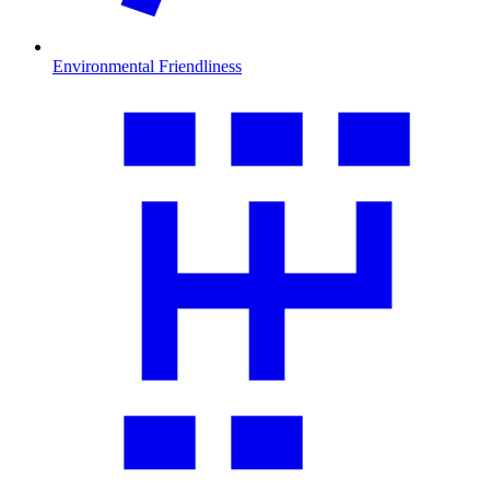
Environmental Friendliness