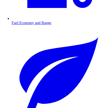
Fuel Economy and Range