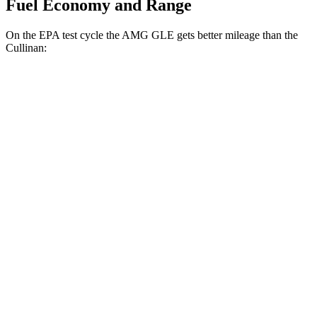
Fuel Economy and Range
On the EPA test cycle the AMG GLE gets better mileage than the
Cullinan:
MPG
AMG GLE
AWD
3.0 turbo 6-cyl. Hybrid
18 city/23 hwy
4.0 turbo V8 Hybrid
14 city/19 hwy
Cullinan
AWD
6.8 turbo V12
12 city/19 hwy
Black Badge 6.8 turbo V12
12 city/19 hwy