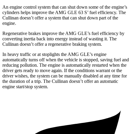
An engine control system that can shut down some of the engine’s
cylinders helps improve the AMG GLE 63 S’ fuel efficiency. The
Cullinan doesn’t offer a system that can shut down part of the
engine.
Regenerative brakes improve the AMG GLE’s fuel efficiency by
converting inertia back into energy instead of wasting it. The
Cullinan doesn’t offer a regenerative braking system.
In heavy traffic or at stoplights the AMG GLE’s engine
automatically turns off when the vehicle is stopped, saving fuel and
reducing pollution. The engine is automatically restarted when the
driver gets ready to move again. If the conditions warrant or the
driver wishes, the system can be manually disabled at any time for
the duration of a trip. The Cullinan doesn’t offer an automatic
engine start/stop system.