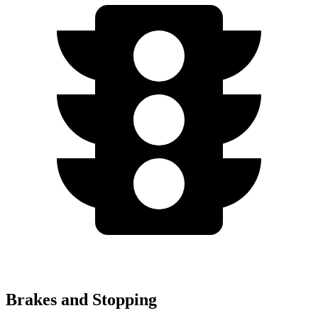
Brakes and Stopping