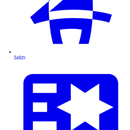
Safety