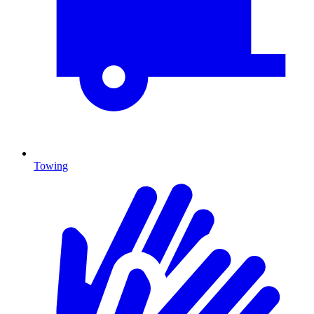
Towing