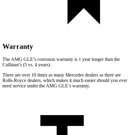
Warranty
The AMG GLE’s corrosion warranty is 1 year longer than the
Cullinan’s (5 vs. 4 years).
There are over 10 times as many Mercedes dealers as there are
Rolls-Royce dealers, which makes it much easier should you ever
need service under the AMG GLE’s warranty.