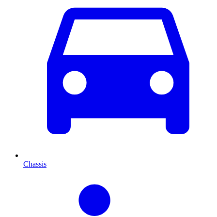
Chassis