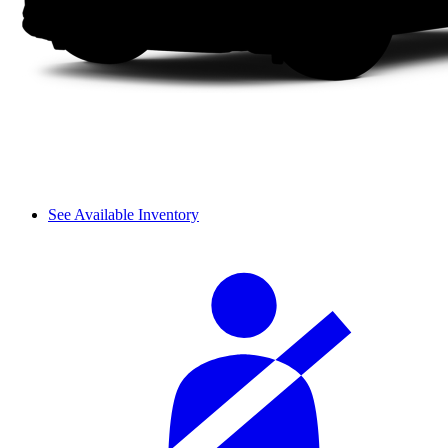
See Available Inventory