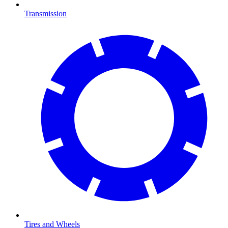
Transmission
Tires and Wheels