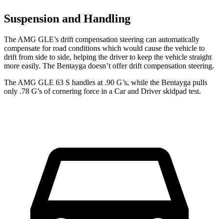
Suspension and Handling
The AMG GLE’s drift compensation steering can automatically
compensate for road conditions which would cause the vehicle
to
drift from side to side, helping the driver to keep the vehicle straight
more easily. The Bentayga doesn’t offer drift compensation steering.
The AMG GLE 63 S handles at .90 G’s, while the Bentayga pulls
only .78 G’s of cornering force in a
Car and Driver
skidpad test.