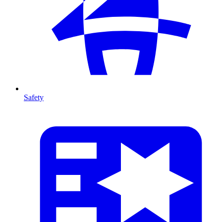
Safety