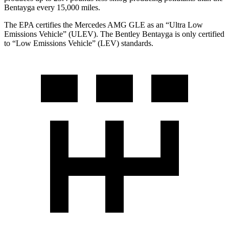
Bentayga every 15,000 miles.
The EPA certifies the Mercedes AMG GLE as an “Ultra Low
Emissions Vehicle” (ULEV). The Bentley Bentayga is only certified
to “Low Emissions Vehicle” (LEV) standards.