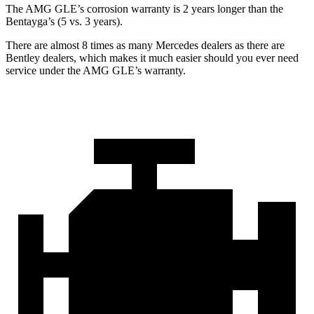
The AMG GLE’s corrosion warranty is 2 years longer than the
Bentayga’s (5 vs. 3 years).
There are almost 8 times as many Mercedes dealers as there are
Bentley dealers, which makes
it much easier should you ever need
service under the AMG GLE’s warranty.