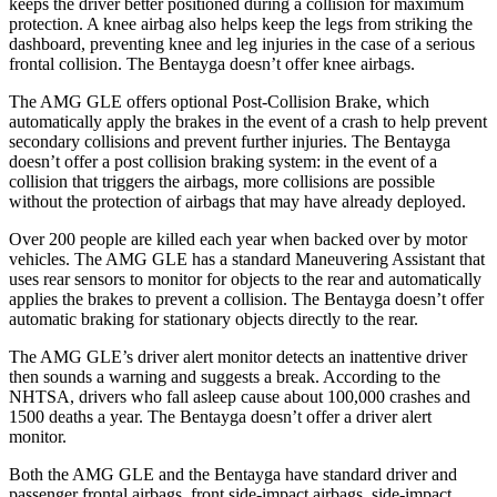
keeps the driver better positioned during a collision for maximum
protection. A knee airbag also helps keep the legs from striking the
dashboard, preventing knee and leg injuries in the case of a serious
frontal collision. The Bentayga doesn’t offer knee airbags.
The AMG GLE offers optional Post-Collision Brake, which
automatically apply the brakes in the event of a crash to help prevent
secondary collisions and prevent further injuries. The Bentayga
doesn’t offer a post collision braking system: in the event of a
collision that triggers the airbags, more collisions are possible
without the protection of airbags that may have already deployed.
Over 200 people are killed each year when backed over by motor
vehicles. The AMG GLE has a standard Maneuvering Assistant that
uses rear sensors to monitor for objects to the rear and automatically
applies the brakes to prevent a collision. The Bentayga doesn’t offer
automatic braking for stationary objects directly to the rear.
The AMG GLE’s driver alert monitor detects an inattentive driver
then sounds a warning and suggests a break. According to the
NHTSA, drivers who fall asleep cause about 100,000 crashes and
1500 deaths a year. The Bentayga doesn’t offer a driver alert
monitor.
Both the AMG GLE and the Bentayga
have standard driver and
passenger frontal airbags, front side-impact airbags, side-impact