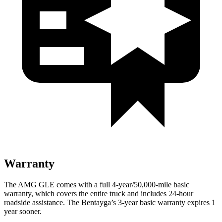
Warranty
The AMG GLE comes with a full 4-year/50,000-mile basic
warranty, which covers the entire truck and includes 24-hour
roadside assistance. The Bentayga’s 3-year basic warranty expires 1
year sooner.