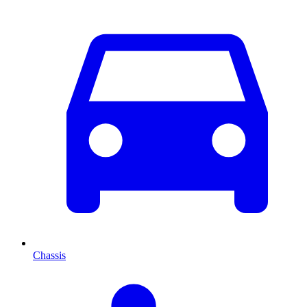
Chassis