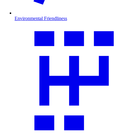
Environmental Friendliness