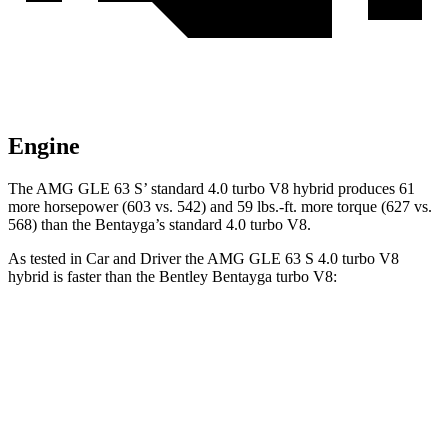
Engine
The AMG GLE 63 S’ standard 4.0 turbo V8 hybrid produces 61
more horsepower (603 vs. 542) and 59 lbs.-ft. more torque (627 vs.
568) than the Bentayga’s standard 4.0 turbo V8.
As tested in
Car and Driver
the AMG GLE 63 S 4.0 turbo V8
hybrid is faster than the Bentley Bentayga turbo V8:
AMG GLE
Bentayga
Zero to 60 MPH
3.2 sec
3.5 sec
Zero to 100 MPH
8.1 sec
9 sec