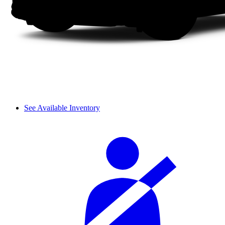
See Available Inventory