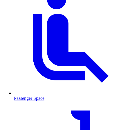
Passenger Space