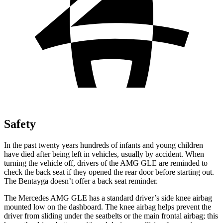
Safety
In the past twenty years hundreds of infants and young children
have died after being left in vehicles, usually by accident. When
turning the vehicle off, drivers of the AMG GLE are reminded to
check the back seat if they opened the rear door before starting
out.
The Bentayga doesn’t offer a back seat reminder.
The Mercedes AMG GLE has a standard driver’s side knee airbag
mounted low on the dashboard. The knee airbag helps prevent the
driver from sliding under the seatbelts or the main frontal airbag; this