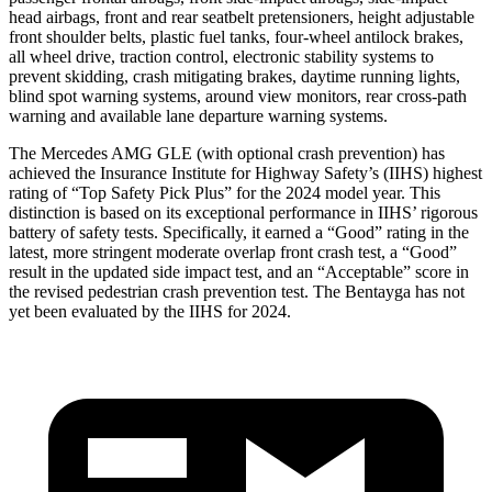
head airbags, front and rear seatbelt pretensioners, height adjustable
front shoulder belts, plastic fuel tanks, four-wheel antilock brakes,
all wheel drive, traction control, electronic stability systems to
prevent skidding, crash mitigating brakes, daytime running lights,
blind spot warning systems, around view monitors, rear cross-path
warning and available lane departure warning systems.
The Mercedes AMG GLE (with optional crash prevention) has
achieved the Insurance Institute for Highway Safety’s (IIHS) highest
rating of “Top Safety Pick Plus” for the 2024 model year. This
distinction is based on its exceptional performance in IIHS’ rigorous
battery of safety tests. Specifically, it earned a “Good” rating in the
latest, more stringent moderate overlap front crash test, a “Good”
result in the updated side impact test, and an “Acceptable” score in
the revised pedestrian crash prevention test. The Bentayga has not
yet been evaluated by the IIHS for 2024.