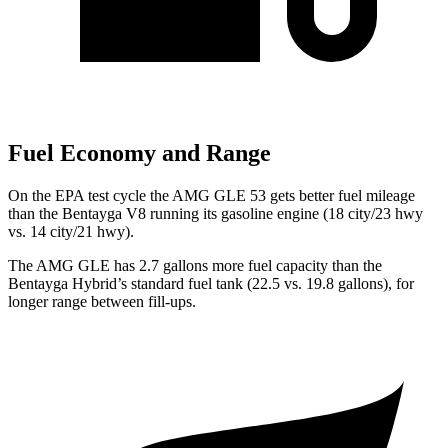
Fuel Economy and Range
On the EPA test cycle the AMG GLE 53 gets better fuel
mileage
than the Bentayga V8 running its gasoline engine (18 city/23 hwy
vs. 14 city/21 hwy).
The AMG GLE has 2.7 gallons more fuel capacity than the
Bentayga Hybrid’s standard fuel tank (22.5 vs. 19.8 gallons), for
longer range between fill-ups.