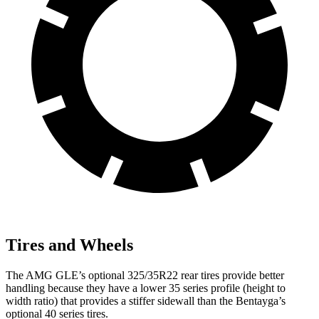
Tires and Wheels
The AMG GLE’s optional 325/35R22 rear tires provide better
handling because they have a lower 35 series profile (height to
width ratio) that provides a stiffer sidewall than the Bentayga’s
optional 40 series tires.