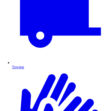
Towing