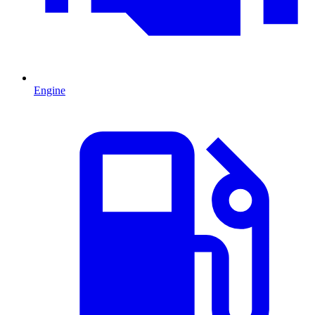
Engine