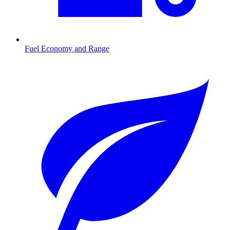
Fuel Economy and Range