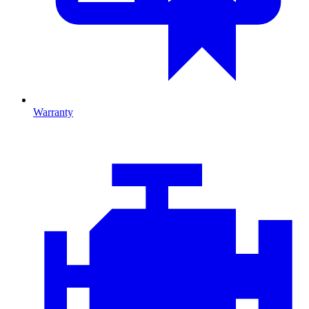
Warranty