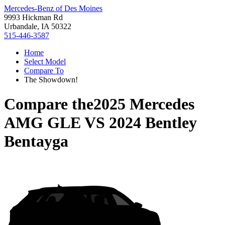
Mercedes-Benz of Des Moines
9993 Hickman Rd
Urbandale, IA 50322
515-446-3587
Home
Select Model
Compare To
The Showdown!
Compare the
2025 Mercedes
AMG GLE
VS
2024 Bentley
Bentayga