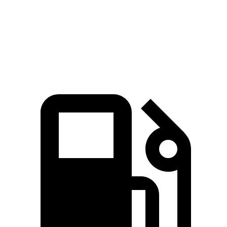
Quarter Mile
11.6 sec
12 sec
Speed in 1/4 Mile
118 MPH
114 MPH