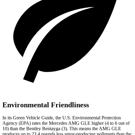
Environmental Friendliness
In its
Green Vehicle Guide
, the U.S. Environmental Protection
Agency (EPA) rates the Mercedes AMG GLE higher (4 to 6 out of
10) than the Bentley Bentayga (3). This means the AMG GLE
produces up to 23.4 pounds less smog-producing pollutants than the