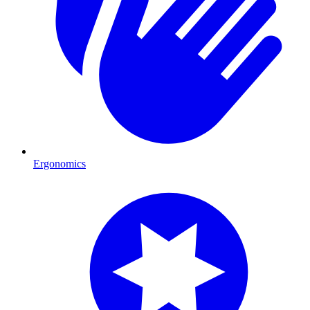
Ergonomics