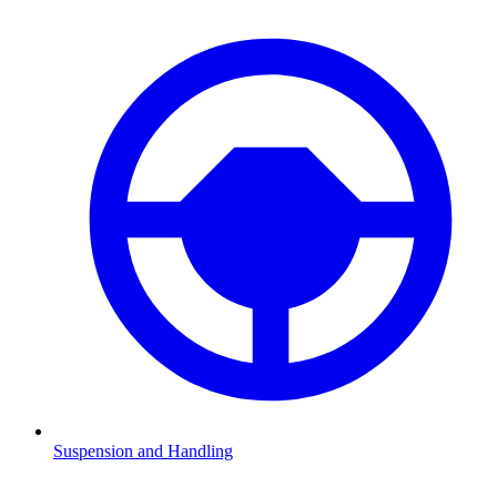
Suspension and Handling