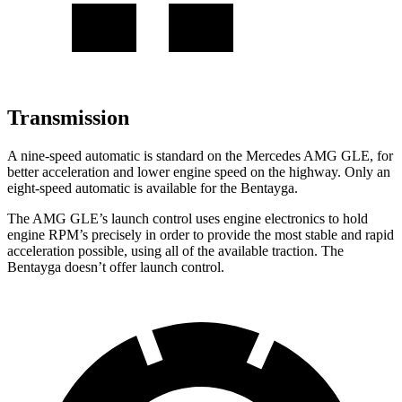
Transmission
A nine-speed automatic is standard on the Mercedes AMG GLE, for
better acceleration and lower engine speed on the highway. Only an
eight-speed automatic is available for the Bentayga.
The AMG GLE’s launch control uses engine electronics to hold
engine RPM’s precisely in order to provide the most stable and rapid
acceleration possible, using all of the available traction. The
Bentayga doesn’t offer launch control.