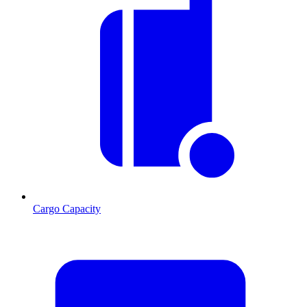
Cargo Capacity