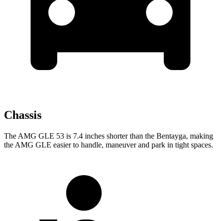
Chassis
The AMG GLE 53 is 7.4 inches shorter than the Bentayga, making
the AMG GLE easier to handle, maneuver and park in tight spaces.