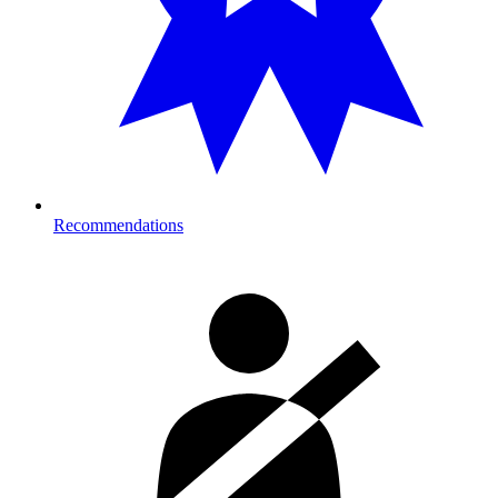
Recommendations