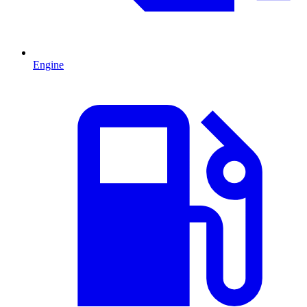
Engine