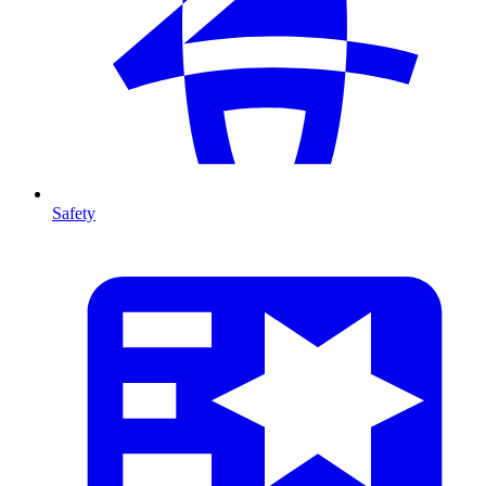
Safety