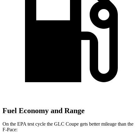
Fuel Economy and Range
On the EPA test cycle the GLC Coupe gets better mileage than the
F-Pace: