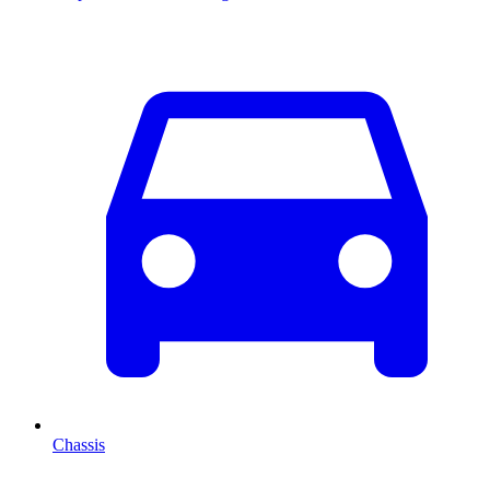
Chassis