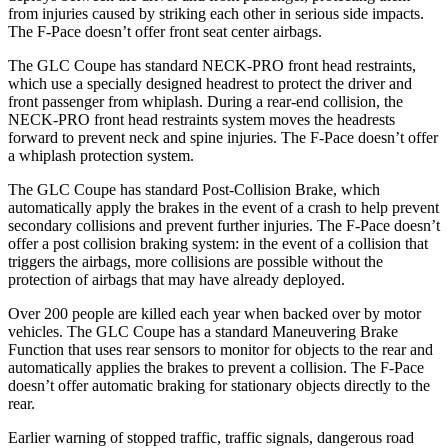
from injuries caused by striking each other in serious side impacts.
The F-Pace doesn’t offer front seat center airbags.
The GLC Coupe has standard NECK-PRO front head restraints,
which use a specially designed headrest to protect the driver and
front passenger from whiplash. During a rear-end collision, the
NECK-PRO front head restraints system moves the headrests
forward to prevent neck and spine injuries. The F-Pace doesn’t offer
a whiplash protection system.
The GLC Coupe has standard Post-Collision Brake, which
automatically apply the brakes in the event of a crash to help prevent
secondary collisions and prevent further injuries. The F-Pace doesn’t
offer a post collision braking system: in the event of a collision that
triggers the airbags, more collisions are possible without the
protection of airbags that may have already deployed.
Over 200 people are killed each year when backed over by motor
vehicles. The GLC Coupe has a standard Maneuvering Brake
Function that uses rear sensors to monitor for objects to the rear and
automatically applies the brakes to prevent a collision. The F-Pace
doesn’t offer automatic braking for stationary objects directly to the
rear.
Earlier warning of stopped traffic, traffic signals, dangerous road