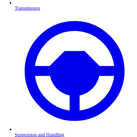
Transmission
Suspension and Handling