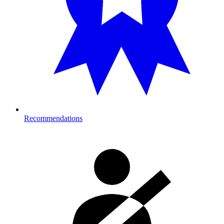
Recommendations