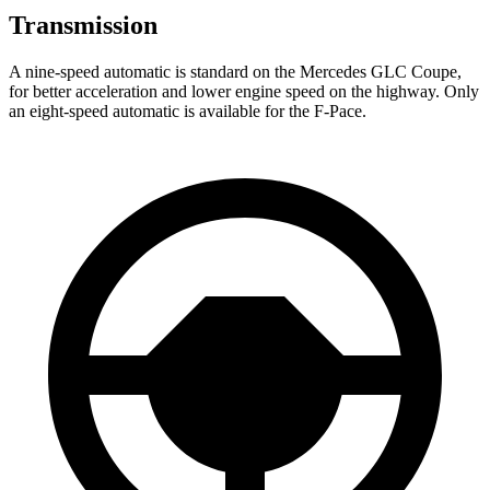
Transmission
A nine-speed automatic is standard on the Mercedes GLC Coupe,
for better acceleration and lower engine speed on the highway. Only
an eight-speed automatic is available for the F-Pace.