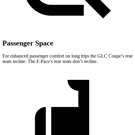
Passenger Space
For enhanced passenger comfort on long trips the GLC Coupe’s rear
seats recline. The F-Pace’s rear seats don’t recline.