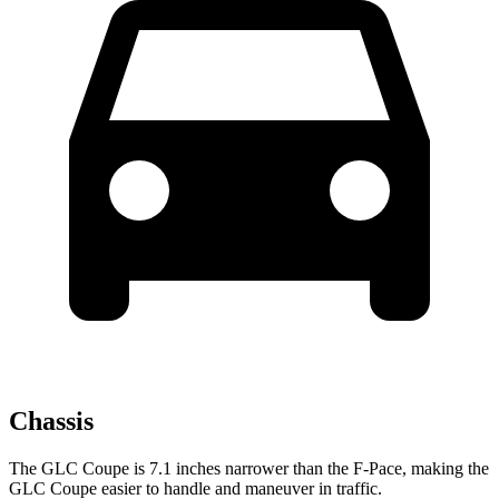
Chassis
The GLC Coupe is 7.1 inches narrower than the F-Pace, making the
GLC Coupe easier to handle and maneuver in traffic.