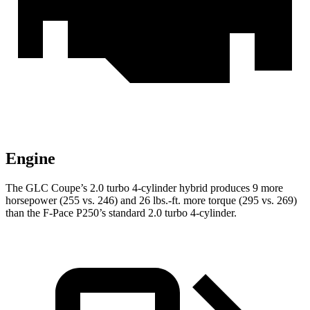
Engine
The GLC Coupe’s 2.0 turbo 4-cylinder hybrid produces 9 more
horsepower (255 vs. 246) and
26 lbs.-ft.
more torque (295 vs. 269)
than the F-Pace P250’s standard 2.0 turbo 4-cylinder.