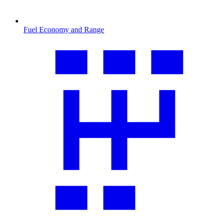
Fuel Economy and Range