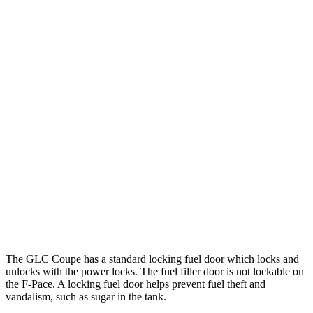
MPG
GLC Coupe
AWD
2.0 turbo 4-cyl. Hybrid
23 city/31 hwy
F-Pace
AWD
2.0 turbo 4-cyl.
22 city/27 hwy
3.0 turbo/supercharged 6-cyl. Hybrid
19 city/26 hwy
5.0 supercharged V8
15 city/21 hwy
The GLC Coupe has a standard locking fuel
door which
locks and
unlocks with the power locks. The fuel filler door is not lockable on
the F-Pace. A locking fuel door helps prevent fuel theft and
vandalism, such as sugar in the tank.