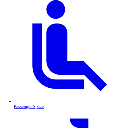
Passenger Space