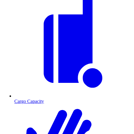
Cargo Capacity