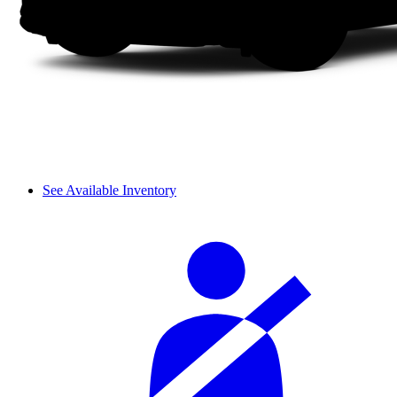
See Available Inventory