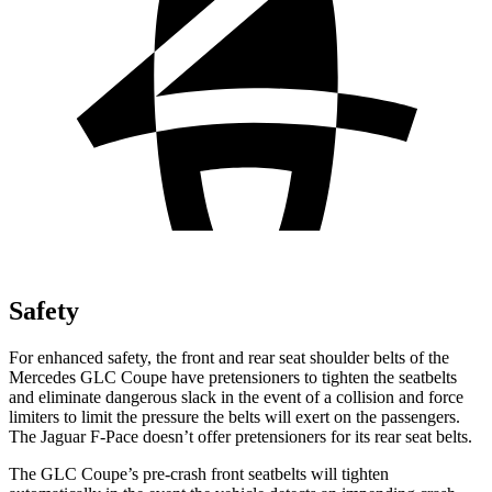
Safety
For enhanced safety, the front and rear seat shoulder belts of the
Mercedes GLC Coupe have pretensioners to tighten the seatbelts
and eliminate dangerous slack in the event of a collision and force
limiters to limit the pressure the belts will exert on the passengers.
The Jaguar F-Pace doesn’t offer pretensioners for its rear seat belts.
The GLC Coupe’s pre-crash front seatbelts will tighten