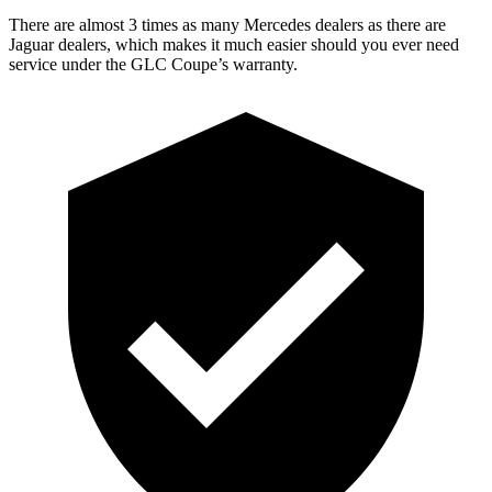
There are almost 3 times as many Mercedes dealers as there are
Jaguar dealers, which makes
it much easier should you ever need
service under the GLC Coupe’s warranty.