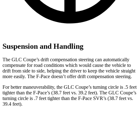
Suspension and Handling
The GLC Coupe’s drift compensation steering can automatically
compensate for road conditions which would cause the vehicle to
drift from side to side, helping the driver to keep the vehicle straight
more easily. The F-Pace doesn’t offer drift compensation steering.
For better maneuverability, the GLC Coupe’s turning circle is .5 feet
tighter than the F-Pace’s (38.7 feet vs. 39.2 feet). The GLC Coupe’s
turning circle is .7 feet tighter than the F-Pace SVR’s (38.7 feet vs.
39.4 feet).