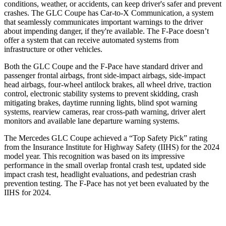
conditions, weather, or accidents, can keep driver's safer and prevent
crashes. The GLC Coupe has Car-to-X Communication, a system
that seamlessly
communicates important warnings to the driver
about impending danger, if they're available. The F-Pace doesn’t
offer a system that can receive automated systems from
infrastructure or other vehicles.
Both the GLC Coupe and the F-Pace have standard driver and
passenger frontal airbags, front side-impact airbags, side-impact
head airbags, four-wheel antilock brakes, all wheel drive, traction
control, electronic stability systems to prevent skidding, crash
mitigating brakes, daytime running lights, blind spot warning
systems, rearview cameras, rear cross-path warning, driver alert
monitors and available lane departure warning systems.
The Mercedes GLC Coupe achieved a “Top Safety Pick” rating
from the Insurance Institute for Highway Safety (IIHS) for the 2024
model year. This recognition was based on its impressive
performance in the small overlap frontal crash test, updated side
impact crash test, headlight evaluations, and pedestrian crash
prevention testing. The F-Pace has not yet been evaluated by the
IIHS for 2024.