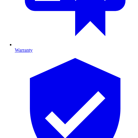
Warranty