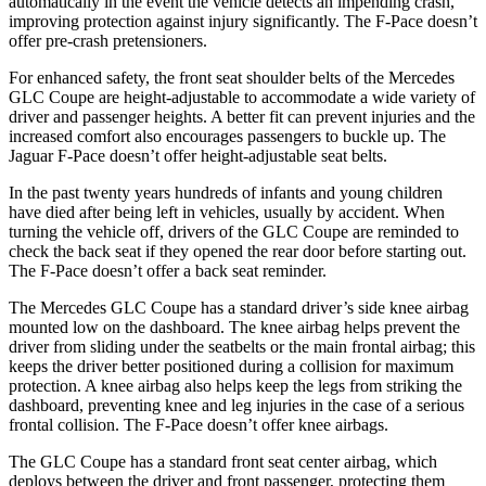
automatically in the event the vehicle detects an impending crash,
improving protection against injury significantly. The F-Pace doesn’t
offer pre-crash pretensioners.
For enhanced safety, the front seat shoulder belts of the Mercedes
GLC Coupe are height-adjustable to accommodate a wide variety of
driver and passenger heights. A better fit can prevent injuries and the
increased comfort also encourages passengers to buckle up. The
Jaguar F-Pace doesn’t offer height-adjustable seat belts.
In the past twenty years hundreds of infants and young children
have died after being left in vehicles, usually by accident. When
turning the vehicle off, drivers of the GLC Coupe are reminded to
check the back seat if they opened the rear door before starting out.
The F-Pace doesn’t offer a back seat reminder.
The Mercedes GLC Coupe has a standard driver’s side knee airbag
mounted low on the dashboard. The knee airbag helps prevent the
driver from sliding under the seatbelts or the main frontal airbag; this
keeps the driver better positioned during a collision for maximum
protection. A knee airbag also helps keep the legs from striking the
dashboard, preventing knee and leg injuries in the case of a serious
frontal collision. The F-Pace doesn’t offer knee airbags.
The GLC Coupe has a standard front seat center airbag, which
deploys between the driver and front passenger, protecting them