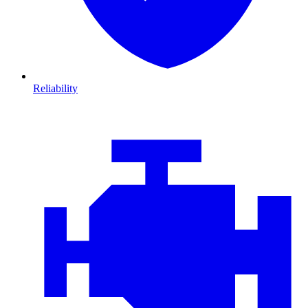
Reliability