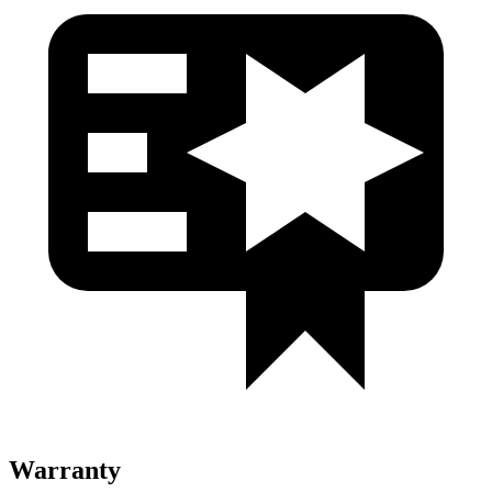
Warranty