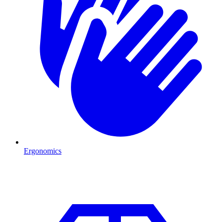
Ergonomics