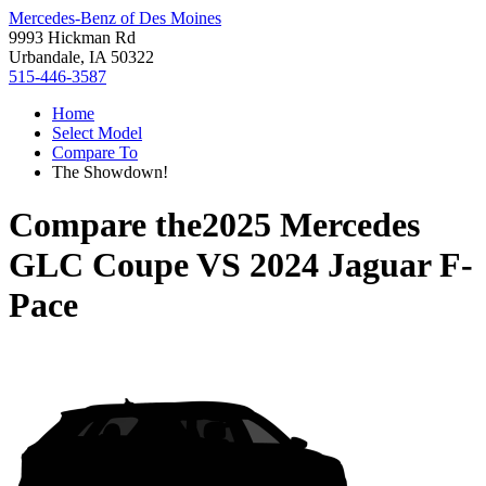
Mercedes-Benz of Des Moines
9993 Hickman Rd
Urbandale, IA 50322
515-446-3587
Home
Select Model
Compare To
The Showdown!
Compare the
2025 Mercedes
GLC Coupe
VS
2024 Jaguar F-
Pace