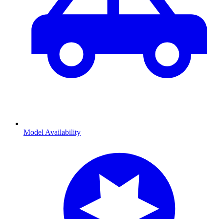
Model Availability