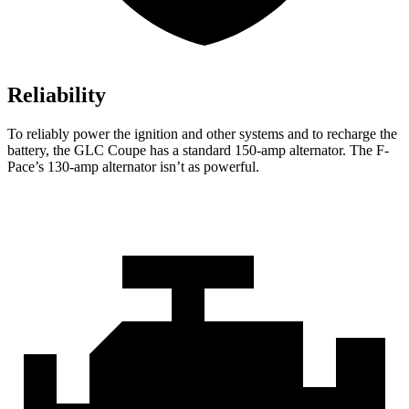
Reliability
To reliably power the ignition and other systems and to recharge the
battery, the GLC Coupe has a standard 150-amp alternator. The F-
Pace’s 130-amp alternator isn’t as powerful.