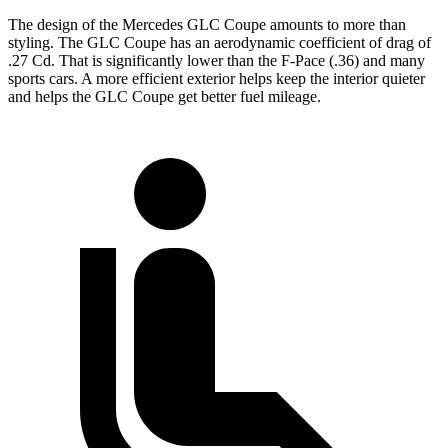
The design of the Mercedes GLC Coupe amounts to more than
styling. The GLC Coupe has an aerodynamic coefficient of drag of
.27 Cd. That is significantly lower than the F-Pace (.36) and many
sports cars. A more efficient exterior helps keep the interior quieter
and helps the GLC Coupe get better fuel mileage.