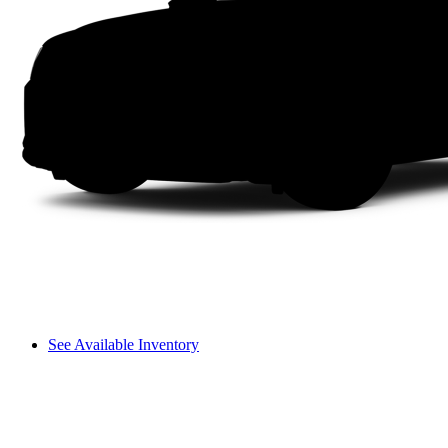
See Available Inventory