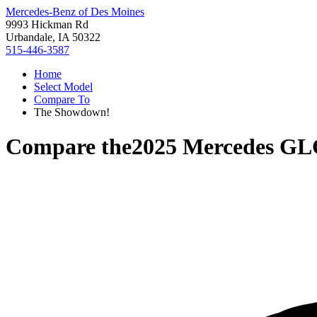
Mercedes-Benz of Des Moines
9993 Hickman Rd
Urbandale, IA 50322
515-446-3587
Home
Select Model
Compare To
The Showdown!
Compare the
2025 Mercedes GL