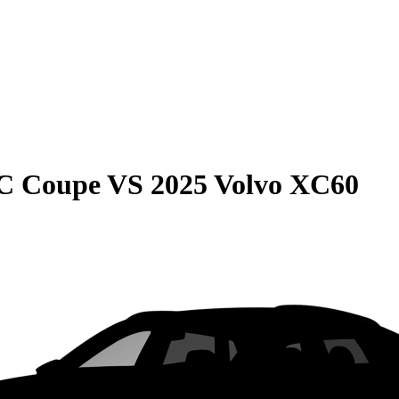
C Coupe
VS
2025 Volvo XC60