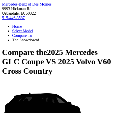
Mercedes-Benz of Des Moines
9993 Hickman Rd
Urbandale, IA 50322
515-446-3587
Home
Select Model
Compare To
The Showdown!
Compare the
2025 Mercedes
GLC Coupe
VS
2025 Volvo V60
Cross Country