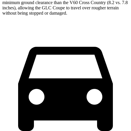
minimum ground clearance than the V60 Cross Country (8.2 vs. 7.8
inches), allowing the GLC Coupe to travel over rougher terrain
without being stopped or damaged.