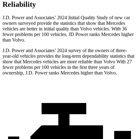
Reliability
J.D. Power and Associates’ 2024 Initial Quality Study of new car
owners surveyed provide the statistics that show that Mercedes
vehicles are better in initial quality than Volvo vehicles. With 36
fewer problems per 100 vehicles, JD Power ranks Mercedes higher
than Volvo.
J.D. Power and Associates’ 2024 survey of the owners of three-
year-old vehicles provides the long-term dependability statistics that
show that Mercedes vehicles are more reliable than Volvo With 27
fewer problems per 100 vehicles in the first three years of
ownership, J.D. Power ranks Mercedes higher than Volvo.