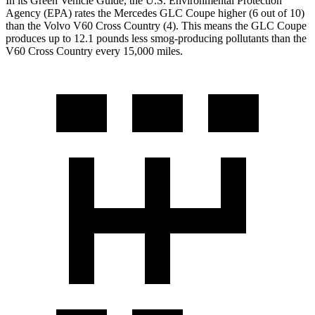
In its
Green Vehicle Guide
, the U.S. Environmental Protection
Agency (EPA) rates the Mercedes GLC Coupe higher (6 out of 10)
than the Volvo V60 Cross Country (4). This means the GLC Coupe
produces up to 12.1 pounds less smog-producing pollutants than the
V60 Cross Country every 15,000 miles.