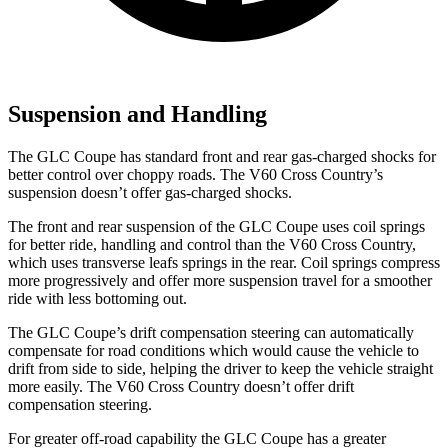
Suspension and Handling
The GLC Coupe has standard front and rear gas-charged shocks for
better control over choppy roads. The V60 Cross Country’s
suspension doesn’t offer gas-charged shocks.
The front and rear suspension of the GLC Coupe uses coil springs
for better ride, handling and control than the V60 Cross Country,
which uses transverse leafs springs in the rear. Coil springs compress
more progressively and offer more suspension travel for a smoother
ride with less bottoming out.
The GLC Coupe’s drift compensation steering can automatically
compensate for road conditions which would cause the vehicle to
drift from side to side, helping the driver to keep the vehicle straight
more easily. The V60 Cross Country doesn’t offer drift
compensation steering.
For greater off-road capability the GLC Coupe has a greater