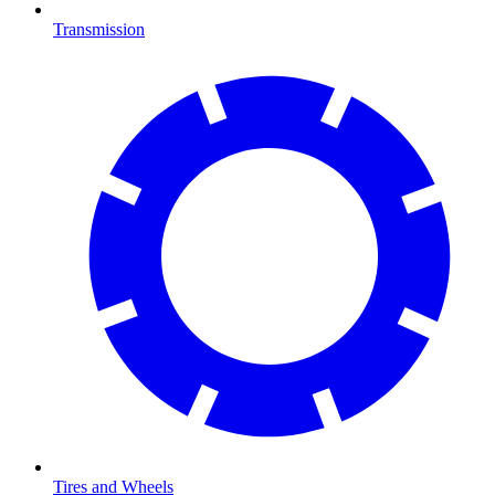
Transmission
Tires and Wheels