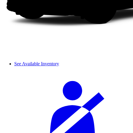
See Available Inventory