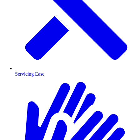
Servicing Ease