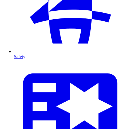
Safety