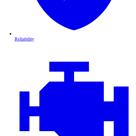
Reliability