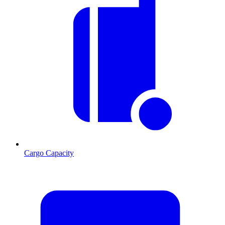
Cargo Capacity