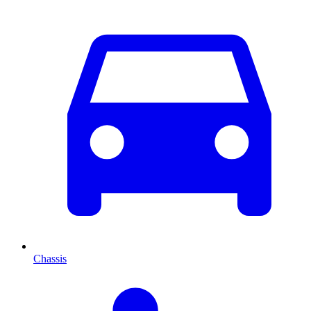
Chassis