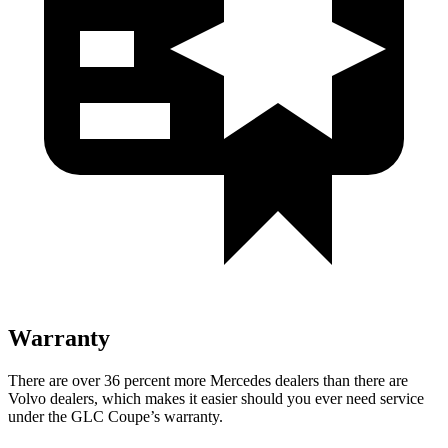
Warranty
There are over 36 percent more Mercedes dealers than there are
Volvo
dealers, which makes
it easier should you ever need service
under the GLC Coupe’s warranty.