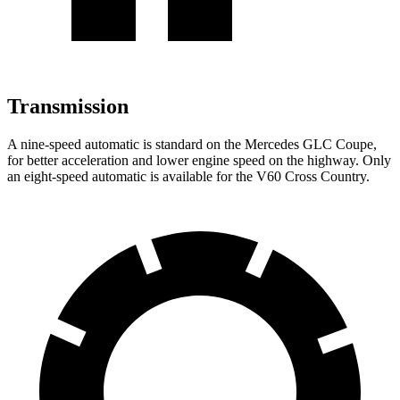
Transmission
A nine-speed automatic is standard on the Mercedes GLC Coupe,
for better acceleration and lower engine speed on the highway. Only
an eight-speed automatic is available for the V60 Cross Country.