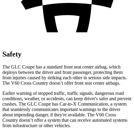
Safety
The GLC Coupe has a standard front seat center airbag, which
deploys between the driver and front passenger, protecting them
from injuries caused by striking each other in serious side impacts.
The V60 Cross Country doesn’t offer front seat center airbags.
Earlier warning of stopped traffic, traffic signals, dangerous road
conditions, weather, or accidents, can keep driver's safer and prevent
crashes. The GLC Coupe has Car-to-X Communication, a system
that seamlessly
communicates important warnings to the driver
about impending danger, if they're available. The V60 Cross
Country doesn’t offer a system that can receive automated systems
from infrastructure or other vehicles.