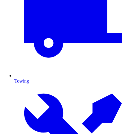
Towing