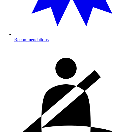
Recommendations