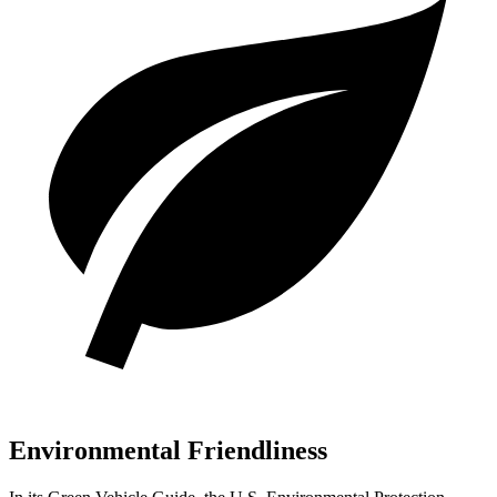
Environmental Friendliness