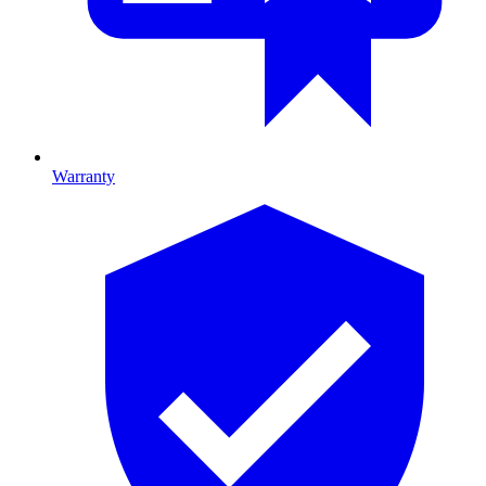
Warranty