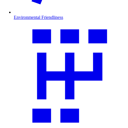
Environmental Friendliness