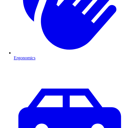
Ergonomics