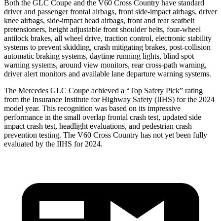
Both the GLC Coupe and the V60 Cross Country have standard
driver and passenger frontal airbags, front side-impact airbags, driver
knee airbags, side-impact head airbags, front and rear seatbelt
pretensioners, height adjustable front shoulder belts, four-wheel
antilock brakes, all wheel drive, traction control, electronic stability
systems to prevent skidding, crash mitigating brakes, post-collision
automatic braking systems, daytime running lights, blind spot
warning systems, around view monitors, rear cross-path warning,
driver alert monitors and available lane departure warning systems.
The Mercedes GLC Coupe achieved a “Top Safety Pick” rating
from the Insurance Institute for Highway Safety (IIHS) for the 2024
model year. This recognition was based on its impressive
performance in the small overlap frontal crash test, updated side
impact crash test, headlight evaluations, and pedestrian crash
prevention testing. The V60 Cross Country has not yet been fully
evaluated by the IIHS for 2024.