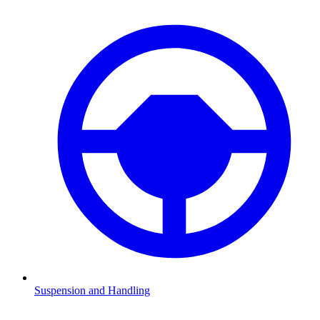
Suspension and Handling