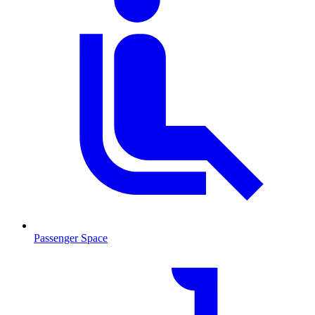
Passenger Space