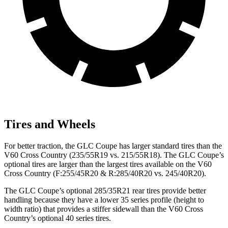
Tires and Wheels
For better traction, the GLC Coupe has larger standard tires than the
V60 Cross Country (235/55R19 vs. 215/55R18). The GLC Coupe’s
optional tires are larger than the largest tires available on the V60
Cross Country (F:255/45R20 & R:285/40R20 vs. 245/40R20).
The GLC Coupe’s optional 285/35R21 rear tires provide better
handling because they have a lower 35 series profile (height to
width ratio) that provides a stiffer sidewall than the V60 Cross
Country’s optional 40 series tires.