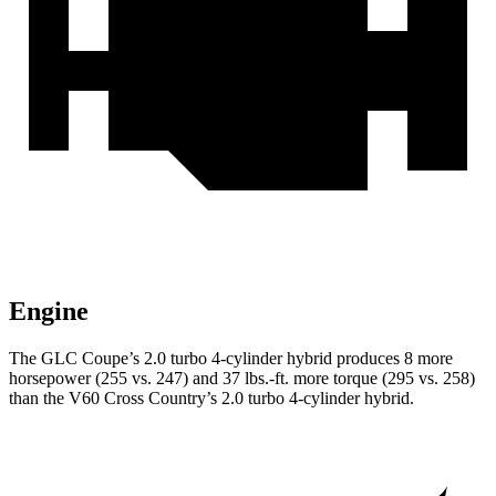
Engine
The GLC Coupe’s 2.0 turbo 4-cylinder hybrid produces 8 more
horsepower (255 vs. 247) and
37 lbs.-ft.
more torque (295 vs. 258)
than the V60 Cross Country’s 2.0 turbo 4-cylinder hybrid.