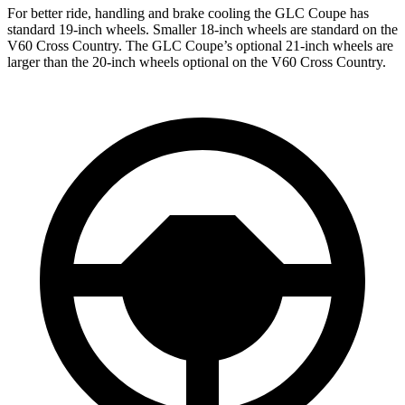
For better ride, handling and brake cooling the GLC Coupe has
standard 19-inch wheels. Smaller 18-inch wheels are standard on the
V60 Cross Country. The GLC Coupe’s optional 21-inch wheels are
larger than the 20-inch wheels optional on the V60 Cross Country.