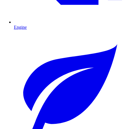
Engine