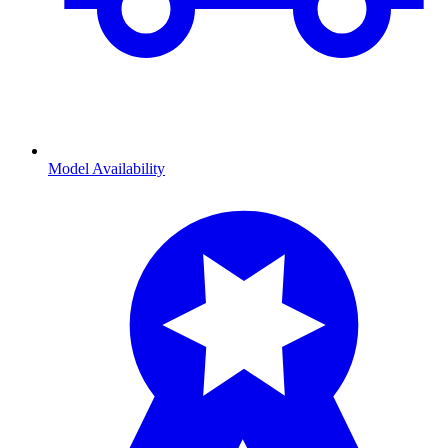
Model Availability