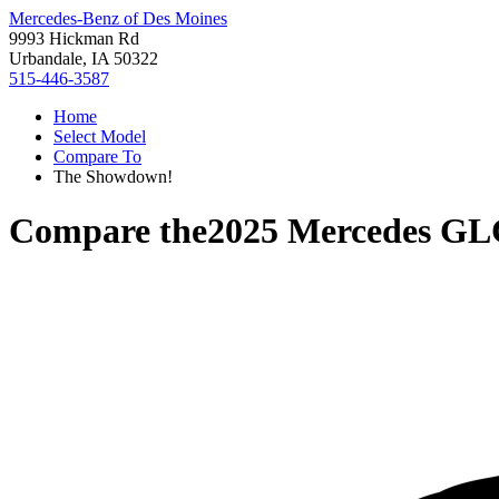
Mercedes-Benz of Des Moines
9993 Hickman Rd
Urbandale, IA 50322
515-446-3587
Home
Select Model
Compare To
The Showdown!
Compare the
2025 Mercedes GL