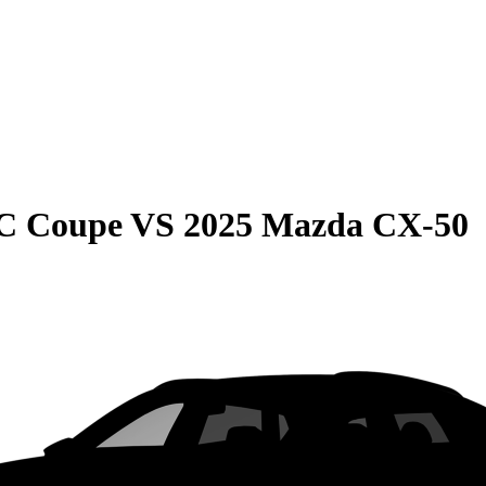
C Coupe
VS
2025 Mazda CX-50