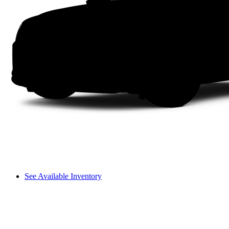
See Available Inventory