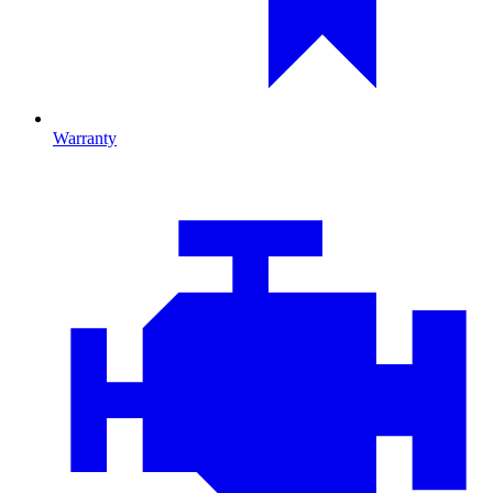
Warranty