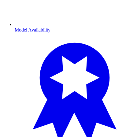
Model Availability