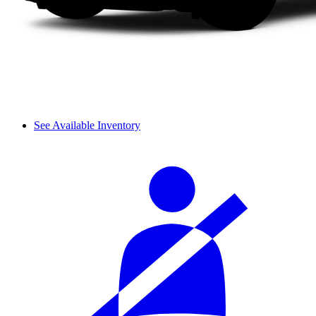
See Available Inventory