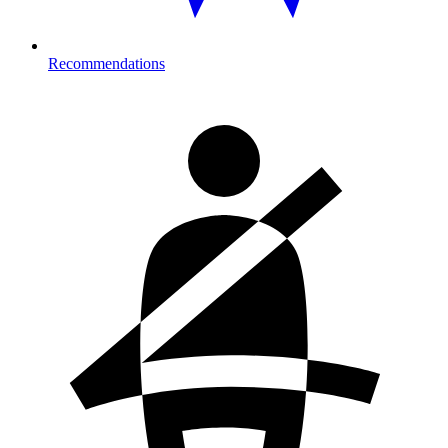
Recommendations