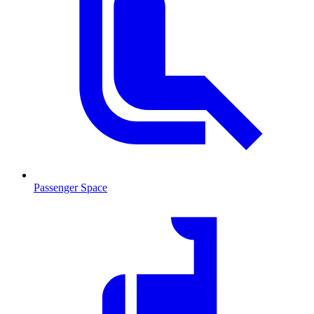
Passenger Space