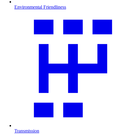
Environmental Friendliness
Transmission