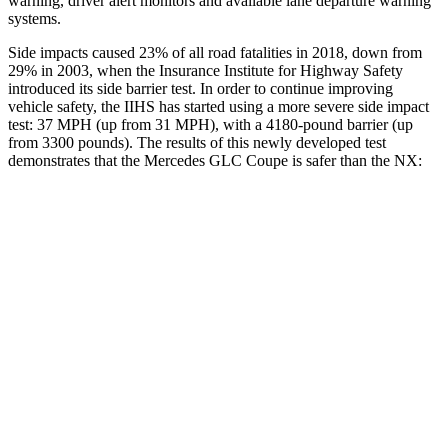
warning, driver alert monitors and available lane departure warning
systems.
Side impacts caused 23% of all road fatalities in 2018, down from
29% in 2003, when the Insurance Institute for Highway Safety
introduced its side barrier test. In order to continue improving
vehicle safety, the IIHS has started using a more severe side impact
test: 37 MPH (up from 31 MPH), with a 4180-pound barrier (up
from 3300 pounds). The results of this newly developed test
demonstrates that the Mercedes GLC Coupe is safer than the NX:
GLC Coupe
NX
Overall Evaluation
GOOD
GOOD
Structure
GOOD
GOOD
Driver Injury Measures
Head/Neck
GOOD
GOOD