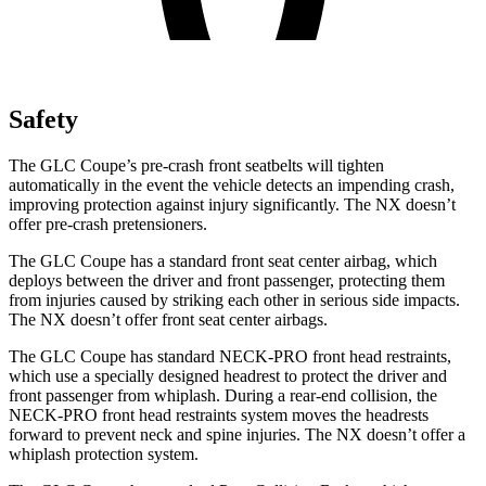
Safety
The GLC Coupe’s pre-crash front seatbelts will tighten
automatically in the event the vehicle detects an impending crash,
improving protection against injury significantly. The NX doesn’t
offer pre-crash pretensioners.
The GLC Coupe has a standard front seat center airbag, which
deploys between the driver and front passenger, protecting them
from injuries caused by striking each other in serious side impacts.
The NX doesn’t offer front seat center airbags.
The GLC Coupe has standard NECK-PRO front head restraints,
which use a specially designed headrest to protect the driver and
front passenger from whiplash. During a rear-end collision, the
NECK-PRO front head restraints system moves the headrests
forward to prevent neck and spine injuries. The NX doesn’t offer a
whiplash protection system.