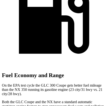
Fuel Economy and Range
On the EPA test cycle the GLC 300 Coupe gets better fuel mileage
than the NX 350 running its gasoline engine (23 city/31 hwy vs. 21
city/28 hwy).
Both the GLC Coupe and the NX have a standard automatic