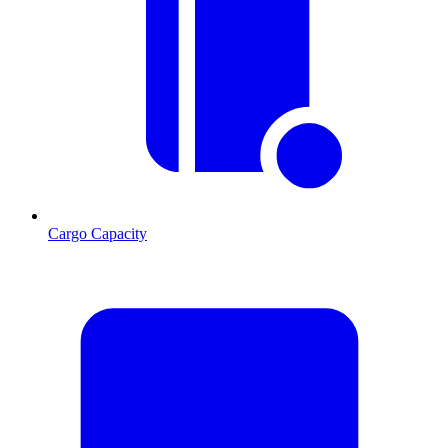
Cargo Capacity