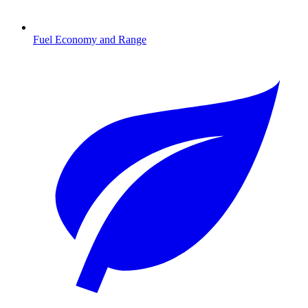
Fuel Economy and Range