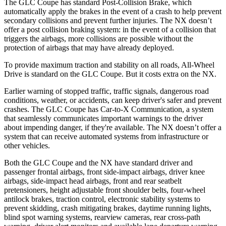
The GLC Coupe has standard Post-Collision Brake, which
automatically apply the brakes in the event of a crash to help prevent
secondary collisions and prevent further injuries. The NX doesn’t
offer a post collision braking system: in the event of a collision that
triggers the airbags, more collisions are possible without the
protection of airbags that may have already deployed.
To provide maximum traction and stability on all roads, All-Wheel
Drive is standard on the GLC Coupe. But it costs extra on the NX.
Earlier warning of stopped traffic, traffic signals, dangerous road
conditions, weather, or accidents, can keep driver's safer and prevent
crashes. The GLC Coupe has Car-to-X Communication, a system
that seamlessly
communicates important warnings to the driver
about impending danger, if they're available. The NX doesn’t offer a
system that can receive automated systems from infrastructure or
other vehicles.
Both the GLC Coupe and the NX have standard driver and
passenger frontal airbags, front side-impact airbags, driver knee
airbags, side-impact head airbags, front and rear seatbelt
pretensioners, height adjustable front shoulder belts, four-wheel
antilock brakes, traction control, electronic stability systems to
prevent skidding, crash mitigating brakes, daytime running lights,
blind spot warning systems, rearview cameras, rear cross-path