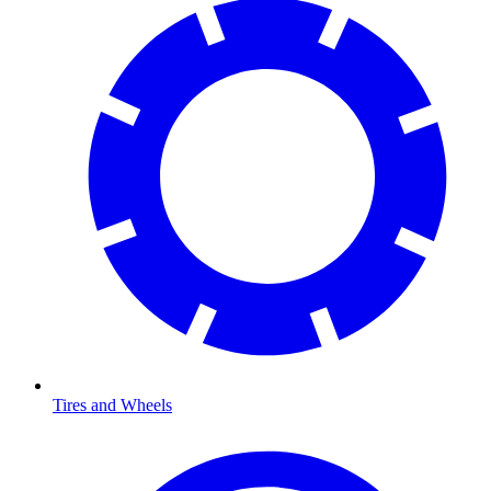
Tires and Wheels