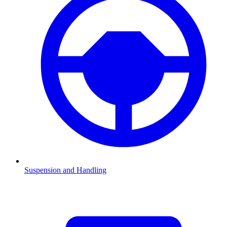
Suspension and Handling