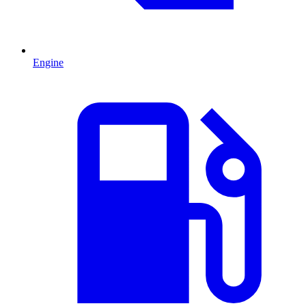
Engine