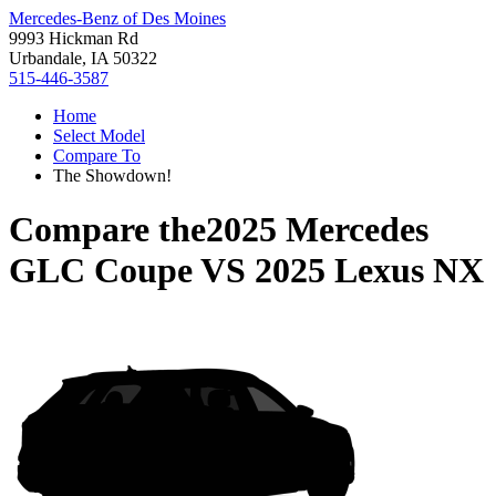
Mercedes-Benz of Des Moines
9993 Hickman Rd
Urbandale, IA 50322
515-446-3587
Home
Select Model
Compare To
The Showdown!
Compare the
2025 Mercedes
GLC Coupe
VS
2025 Lexus NX