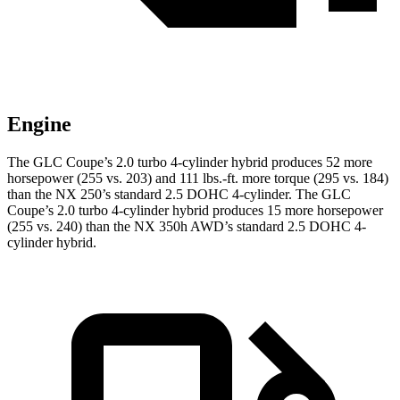
Engine
The GLC Coupe’s 2.0 turbo 4-cylinder hybrid produces 52 more
horsepower (255 vs. 203) and
111 lbs.-ft.
more torque (295 vs. 184)
than the NX 250’s standard 2.5 DOHC 4-cylinder. The GLC
Coupe’s 2.0 turbo 4-cylinder hybrid produces 15 more horsepower
(255 vs. 240) than the NX 350h AWD’s standard 2.5 DOHC 4-
cylinder hybrid.