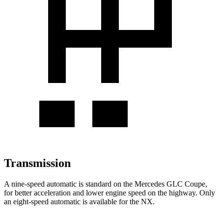
Transmission
A nine-speed automatic is standard on the Mercedes GLC Coupe,
for better acceleration and lower engine speed on the highway. Only
an eight-speed automatic is available for the NX.