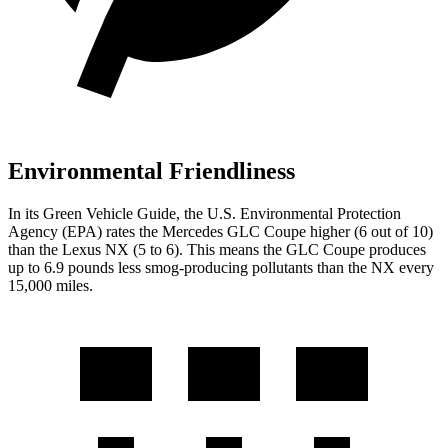
Environmental Friendliness
In its
Green Vehicle Guide
, the U.S. Environmental Protection
Agency (EPA) rates the Mercedes GLC Coupe higher (6 out of 10)
than the Lexus NX (5 to 6). This means the GLC Coupe produces
up to 6.9 pounds less smog-producing pollutants than the NX every
15,000 miles.