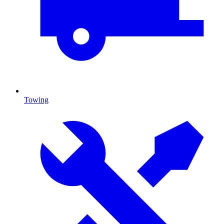
Towing