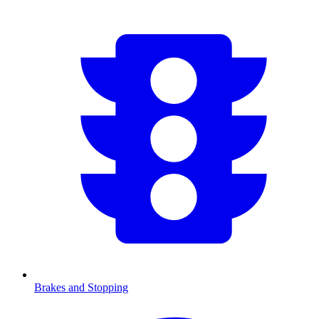
Brakes and Stopping