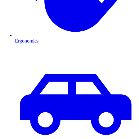
Ergonomics