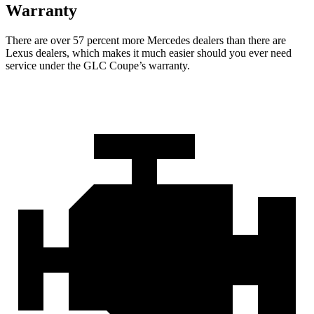
Warranty
There are over 57 percent more Mercedes dealers than there are
Lexus
dealers, which makes
it much easier should you ever need
service under the GLC Coupe’s warranty.