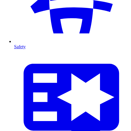
Safety