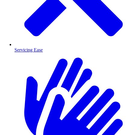
Servicing Ease