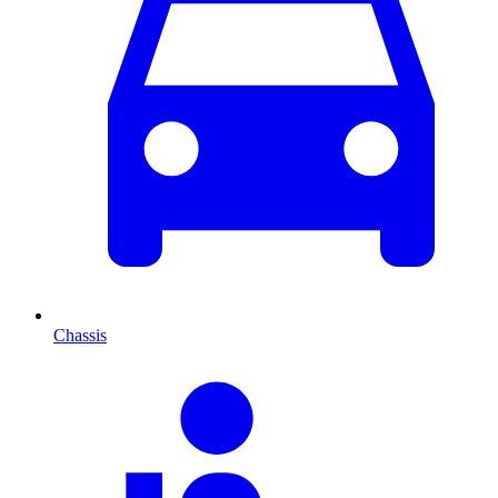
Chassis