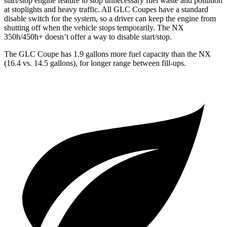
start/stop engine feature to stop unnecessary fuel waste and pollution
at stoplights and heavy traffic. All GLC Coupes have a standard
disable switch for the system, so a driver can keep the engine from
shutting off when the vehicle stops temporarily. The NX
350h/450h+ doesn’t offer a way to disable start/stop.
The GLC Coupe has 1.9 gallons more fuel capacity than the NX
(16.4 vs. 14.5 gallons), for longer range between fill-ups.