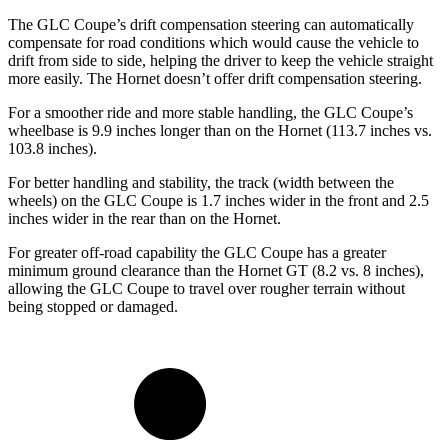
The GLC Coupe’s drift compensation steering can automatically
compensate for road conditions which would cause the vehicle to
drift from side to side, helping the driver to keep the vehicle straight
more easily. The Hornet doesn’t offer drift compensation steering.
For a smoother ride and more stable handling, the GLC Coupe’s
wheelbase is 9.9 inches longer than on the Hornet (113.7 inches vs.
103.8 inches).
For better handling and stability, the track (width between the
wheels) on the GLC Coupe is 1.7 inches wider in the front and 2.5
inches wider in the rear than on the Hornet.
For greater off-road capability the GLC Coupe has a greater
minimum ground clearance than the Hornet GT (8.2 vs. 8 inches),
allowing the GLC Coupe to travel over rougher terrain without
being stopped or damaged.