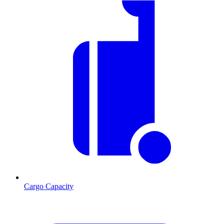
Cargo Capacity