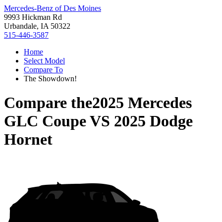
Mercedes-Benz of Des Moines
9993 Hickman Rd
Urbandale, IA 50322
515-446-3587
Home
Select Model
Compare To
The Showdown!
Compare the
2025 Mercedes
GLC Coupe
VS
2025 Dodge
Hornet