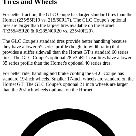
Tires and Wheels
For better traction, the GLC Coupe has larger standard tires than the
Hornet (235/55R19 vs. 215/60R17). The GLC Coupe’s optional
tires are larger than the largest tires available on the Hornet
(F:255/45R20 & R:285/40R20 vs. 235/40R20).
The GLC Coupe’s standard tires provide better handling because
they have a lower 55 series profile (height to width ratio) that
provides a stiffer sidewall than the Hornet GT’s standard 60 series
tires. The GLC Coupe’s optional 285/35R21 rear tires have a lower
35 series profile than the Hornet’s optional 40 series tires.
For better ride, handling and brake cooling the GLC Coupe has
standard 19-inch wheels. Smaller 17-inch wheels are standard on the
Hornet GT. The GLC Coupe’s optional 21-inch wheels are larger
than the 20-inch wheels optional on the Hornet.