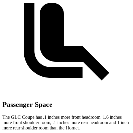
Passenger Space
The GLC Coupe has .1 inches more front headroom, 1.6 inches
more front shoulder room, .1 inches more rear headroom and 1 inch
more rear shoulder room than the Hornet.