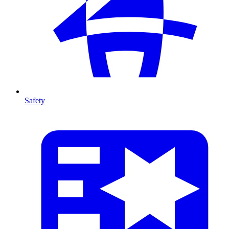
Safety