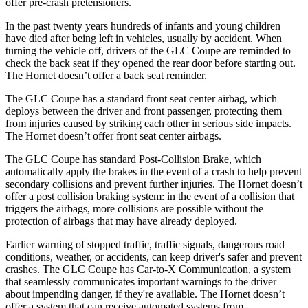
offer pre-crash pretensioners.
In the past twenty years hundreds of infants and young children
have died after being left in vehicles, usually by accident. When
turning the vehicle off, drivers of the GLC Coupe are reminded to
check the back seat if they opened the rear door before starting out.
The Hornet doesn’t offer a back seat reminder.
The GLC Coupe has a standard front seat center airbag, which
deploys between the driver and front passenger, protecting them
from injuries caused by striking each other in serious side impacts.
The Hornet doesn’t offer front seat center airbags.
The GLC Coupe has standard Post-Collision Brake, which
automatically apply the brakes in the event of a crash to help prevent
secondary collisions and prevent further injuries. The Hornet doesn’t
offer a post collision braking system: in the event of a collision that
triggers the airbags, more collisions are possible without the
protection of airbags that may have already deployed.
Earlier warning of stopped traffic, traffic signals, dangerous road
conditions, weather, or accidents, can keep driver's safer and prevent
crashes. The GLC Coupe has Car-to-X Communication, a system
that seamlessly
communicates important warnings to the driver
about impending danger, if they're available. The Hornet doesn’t
offer a system that can receive automated systems from