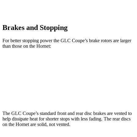
Brakes and Stopping
For better stopping power the GLC Coupe’s brake rotors are larger
than those on the Hornet:
GLC Coupe
Hornet
Front Rotors
13.5 inches
12.1 inches
Rear Rotors
12.6 inches
10.9 inches
The GLC Coupe’s standard front and rear disc brakes are vented to
help dissipate heat for shorter stops with less fading. The rear discs
on the Hornet are solid, not vented.