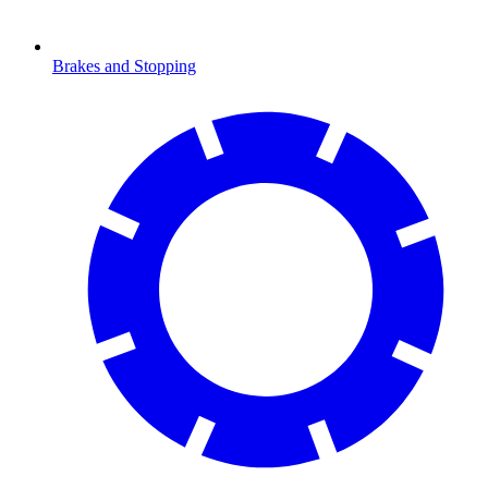
Brakes and Stopping