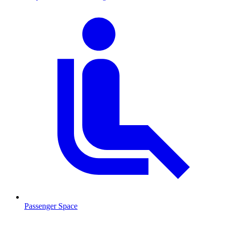
Passenger Space