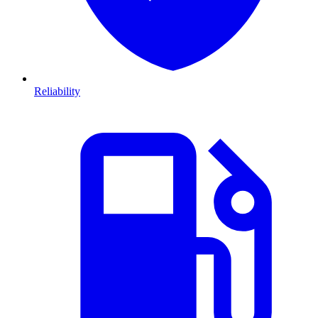
Reliability