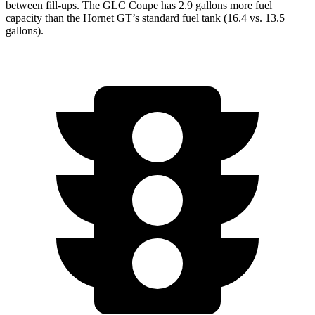
between fill-ups. The GLC Coupe has 2.9 gallons more fuel
capacity than the Hornet GT’s standard fuel tank (16.4 vs. 13.5
gallons).