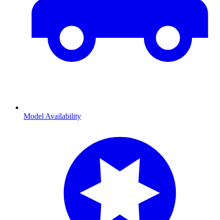
Model Availability