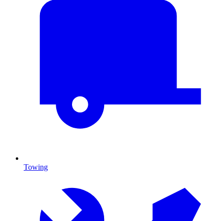
Towing