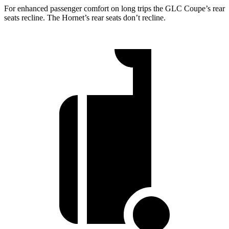
For enhanced passenger comfort on long trips the GLC Coupe’s rear
seats recline. The Hornet’s rear seats don’t recline.