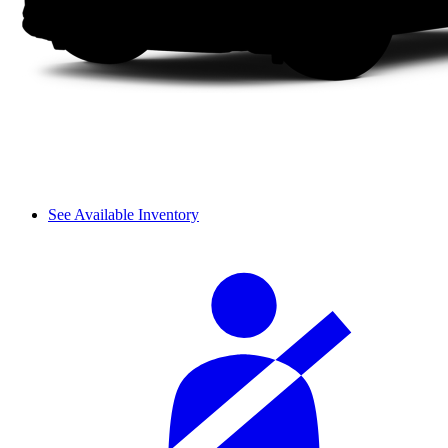
See Available Inventory