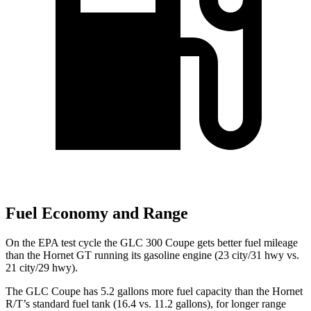
Fuel Economy and Range
On the EPA test cycle the GLC 300 Coupe gets better fuel mileage
than the Hornet GT running its gasoline engine (23 city/31 hwy vs.
21 city/29 hwy).
The GLC Coupe has 5.2 gallons more fuel capacity than the Hornet
R/T’s standard fuel tank (16.4 vs. 11.2 gallons), for longer range