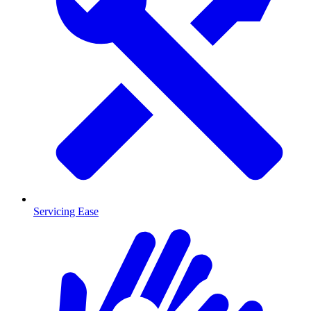
Servicing Ease