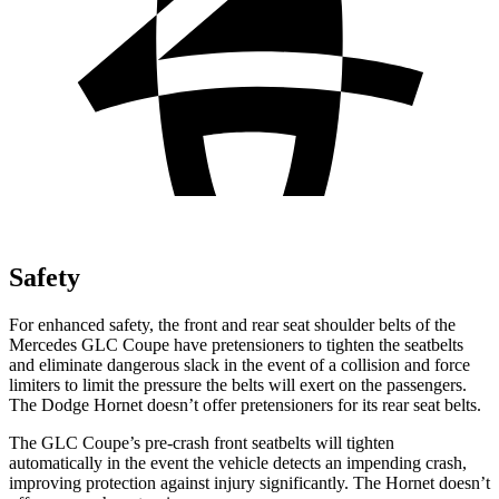
Safety
For enhanced safety, the front and rear seat shoulder belts of the
Mercedes GLC Coupe have pretensioners to tighten the seatbelts
and eliminate dangerous slack in the event of a collision and force
limiters to limit the pressure the belts will exert on the passengers.
The Dodge Hornet doesn’t offer pretensioners for its rear seat belts.
The GLC Coupe’s pre-crash front seatbelts will tighten
automatically in the event the vehicle detects an impending crash,
improving protection against injury significantly. The Hornet doesn’t