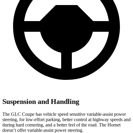
Suspension and Handling
The GLC Coupe has vehicle speed sensitive variable-assist power
steering, for low-effort parking, better control at highway speeds and
during hard cornering, and a better feel of the road. The Hornet
doesn’t offer variable-assist power steering.