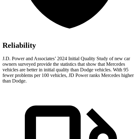
Reliability
J.D. Power and Associates’ 2024 Initial Quality Study of new car
owners surveyed provide the statistics that show that Mercedes
vehicles are better in initial quality than
Dodge
vehicles. With 95
fewer problems per 100 vehicles, JD Power ranks Mercedes higher
than Dodge.