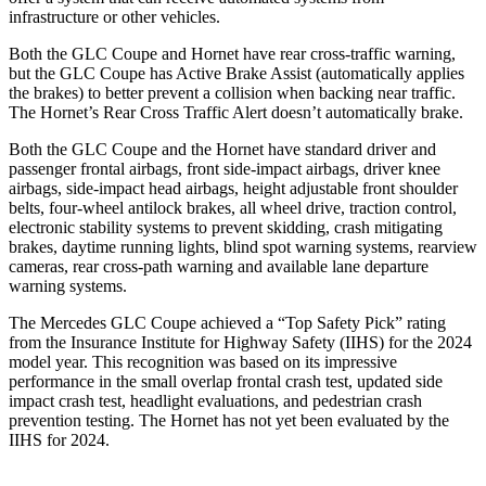
infrastructure or other vehicles.
Both the GLC Coupe and Hornet have rear cross-traffic warning,
but the GLC Coupe has Active Brake Assist (automatically applies
the brakes) to better prevent a collision when backing near traffic.
The Hornet’s Rear Cross Traffic Alert doesn’t automatically brake.
Both the GLC Coupe and the Hornet have standard driver and
passenger frontal airbags, front side-impact airbags, driver knee
airbags, side-impact head airbags, height adjustable front shoulder
belts, four-wheel antilock brakes, all wheel drive, traction control,
electronic stability systems to prevent skidding, crash mitigating
brakes, daytime running lights, blind spot warning systems, rearview
cameras, rear cross-path warning and available lane departure
warning systems.
The Mercedes GLC Coupe achieved a “Top Safety Pick” rating
from the Insurance Institute for Highway Safety (IIHS) for the 2024
model year. This recognition was based on its impressive
performance in the small overlap frontal crash test, updated side
impact crash test, headlight evaluations, and pedestrian crash
prevention testing. The Hornet has not yet been evaluated by the
IIHS for 2024.