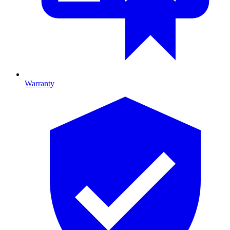
Warranty