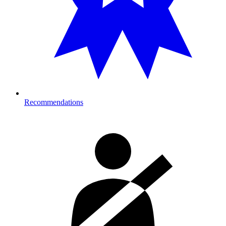
Recommendations