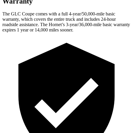
Warranty
The GLC Coupe comes with a full 4-year/50,000-mile basic
warranty, which covers the entire truck and includes 24-hour
roadside assistance. The Hornet’s 3-year/36,000-mile basic warranty
expires 1 year or 14,000 miles sooner.