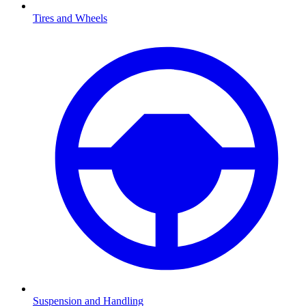
Tires and Wheels
Suspension and Handling