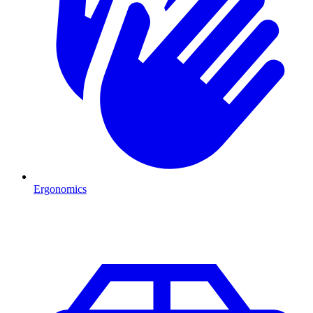
Ergonomics