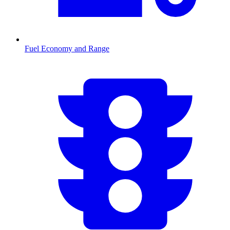
Fuel Economy and Range