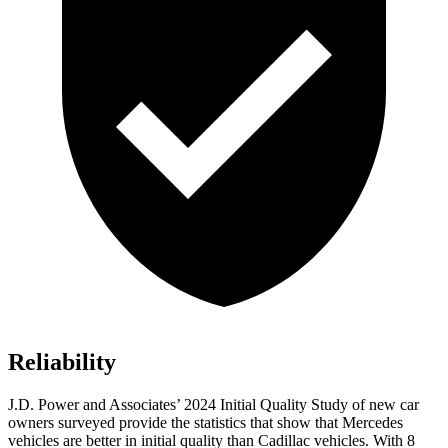
Reliability
J.D. Power and Associates’ 2024 Initial Quality Study of new car
owners surveyed provide the statistics that show that Mercedes
vehicles are better in initial quality than Cadillac vehicles. With 8