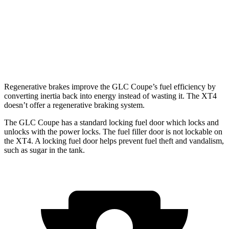
XT4
FWD
2.0 turbo 4-cyl.
24 city/29 hwy
AWD
2.0 turbo 4-cyl.
23 city/28 hwy
Regenerative brakes improve the GLC Coupe’s fuel efficiency by
converting inertia back into energy instead of wasting it. The XT4
doesn’t offer a regenerative braking system.
The GLC Coupe has a standard locking fuel
door which
locks and
unlocks with the power locks. The fuel filler door is not lockable on
the XT4. A locking fuel door helps prevent fuel theft and vandalism,
such as sugar in the tank.