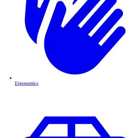
Ergonomics