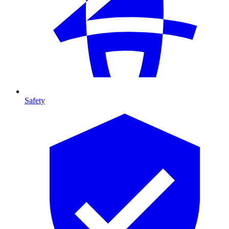
Safety