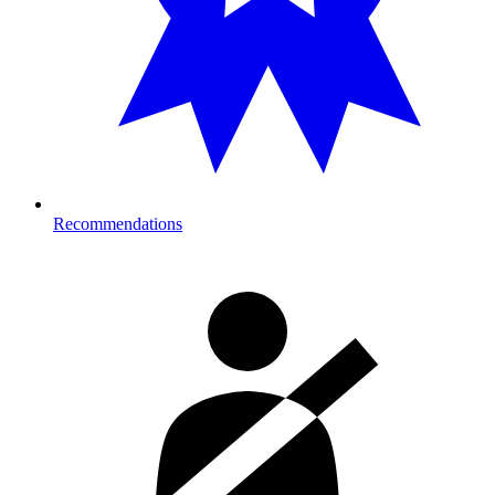
Recommendations