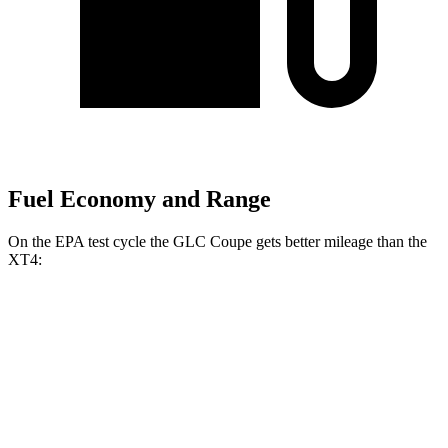
Fuel Economy and Range
On the EPA test cycle the GLC Coupe gets better mileage than the
XT4:
MPG
GLC Coupe
AWD
2.0 turbo 4-cyl. Hybrid
23 city/31 hwy