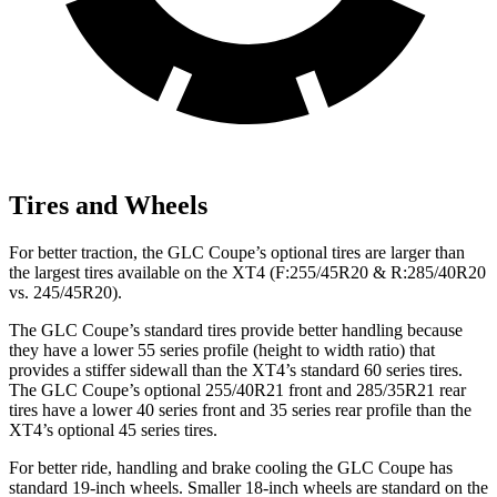
Tires and Wheels
For better traction, the GLC Coupe’s optional tires are larger than
the largest tires available on the XT4 (F:255/45R20 & R:285/40R20
vs. 245/45R20).
The GLC Coupe’s standard tires provide better handling because
they have a lower 55 series profile (height to width ratio) that
provides a stiffer sidewall than the XT4’s standard 60 series tires.
The GLC Coupe’s optional 255/40R21 front and 285/35R21 rear
tires have a lower 40 series front and 35 series rear profile than the
XT4’s optional 45 series tires.
For better ride, handling and brake cooling the GLC Coupe has
standard 19-inch wheels. Smaller 18-inch wheels are standard on the