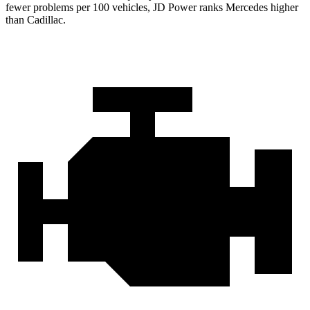
fewer problems per 100 vehicles, JD Power ranks Mercedes higher
than Cadillac.