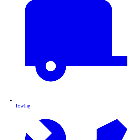
Towing