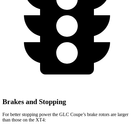
Brakes and Stopping
For better stopping power the GLC Coupe’s brake rotors are larger
than those on the XT4: