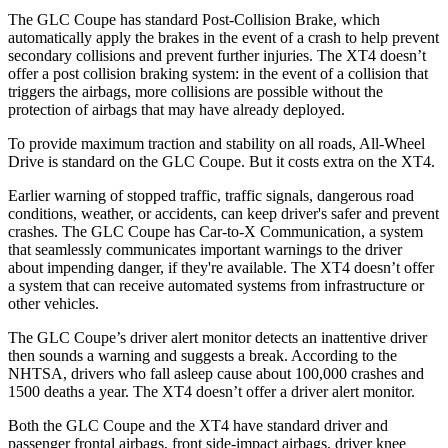
The GLC Coupe has standard Post-Collision Brake, which
automatically apply the brakes in the event of a crash to help prevent
secondary collisions and prevent further injuries. The XT4 doesn’t
offer a post collision braking system: in the event of a collision that
triggers the airbags, more collisions are possible without the
protection of airbags that may have already deployed.
To provide maximum traction and stability on all roads, All-Wheel
Drive is standard on the GLC Coupe. But it costs extra on the XT4.
Earlier warning of stopped traffic, traffic signals, dangerous road
conditions, weather, or accidents, can keep driver's safer and prevent
crashes. The GLC Coupe has Car-to-X Communication, a system
that seamlessly
communicates important warnings to the driver
about impending danger, if they're available. The XT4 doesn’t offer
a system that can receive automated systems from infrastructure or
other vehicles.
The GLC Coupe’s driver alert monitor detects an inattentive driver
then sounds a warning and suggests a break. According to the
NHTSA, drivers who fall asleep cause about 100,000 crashes and
1500 deaths a year. The XT4 doesn’t offer a driver alert monitor.
Both the GLC Coupe and the XT4 have standard driver and
passenger frontal airbags, front side-impact airbags, driver knee