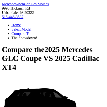
Mercedes-Benz of Des Moines
9993 Hickman Rd
Urbandale, IA 50322
515-446-3587
Home
Select Model
Compare To
The Showdown!
Compare the
2025 Mercedes
GLC Coupe
VS
2025 Cadillac
XT4