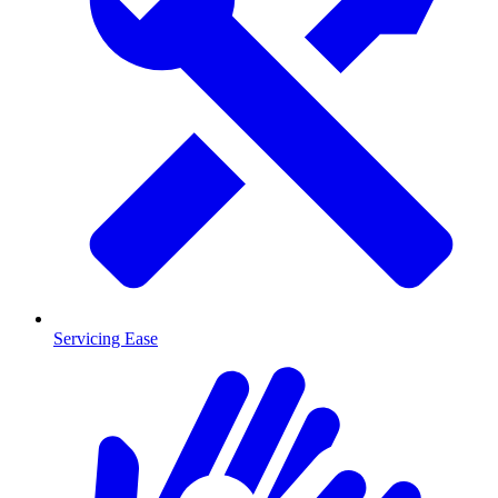
Servicing Ease