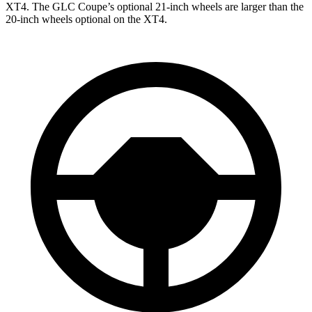
XT4. The GLC Coupe’s optional 21-inch wheels are larger than the
20-inch wheels optional on the XT4.