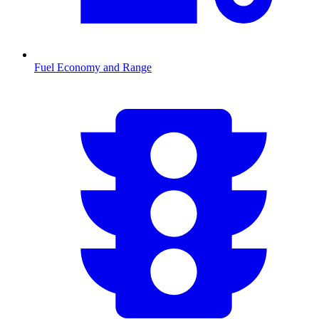
Fuel Economy and Range