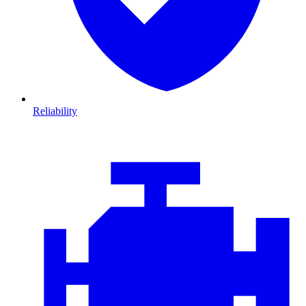
Reliability