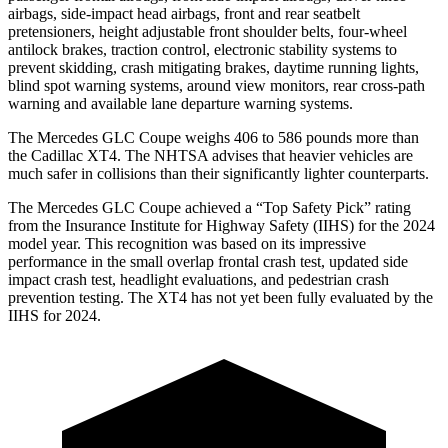
airbags, side-impact head airbags, front and rear seatbelt
pretensioners, height adjustable front shoulder belts, four-wheel
antilock brakes, traction control, electronic stability systems to
prevent skidding, crash mitigating brakes, daytime running lights,
blind spot warning systems, around view monitors, rear cross-path
warning and available lane departure warning systems.
The Mercedes GLC Coupe weighs 406 to 586 pounds more than
the Cadillac XT4. The NHTSA advises that heavier vehicles are
much safer in collisions than their significantly lighter counterparts.
The Mercedes GLC Coupe achieved a “Top Safety Pick” rating
from the Insurance Institute for Highway Safety (IIHS) for the 2024
model year. This recognition was based on its impressive
performance in the small overlap frontal crash test, updated side
impact crash test, headlight evaluations, and pedestrian crash
prevention testing. The XT4 has not yet been fully evaluated by the
IIHS for 2024.