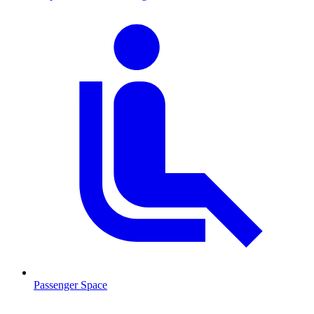
Passenger Space