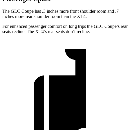
The GLC Coupe has .3 inches more front shoulder room and .7
inches more rear shoulder room than the XT4.
For enhanced passenger comfort on long trips the GLC Coupe’s rear
seats recline. The XT4’s rear seats don’t recline.