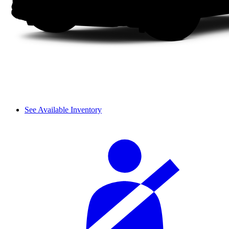
See Available Inventory