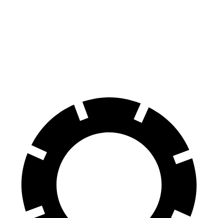
GLC Coupe
XT4
Front Rotors
13.5 inches
12.6 inches
Rear Rotors
12.6 inches
12.4 inches