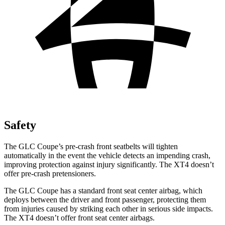
Safety
The GLC Coupe’s pre-crash front seatbelts will tighten
automatically in the event the vehicle detects an impending crash,
improving protection against injury significantly. The XT4 doesn’t
offer pre-crash pretensioners.
The GLC Coupe has a standard front seat center airbag, which
deploys between the driver and front passenger, protecting them
from injuries caused by striking each other in serious side impacts.
The XT4 doesn’t offer front seat center airbags.