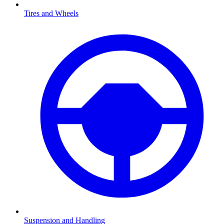
Tires and Wheels
Suspension and Handling