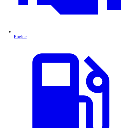
Engine