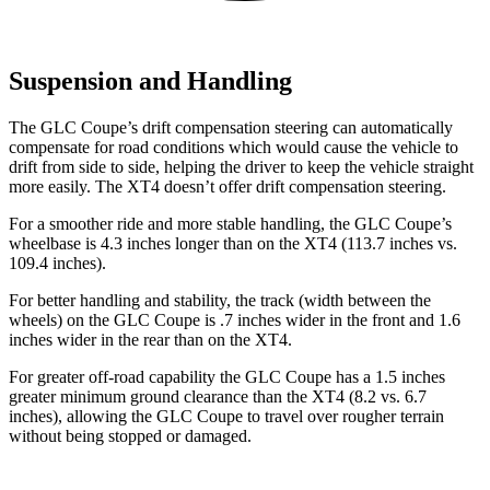
Suspension and Handling
The GLC Coupe’s drift compensation steering can automatically
compensate for road conditions which would cause the vehicle to
drift from side to side, helping the driver to keep the vehicle straight
more easily. The XT4 doesn’t offer drift compensation steering.
For a smoother ride and more stable handling, the GLC Coupe’s
wheelbase is 4.3 inches longer than on the XT4 (113.7 inches vs.
109.4 inches).
For better handling and stability, the track (width between the
wheels) on the GLC Coupe is .7 inches wider in the front and 1.6
inches wider in the rear than on the XT4.
For greater off-road capability the GLC Coupe has a 1.5 inches
greater minimum ground clearance than the XT4 (8.2 vs. 6.7
inches), allowing the GLC Coupe to travel over rougher terrain
without being stopped or
damaged.