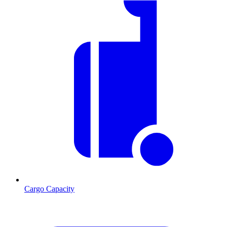
Cargo Capacity