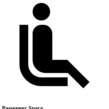
Passenger Space