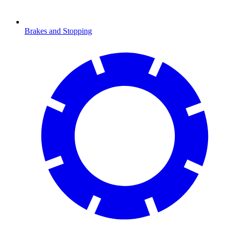
Brakes and Stopping