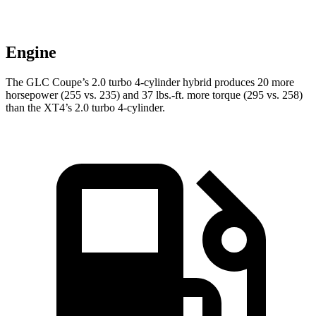
Engine
The GLC Coupe’s 2.0 turbo 4-cylinder hybrid produces 20 more
horsepower (255 vs. 235) and
37 lbs.-ft.
more torque (295 vs. 258)
than the XT4’s 2.0 turbo 4-cylinder.