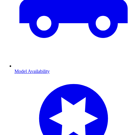
Model Availability