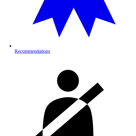
Recommendations