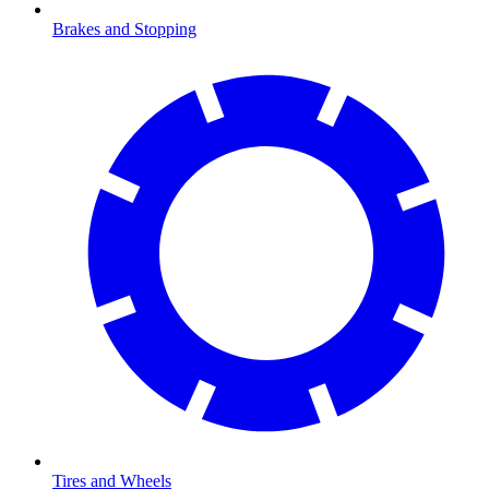
Brakes and Stopping
Tires and Wheels