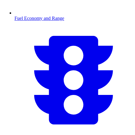
Fuel Economy and Range