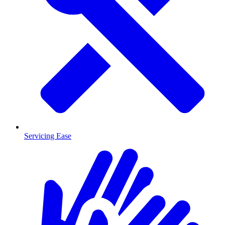
Servicing Ease