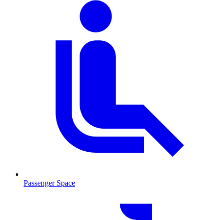
Passenger Space