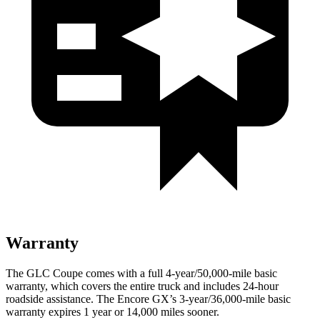
Warranty
The GLC Coupe comes with a full 4-year/50,000-mile basic
warranty, which covers the entire truck and includes 24-hour
roadside assistance. The Encore GX’s 3-year/36,000-mile basic
warranty expires 1 year or 14,000 miles sooner.