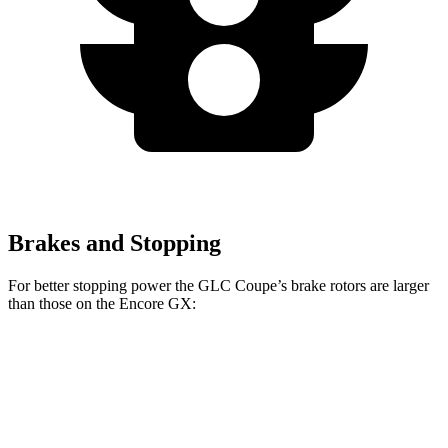
Brakes and Stopping
For better stopping power the GLC Coupe’s brake rotors are larger
than those on the Encore GX:
GLC Coupe
Encore GX
Front Rotors
13.5 inches
11.81 inches