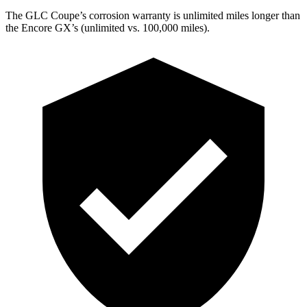
The GLC Coupe’s corrosion warranty is unlimited miles longer than
the Encore GX’s (unlimited vs. 100,000 miles).