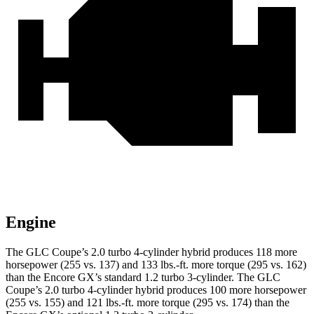
Engine
The GLC Coupe’s 2.0 turbo 4-cylinder hybrid produces 118 more
horsepower (255 vs. 137) and
133 lbs.-ft.
more torque (295 vs. 162)
than the Encore GX’s standard 1.2 turbo 3-cylinder. The GLC
Coupe’s 2.0 turbo 4-cylinder hybrid produces 100 more horsepower
(255 vs. 155) and
121 lbs.-ft.
more torque (295 vs. 174) than the