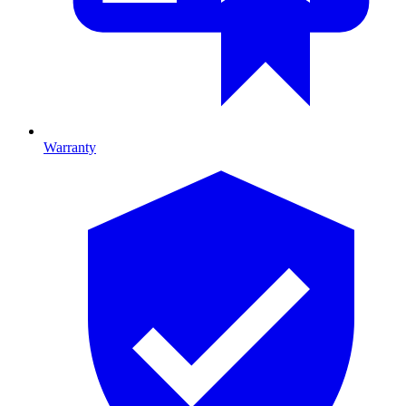
Warranty