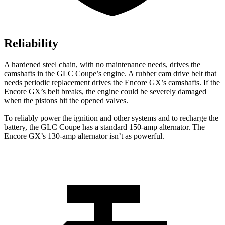
Reliability
A hardened steel chain, with no maintenance needs, drives the
camshafts in the GLC Coupe’s engine. A rubber cam drive belt that
needs periodic replacement drives the Encore GX’s camshafts. If the
Encore GX’s belt breaks, the engine could be severely damaged
when the pistons hit the opened valves.
To reliably power the ignition and other systems and to recharge the
battery, the GLC Coupe has a standard 150-amp alternator. The
Encore GX’s 130-amp alternator isn’t as powerful.