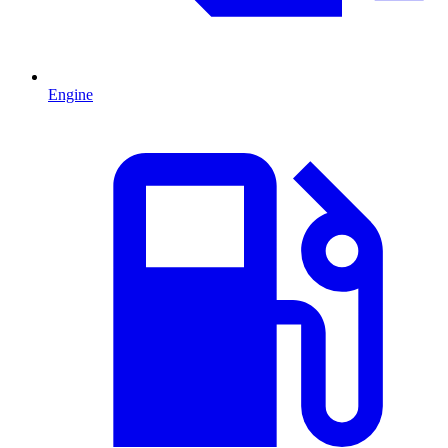
Engine