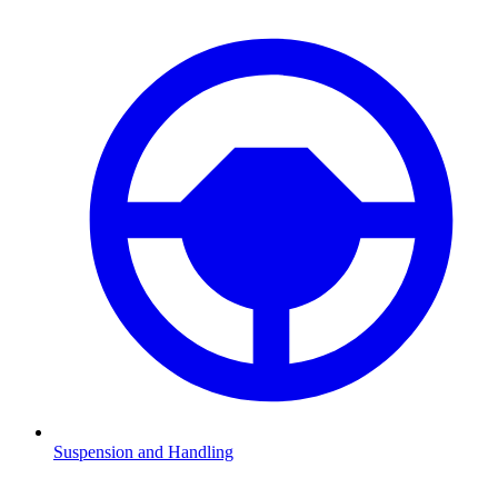
Suspension and Handling