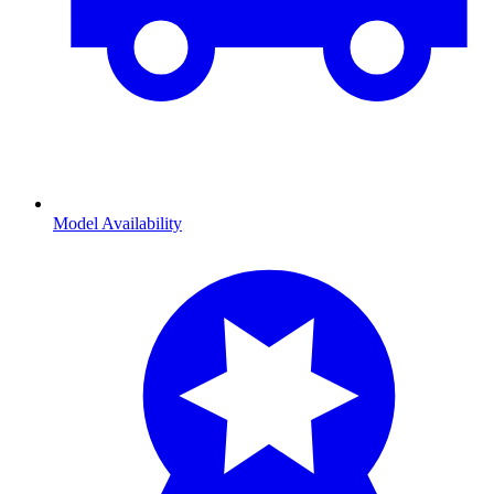
Model Availability