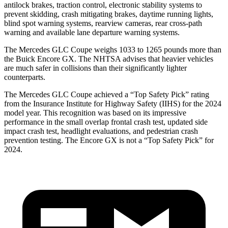
antilock brakes, traction control, electronic stability systems to
prevent skidding, crash mitigating brakes, daytime running lights,
blind spot warning systems, rearview cameras, rear cross-path
warning and available lane departure warning systems.
The Mercedes GLC Coupe weighs 1033 to 1265 pounds more than
the Buick Encore GX. The NHTSA advises that heavier vehicles
are much safer in collisions than their significantly lighter
counterparts.
The Mercedes GLC Coupe achieved a “Top Safety Pick” rating
from the Insurance Institute for Highway Safety (IIHS) for the 2024
model year. This recognition was based on its impressive
performance in the small overlap frontal crash test, updated side
impact crash test, headlight evaluations, and pedestrian crash
prevention testing. The Encore GX is not a “Top Safety Pick” for
2024.