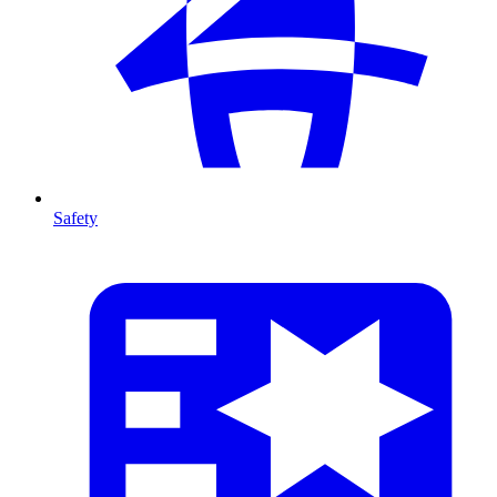
Safety