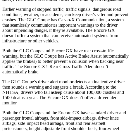
Earlier warning of stopped traffic, traffic signals, dangerous road
conditions, weather, or accidents, can keep driver's safer and prevent
crashes. The GLC Coupe has Car-to-X Communication, a system
that seamlessly
communicates important warnings to the driver
about impending danger, if they're available. The Encore GX
doesn’t offer a system that can receive automated systems from
infrastructure or other vehicles.
Both the GLC Coupe and Encore GX have rear cross-traffic
warning, but the GLC Coupe has Active Brake Assist (automatically
applies the brakes) to better prevent a collision when backing near
traffic. The Encore GX’s Rear Cross Traffic Alert doesn’t
automatically brake.
The GLC Coupe’s driver alert monitor detects an inattentive driver
then sounds a warning and suggests a break. According to the
NHTSA, drivers who fall asleep cause about 100,000 crashes and
1500 deaths a year. The Encore GX doesn’t offer a driver alert
monitor.
Both the GLC Coupe and the Encore GX have standard driver and
passenger frontal airbags, front side-impact airbags, driver knee
airbags, side-impact head airbags, front and rear seatbelt
pretensioners, height adjustable front shoulder belts, four-wheel