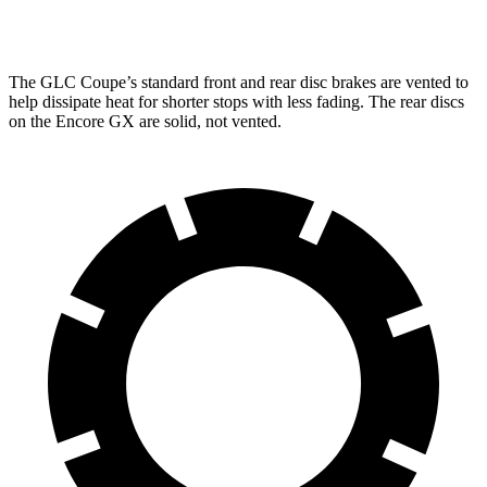
Rear Rotors
12.6 inches
10.39 inches
The GLC Coupe’s standard front and rear disc brakes are vented to
help dissipate heat for shorter stops with less fading. The rear discs
on the Encore GX are solid, not vented.