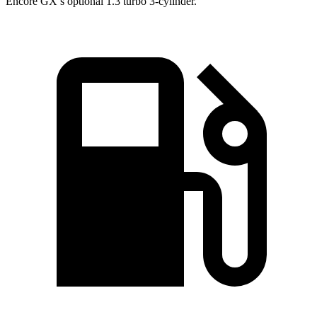
Encore GX’s optional 1.3 turbo 3-cylinder.