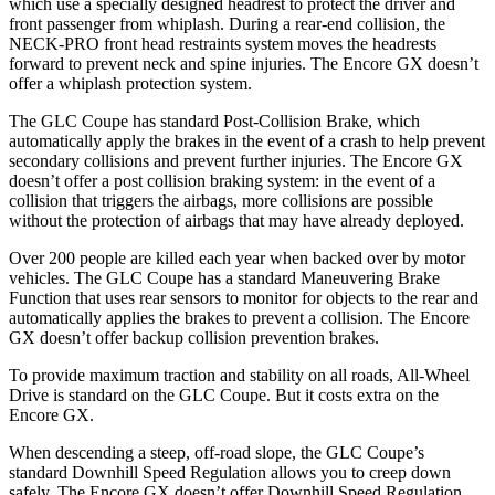
which use a specially designed headrest to protect the driver and
front passenger from whiplash. During a rear-end collision, the
NECK-PRO front head restraints system moves the headrests
forward to prevent neck and spine injuries. The Encore GX doesn’t
offer a whiplash protection system.
The GLC Coupe has standard Post-Collision Brake, which
automatically apply the brakes in the event of a crash to help prevent
secondary collisions and prevent further injuries. The Encore GX
doesn’t offer a post collision braking system: in the event of a
collision that triggers the airbags, more collisions are possible
without the protection of airbags that may have already deployed.
Over 200 people are killed each year when backed over by motor
vehicles. The GLC Coupe has a standard Maneuvering Brake
Function that uses rear sensors to monitor for objects to the rear and
automatically applies the brakes to prevent a collision. The Encore
GX doesn’t offer backup collision prevention brakes.
To provide maximum traction and stability on all roads, All-Wheel
Drive is standard on the GLC Coupe. But it costs extra on the
Encore GX.
When descending a steep, off-road slope, the GLC Coupe’s
standard Downhill Speed Regulation allows you to creep down
safely. The Encore GX doesn’t offer Downhill Speed Regulation.