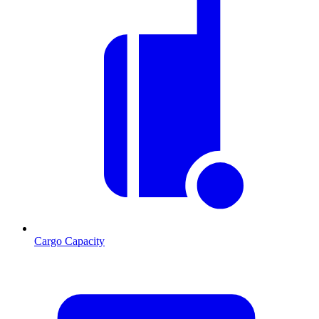
Cargo Capacity