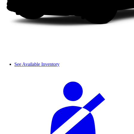
See Available Inventory