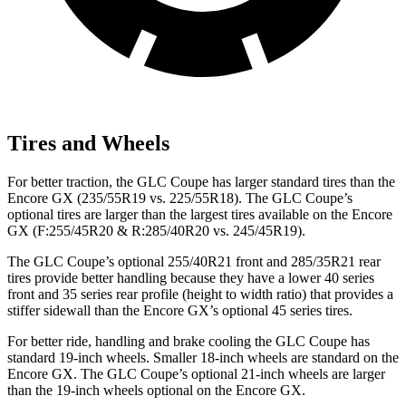
Tires and Wheels
For better traction, the GLC Coupe has larger standard tires than the
Encore GX (235/55R19 vs. 225/55R18). The GLC Coupe’s
optional tires are larger than the largest tires available on the Encore
GX (F:255/45R20 & R:285/40R20 vs. 245/45R19).
The GLC Coupe’s optional 255/40R21 front and 285/35R21 rear
tires provide better handling because they have a lower 40 series
front and 35 series rear profile (height to width ratio) that provides a
stiffer sidewall than the Encore GX’s optional 45 series tires.
For better ride, handling and brake cooling the GLC Coupe has
standard 19-inch wheels. Smaller 18-inch wheels are standard on the
Encore GX. The GLC Coupe’s optional 21-inch wheels are larger
than the 19-inch wheels optional on the Encore GX.