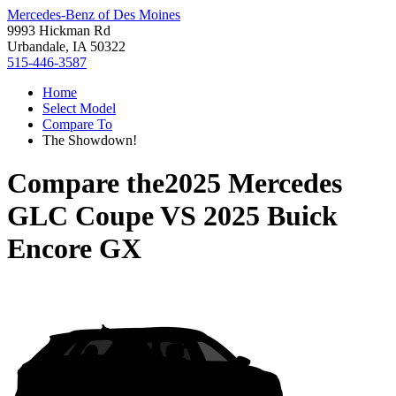
Mercedes-Benz of Des Moines
9993 Hickman Rd
Urbandale, IA 50322
515-446-3587
Home
Select Model
Compare To
The Showdown!
Compare the
2025 Mercedes
GLC Coupe
VS
2025 Buick
Encore GX