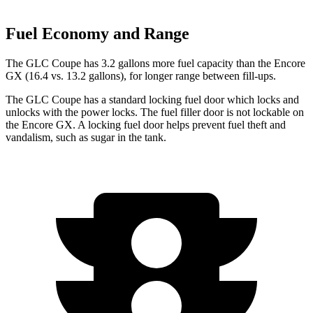
Fuel Economy and Range
The GLC Coupe has 3.2 gallons more fuel capacity than the Encore
GX (16.4 vs. 13.2 gallons), for longer range between fill-ups.
The GLC Coupe has a standard locking fuel
door which
locks and
unlocks with the power locks. The fuel filler door is not lockable on
the Encore GX. A locking fuel door helps prevent fuel theft and
vandalism, such as sugar in the tank.