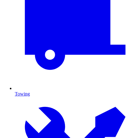
Towing