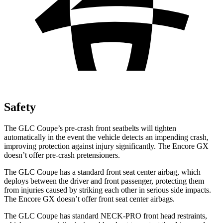
Safety
The GLC Coupe’s pre-crash front seatbelts will tighten
automatically in the event the vehicle detects an impending crash,
improving protection against injury significantly. The Encore GX
doesn’t offer pre-crash pretensioners.
The GLC Coupe has a standard front seat center airbag, which
deploys between the driver and front passenger, protecting them
from injuries caused by striking each other in serious side impacts.
The Encore GX doesn’t offer front seat center airbags.
The GLC Coupe has standard NECK-PRO front head restraints,