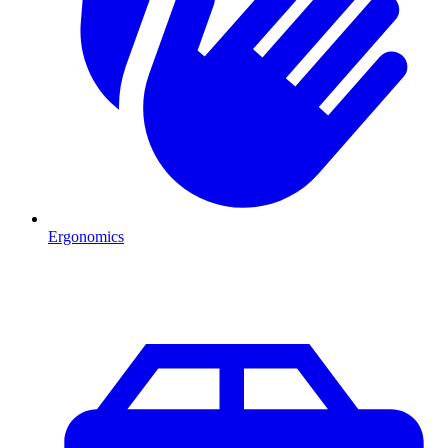
Ergonomics