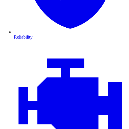
Reliability