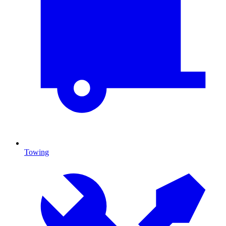
Towing