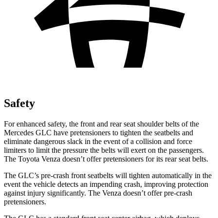
Safety
For enhanced safety, the front and rear seat shoulder belts of the
Mercedes GLC have pretensioners to tighten the seatbelts and
eliminate dangerous slack in the event of a collision and force
limiters to limit the pressure the belts will exert on the passengers.
The Toyota
Venza
doesn’t offer pretensioners for its rear seat belts.
The GLC’s pre-crash front seatbelts will tighten automatically in the
event the vehicle detects an impending crash, improving protection
against injury significantly. The
Venza
doesn’t offer pre-crash
pretensioners.