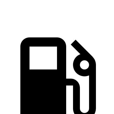
Top Speed
130 MPH
118 MPH