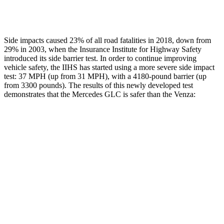
Restraints
ACCEPTABLE
POOR
Side impacts caused 23% of all road fatalities in 2018, down from
29% in 2003, when the Insurance Institute for Highway Safety
introduced its side barrier test. In order to continue improving
vehicle safety, the IIHS has started using a more severe side impact
test: 37 MPH (up from 31 MPH), with a 4180-pound barrier (up
from 3300 pounds). The results of this newly developed test
demonstrates that the Mercedes GLC is safer than the
Venza:
GLC
Venza
Overall Evaluation
GOOD
ACCEPTABLE
Structure
GOOD
GOOD
Driver Injury Measures
Head/Neck
GOOD
GOOD