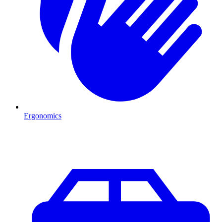
Ergonomics