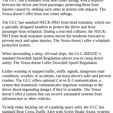
The GLC has a standard front seat center airbag, which deploys
between the driver and front passenger, protecting them from
injuries caused by striking each other in serious side impacts. The
Venza
doesn’t offer front seat center airbags.
The GLC has standard NECK-PRO front head restraints, which use
a specially designed headrest to protect the driver and front
passenger from whiplash. During a rear-end collision, the NECK-
PRO front head restraints system moves the headrests forward to
prevent neck and spine injuries. The
Venza
doesn’t offer a whiplash
protection system.
When descending a steep, off-road slope, the GLC 4MATIC’s
standard Downhill Speed Regulation allows you to creep down
safely. The
Venza
doesn’t offer Downhill Speed Regulation.
Earlier warning of stopped traffic, traffic signals, dangerous road
conditions, weather, or accidents, can keep driver's safer and prevent
crashes. The GLC offers optional Car-to-X Communication, a
system that seamlessly communicates important warnings to the
driver about impending danger, if they're available. The
Venza
doesn’t offer a system that can receive automated systems from
infrastructure or other vehicles.
To help make backing out of a parking space safer, the GLC has
standard Rear Cross-Traffic Alert with Active Brake Assist, systems