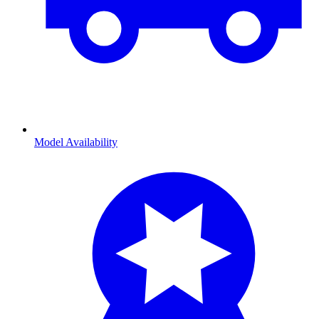
Model Availability