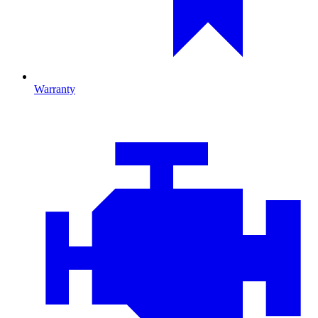
Warranty