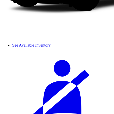
See Available Inventory