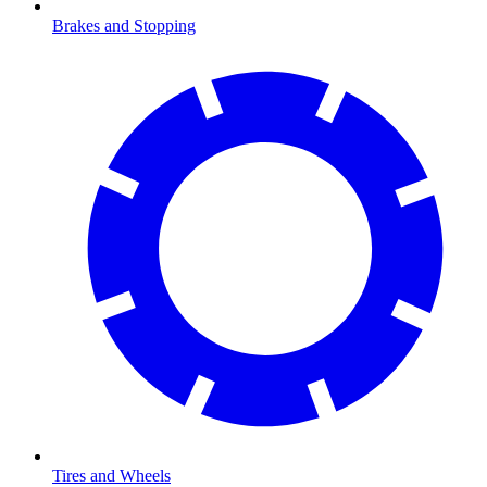
Brakes and Stopping
Tires and Wheels