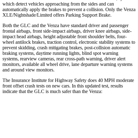
which detect vehicles approaching from the sides and can
automatically apply the brakes to prevent a collision. Only the
Venza
XLE/Nightshade/Limited offers Parking Support Brake.
Both the GLC and the
Venza
have standard driver and passenger
frontal airbags, front side-impact airbags, driver knee airbags, side-
impact head airbags, height adjustable front shoulder belts, four-
wheel antilock brakes, traction control, electronic stability systems to
prevent skidding, crash mitigating brakes, post-collision automatic
braking systems, daytime running lights, blind spot warning
systems, rearview cameras, rear cross-path warning, driver alert
monitors, available all wheel drive, lane departure warning systems
and around view monitors.
The Insurance Institute for Highway Safety does 40 MPH moderate
front offset crash tests on new cars. In this updated test, results
indicate that the GLC is much safer than the
Venza:
GLC
Venza
Overall Evaluation
GOOD
MARGINAL