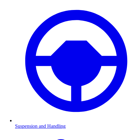
Suspension and Handling