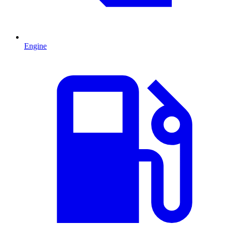
Engine