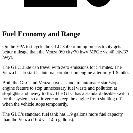
Fuel Economy and Range
On the EPA test cycle the GLC 350e running on electricity gets
better mileage than the
Venza
(60 city/70 hwy MPGe vs. 40 city/37
hwy).
The GLC 350e can travel with zero emissions for 54 miles. The
Venza
has to start its internal combustion engine after only 1.6 miles.
Both the GLC and
Venza
have a standard automatic start/stop
engine feature to stop unnecessary fuel waste and pollution at
stoplights and heavy traffic. The GLC has a standard disable switch
for the system, so a driver can keep the engine from shutting off
when the vehicle stops temporarily.
The GLC’s standard fuel tank has 1.9 gallons more fuel capacity
than the
Venza
(16.4 vs. 14.5 gallons).