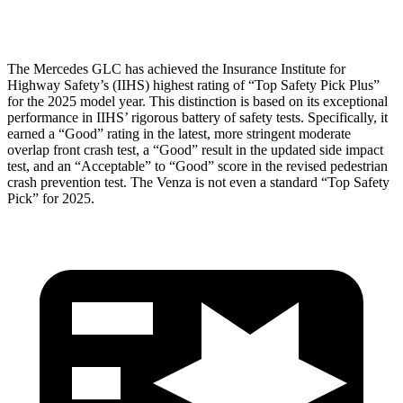
Head Protection
GOOD
MARGINAL
The Mercedes GLC has achieved the Insurance Institute for
Highway Safety’s (IIHS) highest rating of “Top Safety Pick Plus”
for the 2025 model year. This distinction is based on its exceptional
performance in IIHS’ rigorous battery of safety tests. Specifically, it
earned a “Good” rating in the latest, more stringent moderate
overlap front crash test, a “Good” result in the updated side impact
test, and an “Acceptable” to “Good” score in the revised pedestrian
crash prevention test. The
Venza
is not even a standard “Top Safety
Pick” for 2025.