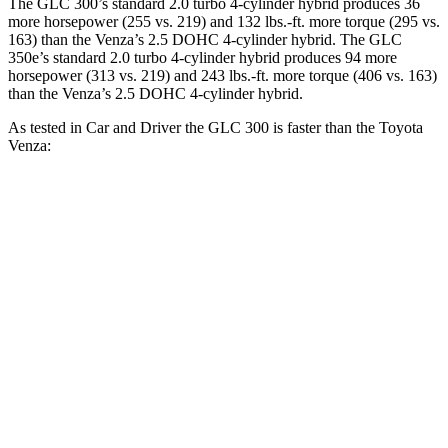
The GLC 300’s standard 2.0 turbo
4-cylinder hybrid produces 36
more horsepower (255 vs. 219) and 132 lbs.-ft. more torque (295 vs.
163) than the
Venza
’s 2.5 DOHC 4-cylinder hybrid. The GLC
350e’s standard 2.0 turbo 4-cylinder hybrid produces 94 more
horsepower (313 vs. 219) and
243 lbs.-ft.
more torque (406 vs. 163)
than the
Venza’s 2.5 DOHC 4-cylinder hybrid.
As tested in
Car and Driver
the GLC 300 is faster than the Toyota
Venza:
GLC
Venza
Zero to 60 MPH
5.7 sec
7.6 sec
Zero to 100 MPH
16.2 sec
20.9 sec
5 to 60 MPH Rolling Start
6.6 sec
7.9 sec
Quarter Mile
14.4 sec
15.8 sec
Speed in 1/4 Mile
95 MPH
89 MPH