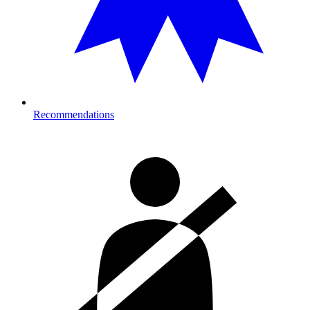
Recommendations