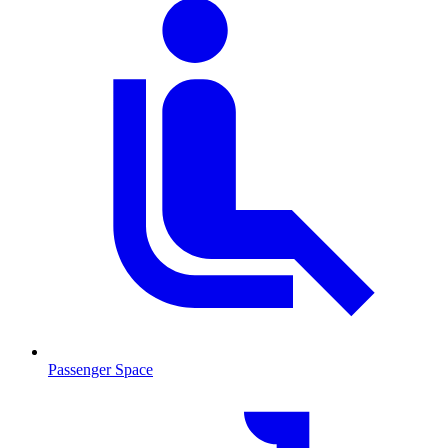
Passenger Space