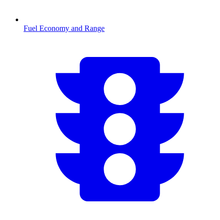
Fuel Economy and Range