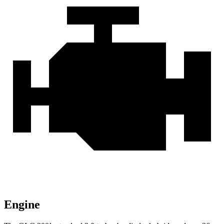
Engine