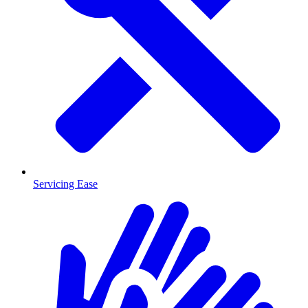
Servicing Ease