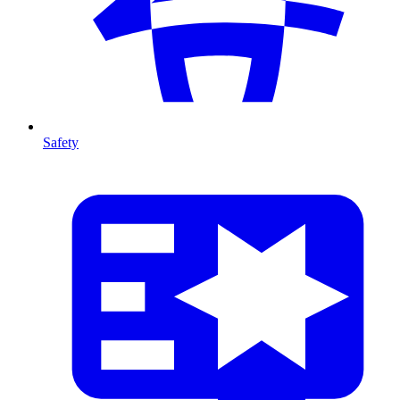
Safety