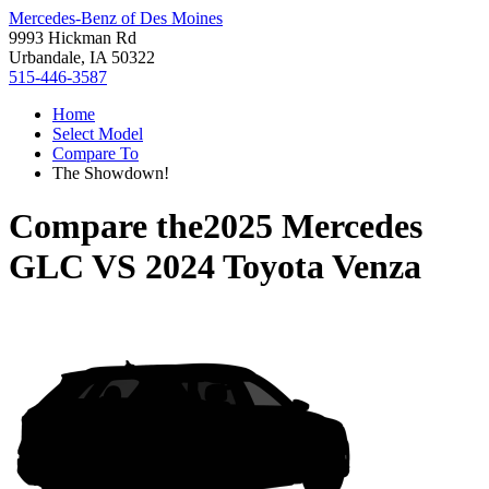
Mercedes-Benz of Des Moines
9993 Hickman Rd
Urbandale, IA 50322
515-446-3587
Home
Select Model
Compare To
The Showdown!
Compare the
2025 Mercedes
GLC
VS
2024 Toyota Venza