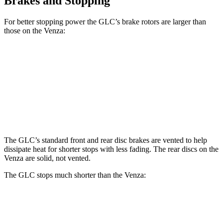
Brakes and Stopping
For better stopping power the GLC’s brake rotors are larger than
those on the
Venza:
GLC
Venza
Front Rotors
13.5 inches
12 inches
Rear Rotors
12.6 inches
11.1 inches
The GLC’s standard front and rear disc brakes are vented to help
dissipate heat for shorter stops with less fading. The rear discs on the
Venza
are solid, not vented.
The GLC stops much shorter than the
Venza:
GLC
Venza