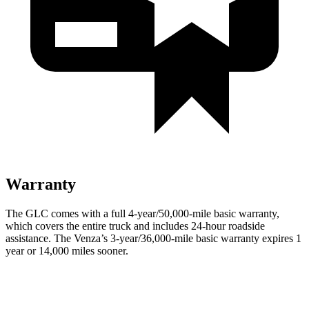
Warranty
The GLC comes with a full 4-year/50,000-mile basic warranty,
which covers the entire truck and includes 24-hour roadside
assistance. The
Venza’s 3-year/36,000-mile basic warranty expires 1
year or 14,000 miles sooner.