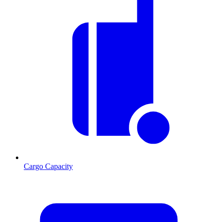
Cargo Capacity