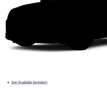
See Available Inventory