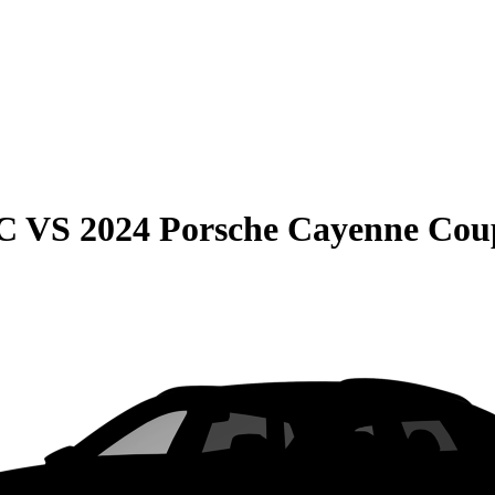
C
VS
2024 Porsche Cayenne Cou