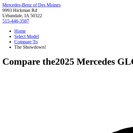
Mercedes-Benz of Des Moines
9993 Hickman Rd
Urbandale, IA 50322
515-446-3587
Home
Select Model
Compare To
The Showdown!
Compare the
2025 Mercedes GL