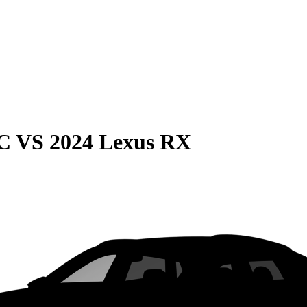
C
VS
2024 Lexus RX