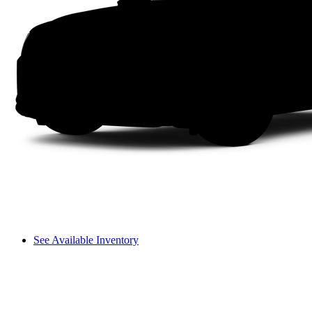
See Available Inventory