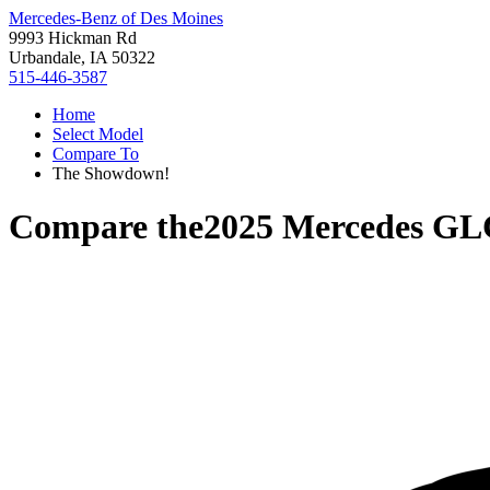
Mercedes-Benz of Des Moines
9993 Hickman Rd
Urbandale, IA 50322
515-446-3587
Home
Select Model
Compare To
The Showdown!
Compare the
2025 Mercedes GL