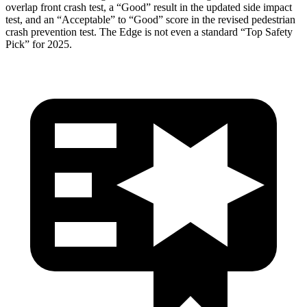
overlap front crash test, a “Good” result in the updated side impact
test, and an “Acceptable” to “Good” score in the revised pedestrian
crash prevention test. The
Edge
is not even a standard “Top Safety
Pick” for 2025.