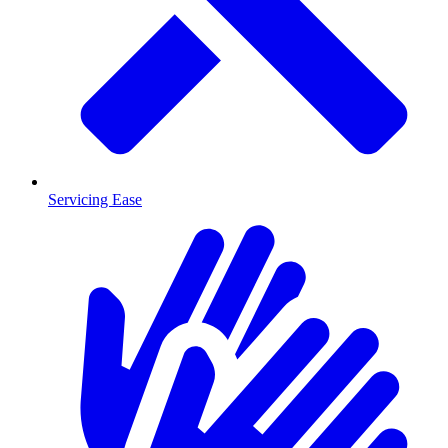
Servicing Ease