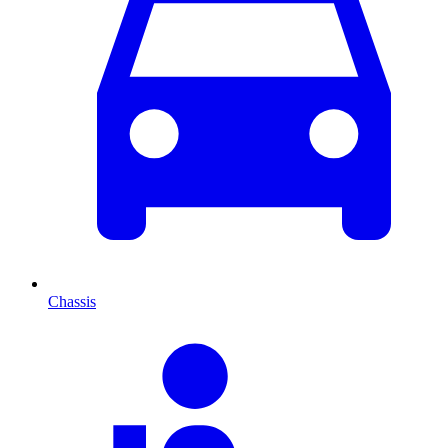
Chassis