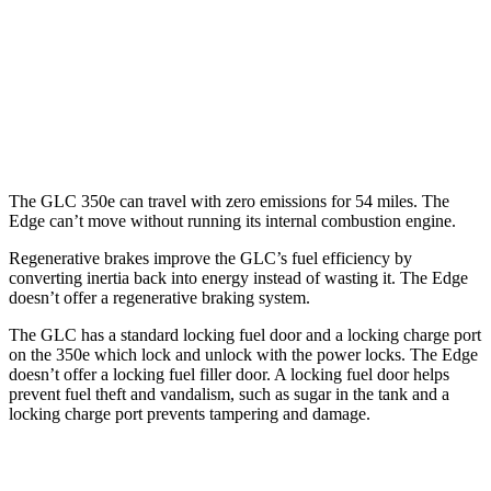
Edge
AWD
2.7 turbo V6
19 city/25 hwy
2.0 turbo 4-cyl.
21 city/28 hwy
The GLC 350e can travel with zero emissions for 54 miles. The
Edge
can’t move without running its internal combustion engine.
Regenerative brakes improve the GLC’s fuel efficiency by
converting inertia back into energy instead of wasting it. The
Edge
doesn’t offer a regenerative braking system.
The GLC has a standard locking fuel door and a locking charge port
on the
350e which
lock and unlock with the power locks. The
Edge
doesn’t offer a locking fuel filler door. A locking fuel door helps
prevent fuel theft and vandalism, such as sugar in the tank and a
locking charge port prevents tampering and damage.