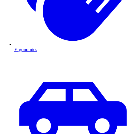
Ergonomics