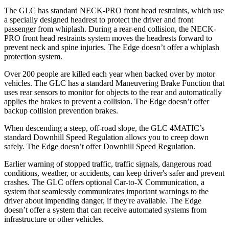
The GLC has standard NECK-PRO front head restraints, which use
a specially designed headrest to protect the driver and front
passenger from whiplash. During a rear-end collision, the NECK-
PRO front head restraints system moves the headrests forward to
prevent neck and spine injuries. The
Edge
doesn’t offer a whiplash
protection system.
Over 200 people are killed each year when backed over by motor
vehicles. The GLC has a standard Maneuvering Brake Function that
uses rear sensors to monitor for objects to the rear and automatically
applies the brakes to prevent a collision. The
Edge
doesn’t offer
backup collision prevention brakes.
When descending a steep, off-road slope, the GLC 4MATIC’s
standard Downhill Speed Regulation allows you to creep down
safely. The
Edge
doesn’t offer Downhill Speed Regulation.
Earlier warning of stopped traffic, traffic signals, dangerous road
conditions, weather, or accidents, can keep driver's safer and prevent
crashes. The GLC offers optional Car-to-X Communication, a
system that seamlessly communicates important warnings to the
driver about impending danger, if they're available. The
Edge
doesn’t offer a system that can receive automated systems from
infrastructure or other vehicles.