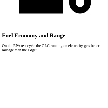
Fuel Economy and Range
On the EPA test cycle the GLC running on electricity gets better
mileage than the
Edge:
MPGe
GLC
AWD
350e Electric Motor
60 city/70 hwy
Edge