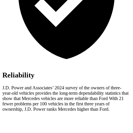
Reliability
J.D. Power and Associates’ 2024 survey of the owners of three-
year-old vehicles provides the long-term dependability statistics that
show that Mercedes vehicles are more reliable than Ford With 21
fewer problems per 100 vehicles in the first three years of
ownership, J.D. Power ranks Mercedes higher than Ford.