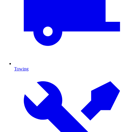
Towing