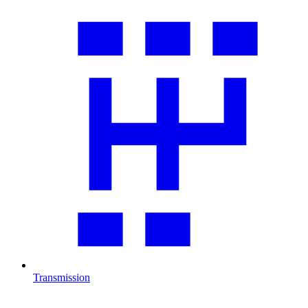
Transmission