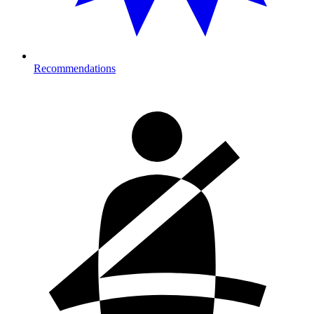
Recommendations