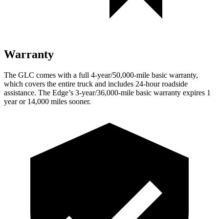
Warranty
The GLC comes with a full 4-year/50,000-mile basic warranty,
which covers the entire truck and includes 24-hour roadside
assistance. The
Edge’s 3-year/36,000-mile basic warranty expires 1
year or 14,000 miles sooner.