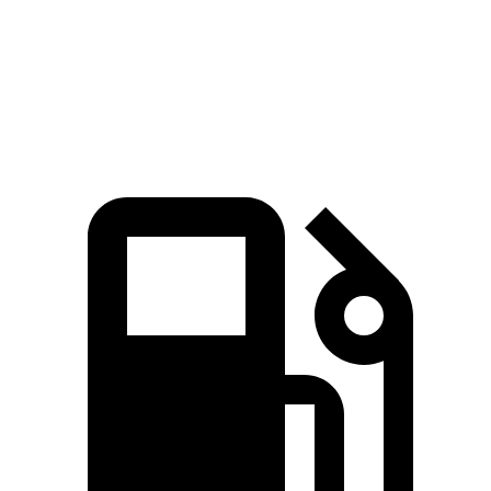
Quarter Mile
14.4 sec
16.2 sec
Speed in 1/4 Mile
95 MPH
86 MPH