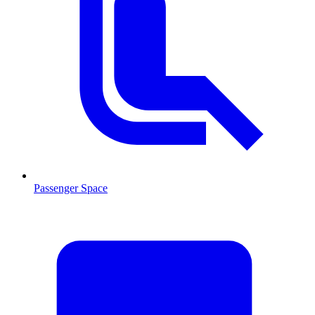
Passenger Space