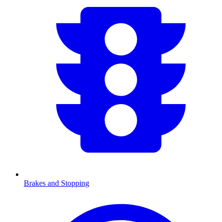
Brakes and Stopping