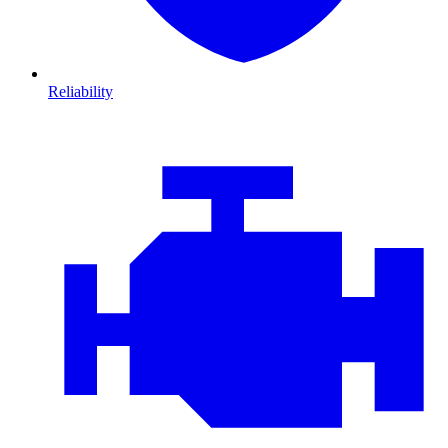
Reliability