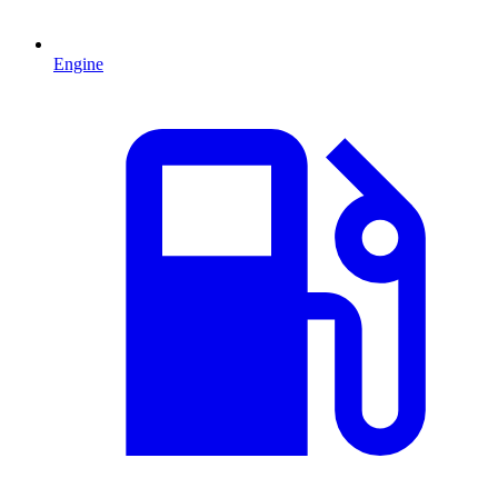
Engine