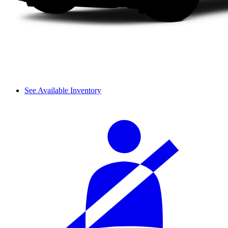
See Available Inventory