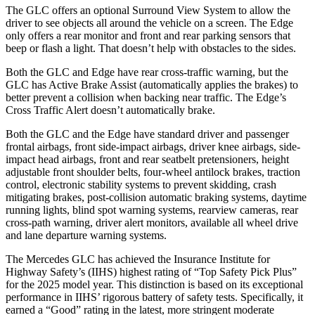
The GLC offers an optional Surround View System to allow the
driver to see objects all around the vehicle on a screen. The
Edge
only offers a rear monitor and front and rear parking sensors that
beep or flash a light. That doesn’t help with obstacles to the sides.
Both the GLC and
Edge
have rear cross-traffic warning, but the
GLC has Active Brake Assist (automatically applies the brakes) to
better prevent a collision when backing near traffic. The
Edge’s
Cross Traffic Alert doesn’t automatically brake.
Both the GLC and the
Edge
have standard driver and passenger
frontal airbags, front side-impact airbags, driver knee airbags, side-
impact head airbags, front and rear seatbelt pretensioners, height
adjustable front shoulder belts, four-wheel antilock brakes, traction
control, electronic stability systems to prevent skidding, crash
mitigating brakes, post-collision automatic braking systems, daytime
running lights, blind spot warning systems, rearview cameras, rear
cross-path warning, driver alert monitors, available all wheel drive
and lane departure warning systems.
The Mercedes GLC has achieved the Insurance Institute for
Highway Safety’s (IIHS) highest rating of “Top Safety Pick Plus”
for the 2025 model year. This distinction is based on its exceptional
performance in IIHS’ rigorous battery of safety tests. Specifically, it
earned a “Good” rating in the latest, more stringent moderate