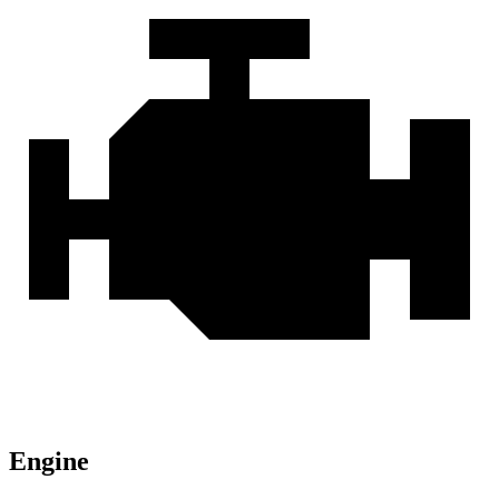
Engine