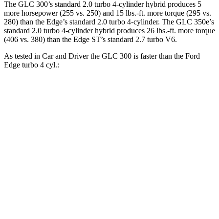
The GLC 300’s standard 2.0 turbo 4-cylinder hybrid produces 5
more horsepower (255 vs. 250) and
15 lbs.-ft.
more torque (295 vs.
280) than the
Edge’s standard 2.0 turbo 4-cylinder. The GLC 350e’s
standard 2.0 turbo
4-cylinder hybrid produces 26 lbs.-ft. more torque
(406 vs. 380) than the
Edge
ST’s standard 2.7 turbo V6.
As tested in
Car and Driver
the GLC 300 is faster than the Ford
Edge
turbo 4 cyl
.:
GLC
Edge
Zero to 60 MPH
5.7 sec
8.3 sec
Zero to 100 MPH
16.2 sec
23.3 sec
5 to 60 MPH Rolling Start
6.6 sec
9 sec
Passing 30 to 50 MPH
3.6 sec
4.3 sec
Passing 50 to 70 MPH
4.5 sec
5.5 sec