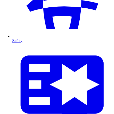
Safety