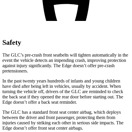
Safety
The GLC’s pre-crash front seatbelts will tighten automatically in the
event the vehicle detects an impending crash, improving protection
against injury significantly. The
Edge
doesn’t offer pre-crash
pretensioners.
In the past twenty years hundreds of infants and young children
have died after being left in vehicles, usually by accident. When
turning the vehicle off, drivers of the GLC are reminded to check
the back seat if they opened the rear door before starting out. The
Edge
doesn’t offer a back seat reminder.
The GLC has a standard front seat center airbag, which deploys
between the driver and front passenger, protecting them from
injuries caused by striking each other in serious side impacts. The
Edge
doesn’t offer front seat center airbags.