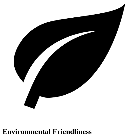
Environmental Friendliness