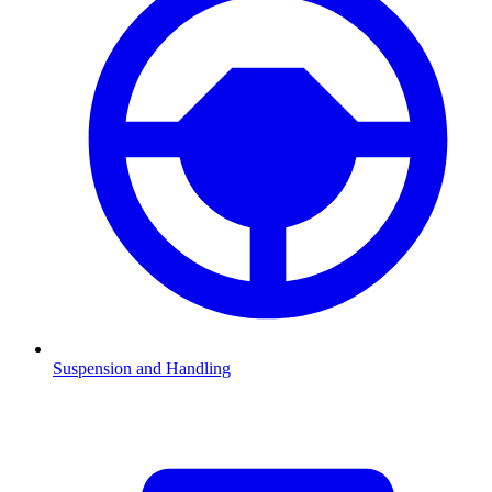
Suspension and Handling