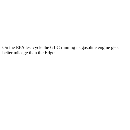
MPG
AWD
2.7 turbo V6
19 city/25 hwy
2.0 turbo 4-cyl.
21 city/28 hwy
On the EPA test cycle the GLC running its gasoline engine gets
better mileage than the
Edge:
MPG
GLC
RWD
2.0 turbo 4-cyl. Hybrid
24 city/32 hwy
AWD
2.0 turbo 4-cyl. Hybrid
23 city/31 hwy
2.0 turbo 4-cyl. Hybrid
23 city/28 hwy