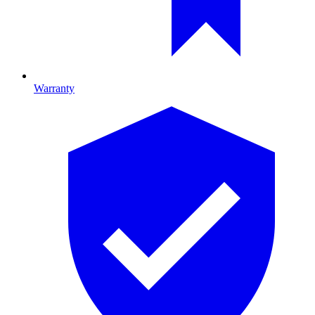
Warranty