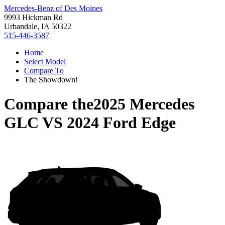
Mercedes-Benz of Des Moines
9993 Hickman Rd
Urbandale, IA 50322
515-446-3587
Home
Select Model
Compare To
The Showdown!
Compare the
2025 Mercedes
GLC
VS
2024 Ford Edge