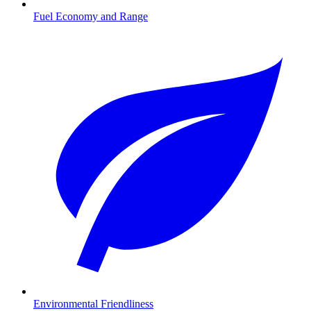
Fuel Economy and Range
Environmental Friendliness