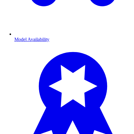
Model Availability