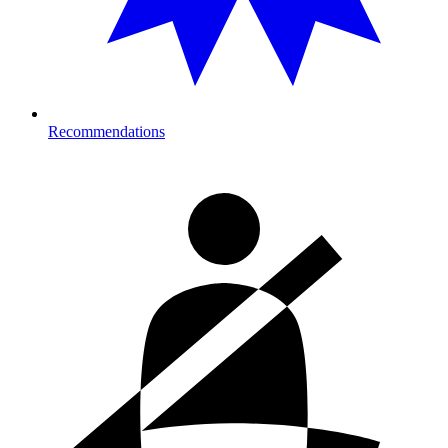
Recommendations