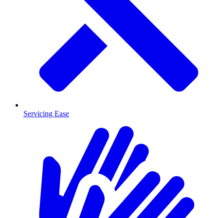
Servicing Ease