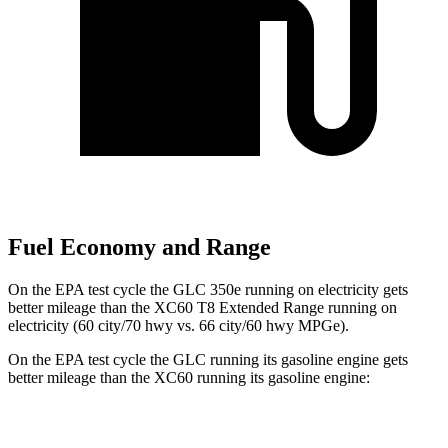
Fuel Economy and Range
On the EPA test cycle the GLC 350e running on electricity gets
better mileage than the XC60 T8 Extended Range running on
electricity (60 city/70 hwy vs. 66 city/60 hwy MPGe).
On the EPA test cycle the GLC running its gasoline engine gets
better mileage than the XC60 running its gasoline engine:
MPG