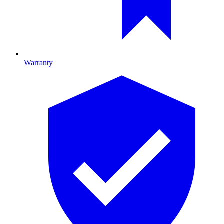
Warranty