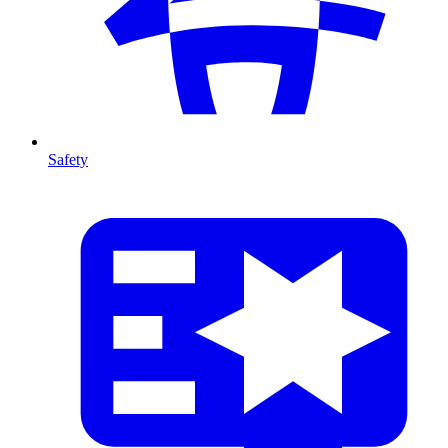
Safety