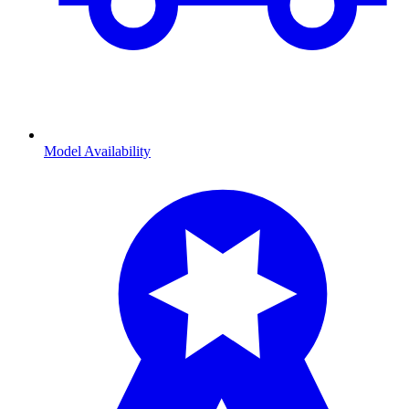
Model Availability