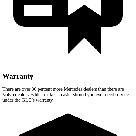
Warranty
There are over 36 percent more Mercedes dealers than there are
Volvo dealers, which makes
it easier should you ever need service
under the GLC’s warranty.