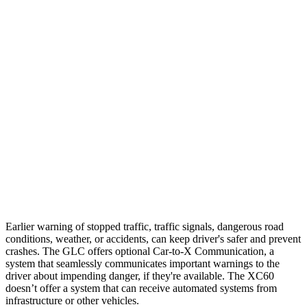
25 MPH Brights
AVOIDED
-24 MPH
25 MPH Low beams
AVOIDED
AVOIDED
37 MPH Brights
AVOIDED
-23 MPH
Warning Issued-Brights
2.1 sec
2 sec
37 MPH Low beams
-26 MPH
-11 MPH
Warning Issued-Low beams
1 sec
.6 sec
Earlier warning of stopped traffic, traffic signals, dangerous road
conditions, weather, or accidents, can keep driver's safer and prevent
crashes. The GLC offers optional Car-to-X Communication, a
system that seamlessly communicates important
warnings
to the
driver about impending danger, if they're available. The XC60
doesn’t offer a system that can receive automated systems from
infrastructure or other vehicles.