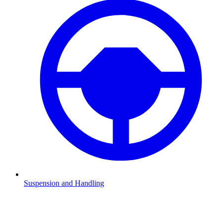
Suspension and Handling