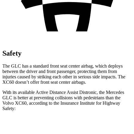
Safety
The GLC has a standard front seat center airbag, which deploys
between the driver and front passenger, protecting them from
injuries caused by striking each other in serious side impacts. The
XC60 doesn’t offer front seat center airbags.
With its available Active Distance Assist Distronic, the Mercedes
GLC is better at preventing collisions with pedestrians than the
Volvo XC60, according to the Insurance Institute for Highway
Safety:
GLC
XC60