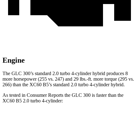
Engine
The GLC 300’s standard 2.0 turbo 4-cylinder hybrid produces 8
more horsepower (255 vs. 247) and 29 lbs.-ft. more torque (295 vs.
266) than the XC60 B5’s standard 2.0 turbo
4-cylinder hybrid.
As tested in
Consumer Reports
the GLC 300 is faster than the
XC60 B5 2.0 turbo 4-cylinder:
GLC
XC60
Zero to 30 MPH
2.6 sec
3 sec