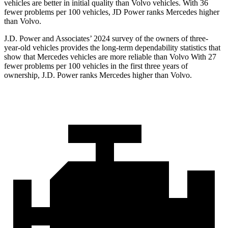
vehicles are better in initial quality than Volvo vehicles. With 36
fewer problems per 100 vehicles, JD Power ranks Mercedes higher
than Volvo.
J.D. Power and Associates’ 2024 survey of the owners of three-
year-old vehicles provides the long-term dependability statistics that
show that Mercedes vehicles are more reliable than Volvo With 27
fewer problems per 100 vehicles in the first three years of
ownership, J.D. Power ranks Mercedes higher than Volvo.