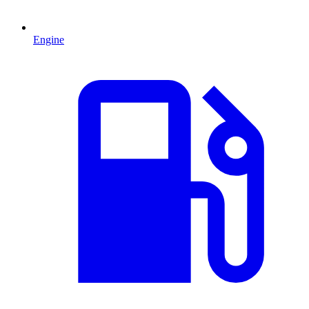
Engine