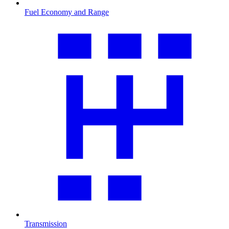
Fuel Economy and Range
Transmission