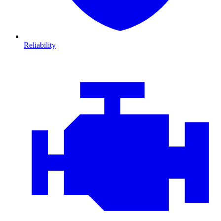
Reliability