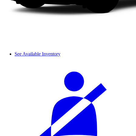
See Available Inventory