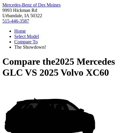
Mercedes-Benz of Des Moines
9993 Hickman Rd
Urbandale, IA 50322
515-446-3587
Home
Select Model
Compare To
The Showdown!
Compare the
2025 Mercedes
GLC
VS
2025 Volvo XC60