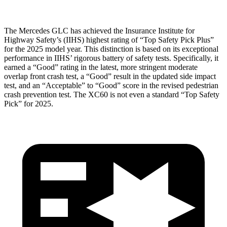
The Mercedes GLC has achieved the Insurance Institute for
Highway Safety’s (IIHS) highest rating of “Top Safety Pick Plus”
for the 2025 model year. This distinction is based on its exceptional
performance in IIHS’ rigorous battery of safety tests. Specifically, it
earned a “Good” rating in the latest, more stringent moderate
overlap front crash test, a “Good” result in the updated side impact
test, and an “Acceptable” to “Good” score in the revised pedestrian
crash prevention test. The XC60 is not even a standard “Top Safety
Pick” for 2025.