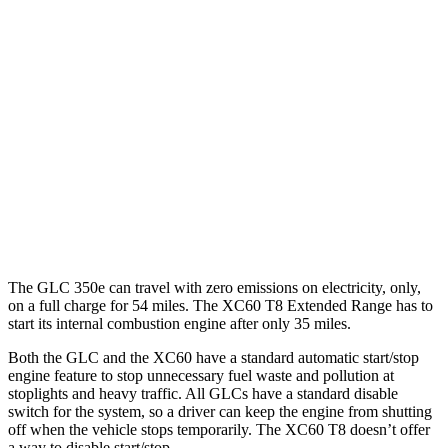
GLC
RWD
2.0 turbo 4-cyl. Hybrid
24 city/32 hwy
AWD
2.0 turbo 4-cyl. Hybrid
23 city/31 hwy
XC60
AWD
2.0 turbo 4-cyl.
23 city/30 hwy
The GLC 350e can travel with zero emissions on electricity, only,
on a full charge for 54 miles. The XC60 T8 Extended Range has to
start its internal combustion engine after only 35 miles.
Both the GLC and the XC60 have a standard automatic start/stop
engine feature to stop unnecessary fuel waste and pollution at
stoplights and heavy traffic. All GLCs have a standard disable
switch for the system, so a driver can keep the engine from shutting
off when the vehicle stops temporarily. The XC60 T8 doesn’t offer
a way to disable start/stop.