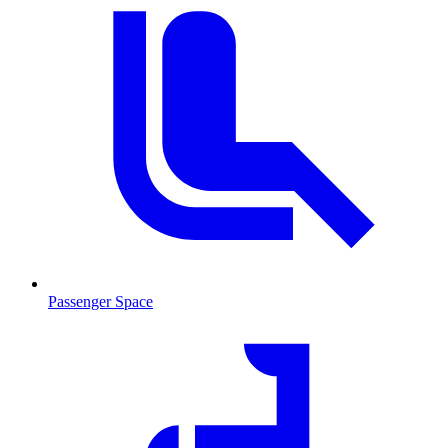
Passenger Space