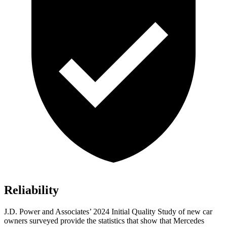
Reliability
J.D. Power and Associates’ 2024 Initial Quality Study of new car
owners surveyed provide the statistics that show that Mercedes