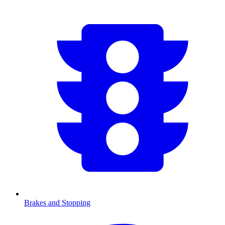
Brakes and Stopping