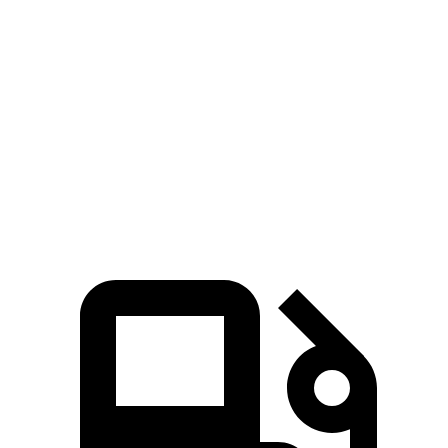
Zero to 60 MPH
6.6 sec
8 sec
45 to 65 MPH Passing
4.5 sec
5.5 sec
Quarter Mile
15.1 sec
16.2 sec
Speed in 1/4 Mile
94 MPH
90 MPH