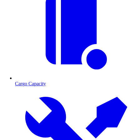
Cargo Capacity