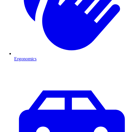
Ergonomics