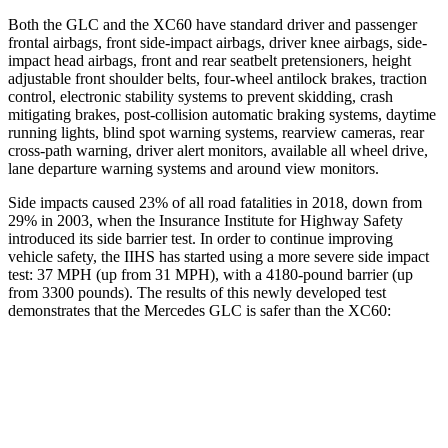
Both the GLC and the XC60 have standard driver and passenger
frontal airbags, front side-impact airbags, driver knee airbags, side-
impact head airbags, front and rear seatbelt pretensioners, height
adjustable front shoulder belts, four-wheel antilock brakes, traction
control, electronic stability systems to prevent skidding, crash
mitigating brakes, post-collision automatic braking systems, daytime
running lights, blind spot warning systems, rearview cameras, rear
cross-path warning, driver alert monitors, available all wheel drive,
lane departure warning systems and around view monitors.
Side impacts caused 23% of all road fatalities in 2018, down from
29% in 2003, when the Insurance Institute for Highway Safety
introduced its side barrier test. In order to continue improving
vehicle safety, the IIHS has started using a more severe side impact
test: 37 MPH (up from 31 MPH), with a 4180-pound barrier (up
from 3300 pounds). The results of this newly developed test
demonstrates that the Mercedes GLC is safer than the XC60:
GLC
XC60
Overall Evaluation
GOOD
ACCEPTABLE