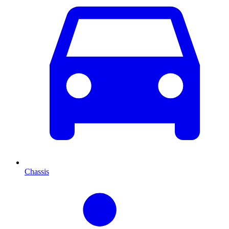
Chassis