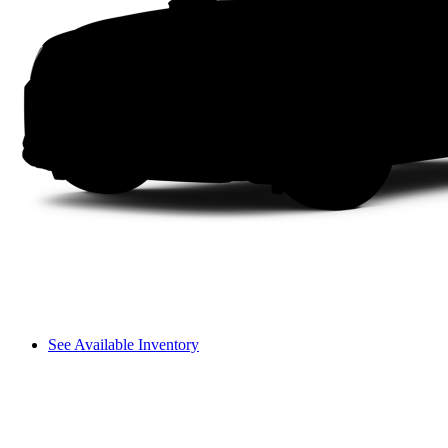
See Available Inventory