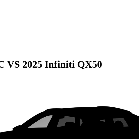
C
VS
2025 Infiniti QX50