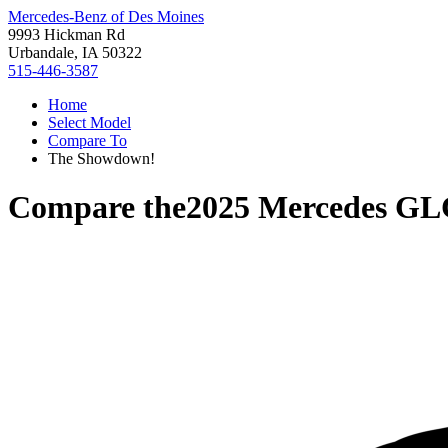
Mercedes-Benz of Des Moines
9993 Hickman Rd
Urbandale, IA 50322
515-446-3587
Home
Select Model
Compare To
The Showdown!
Compare the
2025 Mercedes GL