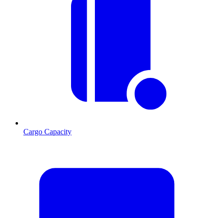
Cargo Capacity