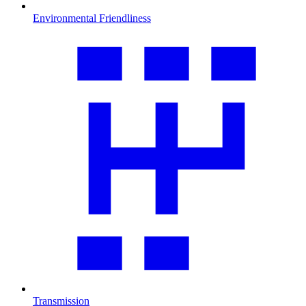
Environmental Friendliness
Transmission