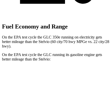
Fuel Economy and Range
On the EPA test cycle the GLC 350e running on electricity gets
better mileage than the Stelvio (60 city/70 hwy MPGe vs. 22 city/28
hwy).
On the EPA test cycle the GLC running its gasoline engine gets
better mileage than the Stelvio:
MPG
GLC
RWD
2.0 turbo 4-cyl. Hybrid
24 city/32 hwy
AWD
2.0 turbo 4-cyl. Hybrid
23 city/31 hwy