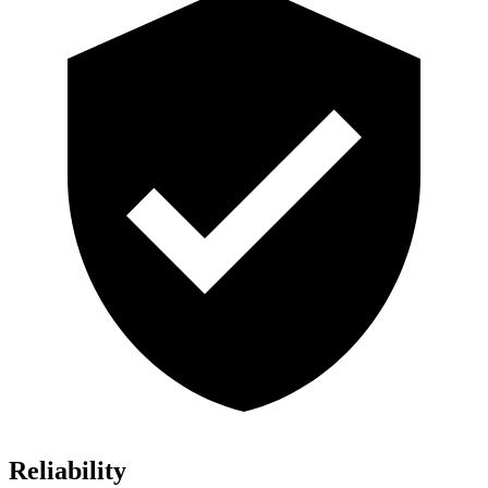
Reliability