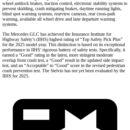
wheel antilock brakes, traction control, electronic stability systems to
prevent skidding, crash mitigating brakes, daytime running lights,
blind spot warning systems, rearview cameras, rear cross-path
warning, available all wheel drive and lane departure warning
systems.
The Mercedes GLC has achieved the Insurance Institute for
Highway Safety’s (IIHS) highest rating of “Top Safety Pick Plus”
for the 2025 model year. This distinction is based on its exceptional
performance in IIHS’ rigorous battery of safety tests. Specifically, it
earned a “Good” rating in the latest, more stringent moderate
overlap front crash test, a “Good” result in the updated side impact
test, and an “Acceptable” to “Good” score in the revised pedestrian
crash prevention test. The Stelvio has not yet been evaluated by the
IIHS for 2025.