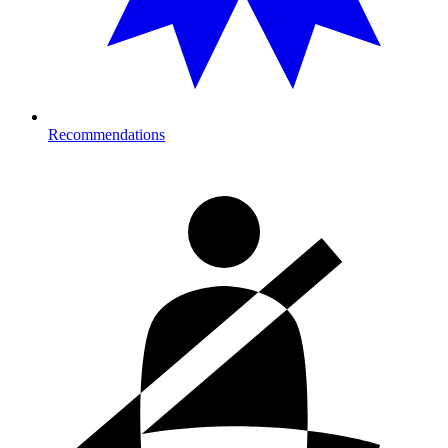
Recommendations