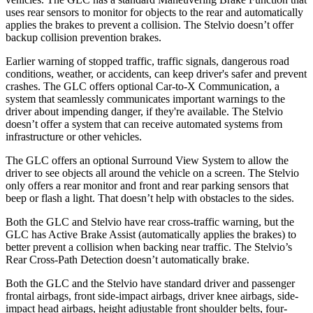
uses rear sensors to monitor for objects to the rear and automatically
applies the brakes to prevent a collision. The Stelvio doesn’t offer
backup collision prevention brakes.
Earlier warning of stopped traffic, traffic signals, dangerous road
conditions, weather, or accidents, can keep driver's safer and prevent
crashes. The GLC offers optional Car-to-X Communication, a
system that seamlessly communicates important warnings to the
driver about impending danger, if they're available. The Stelvio
doesn’t offer a system that can receive automated systems from
infrastructure or other vehicles.
The GLC offers an optional Surround View System to allow the
driver to see objects all around the vehicle on a screen. The Stelvio
only offers a rear monitor and front and rear parking sensors that
beep or flash a light. That doesn’t help with obstacles to the sides.
Both the GLC and Stelvio have rear cross-traffic warning, but the
GLC has Active Brake Assist (automatically applies the brakes) to
better prevent a collision when backing near traffic. The Stelvio’s
Rear Cross-Path Detection doesn’t automatically brake.
Both the GLC and the Stelvio have standard driver and passenger
frontal airbags, front side-impact airbags, driver knee airbags, side-
impact head airbags, height adjustable front shoulder belts, four-