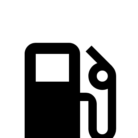
Quarter Mile
15.1 sec
15.5 sec