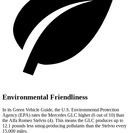
Environmental Friendliness
In its
Green Vehicle Guide
, the U.S. Environmental Protection
Agency (EPA) rates the Mercedes GLC higher (6 out of 10) than
the Alfa Romeo Stelvio (4). This means the GLC produces up to
12.1 pounds less smog-producing pollutants than the Stelvio every
15,000 miles.