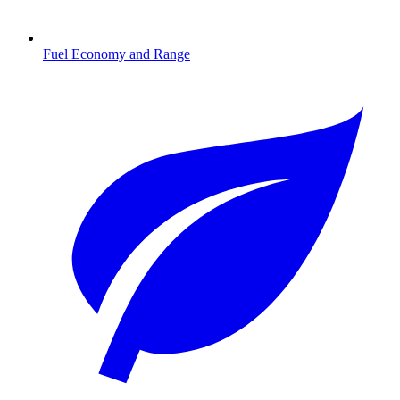
Fuel Economy and Range