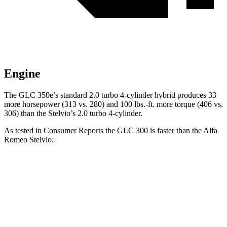
Engine
The GLC 350e’s standard 2.0 turbo 4-cylinder hybrid produces 33
more horsepower (313 vs. 280) and
100 lbs.-ft.
more torque (406 vs.
306) than the Stelvio’s 2.0 turbo 4-cylinder.
As tested in
Consumer Reports
the GLC 300 is faster than the Alfa
Romeo Stelvio:
GLC
Stelvio
Zero to 30 MPH
2.6 sec
3.1 sec
Zero to 60 MPH
6.6 sec
7 sec