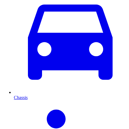
Chassis