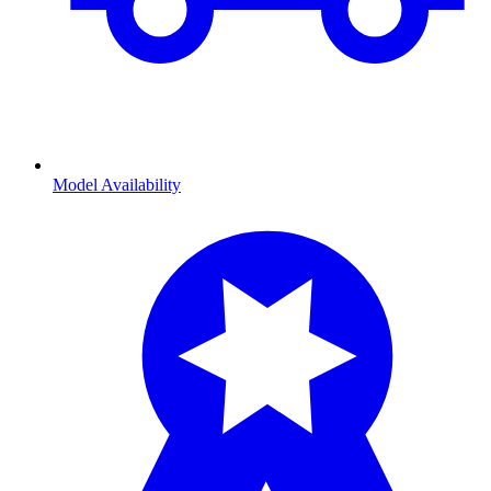
Model Availability