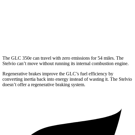
2.0 turbo 4-cyl. Hybrid
23 city/28 hwy
Stelvio
AWD
2.0 turbo 4-cyl.
22 city/28 hwy
The GLC 350e can travel with zero emissions for 54 miles. The
Stelvio can’t move without running its internal combustion engine.
Regenerative brakes improve the GLC’s fuel efficiency by
converting inertia back into energy instead of wasting it. The Stelvio
doesn’t offer a regenerative braking system.