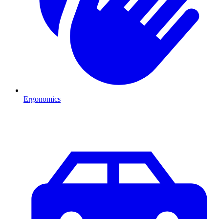
Ergonomics