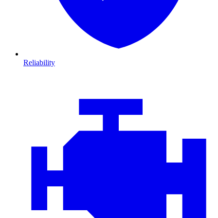
Reliability