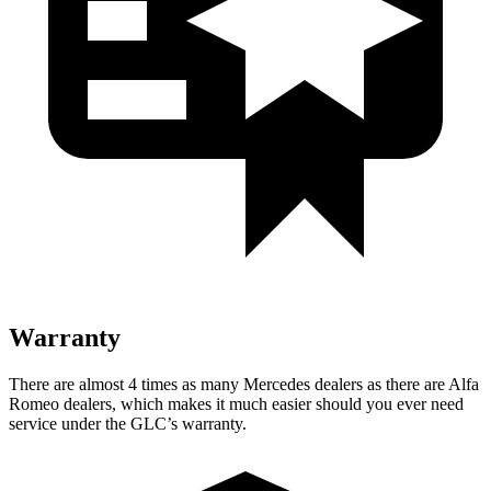
Warranty
There are almost 4 times as many Mercedes dealers as there are
Alfa
Romeo dealers, which makes
it much easier should you ever need
service under the GLC’s warranty.