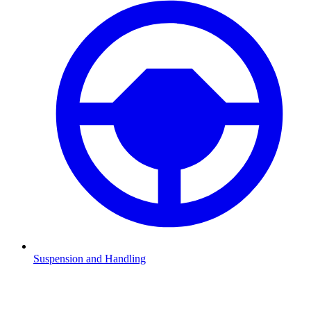
Suspension and Handling