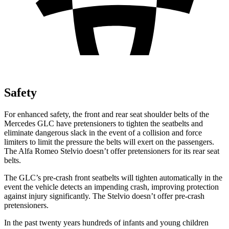
Safety
For enhanced safety, the front and rear seat shoulder belts of the
Mercedes GLC have pretensioners to tighten the seatbelts and
eliminate dangerous slack in the event of a collision and force
limiters to limit the pressure the belts will exert on the passengers.
The Alfa Romeo Stelvio doesn’t offer pretensioners for its rear seat
belts.
The GLC’s pre-crash front seatbelts will tighten automatically in the
event the vehicle detects an impending crash, improving protection
against injury significantly. The Stelvio doesn’t offer pre-crash
pretensioners.
In the past twenty years hundreds of infants and young children