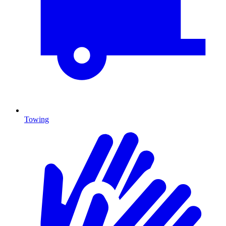
Towing