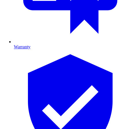
Warranty