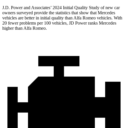
J.D. Power and Associates’ 2024 Initial Quality Study of new car
owners surveyed provide the statistics that show that Mercedes
vehicles are better in initial quality than Alfa Romeo vehicles. With
20 fewer problems per 100 vehicles, JD Power ranks Mercedes
higher than Alfa Romeo.