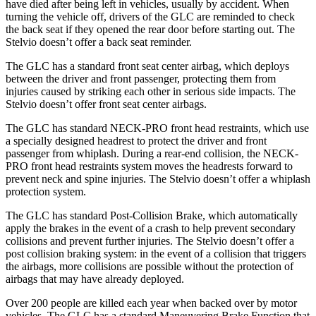
have died after being left in vehicles, usually by accident. When
turning the vehicle off, drivers of the GLC are reminded to check
the back seat if they opened the rear door before starting out. The
Stelvio doesn’t offer a back seat reminder.
The GLC has a standard front seat center airbag, which deploys
between the driver and front passenger, protecting them from
injuries caused by striking each other in serious side impacts. The
Stelvio doesn’t offer front seat center airbags.
The GLC has standard NECK-PRO front head restraints, which use
a specially designed headrest to protect the driver and front
passenger from whiplash. During a rear-end collision, the NECK-
PRO front head restraints system moves the headrests forward to
prevent neck and spine injuries. The Stelvio doesn’t offer a whiplash
protection system.
The GLC has standard Post-Collision Brake, which automatically
apply the brakes in the event of a crash to help prevent secondary
collisions and prevent further injuries. The Stelvio doesn’t offer a
post collision braking system: in the event of a collision that triggers
the airbags, more collisions are possible without the protection of
airbags that may have already deployed.
Over 200 people are killed each year when backed over by motor
vehicles. The GLC has a standard Maneuvering Brake Function that