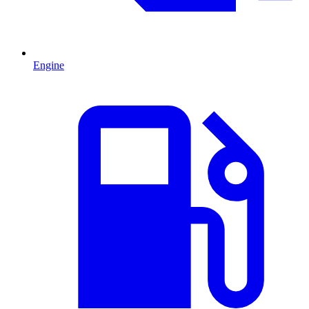
Engine