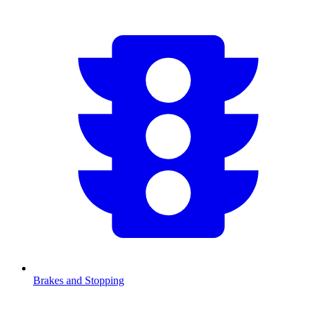
Brakes and Stopping