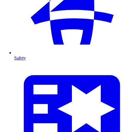
Safety