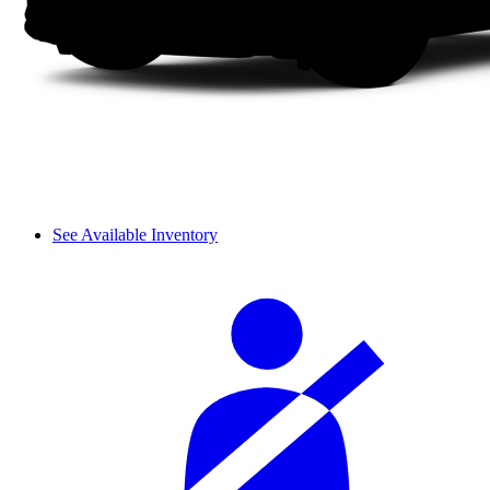
See Available Inventory