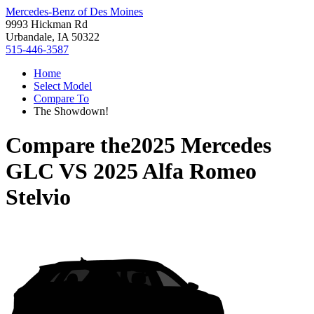
Mercedes-Benz of Des Moines
9993 Hickman Rd
Urbandale, IA 50322
515-446-3587
Home
Select Model
Compare To
The Showdown!
Compare the
2025 Mercedes
GLC
VS
2025 Alfa Romeo
Stelvio