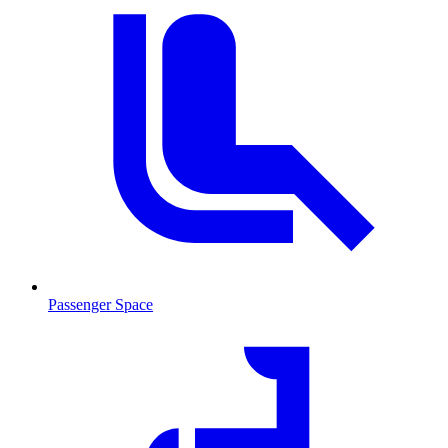
Passenger Space