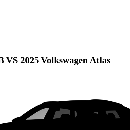
B
VS
2025 Volkswagen Atlas