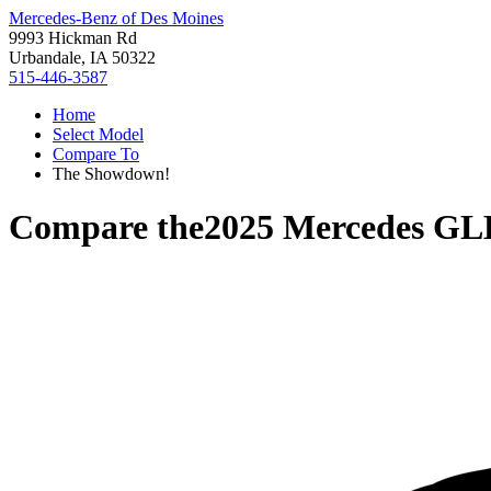
Mercedes-Benz of Des Moines
9993 Hickman Rd
Urbandale, IA 50322
515-446-3587
Home
Select Model
Compare To
The Showdown!
Compare the
2025 Mercedes GL