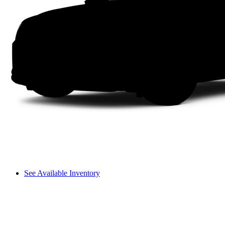
See Available Inventory