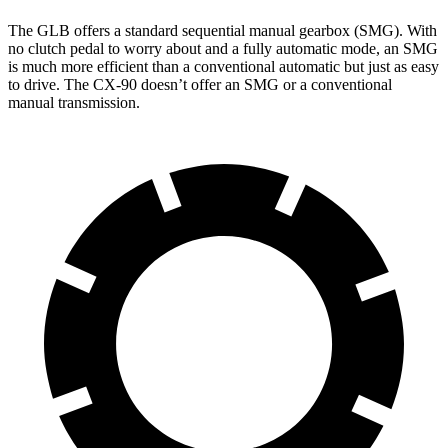
The GLB offers a standard sequential manual gearbox (SMG). With
no clutch pedal to worry about and a fully automatic mode, an SMG
is much more efficient than a conventional automatic but just as easy
to drive. The CX-90 doesn’t offer an SMG or a conventional
manual transmission.