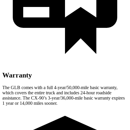
Warranty
The GLB comes with a full 4-year/50,000-mile basic warranty,
which covers the entire truck and includes 24-hour roadside
assistance. The CX-90’s 3-year/36,000-mile basic warranty expires
1 year or 14,000 miles sooner.