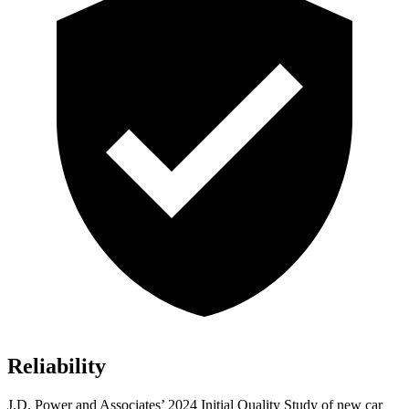
Reliability
J.D. Power and Associates’ 2024 Initial Quality Study of new car