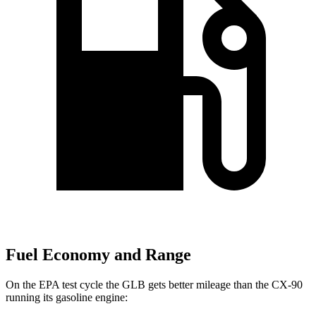
Fuel Economy and Range
On the EPA test cycle the GLB gets better mileage than the CX-90
running its gasoline engine: