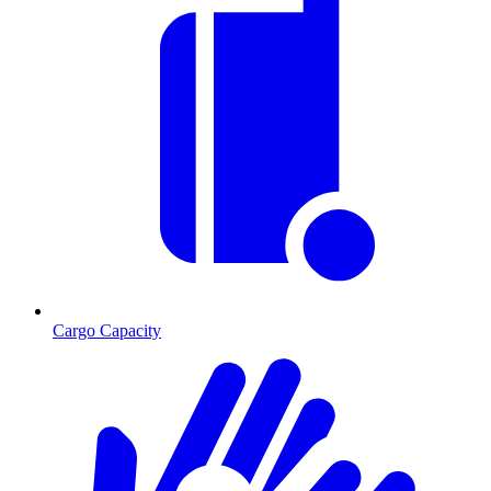
Cargo Capacity