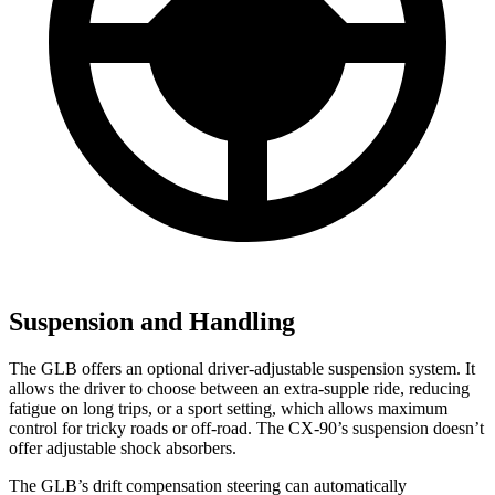
Suspension and Handling
The GLB offers an optional driver-adjustable suspension system. It
allows the driver to choose between an extra-supple ride, reducing
fatigue on long trips, or a sport setting, which allows maximum
control for tricky roads or off-road. The CX-90’s suspension doesn’t
offer adjustable shock absorbers.
The GLB’s drift compensation steering can automatically