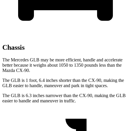
Chassis
The Mercedes GLB may be more efficient, handle and accelerate
better because it weighs about 1050 to 1350 pounds less than the
Mazda CX-90.
The GLB is 1 foot, 6.4 inches shorter than the CX-90, making the
GLB easier to handle, maneuver and park in tight spaces.
The GLB is 6.3 inches narrower than the CX-90, making the GLB
easier to handle and maneuver in traffic.