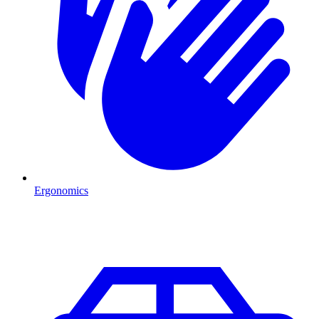
Ergonomics