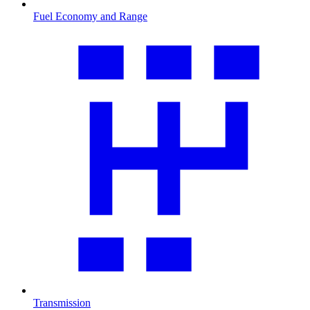
Fuel Economy and Range
Transmission