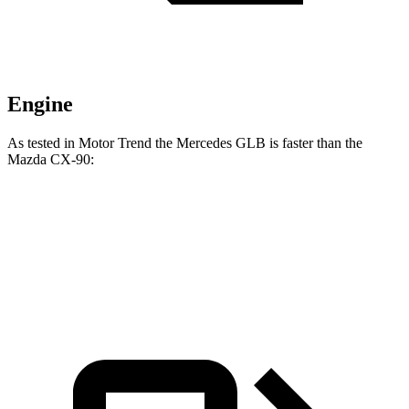
Engine
As tested in
Motor Trend
the Mercedes GLB is faster than the
Mazda CX-90:
GLB
CX-90 PHEV
CX-90 Turbo S
Zero to 60 MPH
6.2 sec
6.3 sec
6.5 sec