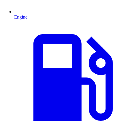
Engine