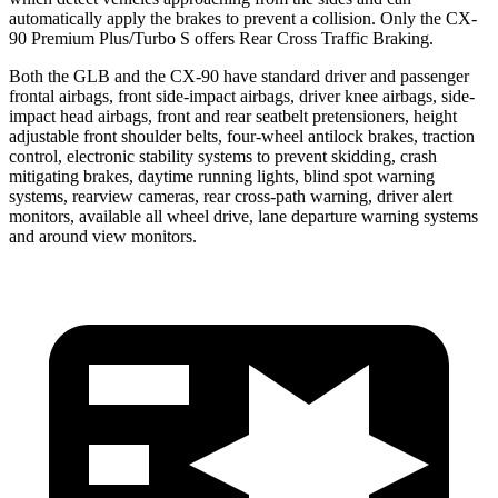
automatically apply the brakes to prevent a collision. Only the CX-
90 Premium Plus/Turbo S offers Rear Cross Traffic Braking.
Both the GLB and the CX-90 have standard driver and passenger
frontal airbags, front side-impact airbags, driver knee airbags, side-
impact head airbags, front and rear seatbelt pretensioners, height
adjustable front shoulder belts, four-wheel antilock brakes, traction
control, electronic stability systems to prevent skidding, crash
mitigating brakes, daytime running lights, blind spot warning
systems, rearview cameras, rear cross-path warning, driver alert
monitors, available all wheel drive, lane departure warning systems
and around view monitors.