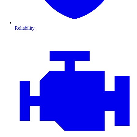
Reliability