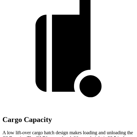
Cargo Capacity
A low lift-over cargo hatch design makes loading and unloading the