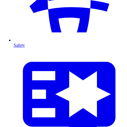
Safety