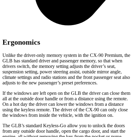
Ergonomics
Unlike the driver-only memory system in the CX-90 Premium, the
GLB has standard driver and passenger memory, so that when
drivers switch, the memory setting adjusts the driver’s seat,
suspension setting, power steering assist, outside mirror angle,
climate settings and radio stations and the front passenger seat also
adjusts to the new passenger’s preset preferences.
If the windows are left open on the GLB the driver can close them
all at the outside door handle or from a distance using the remote.
On a hot day the driver can lower the windows from a distance
using the keyless remote. The driver of the CX-90 can only close
the windows from inside the vehicle, with the ignition on.
The GLB’s standard Keyless-Go allow you to unlock the doors
from any outside door handle, open the cargo door, and start the
engine, all without removing the key from the pocket or purse.