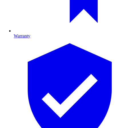
Warranty