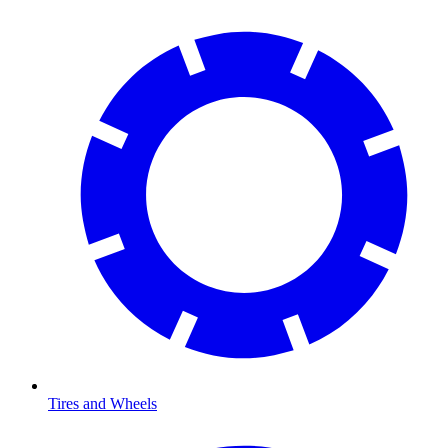
Tires and Wheels