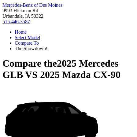
Mercedes-Benz of Des Moines
9993 Hickman Rd
Urbandale, IA 50322
515-446-3587
Home
Select Model
Compare To
The Showdown!
Compare the
2025 Mercedes
GLB
VS
2025 Mazda CX-90