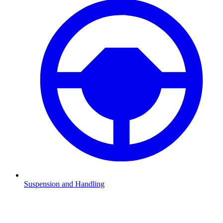
Suspension and Handling