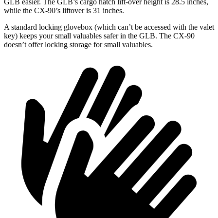
GLB easier. The GLB’s cargo hatch lift-over height is 28.5 inches,
while the CX-90’s liftover is 31 inches.
A standard locking glovebox (which can’t be accessed with the valet
key) keeps your small valuables safer in the GLB. The CX-90
doesn’t offer locking storage for small valuables.