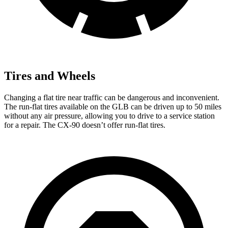
Tires and Wheels
Changing a flat tire near traffic can be dangerous and inconvenient.
The run-flat tires available on the GLB can be driven up to 50 miles
without any air pressure, allowing you to drive to a service station
for a repair. The CX-90 doesn’t offer run-flat tires.