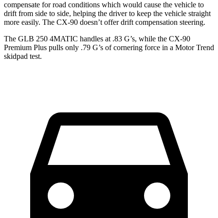
compensate for road conditions which would cause the vehicle to
drift from side to side, helping the driver to keep the vehicle straight
more easily. The CX-90 doesn’t offer drift compensation steering.
The GLB 250 4MATIC handles at .83 G’s, while the CX-90
Premium Plus pulls only .79 G’s of cornering force in a
Motor Trend
skidpad test.