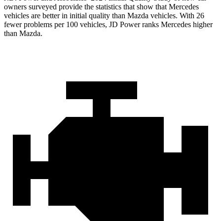
owners surveyed provide the statistics that show that Mercedes
vehicles are better in initial quality than Mazda vehicles. With 26
fewer problems per 100 vehicles, JD Power ranks Mercedes higher
than Mazda.