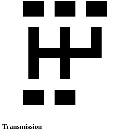
Transmission