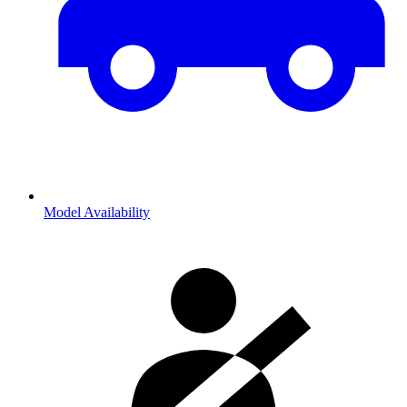
Model Availability