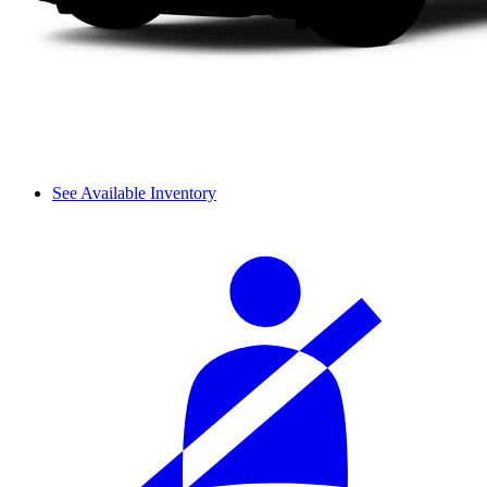
See Available Inventory