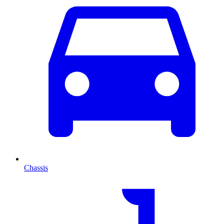
Chassis