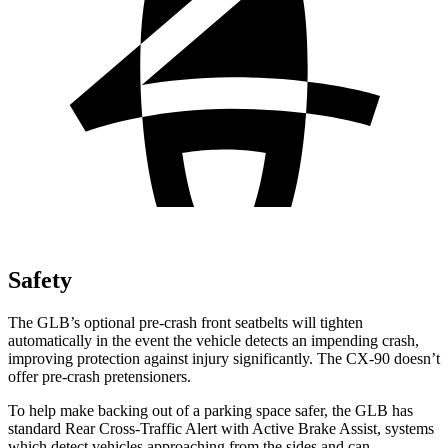
Safety
The GLB’s optional pre-crash front seatbelts will tighten
automatically in the event the vehicle detects an impending crash,
improving protection against injury significantly. The CX-90 doesn’t
offer pre-crash pretensioners.
To help make backing out of a parking space safer, the GLB has
standard Rear Cross-Traffic Alert with Active Brake Assist, systems
which detect vehicles approaching from the sides and can