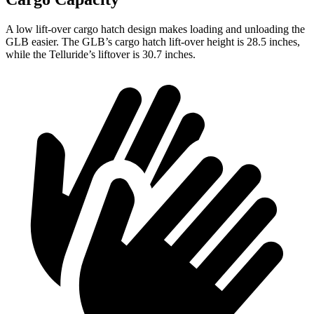
A low lift-over cargo hatch design makes loading and unloading the
GLB easier. The GLB’s cargo hatch lift-over height is 28.5 inches,
while the Telluride’s liftover is 30.7 inches.