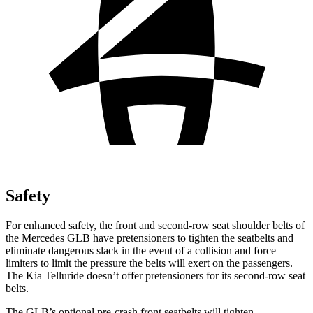
Safety
For enhanced safety, the front and second-row seat shoulder belts of
the Mercedes GLB have pretensioners to tighten the seatbelts and
eliminate dangerous slack in the event of a collision and force
limiters to limit the pressure the belts will exert on the passengers.
The Kia Telluride doesn’t offer pretensioners for its second-row seat
belts.
The GLB’s optional pre-crash front seatbelts will tighten