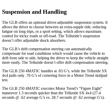
Suspension and Handling
The GLB offers an optional driver-adjustable suspension system. It
allows the driver to choose between an extra-supple ride, reducing
fatigue on long trips, or a sport setting, which allows maximum
control for tricky roads or off-road. The Telluride’s suspension
doesn’t offer adjustable shock absorbers.
The GLB’s drift compensation steering can automatically
compensate for road conditions which would cause the vehicle to
drift from side to side, helping the driver to keep the vehicle straight
more easily. The Telluride doesn’t offer drift compensation steering.
The GLB 250 4MATIC handles at .83 G’s, while the Telluride SX
4x4 pulls only .76 G’s of cornering force in a
Motor Trend
skidpad
test.
The GLB 250 4MATIC executes
Motor Trend
’s “Figure Eight”
maneuver 1.3 seconds quicker than the Telluride SX 4x4 (27.4
seconds @ .62 average G’s vs. 28.7 seconds @ .62 average G’s).