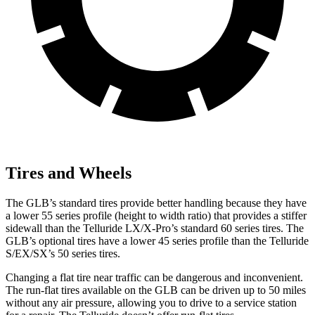
Tires and Wheels
The GLB’s standard tires provide better handling because they have
a lower 55 series profile (height to width ratio) that provides a stiffer
sidewall than the Telluride LX/X-Pro’s standard 60 series tires. The
GLB’s optional tires have a lower 45 series profile than the Telluride
S/EX/SX’s 50 series tires.
Changing a flat tire near traffic can be dangerous and inconvenient.
The run-flat tires available on the GLB can be driven up to 50 miles
without any air pressure, allowing you to drive to a service station