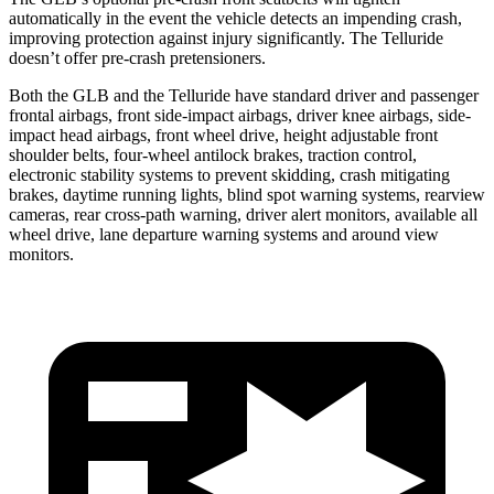
automatically in the event the vehicle detects an impending crash,
improving protection against injury significantly. The Telluride
doesn’t offer pre-crash pretensioners.
Both the GLB and the Telluride have standard driver and passenger
frontal airbags, front side-impact airbags, driver knee airbags, side-
impact head airbags, front wheel drive, height adjustable front
shoulder belts, four-wheel antilock brakes, traction control,
electronic stability systems to prevent skidding, crash mitigating
brakes, daytime running lights, blind spot warning systems, rearview
cameras, rear cross-path warning, driver alert monitors, available all
wheel drive, lane departure warning systems and around view
monitors.