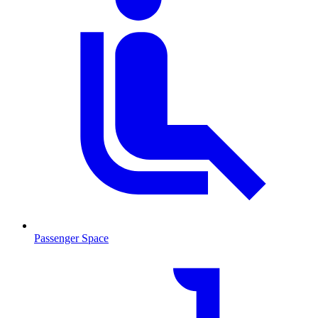
Passenger Space