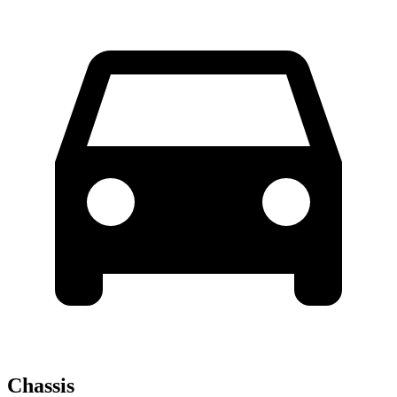
Chassis