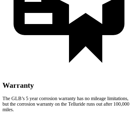
Warranty
The GLB’s
5 year
corrosion warranty has no mileage limitations,
but the corrosion warranty on the Telluride runs out after 100,000
miles.