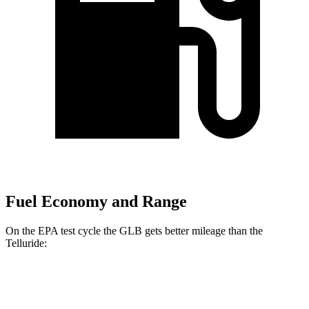
Fuel Economy and Range
On the EPA test cycle the GLB gets better mileage than the
Telluride:
MPG