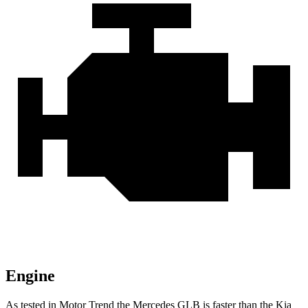
Engine
As tested in
Motor Trend
the Mercedes GLB is faster than the Kia