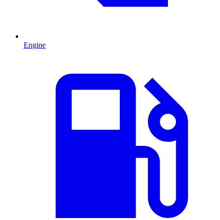
Engine