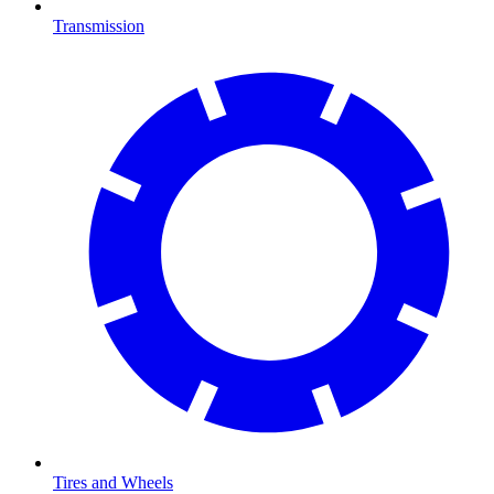
Transmission
Tires and Wheels