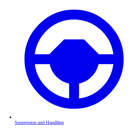
Suspension and Handling