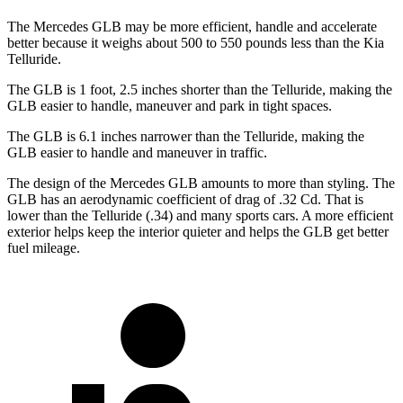
The Mercedes GLB may be more efficient, handle and accelerate
better because it weighs about 500 to 550 pounds less than the Kia
Telluride.
The GLB is 1 foot, 2.5 inches shorter than the Telluride, making the
GLB easier to handle, maneuver and park in tight spaces.
The GLB is 6.1 inches narrower than the Telluride, making the
GLB easier to handle and maneuver in traffic.
The design of the Mercedes GLB amounts to more than styling. The
GLB has an aerodynamic coefficient of drag of .32 Cd. That is
lower than the Telluride (.34) and many sports cars. A more efficient
exterior helps keep the interior quieter and helps the GLB get better
fuel mileage.