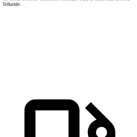
Telluride:
GLB
Telluride
Zero to 60 MPH
6.2 sec
7.2 sec
Quarter Mile
14.8 sec
15.4 sec
Speed in 1/4 Mile
94.1 MPH
92.9 MPH