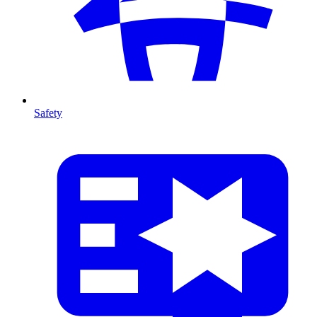
Safety