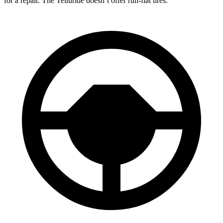
for a repair. The Telluride doesn’t offer run-flat tires.