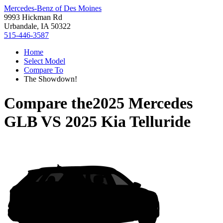
Mercedes-Benz of Des Moines
9993 Hickman Rd
Urbandale, IA 50322
515-446-3587
Home
Select Model
Compare To
The Showdown!
Compare the
2025 Mercedes
GLB
VS
2025 Kia Telluride