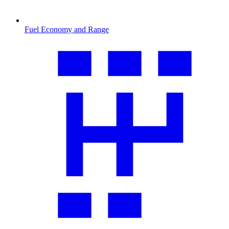
Fuel Economy and Range