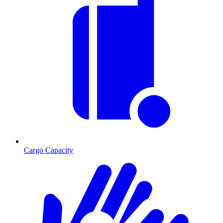
Cargo Capacity