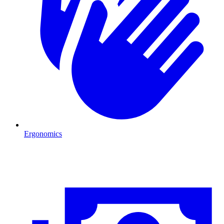
Ergonomics