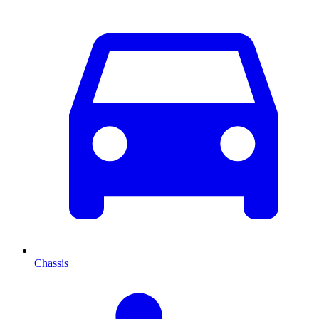
Chassis