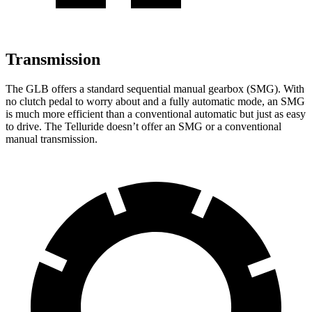
Transmission
The GLB offers a standard sequential manual gearbox (SMG). With
no clutch pedal to worry about and a fully automatic mode, an SMG
is much more efficient than a conventional automatic but just as easy
to drive. The Telluride doesn’t offer an SMG or a conventional
manual transmission.