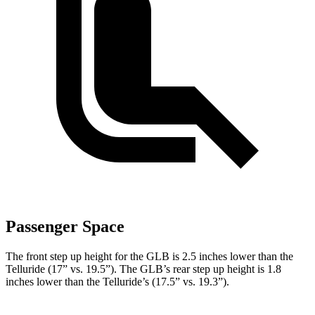
Passenger Space
The front step up height for the GLB is 2.5 inches lower than the
Telluride (17” vs. 19.5”). The GLB’s rear step up height is 1.8
inches lower than the Telluride’s (17.5” vs. 19.3”).