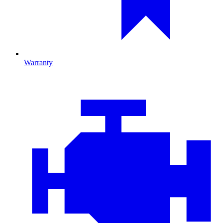
Warranty