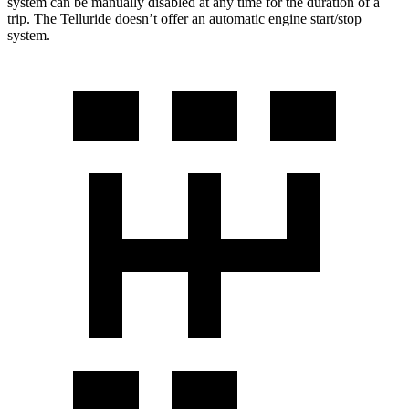
system can be manually disabled at any time for the duration of a
trip. The Telluride doesn’t offer an automatic engine start/stop
system.