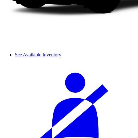
See Available Inventory