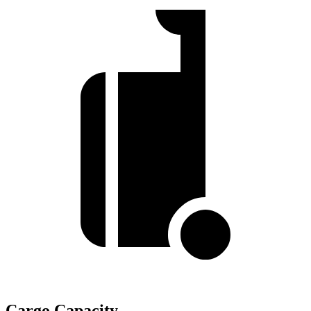
Cargo Capacity