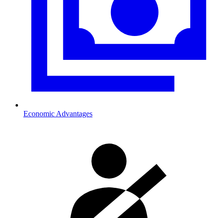
Economic Advantages