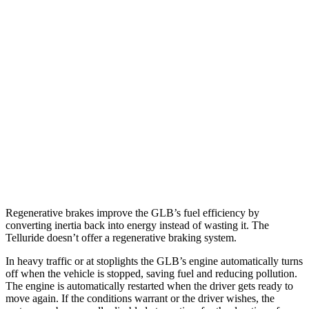
GLB
FWD
2.0 turbo 4-cyl.
25 city/33 hwy
AWD
2.0 turbo 4-cyl.
24 city/33 hwy
Telluride
FWD
3.8 DOHC V6
20 city/26 hwy
AWD
3.8 DOHC V6
18 city/23 hwy
Regenerative brakes improve the GLB’s fuel efficiency by
converting inertia back into energy instead of wasting it. The
Telluride doesn’t offer a regenerative braking system.
In heavy traffic or at stoplights the GLB’s engine automatically turns
off when the vehicle is stopped, saving fuel and reducing pollution.
The engine is automatically restarted when the driver gets ready to
move again. If the conditions warrant or the driver wishes, the