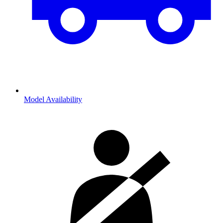
Model Availability