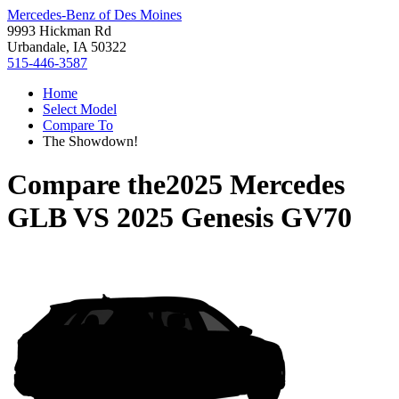
Mercedes-Benz of Des Moines
9993 Hickman Rd
Urbandale, IA 50322
515-446-3587
Home
Select Model
Compare To
The Showdown!
Compare the
2025 Mercedes
GLB
VS
2025 Genesis GV70