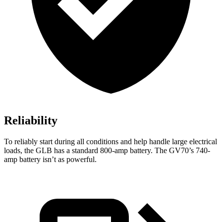
Reliability
To reliably start during all conditions and help handle large electrical
loads, the GLB has a standard 800-amp battery. The GV70’s 740-
amp battery isn’t as powerful.