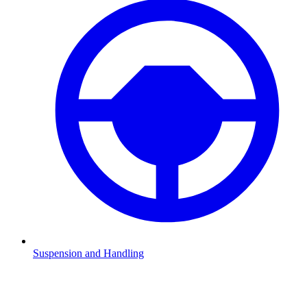
Suspension and Handling