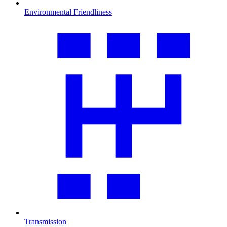
Environmental Friendliness
Transmission