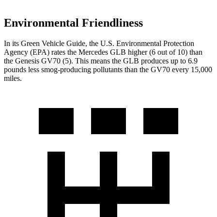
Environmental Friendliness
In its
Green Vehicle Guide
, the U.S. Environmental Protection
Agency (EPA) rates the Mercedes GLB higher (6 out of 10) than
the Genesis GV70 (5). This means the GLB produces up to 6.9
pounds less smog-producing pollutants than the GV70 every 15,000
miles.