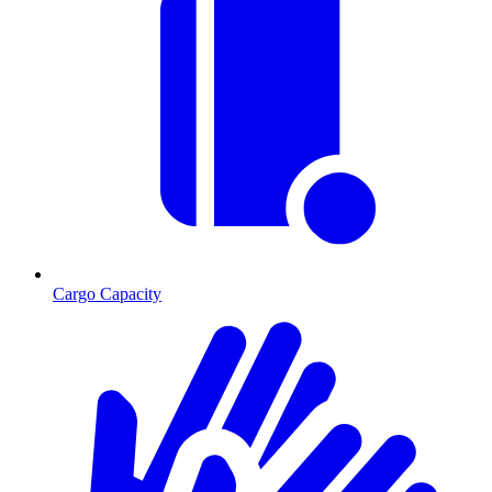
Cargo Capacity