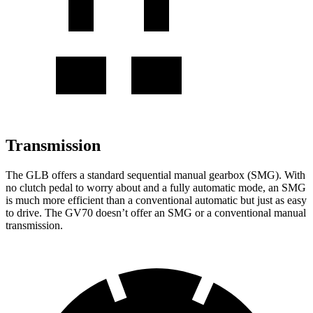
Transmission
The GLB offers a standard sequential manual gearbox (SMG). With
no clutch pedal to worry about and a fully automatic mode, an SMG
is much more efficient than a conventional automatic but just as easy
to drive. The GV70 doesn’t offer an SMG or a conventional manual
transmission.