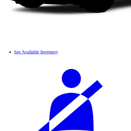
See Available Inventory