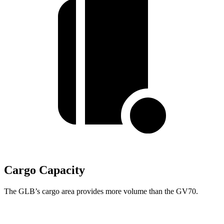
Cargo Capacity
The GLB’s cargo area provides more volume than the GV70.
GLB
GV70