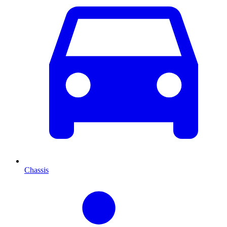
Chassis