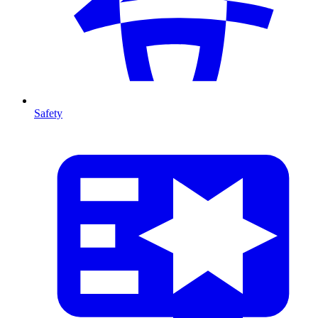
Safety