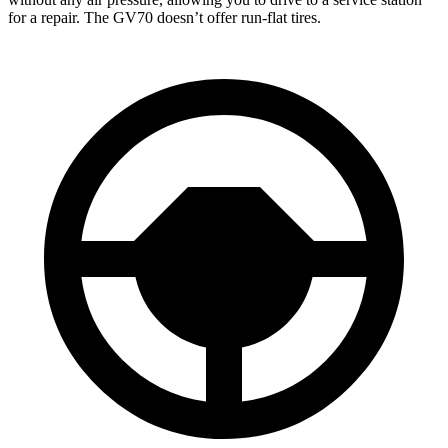
for a repair. The GV70 doesn’t offer run-flat tires.