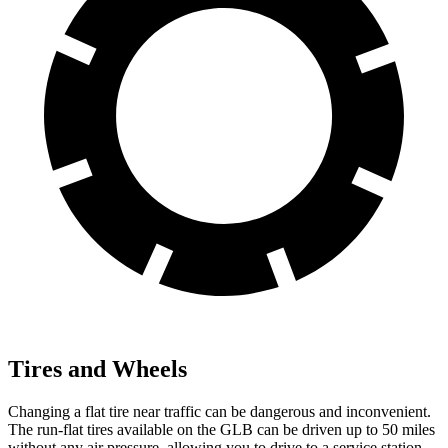
Tires and Wheels
Changing a flat tire near traffic can be dangerous and inconvenient.
The run-flat tires available on the GLB can be driven up to 50 miles
without any air pressure, allowing you to drive to a service station