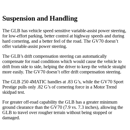
Suspension and Handling
The GLB has vehicle speed sensitive variable-assist power steering,
for low-effort parking, better control at highway speeds and during
hard cornering, and a better feel of the road. The GV70 doesn’t
offer variable-assist power steering.
The GLB’s drift compensation steering can automatically
compensate for road conditions which would cause the vehicle to
drift from side to side, helping the driver to keep the vehicle straight
more easily. The GV70 doesn’t offer drift compensation steering.
The GLB 250 4MATIC handles at .83 G’s, while the GV70 Sport
Prestige pulls only .82 G’s of cornering force in a
Motor Trend
skidpad test.
For greater off-road capability the GLB has a greater minimum
ground clearance than the GV70 (7.9 vs. 7.3 inches), allowing the
GLB to travel over rougher terrain without being stopped or
damaged.