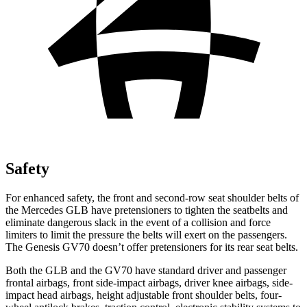
Safety
For enhanced safety, the front and second-row seat shoulder belts of
the Mercedes GLB have pretensioners to tighten the seatbelts and
eliminate dangerous slack in the event of a collision and force
limiters to limit the pressure the belts will exert on the passengers.
The Genesis GV70 doesn’t offer pretensioners for its rear seat belts.
Both the GLB and the GV70 have standard driver and passenger
frontal airbags, front side-impact airbags, driver knee airbags, side-
impact head airbags, height adjustable front shoulder belts, four-