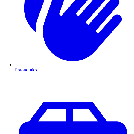
Ergonomics