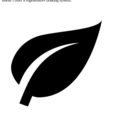
doesn’t offer a regenerative braking system.