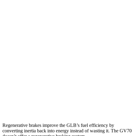
MPG
GLB
FWD
2.0 turbo 4-cyl.
25 city/33 hwy
AWD
2.0 turbo 4-cyl.
24 city/33 hwy
GV70
AWD
2.5 turbo 4-cyl.
22 city/28 hwy
21" Wheels 2.5 turbo 4-cyl.
19 city/26 hwy
3.5 turbo V6
18 city/24 hwy
Regenerative brakes improve the GLB’s fuel efficiency by
converting inertia back into energy instead of wasting it. The GV70