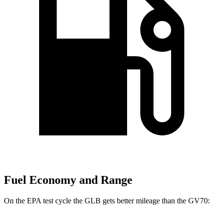
Fuel Economy and Range
On the EPA test cycle the GLB gets better mileage than the GV70: