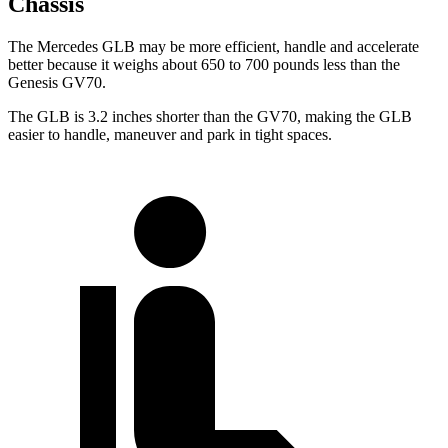
Chassis
The Mercedes GLB may be more efficient, handle and accelerate
better because it weighs about 650 to 700 pounds less than the
Genesis GV70.
The GLB is 3.2 inches shorter than the GV70, making the GLB
easier to handle, maneuver and park in tight spaces.