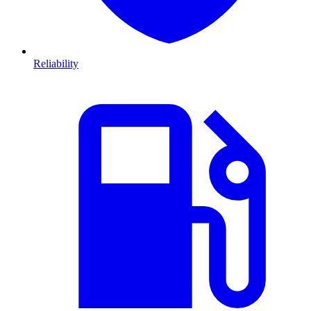
Reliability