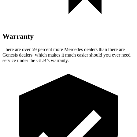
Warranty
There are over 59 percent more Mercedes dealers than there are
Genesis dealers, which makes
it much easier should you ever need
service under the GLB’s warranty.