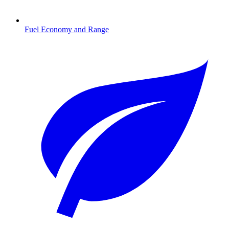
Fuel Economy and Range