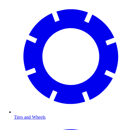
Tires and Wheels