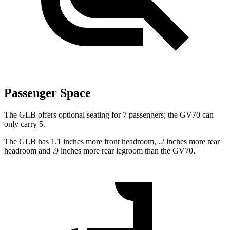
Passenger Space
The GLB offers optional seating for 7 passengers; the GV70 can
only carry 5.
The GLB has 1.1 inches more front headroom, .2 inches more rear
headroom and .9 inches more rear legroom than the GV70.