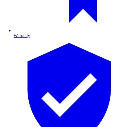
Warranty