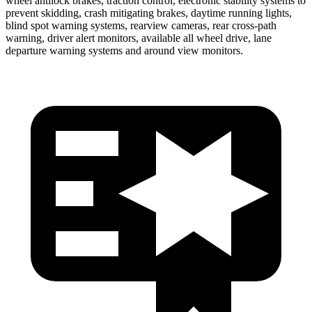
wheel antilock brakes, traction control, electronic stability systems to
prevent skidding, crash mitigating brakes, daytime running lights,
blind spot warning systems, rearview cameras, rear cross-path
warning, driver alert monitors, available all wheel drive, lane
departure warning systems and around view monitors.