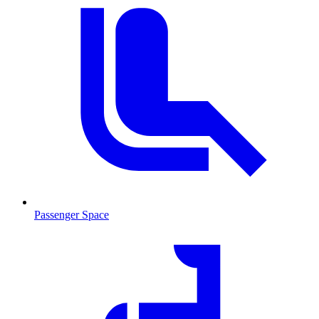
Passenger Space