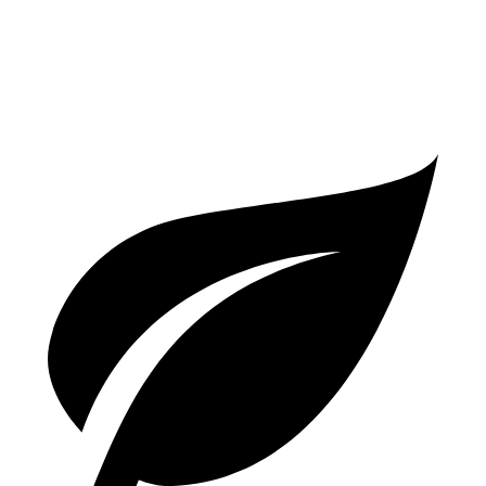
3.0 turbo V6 Hybrid
18 city/23 hwy