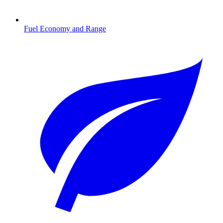
Fuel Economy and Range