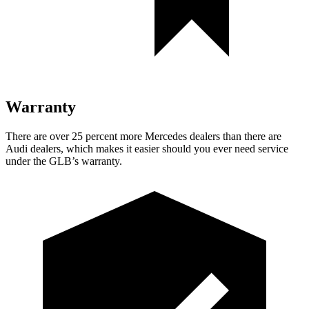
Warranty
There are over 25 percent more Mercedes dealers than there are
Audi dealers, which makes
it easier should you ever need service
under the GLB’s warranty.