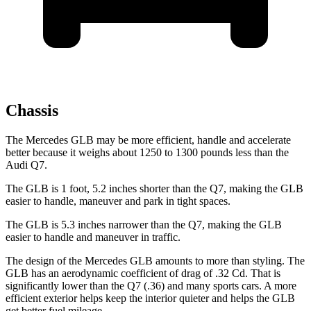
Chassis
The Mercedes GLB may be more efficient, handle and accelerate
better because it weighs about 1250 to 1300 pounds less than the
Audi Q7.
The GLB is 1 foot, 5.2 inches shorter than the Q7, making the GLB
easier to handle, maneuver and park in tight spaces.
The GLB is 5.3 inches narrower than the Q7, making the GLB
easier to handle and maneuver in traffic.
The design of the Mercedes GLB amounts to more than styling. The
GLB has an aerodynamic coefficient of drag of .32 Cd. That is
significantly lower than the Q7 (.36) and many sports cars. A more
efficient exterior helps keep the interior quieter and helps the GLB
get better fuel mileage.