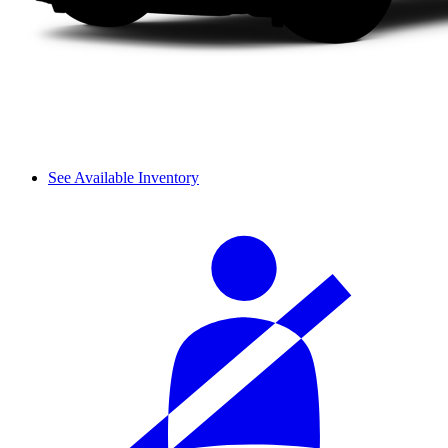
See Available Inventory