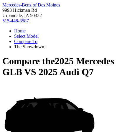
Mercedes-Benz of Des Moines
9993 Hickman Rd
Urbandale, IA 50322
515-446-3587
Home
Select Model
Compare To
The Showdown!
Compare the
2025 Mercedes
GLB
VS
2025 Audi Q7