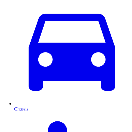
Chassis