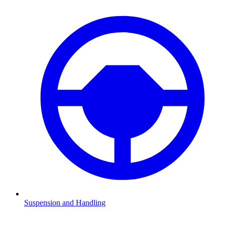
Suspension and Handling