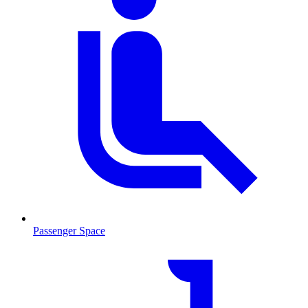
Passenger Space