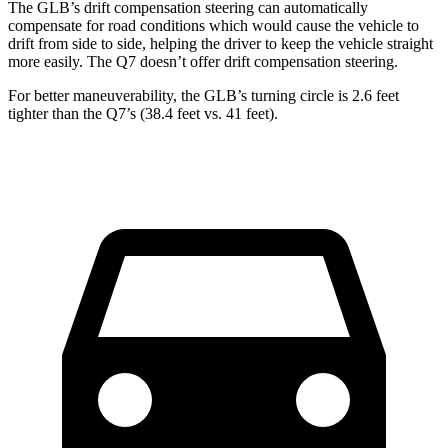
The GLB’s drift compensation steering can automatically
compensate for road conditions which would cause the vehicle to
drift from side to side, helping the driver to keep the vehicle straight
more easily. The Q7 doesn’t offer drift compensation steering.
For better maneuverability, the GLB’s turning circle is 2.6 feet
tighter than the Q7’s (38.4 feet vs. 41 feet).