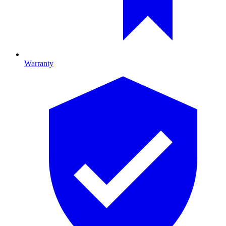
Warranty