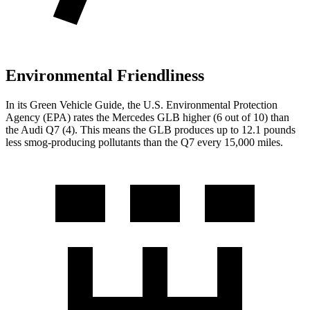
Environmental Friendliness
In its
Green Vehicle Guide
, the U.S. Environmental Protection
Agency (EPA) rates the Mercedes GLB higher (6 out of 10) than
the Audi Q7 (4). This means the GLB produces up to 12.1 pounds
less smog-producing pollutants than the Q7 every 15,000 miles.