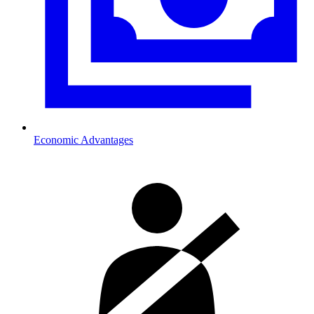
Economic Advantages