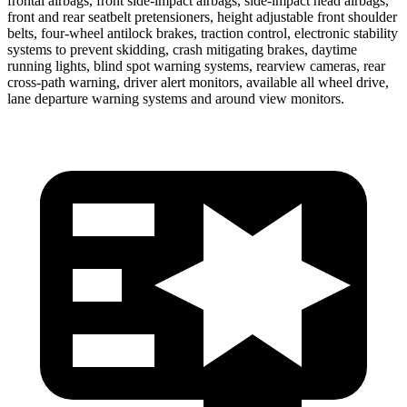
frontal airbags, front side-impact airbags, side-impact head airbags,
front and rear seatbelt pretensioners, height adjustable front shoulder
belts, four-wheel antilock brakes, traction control, electronic stability
systems to prevent skidding, crash mitigating brakes, daytime
running lights, blind spot warning systems, rearview cameras, rear
cross-path warning, driver alert monitors, available all wheel drive,
lane departure warning systems and around view monitors.