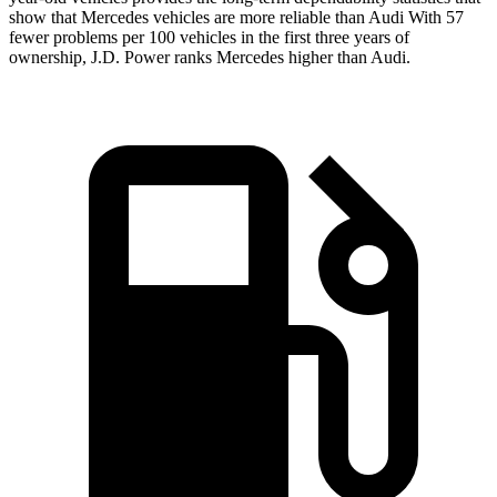
show that Mercedes vehicles are more reliable than Audi With 57
fewer problems per 100 vehicles in the first three years of
ownership, J.D. Power ranks Mercedes higher than Audi.