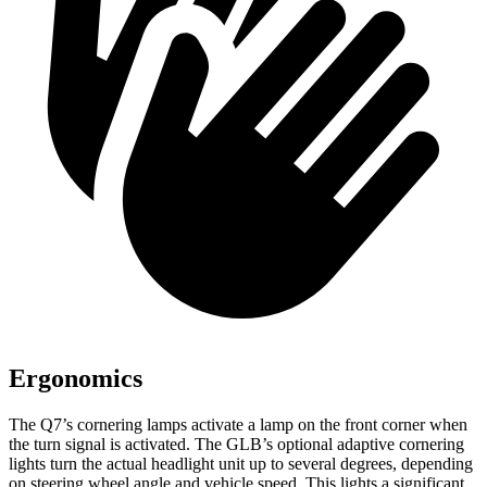
Ergonomics
The Q7’s cornering lamps activate a lamp on the front corner when
the turn signal is activated. The GLB’s optional adaptive cornering
lights turn the actual headlight unit up to several degrees, depending
on steering wheel angle and vehicle speed. This lights a significant