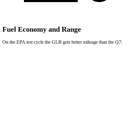
Fuel Economy and Range
On the EPA test cycle the GLB gets better mileage than the Q7:
MPG
GLB
FWD
2.0 turbo 4-cyl.
25 city/33 hwy
AWD
2.0 turbo 4-cyl.
24 city/33 hwy
Q7
AWD
2.0 turbo 4-cyl. Hybrid
20 city/26 hwy