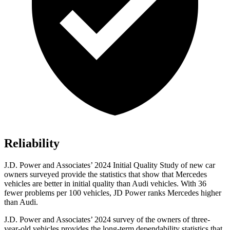
Reliability
J.D. Power and Associates’ 2024 Initial Quality Study of new car
owners surveyed provide the statistics that show that Mercedes
vehicles are better in initial quality than Audi vehicles. With 36
fewer problems per 100 vehicles, JD Power ranks Mercedes higher
than Audi.
J.D. Power and Associates’ 2024 survey of the owners of three-
year-old vehicles provides the long-term dependability statistics that