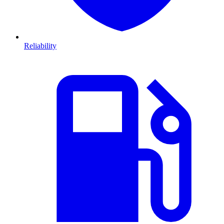
Reliability