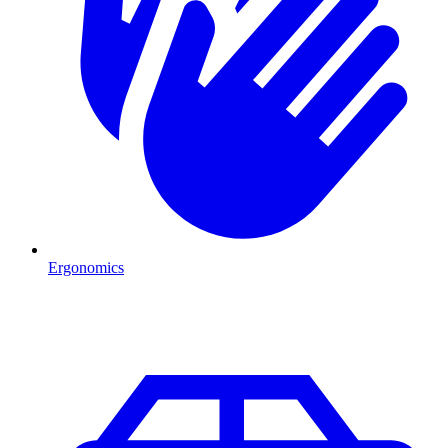
Ergonomics