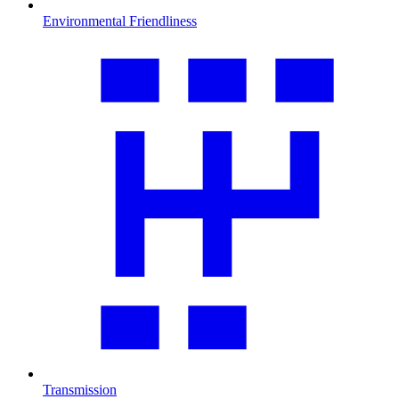
Environmental Friendliness
Transmission