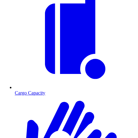
Cargo Capacity