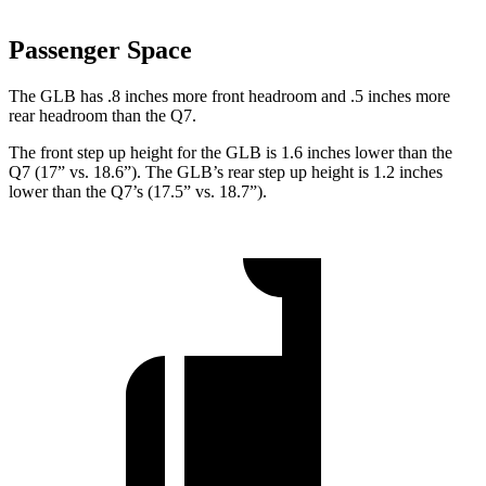
Passenger Space
The GLB has .8 inches more front headroom and .5 inches more
rear headroom than the Q7.
The front step up height for the GLB is 1.6 inches lower than the
Q7 (17” vs. 18.6”). The GLB’s rear step up height is 1.2 inches
lower than the Q7’s (17.5” vs. 18.7”).