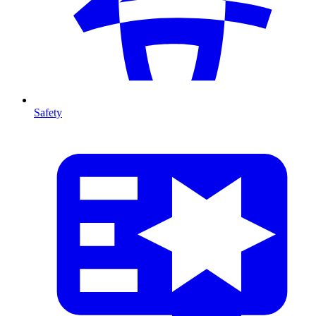
Safety