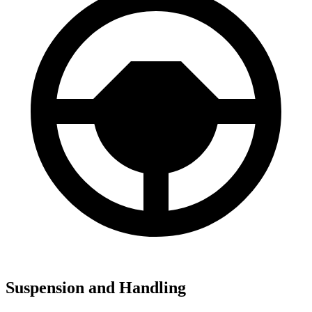
Suspension and Handling