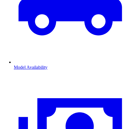
Model Availability