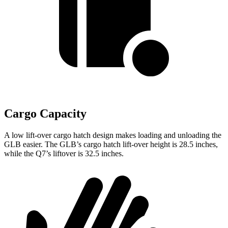
Cargo Capacity
A low lift-over cargo hatch design makes loading and unloading the
GLB easier. The GLB’s cargo hatch lift-over height is 28.5 inches,
while the Q7’s liftover is 32.5 inches.