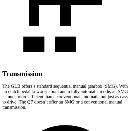
Transmission
The GLB offers a standard sequential manual gearbox (SMG). With
no clutch pedal to worry about and a fully automatic mode, an SMG
is much more efficient than a conventional automatic but just as easy
to drive. The Q7 doesn’t offer an SMG or a conventional manual
transmission.