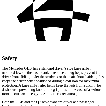
Safety
The Mercedes GLB has a standard driver’s side knee airbag
mounted low on the dashboard. The knee airbag helps prevent the
driver from sliding under the seatbelts or the main frontal airbag; this
keeps the driver better positioned during a collision for maximum
protection. A knee airbag also helps keep the legs from striking the
dashboard, preventing knee and leg injuries in the case of a serious
frontal collision. The Q7 doesn’t offer knee airbags.
Both the GLB and the Q7 have standard driver and passenger