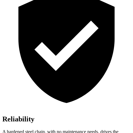
Reliability
A hardened steel chain, with no maintenance needs, drives the