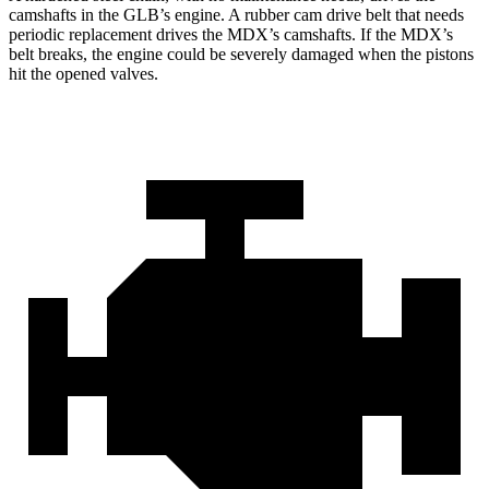
camshafts in the GLB’s engine. A rubber cam drive belt that needs
periodic replacement drives the MDX’s camshafts. If the MDX’s
belt breaks, the engine could be severely damaged when the pistons
hit the opened valves.