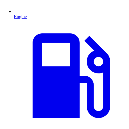
Engine