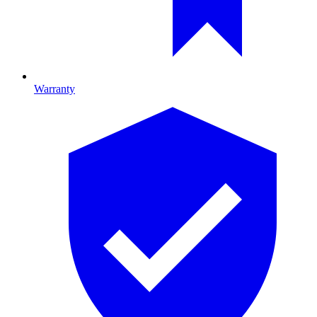
Warranty