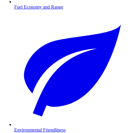
Fuel Economy and Range
Environmental Friendliness