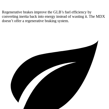
Regenerative brakes improve the GLB’s fuel efficiency by
converting inertia back into energy instead of wasting it. The MDX
doesn’t offer a regenerative braking system.