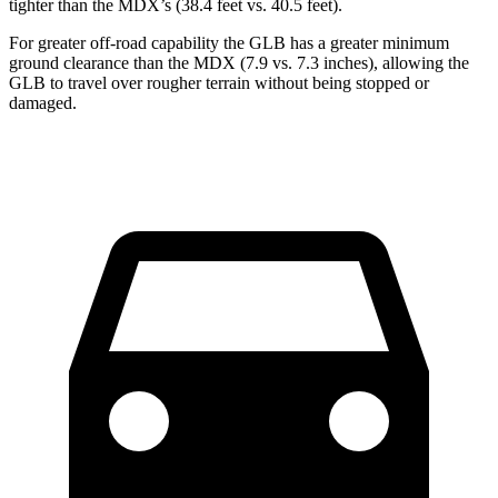
tighter than the MDX’s (38.4 feet vs. 40.5 feet).
For greater off-road capability the GLB has a greater minimum
ground clearance than the MDX (7.9 vs. 7.3 inches), allowing the
GLB to travel over rougher terrain without being stopped or
damaged.