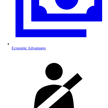
Economic Advantages