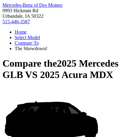
Mercedes-Benz of Des Moines
9993 Hickman Rd
Urbandale, IA 50322
515-446-3587
Home
Select Model
Compare To
The Showdown!
Compare the
2025 Mercedes
GLB
VS
2025 Acura MDX