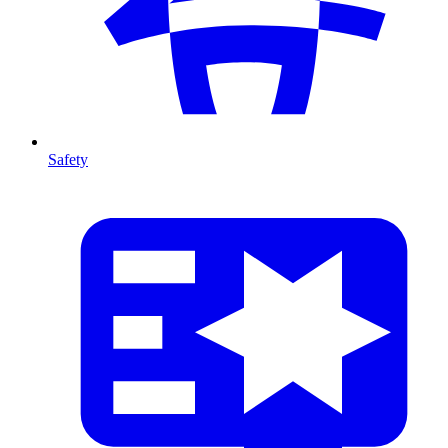
Safety