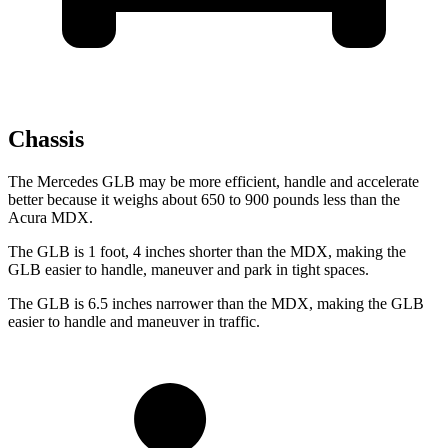
Chassis
The Mercedes GLB may be more efficient, handle and accelerate
better because it weighs about 650 to 900 pounds less than the
Acura MDX.
The GLB is 1 foot, 4 inches shorter than the MDX, making the
GLB easier to handle, maneuver and park in tight spaces.
The GLB is 6.5 inches narrower than the MDX, making the GLB
easier to handle and maneuver in traffic.