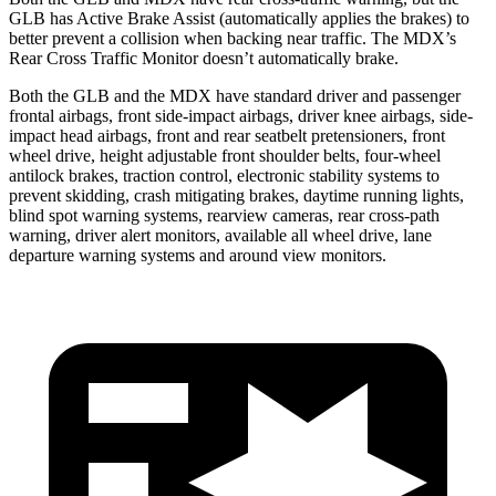
GLB has Active Brake Assist (automatically applies the brakes) to
better prevent a collision when backing near traffic. The MDX’s
Rear Cross Traffic Monitor doesn’t automatically brake.
Both the GLB and the MDX have standard driver and passenger
frontal airbags, front side-impact airbags, driver knee airbags, side-
impact head airbags, front and rear seatbelt pretensioners, front
wheel drive, height adjustable front shoulder belts, four-wheel
antilock brakes, traction control, electronic stability systems to
prevent skidding, crash mitigating brakes, daytime running lights,
blind spot warning systems, rearview cameras, rear cross-path
warning, driver alert monitors, available all wheel drive, lane
departure warning systems and around view monitors.