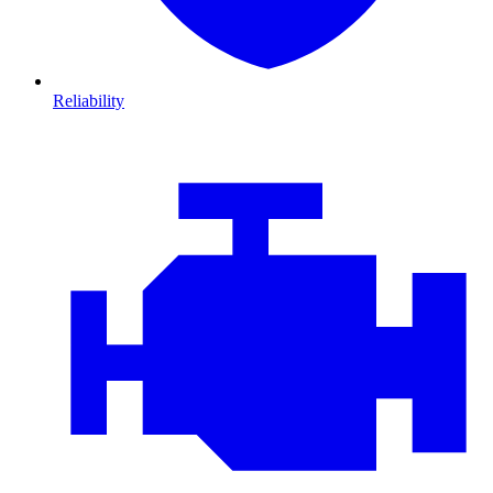
Reliability