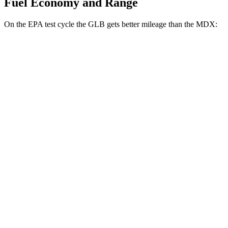
Fuel Economy and Range
On the EPA test cycle the GLB gets better mileage than the MDX:
MPG
GLB
FWD
2.0 turbo 4-cyl.
25 city/33 hwy
AWD
2.0 turbo 4-cyl.
24 city/33 hwy
MDX
FWD
3.5 SOHC V6
19 city/26 hwy
AWD
3.5 SOHC V6
19 city/25 hwy
3.0 turbo V6
17 city/21 hwy