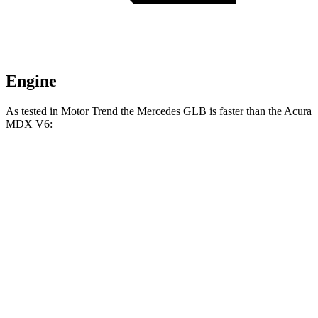
Engine
As tested in
Motor Trend
the Mercedes GLB is faster than the Acura
MDX V6:
GLB
MDX
Zero to 60 MPH
6.2 sec
7.5 sec
Quarter Mile
14.8 sec
15.8 sec
Speed in 1/4 Mile
94.1 MPH
88.6 MPH