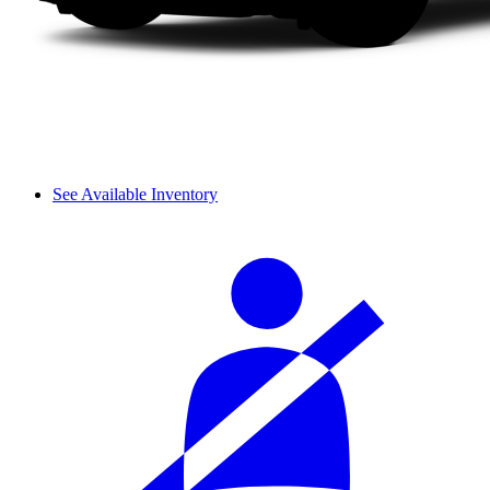
See Available Inventory