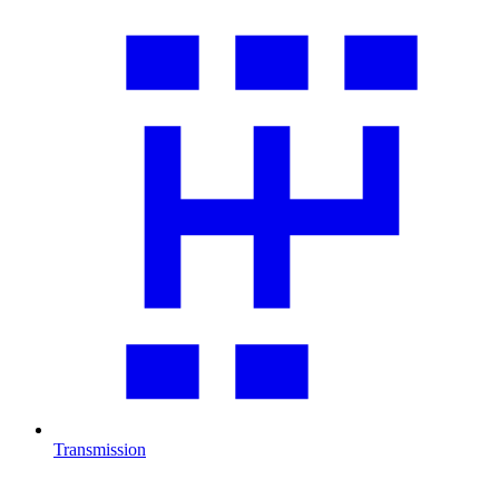
Transmission