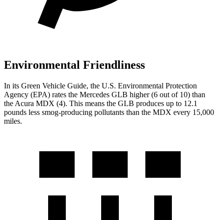
Environmental Friendliness
In its
Green Vehicle Guide
, the U.S. Environmental Protection
Agency (EPA) rates the Mercedes GLB higher (6 out of 10) than
the Acura MDX (4). This means the GLB produces up to 12.1
pounds less smog-producing pollutants than the MDX every 15,000
miles.