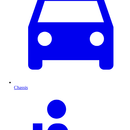
Chassis