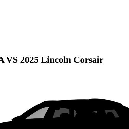
A
VS
2025 Lincoln Corsair