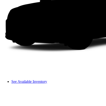
See Available Inventory