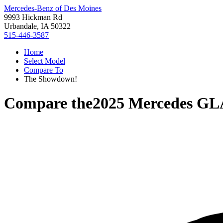
Mercedes-Benz of Des Moines
9993 Hickman Rd
Urbandale, IA 50322
515-446-3587
Home
Select Model
Compare To
The Showdown!
Compare the
2025 Mercedes GL