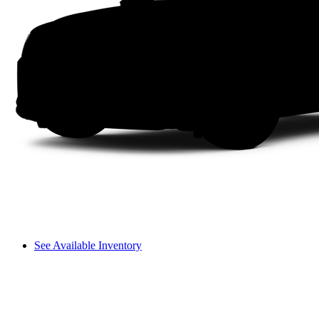
See Available Inventory