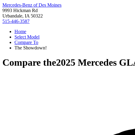
Mercedes-Benz of Des Moines
9993 Hickman Rd
Urbandale, IA 50322
515-446-3587
Home
Select Model
Compare To
The Showdown!
Compare the
2025 Mercedes GL