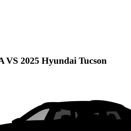
A
VS
2025 Hyundai Tucson