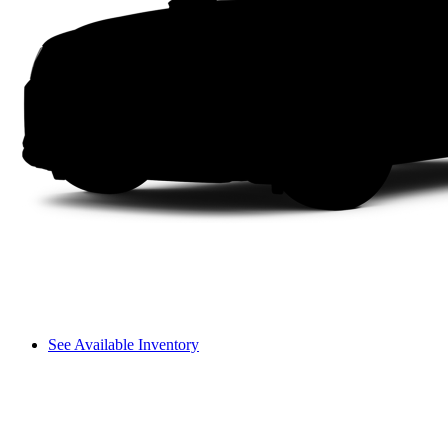
See Available Inventory