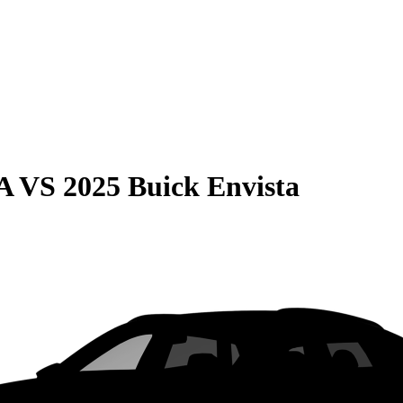
A
VS
2025 Buick Envista