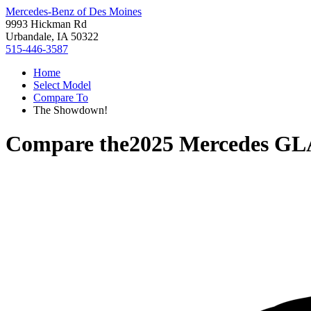
Mercedes-Benz of Des Moines
9993 Hickman Rd
Urbandale, IA 50322
515-446-3587
Home
Select Model
Compare To
The Showdown!
Compare the
2025 Mercedes GL