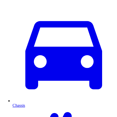
Chassis