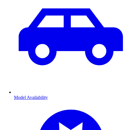
Model Availability