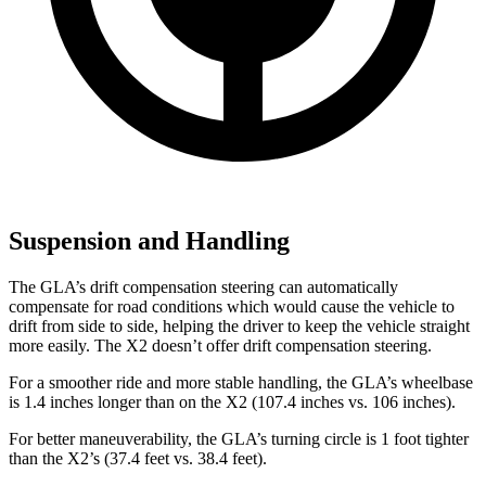
Suspension and Handling
The GLA’s drift compensation steering can automatically
compensate for road conditions which would cause the vehicle to
drift from side to side, helping the driver to keep the vehicle straight
more easily. The X2 doesn’t offer drift compensation steering.
For a smoother ride and more stable handling, the GLA’s wheelbase
is 1.4 inches longer than on the X2 (107.4 inches vs. 106 inches).
For better maneuverability, the GLA’s turning circle is 1 foot tighter
than the X2’s (37.4 feet
vs. 38.4 feet).