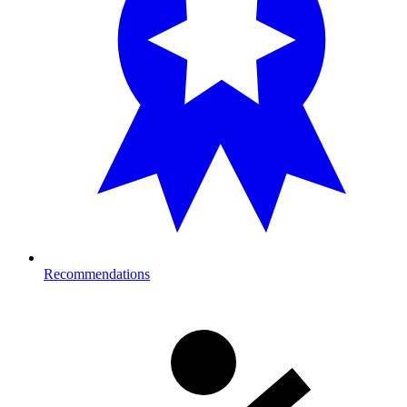
Recommendations