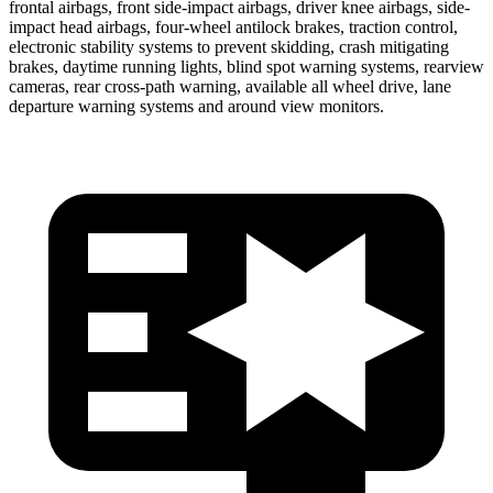
frontal airbags, front side-impact airbags, driver knee airbags, side-
impact head airbags, four-wheel antilock brakes, traction control,
electronic stability systems to prevent skidding, crash mitigating
brakes, daytime running lights, blind spot warning systems, rearview
cameras, rear cross-path warning, available all wheel drive, lane
departure warning systems and around view monitors.