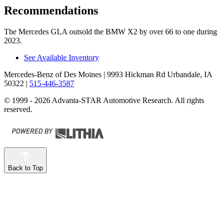
Recommendations
The Mercedes GLA outsold the BMW X2 by over 66 to one during
2023.
See Available Inventory
Mercedes-Benz of Des Moines
| 9993 Hickman Rd Urbandale, IA
50322
|
515-446-3587
© 1999 - 2026 Advanta-STAR Automotive Research. All rights
reserved.
Back to Top