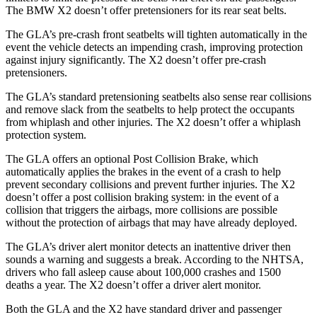
The BMW X2 doesn’t offer pretensioners for its rear seat belts.
The GLA’s pre-crash front seatbelts will tighten automatically in the
event the vehicle detects an impending crash, improving protection
against injury significantly. The X2 doesn’t offer pre-crash
pretensioners.
The GLA’s standard pretensioning seatbelts also sense rear collisions
and remove slack from the seatbelts to help protect the occupants
from whiplash and other injuries. The X2 doesn’t offer a whiplash
protection system.
The GLA offers an optional Post Collision Brake, which
automatically applies the brakes in the event of a crash to help
prevent secondary collisions and prevent further injuries. The X2
doesn’t offer a post collision braking system: in the event of a
collision that triggers the airbags, more collisions are possible
without the protection of airbags that
may have already deployed.
The GLA’s driver alert monitor detects an inattentive driver then
sounds a warning and suggests a break. According to the NHTSA,
drivers who fall asleep cause about 100,000 crashes and 1500
deaths a year. The X2 doesn’t offer a driver alert monitor.
Both the GLA and the X2 have standard driver and passenger