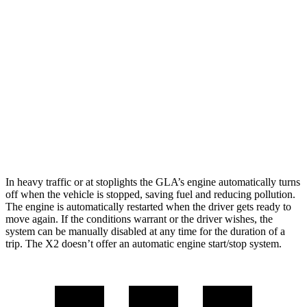
FWD
2.0 turbo 4-cyl.
26 city/34 hwy
AWD
2.0 turbo 4-cyl.
25 city/33 hwy
X2
AWD
xDrive28i
2.0 turbo 4-cyl.
24 city/33 hwy
M35i xDrive 2.0 turbo 4-cyl.
23 city/32 hwy
In heavy traffic or at stoplights the GLA’s engine automatically turns
off when the vehicle is stopped, saving fuel and reducing pollution.
The engine is automatically restarted when the driver gets ready to
move again. If the conditions warrant or the driver wishes, the
system can be manually disabled at any time for the duration of a
trip. The X2 doesn’t offer an automatic engine start/stop system.