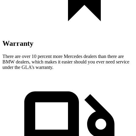
Warranty
There are over 10 percent more Mercedes dealers than there are
BMW dealers, which makes
it easier should you ever need service
under the GLA’s warranty.