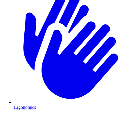
Ergonomics