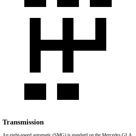
Transmission
An eight-speed automatic (SMG) is standard on the Mercedes GLA,