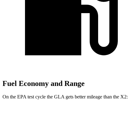
Fuel Economy and Range
On the EPA test cycle the GLA gets better mileage than the X2:
MPG
GLA