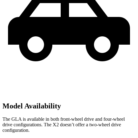
Model Availability
The GLA is available in both front-wheel drive and four-wheel
drive configurations. The X2 doesn’t offer a two-wheel drive
configuration.