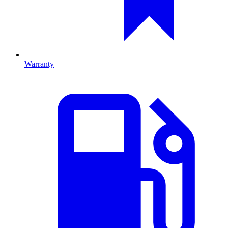
Warranty