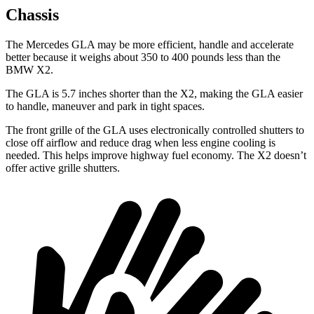
Chassis
The Mercedes GLA may be more efficient, handle and accelerate
better because it weighs about 350 to 400 pounds less than the
BMW X2.
The GLA is 5.7 inches shorter than the X2, making the GLA easier
to handle, maneuver and park in tight spaces.
The front grille of the GLA uses electronically controlled shutters to
close off airflow and reduce drag when less engine cooling is
needed. This helps improve highway fuel economy. The X2 doesn’t
offer active grille shutters.