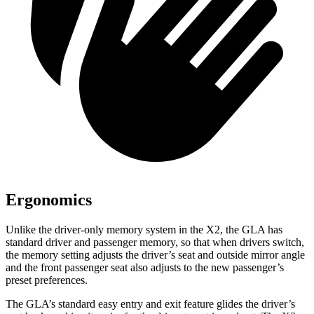
Ergonomics
Unlike the driver-only memory system in the X2, the GLA has
standard driver and passenger memory, so that when drivers switch,
the memory setting adjusts the driver’s seat and outside mirror angle
and the front passenger seat also adjusts to the new passenger’s
preset preferences.
The GLA’s standard easy entry and exit feature glides the driver’s