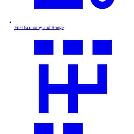
Fuel Economy and Range