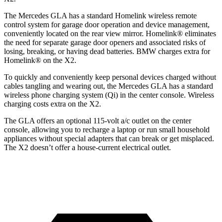
The Mercedes GLA has a standard Homelink wireless remote
control system for garage door operation and device management,
conveniently located on the rear view mirror. Homelink
®
eliminates
the need for separate garage door openers and associated risks of
losing, breaking, or having dead batteries.
BMW charges extra for
Homelink
®
on the X2.
To quickly and conveniently keep personal devices charged without
cables tangling and wearing out, the Mercedes GLA has a standard
wireless phone charging system (Qi) in the center console. Wireless
charging costs extra on the X2.
The GLA offers an optional 115-volt a/c outlet on the center
console, allowing you to recharge a laptop or run small household
appliances without special adapters that can break or get misplaced.
The X2 doesn’t offer a house-current electrical outlet.