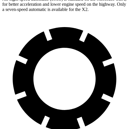
for better acceleration and lower engine speed on the highway. Only
a seven-speed automatic is available for the X2.