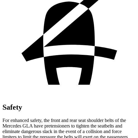
Safety
For enhanced safety, the front and rear seat shoulder belts of the
Mercedes GLA have pretensioners to tighten the seatbelts and
eliminate dangerous slack in the event of a collision and force
limiters to limit the pressure the belts will exert on the passengers.