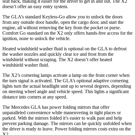
seat back, making it easier for the driver to get in and out. The X2
doesn’t offer an easy entry system.
The GLA’s standard Keyless-Go allow you to unlock the doors
from any outside door handle, open the cargo door, and start the
engine, all without removing the key from the pocket or purse.
Comfort Go standard on the X2 only offers hands-free access for the
ignition, none to unlock the vehicle.
Heated windshield washer fluid is optional on the GLA to defrost
the washer nozzles and quickly clear ice and frost from the
windshield without scraping. The X2 doesn’t offer heated
windshield washer fluid.
The X2’s cornering lamps activate a lamp on the front corner when
the turn signal is activated. The GLA’s optional adaptive cornering
lights turn the actual headlight unit up to several degrees, depending
on steering wheel angle and vehicle speed. This lights a significant
distance into corners at any speed.
The Mercedes GLA has
power folding
mirrors that offer
unparalleled convenience while maneuvering in tight places or
parked. With the mirrors folded it’s easier to walk past and help
prevent parking damage. The mirrors can be quickly unfolded when
the driver is ready to leave. Power folding mirrors costs extra on the
X2.