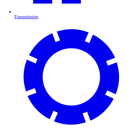
Transmission