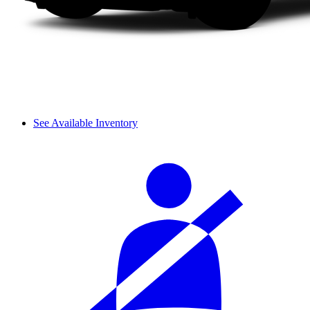
See Available Inventory