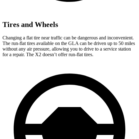
Tires and Wheels
Changing a flat tire near traffic can be dangerous and inconvenient.
The run-flat tires available on the GLA can be driven up to 50 miles
without any air pressure, allowing you to drive to a service station
for a repair. The X2 doesn’t offer run-flat tires.