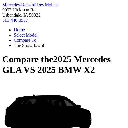
Mercedes-Benz of Des Moines
9993 Hickman Rd
Urbandale, IA 50322
515-446-3587
Home
Select Model
Compare To
The Showdown!
Compare the
2025 Mercedes
GLA
VS
2025 BMW X2