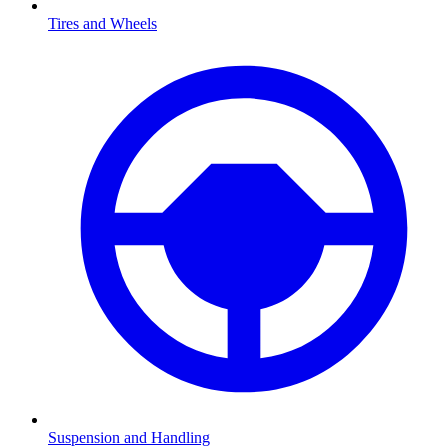
Tires and Wheels
Suspension and Handling