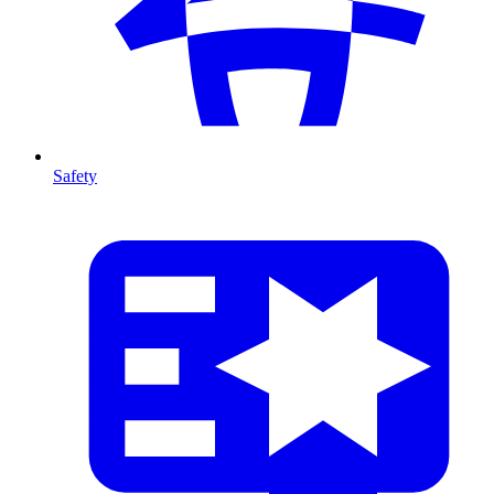
Safety