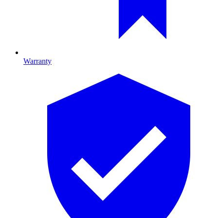
Warranty