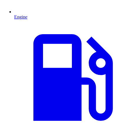
Engine