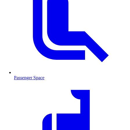
Passenger Space