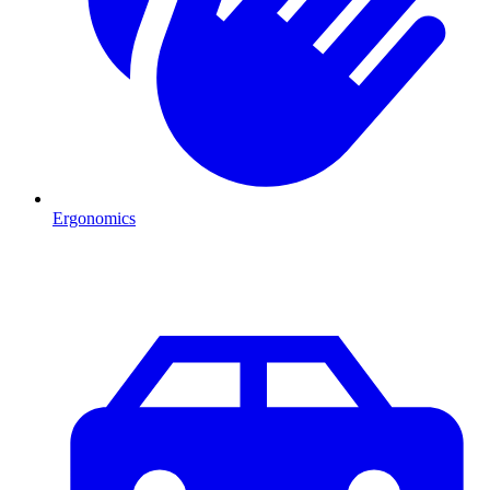
Ergonomics