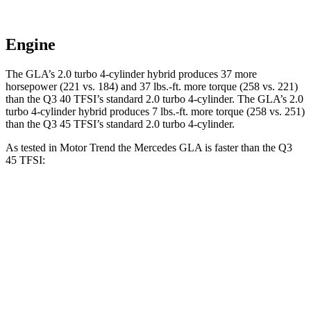
Engine
The GLA’s 2.0 turbo 4-cylinder hybrid produces 37 more
horsepower (221 vs. 184) and
37 lbs.-ft.
more torque (258 vs. 221)
than the Q3 40 TFSI’s standard 2.0 turbo 4-cylinder. The GLA’s 2
.0
turbo
4-cylinder hybrid produces 7 lbs.-ft. more torque (2
58 vs. 251)
than the Q3 45 TFSI’s standard 2.0 turbo 4-cylinder.
As tested in
Motor Trend
the Mercedes GLA is faster than the Q3
45 TFSI:
GLA
Q3
Zero to 60 MPH
6.8 sec
8.5 sec
Quarter Mile
15.3 sec
16.5 sec
Speed in 1/4 Mile
90.8 MPH
85.4 MPH