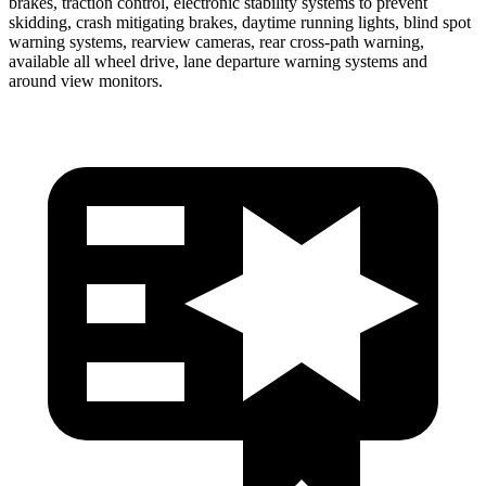
brakes, traction control, electronic stability systems to prevent
skidding, crash mitigating brakes, daytime running lights, blind spot
warning systems, rearview cameras, rear cross-path warning,
available all wheel drive, lane departure warning systems and
around view monitors.