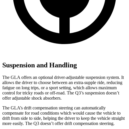
Suspension and Handling
The GLA offers an optional driver-adjustable suspension system. It
allows the driver to choose between an extra-supple ride, reducing
fatigue on long trips, or a sport setting, which allows maximum
control for tricky roads or off-road. The Q3’s suspension doesn’t
offer adjustable shock absorbers.
The GLA’s drift compensation steering can automatically
compensate for road conditions which would cause the vehicle to
drift from side to side, helping the driver to keep the vehicle straight
more easily. The Q3 doesn’t offer drift compensation steering.