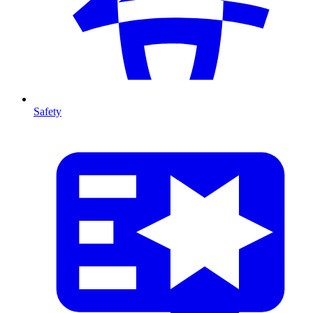
Safety