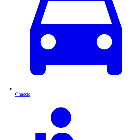
Chassis