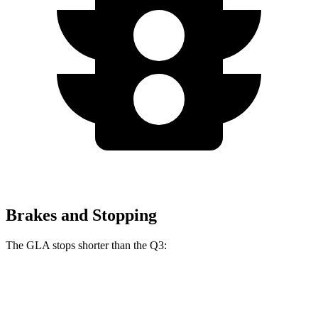
Brakes and Stopping
The GLA stops shorter
than the Q3:
GLA
Q3