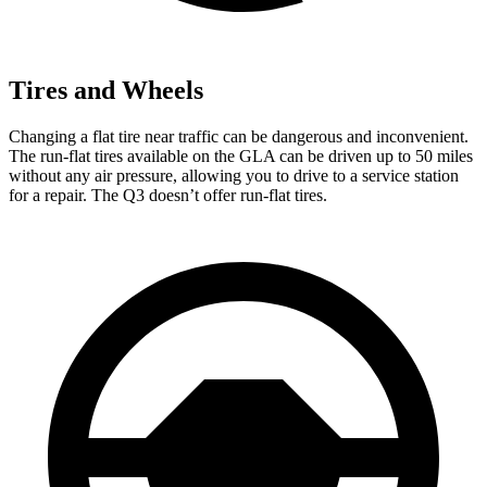
Tires and Wheels
Changing a flat tire near traffic can be dangerous and inconvenient.
The run-flat tires available on the GLA can be driven up to 50 miles
without any air pressure, allowing you to drive to a service station
for a repair. The Q3 doesn’t offer run-flat tires.