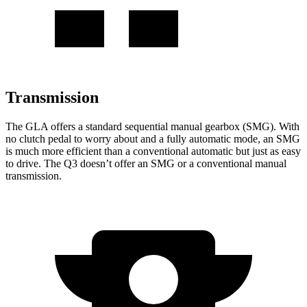
Transmission
The GLA offers a standard sequential manual gearbox (SMG). With
no clutch pedal to worry about and a fully automatic mode, an SMG
is much more efficient than a conventional automatic but just as easy
to drive. The Q3 doesn’t offer an SMG or a conventional manual
transmission.