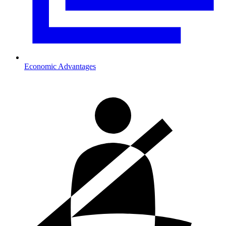
Economic Advantages