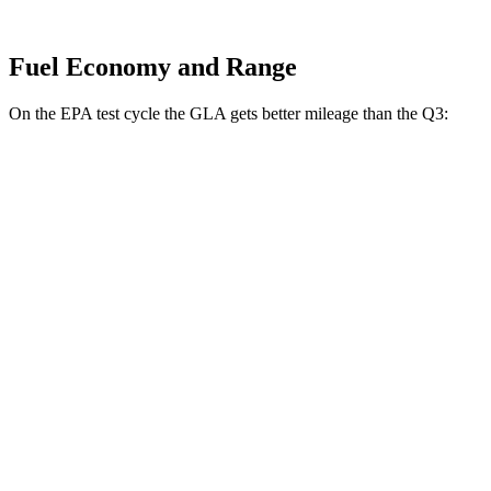
Fuel Economy and Range
On the EPA test cycle the GLA gets better mileage than the Q3:
MPG
GLA
FWD
2.0 turbo 4-cyl.
26 city/34 hwy
AWD
2.0 turbo 4-cyl.
25 city/33 hwy
Q3
AWD
40 TFSI 2.0 turbo 4-cyl.
22 city/29 hwy
45 TFSI 2.0 turbo 4-cyl.
20 city/28 hwy