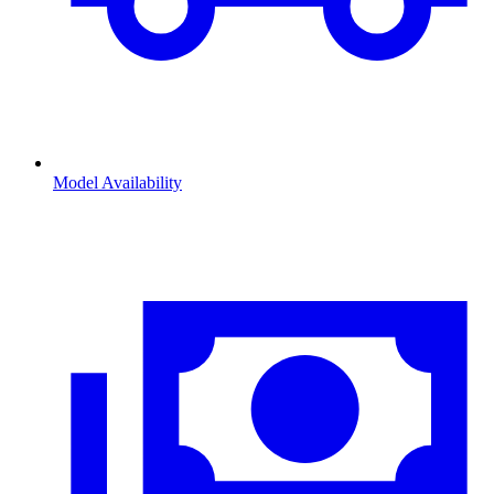
Model Availability