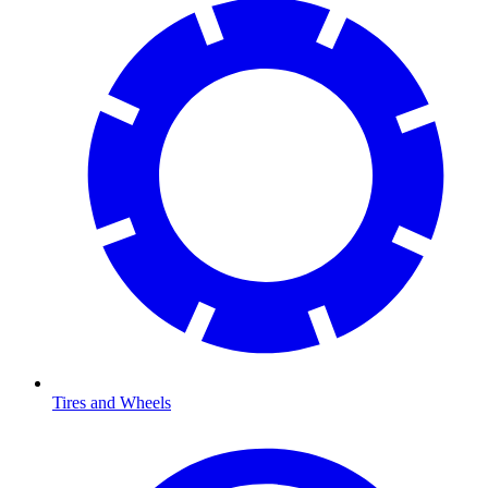
Tires and Wheels