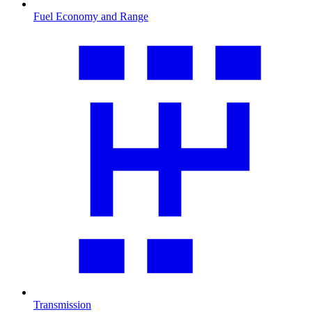
Fuel Economy and Range
Transmission