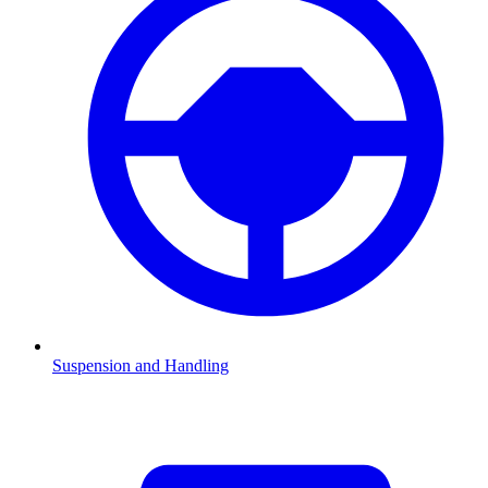
Suspension and Handling