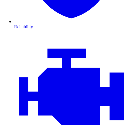
Reliability