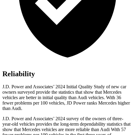
Reliability
J.D. Power and Associates’ 2024 Initial Quality Study of new car
owners surveyed provide the statistics that show that Mercedes
vehicles are better in initial quality than Audi vehicles. With 36
fewer problems per 100 vehicles, JD Power ranks Mercedes higher
than Audi.
J.D. Power and Associates’ 2024 survey of the owners of
three-
year-old vehicles provides the long-term dependability statistics that
show that Mercedes vehicles are more reliable than Audi With 57
fewer problems per 100 vehicles in the first three years of