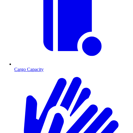
Cargo Capacity