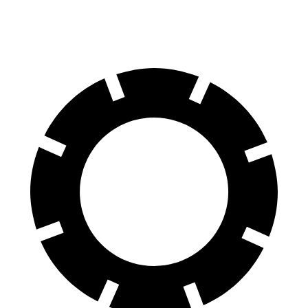
60 to 0 MPH
123 feet
125 feet
Motor Trend