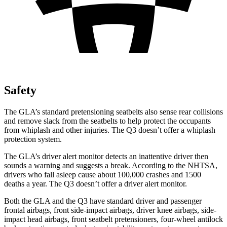
Safety
The GLA’s standard pretensioning seatbelts also sense rear collisions
and remove slack from the seatbelts to help protect the occupants
from whiplash and other injuries. The Q3 doesn’t offer a whiplash
protection system.
The GLA’s driver alert monitor detects an inattentive driver then
sounds a warning and suggests a break. According to the NHTSA,
drivers who fall asleep cause about 100,000 crashes and 1500
deaths a year. The Q3 doesn’t offer a driver alert monitor.
Both the GLA and the Q3 have standard driver and passenger
frontal airbags, front side-impact airbags, driver knee airbags, side-
impact head airbags, front seatbelt pretensioners, four-wheel antilock