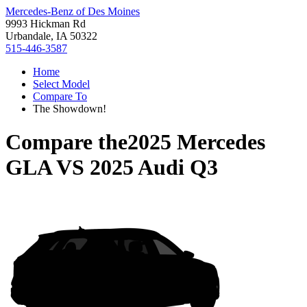
Mercedes-Benz of Des Moines
9993 Hickman Rd
Urbandale, IA 50322
515-446-3587
Home
Select Model
Compare To
The Showdown!
Compare the
2025 Mercedes
GLA
VS
2025 Audi Q3