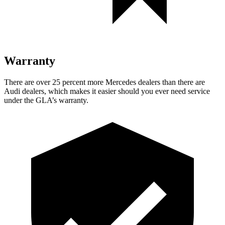
Warranty
There are over 25 percent more Mercedes dealers than there are
Audi dealers, which makes
it easier should you ever need service
under the GLA’s warranty.