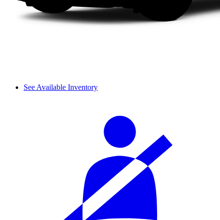
See Available Inventory