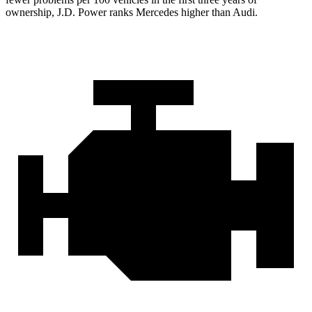
ownership, J.D. Power ranks Mercedes higher than Audi.