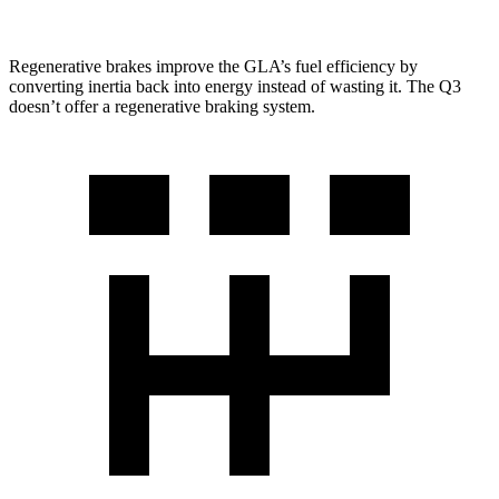
Regenerative brakes improve the GLA’s fuel efficiency by
converting inertia back into energy instead of wasting it. The Q3
doesn’t offer a regenerative braking system.