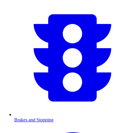
Brakes and Stopping