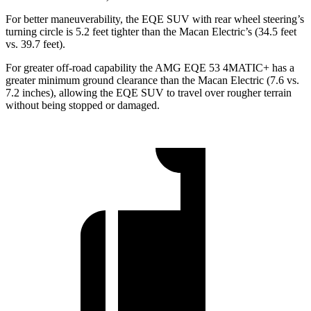
For better maneuverability, the EQE SUV with rear wheel steering’s
turning circle is 5.2 feet tighter than the Macan Electric’s (34.5 feet
vs. 39.7 feet).
For greater off-road capability the AMG EQE 53 4MATIC+ has a
greater minimum ground clearance than the Macan Electric (7.6 vs.
7.2 inches), allowing the EQE SUV to travel over rougher terrain
without being stopped or damaged.