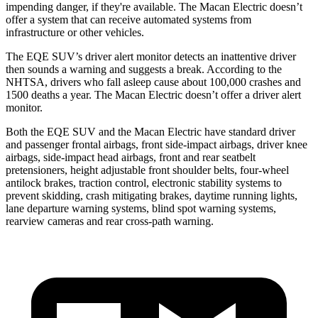
impending danger, if they're available. The Macan Electric doesn’t
offer a system that can receive automated systems from
infrastructure or other vehicles.
The EQE SUV’s driver alert monitor detects an inattentive driver
then sounds a warning and suggests a break. According to the
NHTSA, drivers who fall asleep cause about 100,000 crashes and
1500 deaths a year. The Macan Electric doesn’t offer a driver alert
monitor.
Both the EQE SUV and the Macan Electric have standard driver
and passenger frontal airbags, front side-impact airbags, driver knee
airbags, side-impact head airbags, front and rear seatbelt
pretensioners, height adjustable front shoulder belts, four-wheel
antilock brakes, traction control, electronic stability systems to
prevent skidding, crash mitigating brakes, daytime running lights,
lane departure warning systems, blind spot warning systems,
rearview cameras and rear cross-path warning.