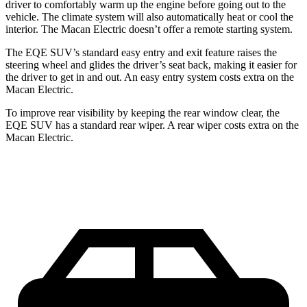
driver to comfortably warm up the engine before going out to the
vehicle. The climate system will also automatically heat or cool the
interior. The Macan Electric doesn’t offer a remote starting system.
The EQE SUV’s standard easy entry and exit feature raises the
steering wheel and glides the driver’s seat back, making it easier for
the driver to get in and out. An easy entry system costs extra on the
Macan Electric.
To improve rear visibility by keeping the rear window clear, the
EQE SUV has a standard rear wiper. A rear wiper costs extra on the
Macan Electric.