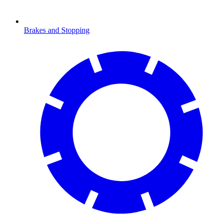
Brakes and Stopping