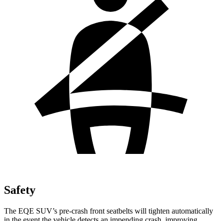
Safety
The EQE SUV’s pre-crash front seatbelts will tighten automatically
in the event the vehicle detects an impending crash, improving