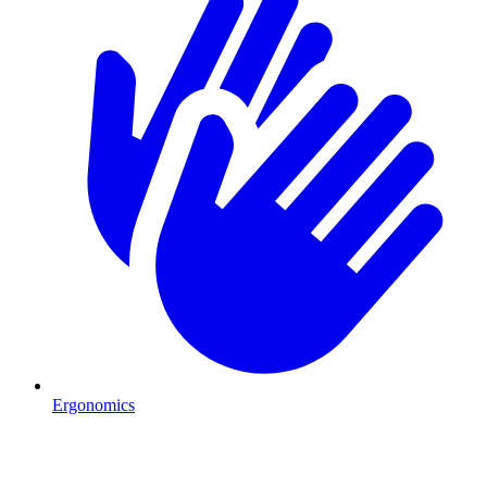
Ergonomics