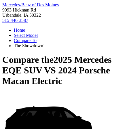
Mercedes-Benz of Des Moines
9993 Hickman Rd
Urbandale, IA 50322
515-446-3587
Home
Select Model
Compare To
The Showdown!
Compare the
2025 Mercedes
EQE SUV
VS
2024 Porsche
Macan Electric