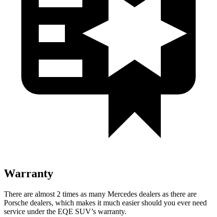
Warranty
There are almost 2 times as many Mercedes dealers as there are
Porsche dealers, which makes
it much easier should you ever need
service under the EQE SUV’s warranty.