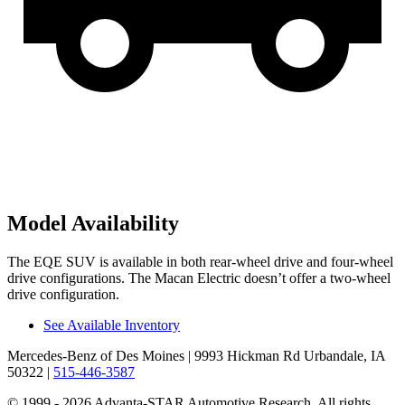
Model Availability
The EQE SUV is available in both rear-wheel drive and four-wheel
drive configurations. The Macan Electric doesn’t offer a two-wheel
drive configuration.
See Available Inventory
Mercedes-Benz of Des Moines
| 9993 Hickman Rd Urbandale, IA
50322
|
515-446-3587
© 1999 - 2026 Advanta-STAR Automotive Research. All rights