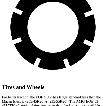
Tires and Wheels
For better traction, the EQE SUV has larger standard tires than the
Macan Electric (255/45R20 vs. 235/55R20). The AMG EQE 53
4MATIC+’s optional tires are larger than the largest tires available