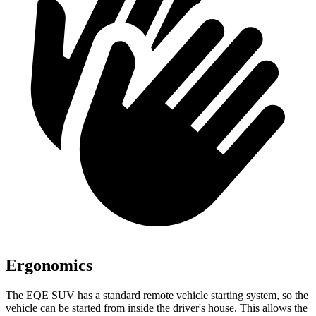
Ergonomics
The EQE SUV has a standard remote vehicle starting system, so the
vehicle can be started from inside the driver's house. This allows the