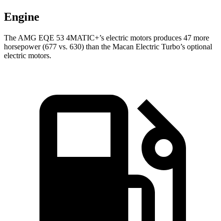
Engine
The AMG EQE 53 4MATIC+’s electric motors produces 47 more
horsepower (677 vs. 630) than the Macan Electric Turbo’s optional
electric motors.