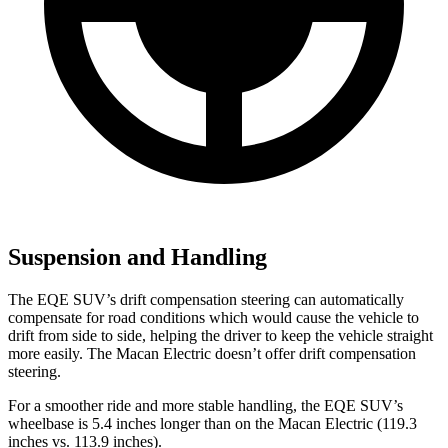
Suspension and Handling
The EQE SUV’s drift compensation steering can automatically
compensate for road conditions which would cause the vehicle to
drift from side to side, helping the driver to keep the vehicle straight
more easily. The Macan Electric doesn’t offer drift compensation
steering.
For a smoother ride and more stable handling, the EQE SUV’s
wheelbase is 5.4 inches longer than on the Macan Electric (119.3
inches vs. 113.9 inches).