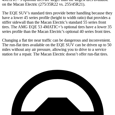
on the Macan Electric (275/35R22 vs. 255/45R21).
The EQE SUV’s standard tires provide better handling because they
have a lower 45 series profile (height to width ratio) that provides a
stiffer sidewall than the Macan Electric’s standard 55 series front
tires. The AMG EQE 53 4MATIC+’s optional tires have a lower 35
series profile than the Macan Electric’s optional 40 series front tires.
Changing a flat tire near traffic can be dangerous and inconvenient.
The run-flat tires available on the EQE SUV can be driven up to 50
miles without any air pressure, allowing you to drive to a service
station for a repair. The Macan Electric doesn’t offer run-flat tires.