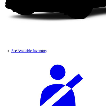
See Available Inventory