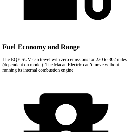
Fuel Economy and Range
The EQE SUV can travel with zero emissions for 230 to 302 miles
(dependent on model). The Macan Electric can’t move without
running its internal combustion engine.