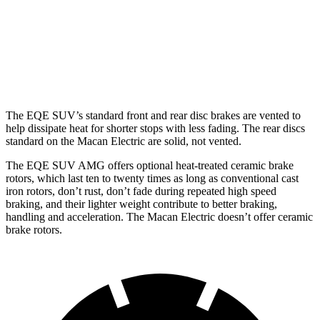
Front
15.3
13.8
17.4 inches
15.7 inches
Rotors
inches
inches
Rear
14.9
13.8
14.9 inches
13.8 inches
Rotors
inches
inches
The EQE SUV’s standard front and rear disc brakes are vented to
help dissipate heat for shorter stops with less fading. The rear discs
standard on the Macan Electric are solid, not vented.
The EQE SUV AMG offers optional heat-treated ceramic brake
rotors, which last ten to twenty times as long as conventional cast
iron rotors, don’t rust, don’t fade during repeated high speed
braking, and their lighter weight contribute to better braking,
handling and acceleration. The Macan Electric doesn’t offer ceramic
brake rotors.