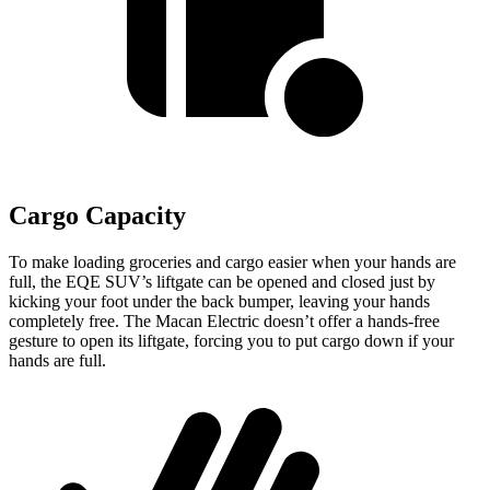
Cargo Capacity
To make loading groceries and cargo easier when your hands are
full, the EQE SUV’s liftgate can be opened and closed just by
kicking your foot under the back bumper, leaving your hands
completely free. The Macan Electric doesn’t offer a hands-free
gesture to open its liftgate, forcing you to put cargo down if your
hands are full.