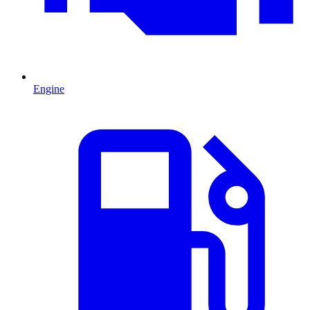
Engine