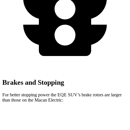
Brakes and Stopping
For better stopping power the EQE SUV’s brake rotors are larger
than those on the Macan Electric:
EQE
AMG EQE 53
Macan
Macan
SUV
4MATIC+ CCB
Electric
Electric Turbo