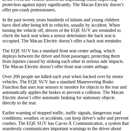
protection against injury significantly. The Macan Electric doesn’t
offer pre-crash pretensioners.
In the past twenty years hundreds of infants and young children
have died after being left in vehicles, usually by accident. When
turning the vehicle off, drivers of the EQE SUV are reminded to
check the back seat when a sensor determines the back seat is
occupied. The Macan Electric doesn’t offer a back seat reminder.
The EQE SUV has a standard front seat center airbag, which
deploys between the driver and front passenger, protecting them
from injuries caused by striking each other in serious side impacts.
The Macan Electric doesn’t offer front seat center airbags.
Over 200 people are killed each year when backed over by motor
vehicles. The EQE SUV has a standard Maneuvering Brake
Function that uses rear sensors to monitor for objects to the rear and
automatically applies the brakes to prevent a collision. The Macan
Electric doesn’t offer automatic braking for stationary objects
directly to the rear.
Earlier warning of stopped traffic, traffic signals, dangerous road
conditions, weather, or accidents, can keep driver's safer and prevent
crashes. The EQE SUV has Car-to-X Communication, a system that
seamlessly
communicates important warnings to the driver about