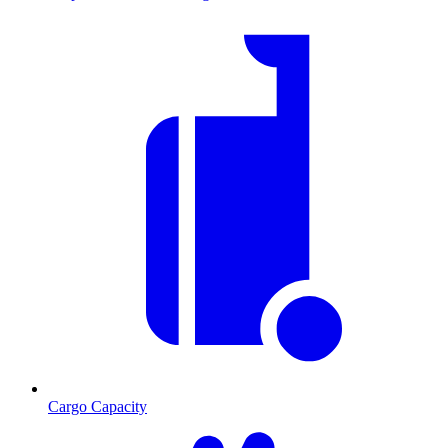
Cargo Capacity