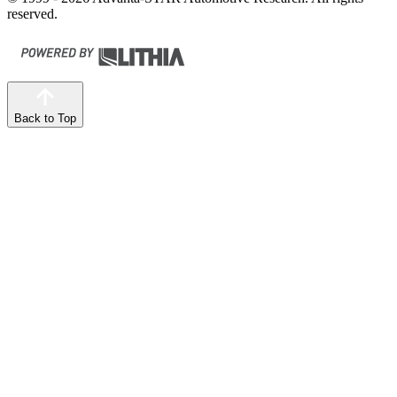
reserved.
Back to Top