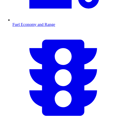
Fuel Economy and Range