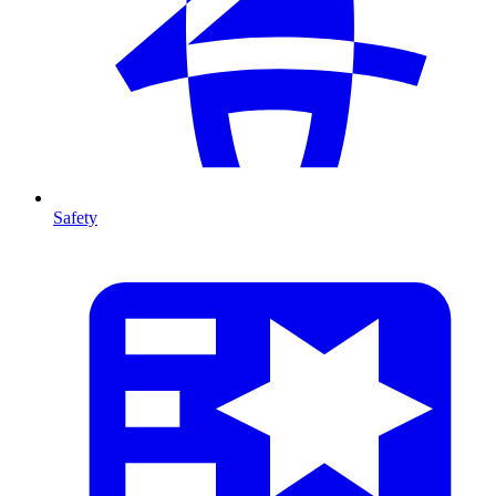
Safety