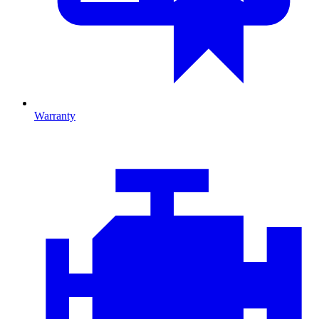
Warranty