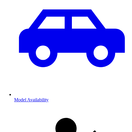
Model Availability