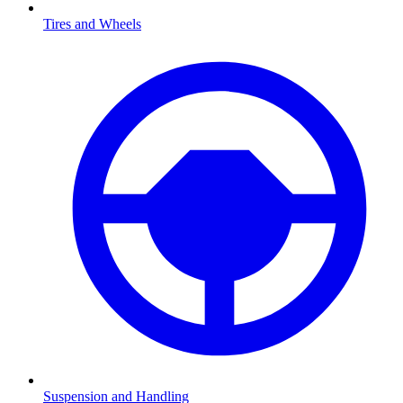
Tires and Wheels
Suspension and Handling