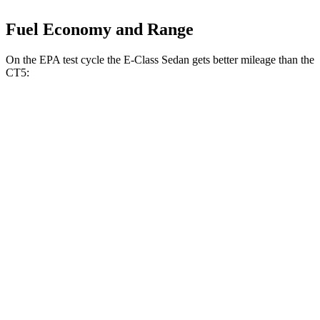
Fuel Economy and Range
On the EPA test cycle the E-Class Sedan gets better mileage than the
CT5:
MPG
E-Class Sedan
RWD
2.0 turbo 4-cyl. Hybrid
25 city/33 hwy
AWD
2.0 turbo 4-cyl. Hybrid
24 city/33 hwy
3.0 turbo 6-cyl. Hybrid
22 city/31 hwy
CT5
RWD
2.0 turbo 4-cyl.
23 city/32 hwy