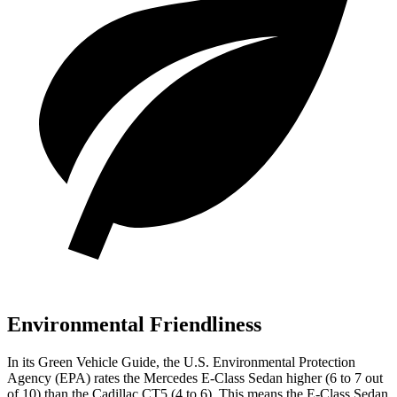
Environmental Friendliness
In its
Green Vehicle Guide
, the U.S. Environmental Protection
Agency (EPA) rates the Mercedes E-Class Sedan higher (6 to 7 out
of 10) than the Cadillac CT5 (4 to 6). This means the E-Class Sedan