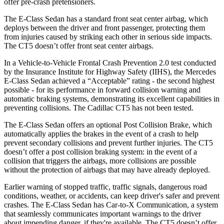
offer pre-crash pretensioners.
The E-Class Sedan has a standard front seat center airbag, which
deploys between the driver and front passenger, protecting them
from injuries caused by striking each other in serious side impacts.
The CT5 doesn’t offer front seat center airbags.
In a Vehicle-to-Vehicle Frontal Crash Prevention 2.0 test conducted
by the Insurance Institute for Highway Safety (IIHS), the Mercedes
E-Class Sedan achieved a “Acceptable” rating - the second highest
possible - for its performance in forward collision warning and
automatic braking systems, demonstrating its excellent capabilities in
preventing collisions. The Cadillac CT5 has not been tested.
The E-Class Sedan offers an optional Post Collision Brake, which
automatically applies the brakes in the event of a crash to help
prevent secondary collisions and prevent further injuries. The CT5
doesn’t offer a post collision braking system: in the event of a
collision that triggers the airbags, more collisions are possible
without the protection of airbags that may have already deployed.
Earlier warning of stopped traffic, traffic signals, dangerous road
conditions, weather, or accidents, can keep driver's safer and prevent
crashes. The E-Class Sedan has Car-to-X Communication, a system
that seamlessly communicates important warnings to the driver
about impending danger, if they're available. The CT5 doesn’t offer