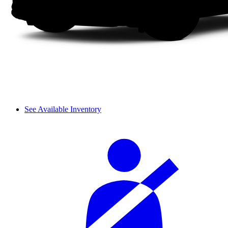
See Available Inventory