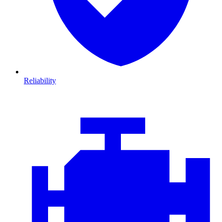
Reliability