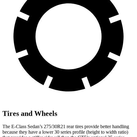
Tires and Wheels
The E-Class Sedan’s 275/30R21 rear tires provide better handling
because they have a lower 30 series profile (height to width ratio)