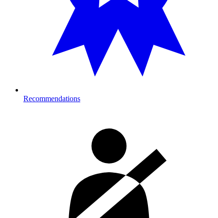
Recommendations