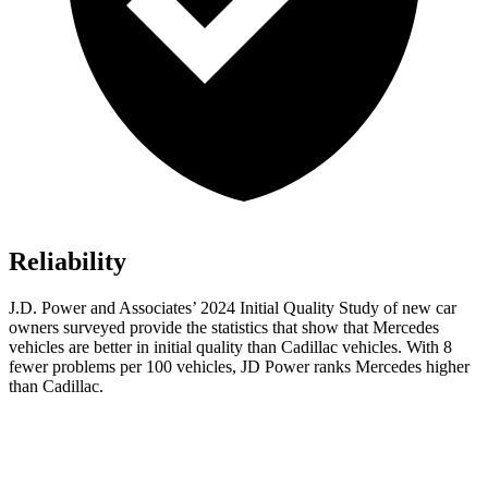
Reliability
J.D. Power and Associates’ 2024 Initial Quality Study of new car
owners surveyed provide the statistics that show that Mercedes
vehicles are better in initial quality than Cadillac vehicles. With 8
fewer problems per 100 vehicles, JD Power ranks Mercedes higher
than Cadillac.