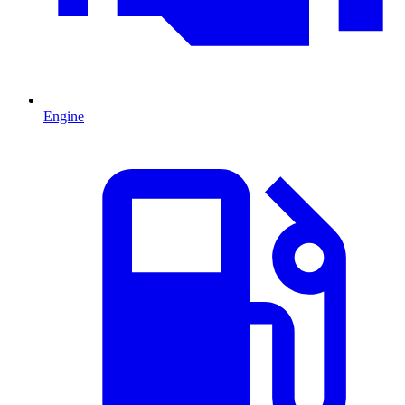
Engine