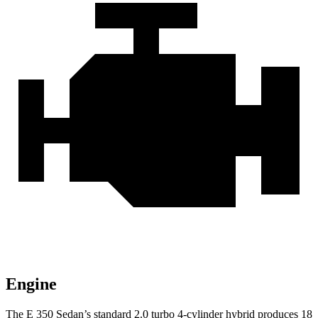
Engine
The E 350 Sedan’s standard 2.0 turbo 4-cylinder hybrid produces 18