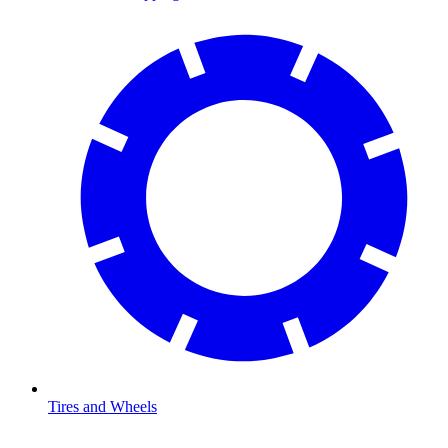
Tires and Wheels