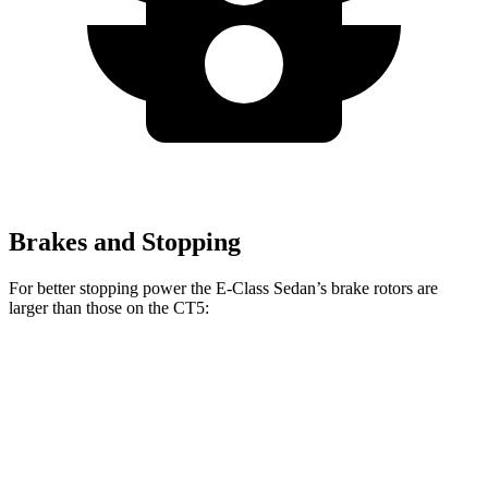
Brakes and Stopping
For better stopping power the E-Class Sedan’s brake rotors are
larger than those on the CT5:
E 350 Sedan
E 450 Sedan
CT5
CT5 Sport
Front
13.5 inches
14.6 inches
12.6 inches
13.6 inches
Rotors