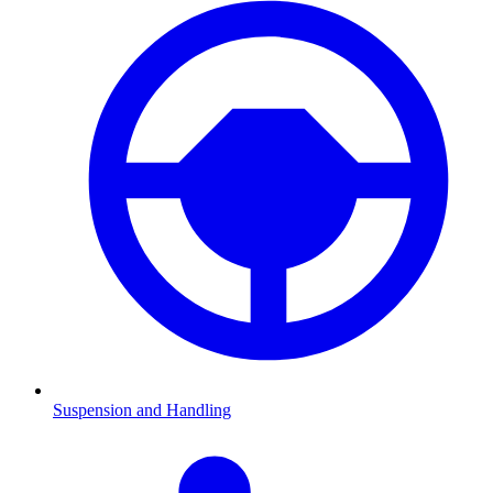
Suspension and Handling