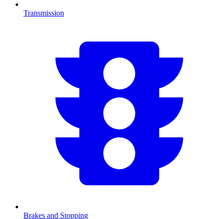
Transmission
Brakes and Stopping