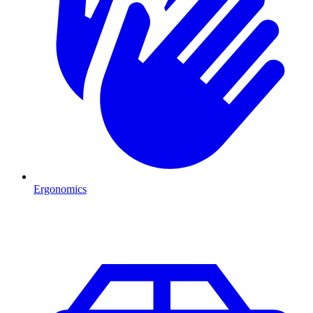
Ergonomics