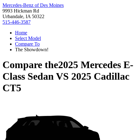
Mercedes-Benz of Des Moines
9993 Hickman Rd
Urbandale, IA 50322
515-446-3587
Home
Select Model
Compare To
The Showdown!
Compare the
2025 Mercedes E-
Class Sedan
VS
2025 Cadillac
CT5