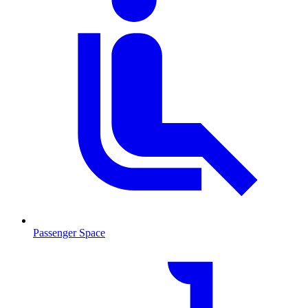
Passenger Space