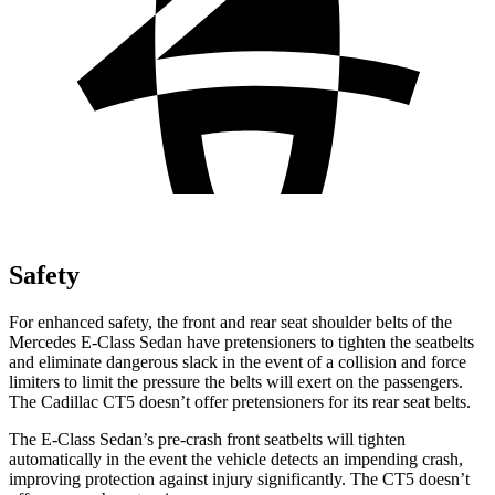
Safety
For enhanced safety, the front and rear seat shoulder belts of the
Mercedes E-Class Sedan have pretensioners to tighten the seatbelts
and eliminate dangerous slack in the event of a collision and force
limiters to limit the pressure the belts will exert on the passengers.
The Cadillac CT5 doesn’t offer pretensioners for its rear seat belts.
The E-Class Sedan’s pre-crash front seatbelts will tighten
automatically in the event the vehicle detects an impending crash,
improving protection against injury significantly. The CT5 doesn’t