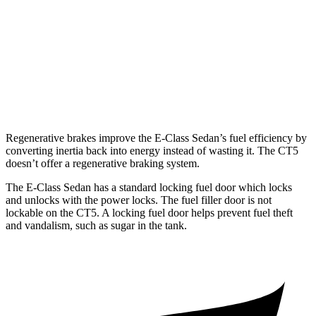
3.0 turbo V6
19 city/28 hwy
AWD
2.0 turbo 4-cyl.
21 city/30 hwy
3.0 turbo V6
18 city/26 hwy
Regenerative brakes improve the E-Class Sedan’s fuel efficiency by
converting inertia back into energy instead of wasting it. The CT5
doesn’t offer a regenerative braking system.
The E-Class Sedan has a standard locking fuel door which locks
and unlocks with the power locks. The fuel filler door is not
lockable on the CT5. A locking fuel door helps prevent fuel theft
and vandalism, such as sugar in the tank.