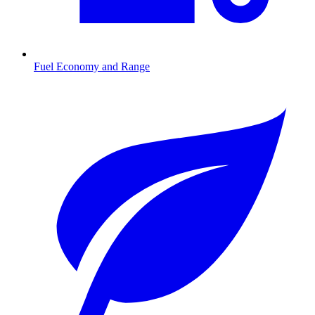
Fuel Economy and Range