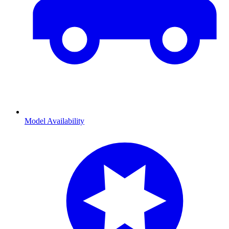
Model Availability