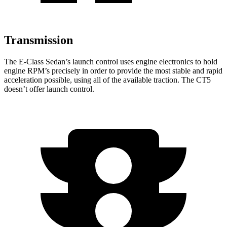
Transmission
The E-Class Sedan’s launch control uses engine electronics to hold
engine RPM’s precisely in order to provide the most stable and rapid
acceleration possible, using all of the available traction. The CT5
doesn’t offer launch control.