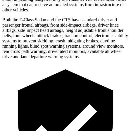
a system that can receive automated systems from infrastructure or
other vehicles.
Both the E-Class Sedan and the CT5 have standard driver and
passenger frontal airbags, front side-impact airbags, driver knee
airbags, side-impact head airbags, height adjustable front shoulder
belts, four-wheel antilock brakes, traction control, electronic stability
systems to prevent skidding, crash mitigating brakes, daytime
running lights, blind spot warning systems, around view monitors,
rear cross-path warning, driver alert monitors, available all wheel
drive and lane departure warning systems.