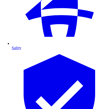
Safety