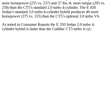
more horsepower (255 vs. 237) and 37 lbs.-ft. more torque (295 vs.
258) than the CT5’s standard 2.0 turbo 4-cylinder. The E 450
Sedan’s standard 3.0 turbo 6-cylinder hybrid produces 40 more
horsepower (375 vs. 335) than the CT5’s optional 3.0 turbo V6.
As tested in
Consumer Reports
the E 350 Sedan 2.0 turbo 4-
cylinder hybrid is faster than the Cadillac CT5 turbo 4 cyl.:
E-Class Sedan
CT5
Zero to 30 MPH
2.5 sec
3 sec
Zero to 60 MPH
6.7 sec
7.7 sec
45 to 65 MPH Passing
4.3 sec
4.9 sec
Quarter Mile
15.1 sec
15.9 sec
Speed in 1/4 Mile
95 MPH
92 MPH