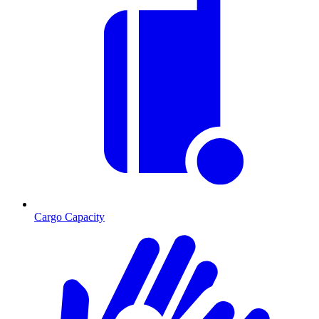
Cargo Capacity