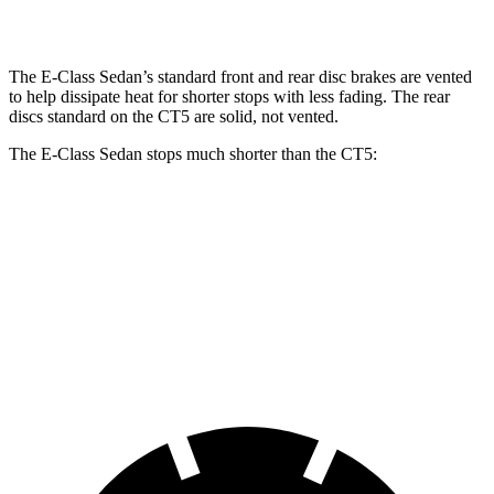
Rear Rotors
12.6 inches
14.2 inches
12.4 inches
12.4 inches
The E-Class Sedan’s standard front and rear disc brakes are vented
to help dissipate heat for shorter stops with less fading. The rear
discs standard on the CT5 are solid, not vented.
The E-Class Sedan stops much shorter than the CT5:
E-Class Sedan
CT5
70 to 0 MPH
150 feet
169 feet
Car and Driver
60 to 0 MPH
104 feet
114 feet
Motor Trend