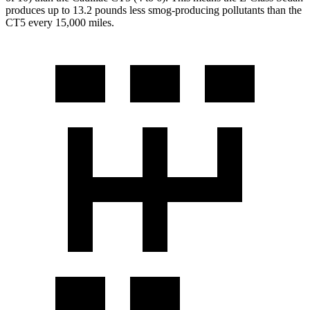
produces up to 13.2 pounds less smog-producing pollutants than the
CT5 every 15,000 miles.