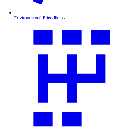
Environmental Friendliness