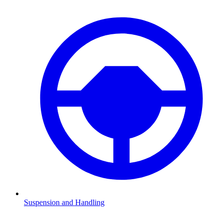
Suspension and Handling