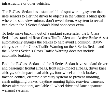
infrastructure or other vehicles.
The E-Class Sedan has a standard blind spot warning system that
uses sensors to alert the driver to objects in the vehicle’s blind spots
where the side view mirrors don’t reveal them. A system to reveal
vehicles in the 3 Series Sedan’s blind spot costs extra.
To help make backing out of a parking space safer, the E-Class
Sedan has standard Rear Cross-Traffic Alert and Active Brake Assist
automatically engages the brakes to help avoid a collision. BMW
charges extra for Cross Traffic Warning on the 3 Series Sedan and
the 3 Series Sedan’s Cross Traffic Warning does not include
automatic braking.
Both the E-Class Sedan and the 3 Series Sedan have standard driver
and passenger frontal airbags, front side-impact airbags, driver knee
airbags, side-impact head airbags, four-wheel antilock brakes,
traction control, electronic stability systems to prevent skidding,
crash mitigating brakes, daytime running lights, rearview cameras,
driver alert monitors, available all wheel drive and lane departure
warning systems.