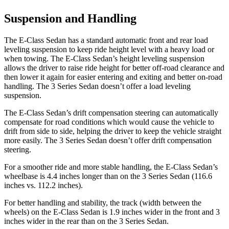
Suspension and Handling
The E-Class Sedan has a standard automatic front and rear load
leveling suspension to keep ride height level with a heavy load or
when towing. The E-Class Sedan’s height leveling suspension
allows the driver to raise ride height for better off-road clearance and
then lower it again for easier entering and exiting and better on-road
handling. The 3 Series Sedan doesn’t offer a load leveling
suspension.
The E-Class Sedan’s drift compensation steering can automatically
compensate for road conditions which would cause the vehicle to
drift from side to side, helping the driver to keep the vehicle straight
more easily. The 3 Series Sedan doesn’t offer drift compensation
steering.
For a smoother ride and more stable handling, the E-Class Sedan’s
wheelbase is 4.4 inches longer than on the 3 Series Sedan (116.6
inches vs. 112.2 inches).
For better handling and stability, the track (width between the
wheels) on the E-Class Sedan is 1.9 inches wider in the front and 3
inches wider in the rear than on the 3 Series Sedan.