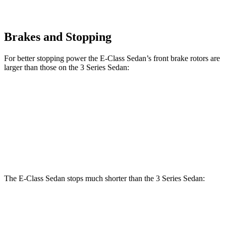
Brakes and Stopping
For better stopping power the E-Class Sedan’s front brake rotors are
larger than those on the 3 Series Sedan:
E 350 Sedan
E 450 Sedan
330i
M340i
Front Rotors
13.5 inches
14.6 inches
13 inches
13.7 inches
Rear Rotors
12.6 inches
14.2 inches
13 inches
13.6 inches
The E-Class Sedan stops much shorter than the 3 Series Sedan:
E-Class Sedan
3 Series Sedan