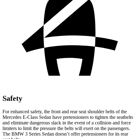
Safety
For enhanced safety, the front and rear seat shoulder belts of the
Mercedes E-Class Sedan have pretensioners to tighten the seatbelts
and eliminate dangerous slack in the event of a collision and force
limiters to limit the pressure the belts will exert on the passengers.
The BMW 3 Series Sedan doesn’t offer pretensioners for its rear