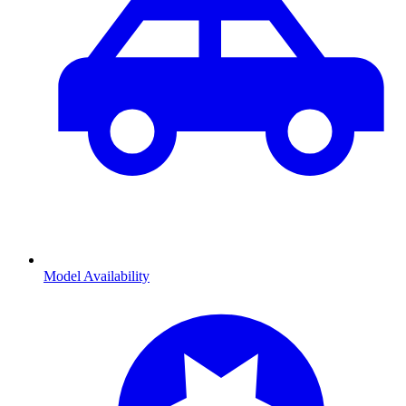
Model Availability