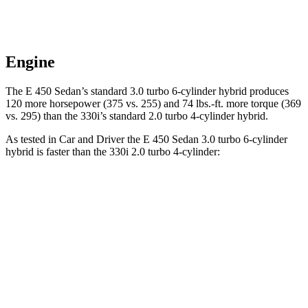
Engine
The E 450 Sedan’s standard 3.0 turbo 6-cylinder hybrid produces
120 more horsepower (375 vs. 255) and 74 lbs.-ft. more torque (369
vs. 295) than the 330i’s standard 2.0 turbo 4-cylinder hybrid.
As tested in
Car and Driver
the E 450 Sedan 3.0 turbo 6-cylinder
hybrid is faster than the 330i 2.0 turbo 4-cylinder:
E-Class Sedan
3 Series Sedan
Zero to 60 MPH
4.4 sec
5.2 sec
Zero to 100 MPH
10.9 sec
13.9 sec
5 to 60 MPH Rolling Start
5 sec
6.4 sec