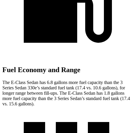
Fuel Economy and Range
The E-Class Sedan has 6.8 gallons more fuel capacity than the 3
Series Sedan 330e’s standard fuel tank (17.4 vs. 10.6 gallons), for
longer range between fill-ups. The E-Class Sedan has 1.8 gallons
more fuel capacity than the 3 Series Sedan’s standard fuel tank (17.4
vs. 15.6 gallons).