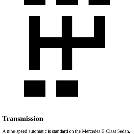
Transmission
A nine-speed automatic is standard on the Mercedes E-Class Sedan,