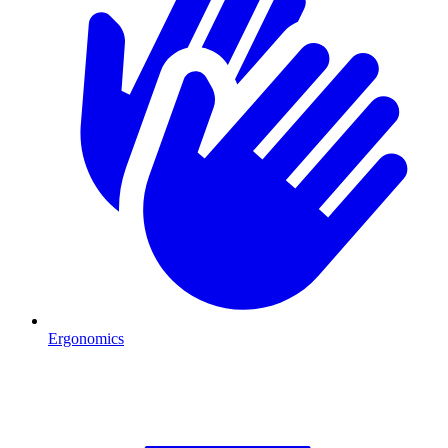
Ergonomics