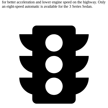
for better acceleration and lower engine speed on the highway. Only
an eight-speed automatic is available for the 3 Series Sedan.