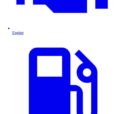
Engine