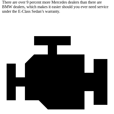
There are over 9 percent more Mercedes dealers than there are
BMW dealers, which makes it easier should you ever need service
under the E-Class Sedan’s warranty.