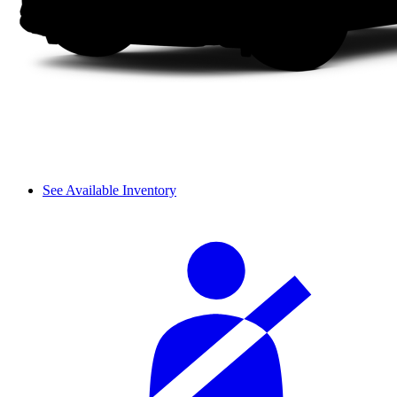
See Available Inventory