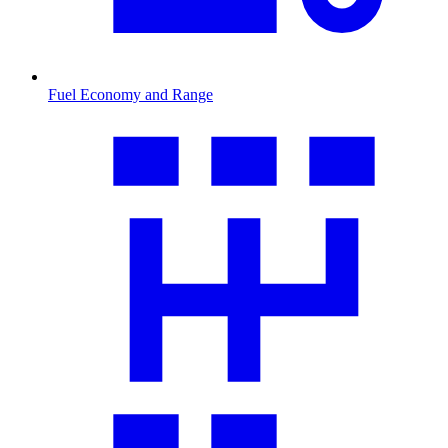
Fuel Economy and Range