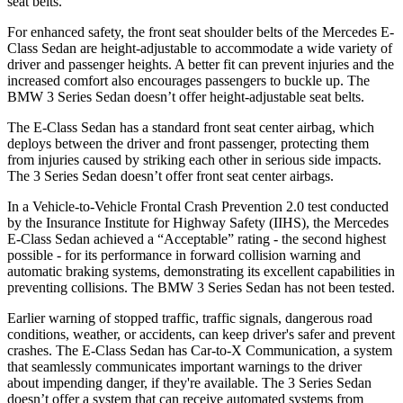
seat belts.
For enhanced safety, the front seat shoulder belts of the Mercedes E-
Class Sedan are height-adjustable to accommodate a wide variety of
driver and passenger heights. A better fit can prevent injuries and the
increased comfort also encourages passengers to buckle up. The
BMW 3 Series Sedan doesn’t offer height-adjustable seat belts.
The E-Class Sedan has a standard front seat center airbag, which
deploys between the driver and front passenger, protecting them
from injuries caused by striking each other in serious side impacts.
The 3 Series Sedan doesn’t offer front seat center airbags.
In a Vehicle-to-Vehicle Frontal Crash Prevention 2.0 test conducted
by the Insurance Institute for Highway Safety (IIHS), the Mercedes
E-Class Sedan achieved a “Acceptable” rating - the second highest
possible - for its performance in forward collision warning and
automatic braking systems, demonstrating its excellent capabilities in
preventing collisions. The BMW 3 Series Sedan has not been tested.
Earlier warning of stopped traffic, traffic signals, dangerous road
conditions, weather, or accidents, can keep driver's safer and prevent
crashes. The E-Class Sedan has Car-to-X Communication, a system
that seamlessly communicates important warnings to the driver
about impending danger, if they're available. The 3 Series Sedan
doesn’t offer a system that can receive automated systems from