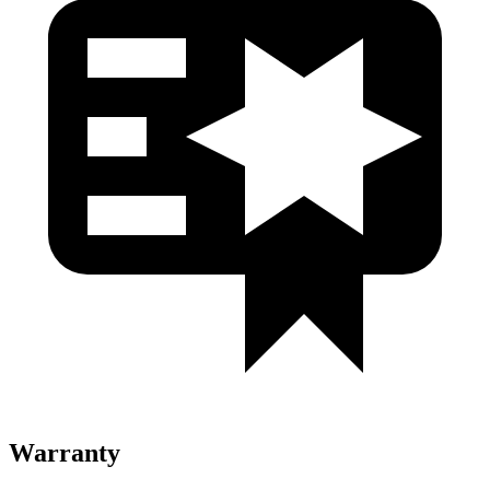
Warranty