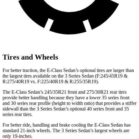
Tires and Wheels
For better traction, the E-Class Sedan’s optional tires are larger than
the largest tires available on the 3 Series Sedan (F:245/45R19 &
R:275/40R19 vs. F:225/40R19 & R:255/35R19).
The E-Class Sedan’s 245/35R21 front and 275/30R21 rear tires
provide better handling because they have a lower 35 series front
and 30 series rear profile (height to width ratio) that provides a stiffer
sidewall than the 3 Series Sedan’s optional 40 series front and 35
series rear tires.
For better ride, handling and brake cooling the E-Class Sedan has
standard 21-inch wheels. The 3 Series Sedan’s largest wheels are
only 19-inches.