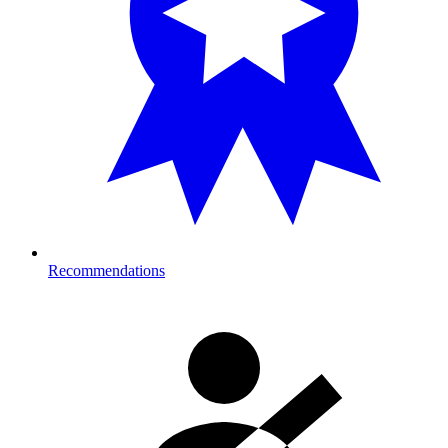
Recommendations