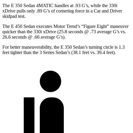
The E 350 Sedan 4MATIC handles at .93 G’s, while the 330i
xDrive pulls only .89 G’s of cornering force in a
Car and Driver
skidpad test.
The E 450 Sedan executes
Motor Trend
’s “Figure Eight” maneuver
quicker than the 330i xDrive (25.8 seconds @ .73 average G’s vs.
26.6 seconds @ .66 average G’s).
For better maneuverability, the E 350 Sedan’s turning circle is 1.3
feet tighter than the 3 Series Sedan’s (38.1 feet vs. 39.4 feet).