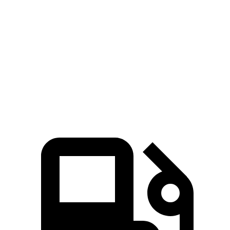
Passing 30 to 50 MPH
2.6 sec
3.2 sec
Passing 50 to 70 MPH
3.5 sec
3.9 sec
Quarter Mile
13 sec
13.9 sec
Speed in 1/4 Mile
109 MPH
100 MPH