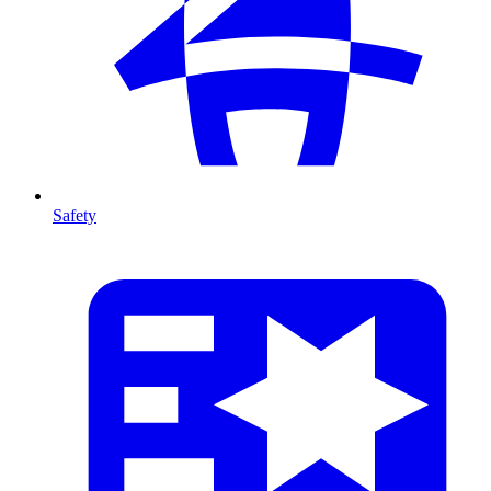
Safety