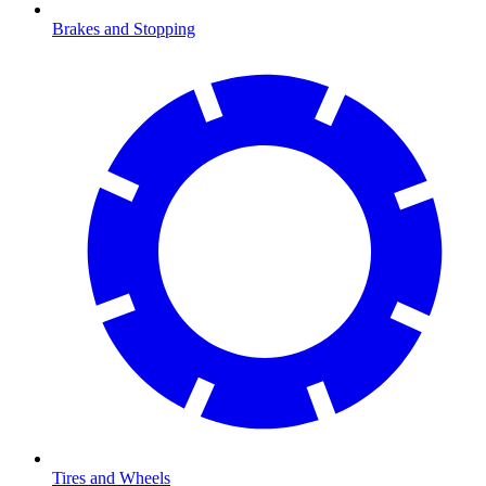
Brakes and Stopping
Tires and Wheels