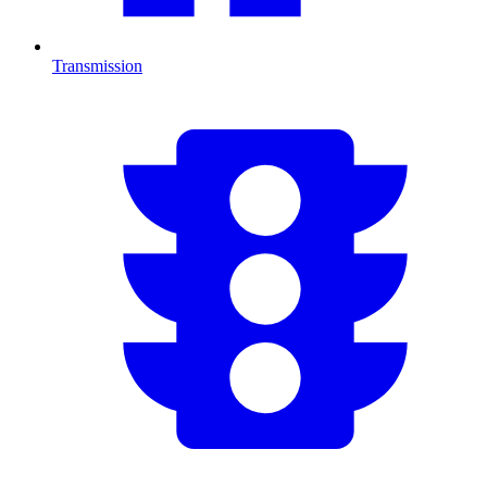
Transmission