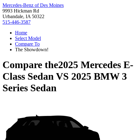
Mercedes-Benz of Des Moines
9993 Hickman Rd
Urbandale, IA 50322
515-446-3587
Home
Select Model
Compare To
The Showdown!
Compare the
2025 Mercedes E-
Class Sedan
VS
2025 BMW 3
Series Sedan