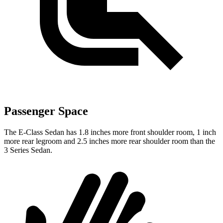
Passenger Space
The E-Class Sedan has 1.8 inches more front shoulder room, 1 inch
more rear legroom and 2.5 inches more rear shoulder room than the
3 Series Sedan.