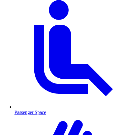
Passenger Space