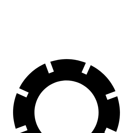
100 to 0 MPH
305 feet
310 feet
Car and Driver
70 to 0 MPH
150 feet
165 feet
Car and Driver
60 to 0 MPH
104 feet
114 feet
Motor Trend