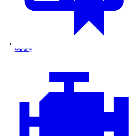
Warranty