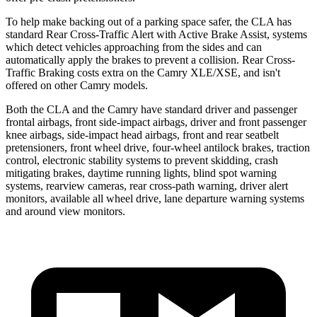
To help make backing out of a parking space safer, the CLA has
standard Rear Cross-Traffic Alert with Active Brake Assist, systems
which detect vehicles approaching from the sides and can
automatically apply the brakes to prevent a collision. Rear Cross-
Traffic Braking costs extra on the Camry XLE/XSE, and isn't
offered on other Camry models.
Both the CLA and the Camry have standard driver and passenger
frontal airbags, front side-impact airbags, driver and front passenger
knee airbags, side-impact head airbags, front and rear seatbelt
pretensioners, front wheel drive, four-wheel antilock brakes, traction
control, electronic stability systems to prevent skidding, crash
mitigating brakes, daytime running lights, blind spot warning
systems, rearview cameras, rear cross-path warning, driver alert
monitors, available all wheel drive, lane departure warning systems
and around view monitors.