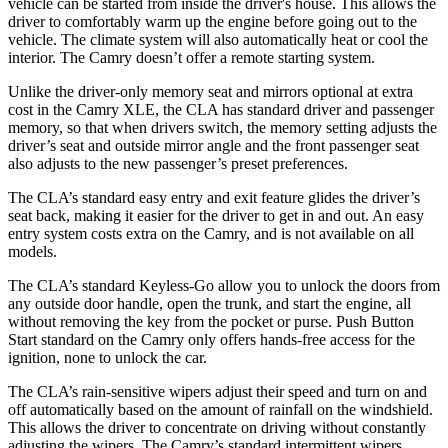
vehicle can be started from inside the driver's house. This allows the
driver to comfortably warm up the engine before going out to the
vehicle. The climate system will also automatically heat or cool the
interior. The Camry doesn’t offer a remote starting system.
Unlike the driver-only memory seat and mirrors optional at extra
cost in the Camry XLE, the CLA has standard driver and passenger
memory, so that when drivers switch, the memory setting adjusts the
driver’s seat and outside mirror angle and the front passenger seat
also adjusts to the new passenger’s preset preferences.
The CLA’s standard easy entry and exit feature glides the driver’s
seat back, making it easier for the driver to get in and out. An easy
entry system costs extra on the Camry, and is not available on all
models.
The CLA’s standard Keyless-Go allow you to unlock the doors from
any outside door handle, open the trunk, and start the engine, all
without removing the key from the pocket or purse. Push Button
Start standard on the Camry only offers hands-free access for the
ignition, none to unlock the car.
The CLA’s rain-sensitive wipers adjust their speed and turn on and
off automatically based on the amount of rainfall on the windshield.
This allows the driver to concentrate on driving without constantly
adjusting the wipers. The Camry’s standard intermittent wipers