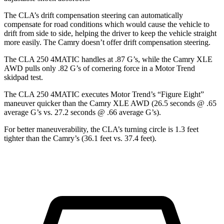
The CLA’s drift compensation steering can automatically
compensate for road conditions which would cause the vehicle to
drift from side to side, helping the driver to keep the vehicle straight
more easily. The Camry doesn’t offer drift compensation steering.
The CLA 250 4MATIC handles at .87 G’s, while the Camry XLE
AWD pulls only .82 G’s of cornering force in a
Motor Trend
skidpad test.
The CLA 250 4MATIC executes
Motor Trend
’s “Figure Eight”
maneuver quicker than the Camry XLE AWD (26.5 seconds @ .65
average G’s vs. 27.2 seconds @ .66 average G’s).
For better maneuverability, the CLA’s turning circle is 1.3 feet
tighter than the Camry’s (36.1 feet vs. 37.4 feet).