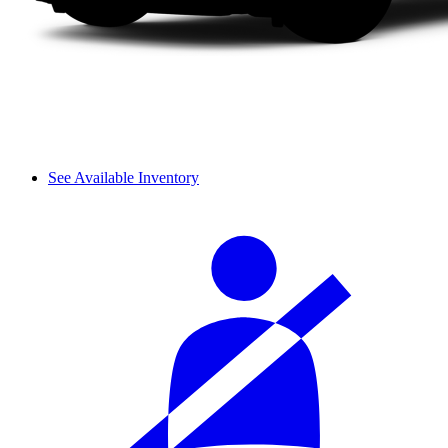
See Available Inventory