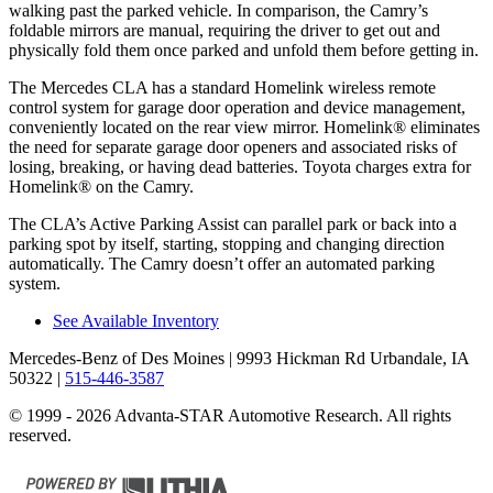
walking past the parked vehicle. In comparison, the Camry’s
foldable mirrors are manual, requiring the driver to get out and
physically fold them once parked and unfold them before getting in.
The Mercedes CLA has a standard Homelink wireless remote
control system for garage door operation and device management,
conveniently located on the rear view mirror. Homelink
®
eliminates
the need for separate garage door openers and associated risks of
losing, breaking, or having dead batteries.
Toyota charges extra for
Homelink
®
on the Camry.
The CLA’s Active Parking Assist can parallel park or back into a
parking spot by itself, starting, stopping and changing direction
automatically. The Camry doesn’t offer an automated parking
system.
See Available Inventory
Mercedes-Benz of Des Moines
| 9993 Hickman Rd Urbandale, IA
50322
|
515-446-3587
© 1999 - 2026 Advanta-STAR Automotive Research. All rights
reserved.