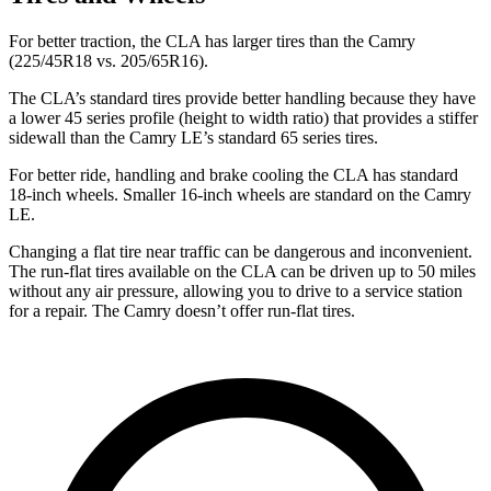
For better traction, the CLA has larger tires than the Camry
(225/45R18 vs. 205/65R16).
The CLA’s standard tires provide better handling because they have
a lower 45 series profile (height to width ratio) that provides a stiffer
sidewall than the Camry LE’s standard 65 series tires.
For better ride, handling and brake cooling the CLA has standard
18-inch wheels. Smaller 16-inch wheels are standard on the Camry
LE.
Changing a flat tire near traffic can be dangerous and inconvenient.
The run-flat tires available on the CLA can be driven up to 50 miles
without any air pressure, allowing you to drive to a service station
for a repair. The Camry doesn’t offer run-flat tires.