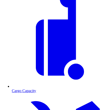
Cargo Capacity