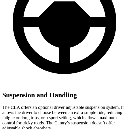
Suspension and Handling
The CLA offers an optional driver-adjustable suspension system. It
allows the driver to choose between an extra-supple ride, reducing
fatigue on long trips, or a sport setting, which allows maximum
control for tricky roads. The Camry’s suspension doesn’t offer
adjustable shock absorbers.