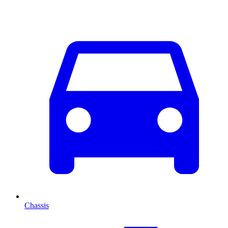
Chassis