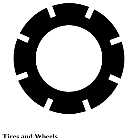
Tires and Wheels