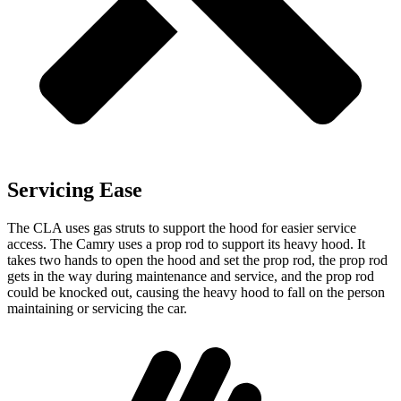
Servicing Ease
The CLA uses gas struts to support the hood for easier service
access. The Camry uses a prop rod to support its heavy hood. It
takes two hands to open the hood and set the prop rod, the prop rod
gets in the way during maintenance and service, and the prop rod
could be knocked out, causing the heavy hood to fall on the person
maintaining or servicing the car.