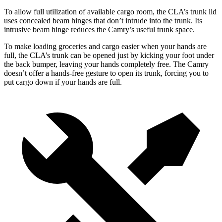
To allow full utilization of available cargo room, the CLA’s trunk lid
uses concealed beam hinges that don’t intrude into the trunk. Its
intrusive beam hinge reduces the Camry’s useful trunk space.
To make loading groceries and cargo easier when your hands are
full,
the CLA’s trunk can be opened just by kicking your foot under
the back bumper, leaving your hands completely free. The Camry
doesn’t offer a hands-free gesture to open its trunk, forcing you to
put cargo down if your hands are full.