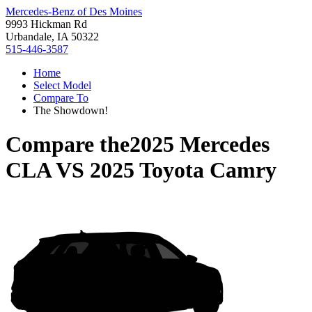
Mercedes-Benz of Des Moines
9993 Hickman Rd
Urbandale, IA 50322
515-446-3587
Home
Select Model
Compare To
The Showdown!
Compare the
2025 Mercedes
CLA
VS
2025 Toyota Camry