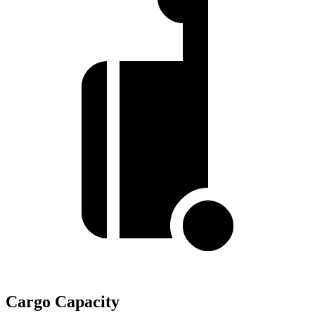
Cargo Capacity