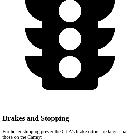
Brakes and Stopping
For better stopping power the CLA’s brake rotors are larger than
those on the Camry: