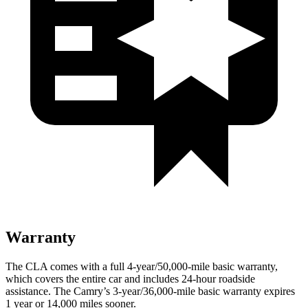
Warranty
The CLA comes with a full 4-year/50,000-mile basic warranty,
which covers the entire car and includes 24-hour roadside
assistance. The Camry’s 3-year/36,000-mile basic warranty expires
1 year or 14,000 miles sooner.