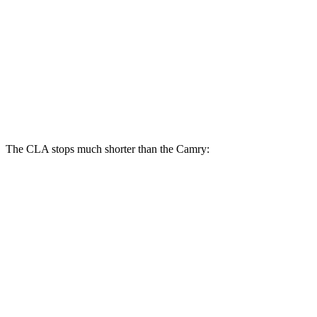
CLA
Camry
Front Rotors
13 inches
12 inches
Rear Rotors
12.6 inches
11.1 inches
The CLA stops much shorter than the Camry:
CLA
Camry
70 to 0 MPH
166 feet
182 feet
Car and Driver
60 to 0 MPH
123 feet
125 feet
Motor Trend