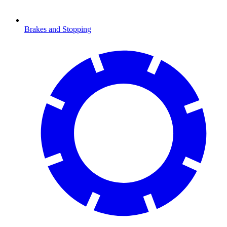
Brakes and Stopping