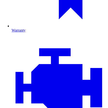
Warranty