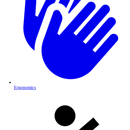
Ergonomics