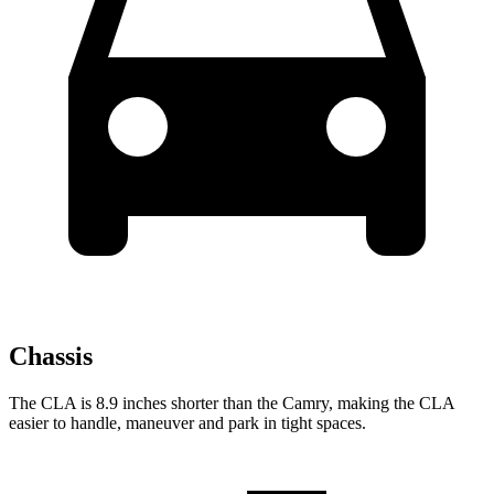
Chassis
The CLA is 8.9 inches shorter than the Camry, making the CLA
easier to handle, maneuver and park in tight spaces.