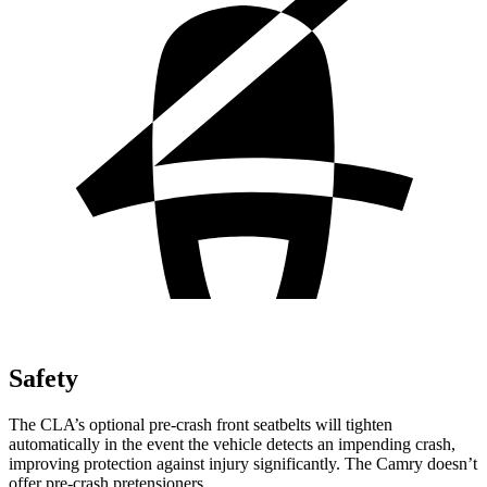
Safety
The CLA’s optional pre-crash front seatbelts will tighten
automatically in the event the vehicle detects an impending crash,
improving protection against injury significantly. The Camry doesn’t
offer pre-crash pretensioners.