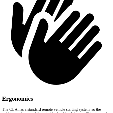
Ergonomics
The CLA has a standard remote vehicle starting system, so the