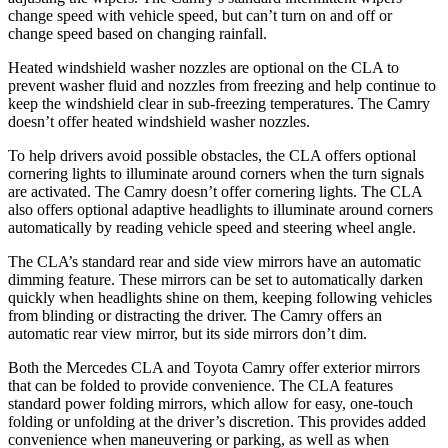
change speed with vehicle speed, but can’t turn on and off or
change speed based on changing rainfall.
Heated windshield washer nozzles are optional on the CLA to
prevent washer fluid and nozzles from freezing and help continue to
keep the windshield clear in sub-freezing temperatures. The Camry
doesn’t offer heated windshield washer nozzles.
To help drivers avoid possible obstacles, the CLA offers optional
cornering lights to illuminate around corners when the turn signals
are activated. The Camry doesn’t offer cornering lights. The CLA
also offers optional adaptive headlights to illuminate around corners
automatically by reading vehicle speed and steering wheel angle.
The CLA’s standard rear and side view mirrors have an automatic
dimming feature. These mirrors can be set to automatically darken
quickly when headlights shine on them, keeping following vehicles
from blinding or distracting the driver. The Camry offers an
automatic rear view mirror, but its side mirrors don’t dim.
Both the Mercedes CLA and Toyota Camry offer exterior mirrors
that can be folded to provide convenience. The CLA features
standard power folding mirrors, which allow for easy, one-touch
folding or unfolding at the driver’s discretion. This provides added
convenience when maneuvering or parking, as well as when