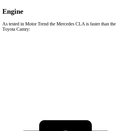
Engine
As tested in
Motor Trend
the Mercedes CLA is faster than the
Toyota Camry:
CLA
Camry
Camry
Zero to 60 MPH
5.7 sec
7 sec
6.9 sec
Quarter Mile
14.3 sec
15.4 sec
15.1 sec
Speed in 1/4 Mile
97 MPH
94 MPH
94.6 MPH