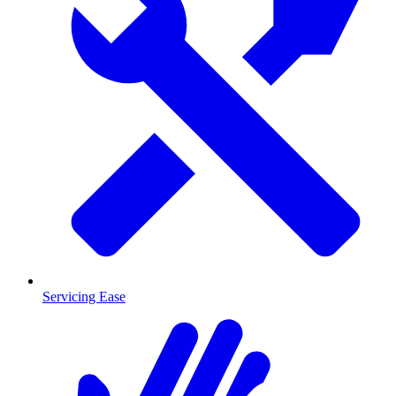
Servicing Ease