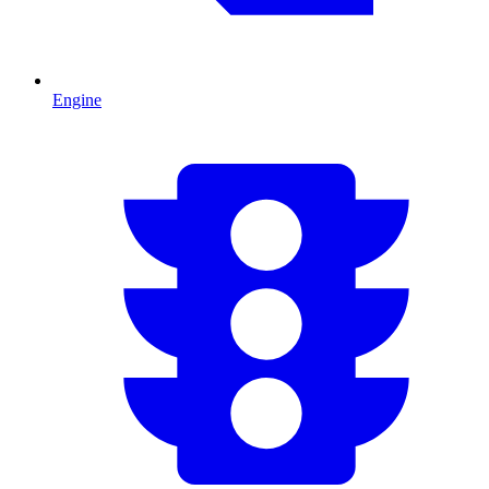
Engine