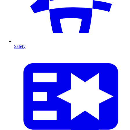
Safety