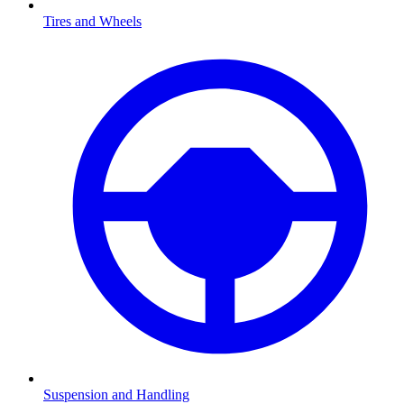
Tires and Wheels
Suspension and Handling