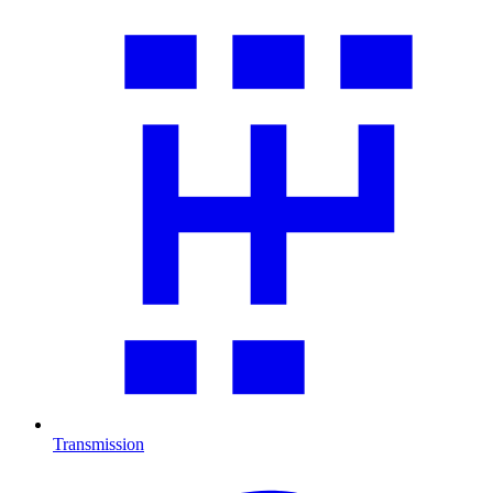
Transmission