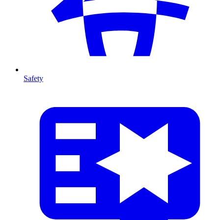
Safety