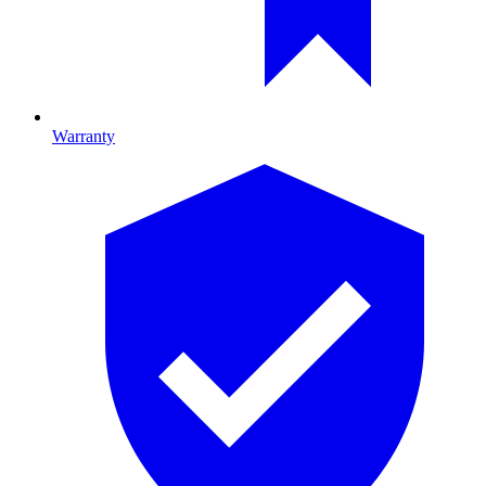
Warranty