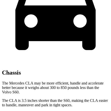
Chassis
The Mercedes CLA
may be more efficient, handle and accelerate
better because it weighs about 300 to 850 pounds less than the
Volvo S60.
The CLA is 3.5 inches shorter than the S60, making the CLA easier
to handle, maneuver and park in tight spaces.