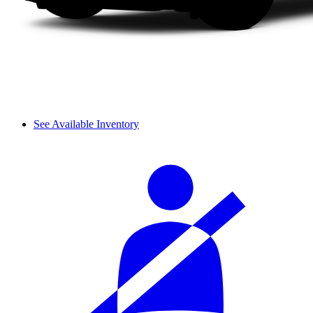
See Available Inventory