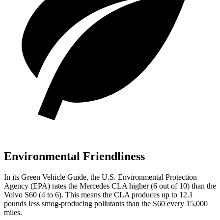
Environmental Friendliness
In its
Green Vehicle Guide
, the U.S. Environmental Protection
Agency (EPA) rates the Mercedes CLA higher (6 out of 10) than the
Volvo S60 (4 to 6). This means the CLA produces up to 12.1
pounds less smog-producing pollutants than the S60 every 15,000
miles.