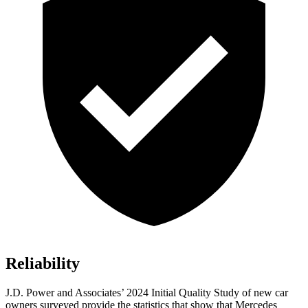
Reliability
J.D. Power and Associates’ 2024 Initial Quality Study of new car
owners surveyed provide the statistics that show that Mercedes