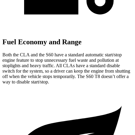
Fuel Economy and Range
Both the CLA and the S60 have a standard automatic start/stop
engine feature to stop unnecessary fuel waste and pollution at
stoplights and heavy traffic. All CLAs have a standard disable
switch for the system, so a driver can keep the engine from shutting
off when the vehicle stops temporarily. The S60 T8 doesn’t offer a
way to disable start/stop.