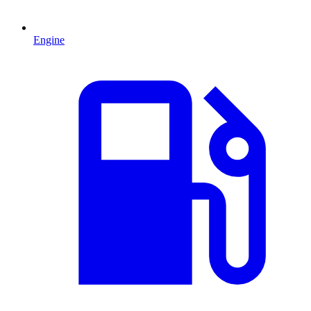
Engine