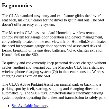
Ergonomics
The CLA’s standard easy entry and exit feature glides the driver’s
seat back, making it easier for the driver to get in and out. The S60
doesn’t offer an easy entry system.
The Mercedes CLA has a standard Homelink wireless remote
control system for garage door operation and device management,
conveniently located on the rear view mirror. Homelink
®
eliminates
the need for separate garage door openers and associated risks of
losing, breaking, or having dead batteries. Volvo charges extra for
Homelink
®
on the S60.
To quickly and conveniently keep personal devices charged without
cables tangling and wearing out, the Mercedes CLA has a standard
wireless phone charging system (Qi) in the center console. Wireless
charging costs extra on the S60.
The CLA’s Active Parking Assist can parallel park or back into a
parking spot by itself, starting, stopping and changing direction
automatically. The S60 Plus/Ultimate/Polestar’s automatic parking
system requires operating the brakes and transmission to safely park.
See Available Inventory