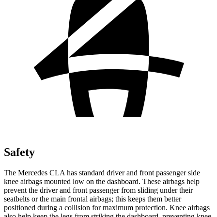
Safety
The Mercedes CLA has standard driver and front passenger side
knee airbags mounted low on the dashboard. These airbags help
prevent the driver and front passenger from sliding
under their
seatbelts or the main frontal airbags; this keeps them better
positioned during a collision for maximum protection. Knee airbags
also help keep the legs from striking the dashboard, preventing knee