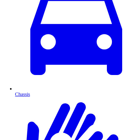
Chassis