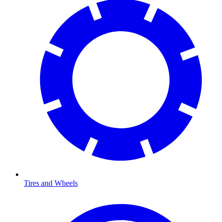
Tires and Wheels