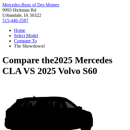
Mercedes-Benz of Des Moines
9993 Hickman Rd
Urbandale, IA 50322
515-446-3587
Home
Select Model
Compare To
The Showdown!
Compare the
2025 Mercedes
CLA
VS
2025 Volvo S60