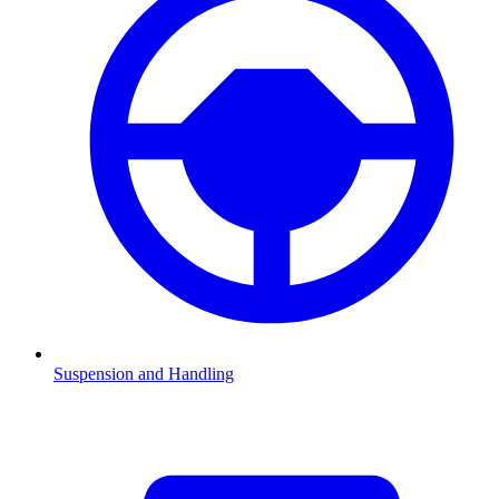
Suspension and Handling