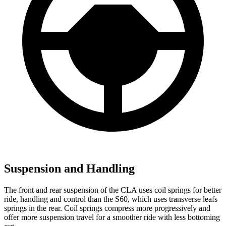
Suspension and Handling
The front and rear suspension of the CLA uses coil springs for better
ride, handling and control than the S60, which uses transverse leafs
springs in the rear. Coil springs compress more progressively and
offer more suspension travel for a smoother ride with less bottoming