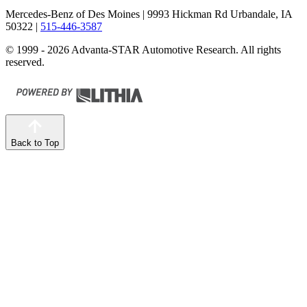
Mercedes-Benz of Des Moines
| 9993 Hickman Rd Urbandale, IA
50322
|
515-446-3587
© 1999 - 2026 Advanta-STAR Automotive Research. All rights
reserved.
Back to Top