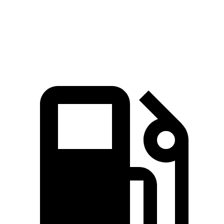
Quarter Mile
15.1 sec
15.5 sec
Speed in 1/4 Mile
96 MPH
95 MPH