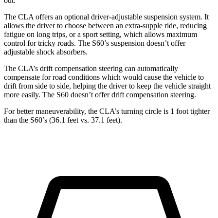
out.
The CLA offers an optional driver-adjustable suspension system. It
allows the driver to choose between an extra-supple ride, reducing
fatigue on long trips, or a sport setting, which allows maximum
control for tricky roads. The S60’s suspension doesn’t offer
adjustable shock absorbers.
The CLA’s drift compensation steering can automatically
compensate for road conditions which would cause the vehicle to
drift from side to side, helping the driver to keep the vehicle straight
more easily. The S60 doesn’t offer drift compensation steering.
For better maneuverability, the CLA’s turning circle is 1 foot tighter
than the S60’s (36.1 feet vs. 37.1 feet).