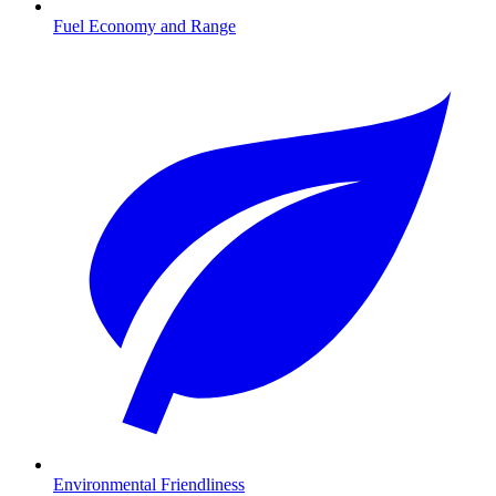
Fuel Economy and Range
Environmental Friendliness