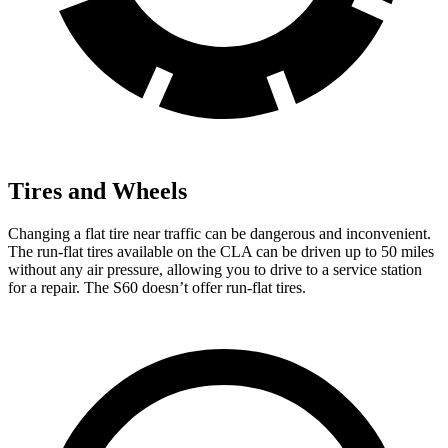
Tires and Wheels
Changing a flat tire near traffic can be dangerous and inconvenient.
The run-flat tires available on the CLA can be driven up to 50 miles
without any air pressure, allowing you to drive to a service station
for a repair. The S60 doesn’t offer run-flat tires.