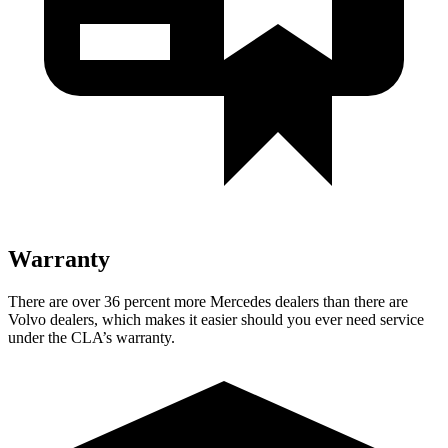
Warranty
There are over 36 percent more Mercedes dealers than there are
Volvo dealers, which makes it easier should you ever need service
under the CLA’s warranty.