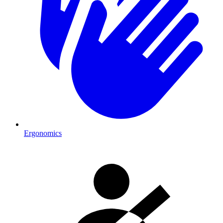
Ergonomics