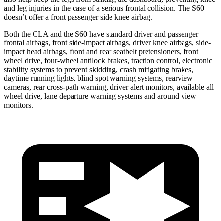
and leg injuries in the case of a serious frontal collision. The S60
doesn’t offer a front passenger side knee airbag.
Both the CLA and the S60 have standard driver and passenger
frontal airbags, front side-impact airbags, driver knee airbags, side-
impact head airbags, front and rear seatbelt pretensioners, front
wheel drive, four-wheel antilock brakes, traction control, electronic
stability systems to prevent skidding, crash mitigating brakes,
daytime running lights, blind spot warning systems, rearview
cameras, rear cross-path warning, driver alert monitors, available all
wheel drive, lane departure warning systems and around view
monitors.