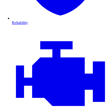
Reliability