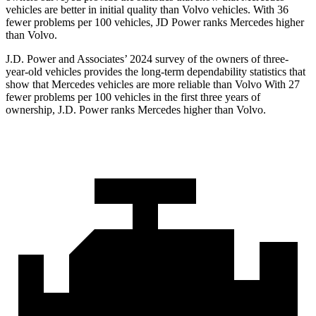
vehicles are better in initial quality than Volvo vehicles. With 36
fewer problems per 100 vehicles, JD Power ranks Mercedes higher
than Volvo.
J.D. Power and Associates’ 2024 survey of the owners of three-
year-old vehicles provides the long-term dependability statistics that
show that Mercedes vehicles are more reliable than Volvo With 27
fewer problems per 100
vehicles in the first three years of
ownership, J.D. Power ranks Mercedes higher than Volvo.