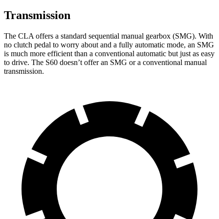
Transmission
The CLA offers a standard sequential manual gearbox (SMG). With
no clutch pedal to worry about and a fully automatic mode, an SMG
is much more efficient than a conventional automatic but just as easy
to drive. The S60 doesn’t offer an SMG or a conventional manual
transmission.