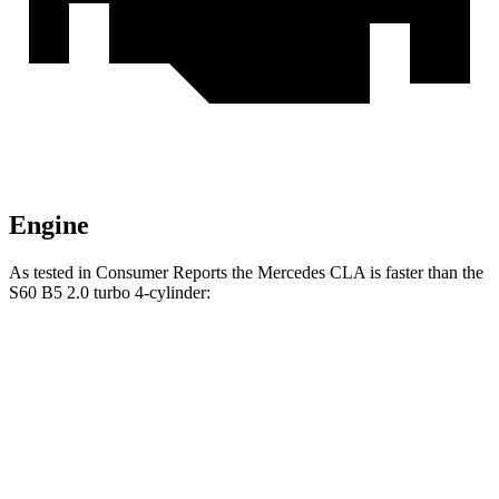
Engine
As tested in
Consumer Reports
the Mercedes CLA is faster than the
S60 B5 2.0 turbo 4-cylinder:
CLA
S60
Zero to 30 MPH
2.7 sec
3 sec
Zero to 60 MPH
6.6 sec
7.3 sec