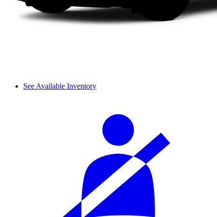
See Available Inventory