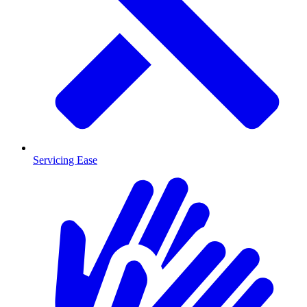
Servicing Ease