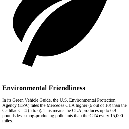
Environmental Friendliness
In its
Green Vehicle Guide
, the U.S. Environmental Protection
Agency (EPA) rates the Mercedes CLA higher (6 out of 10) than the
Cadillac CT4 (5 to 6). This means the CLA produces up to 6.9
pounds less smog-producing pollutants than the CT4 every 15,000
miles.