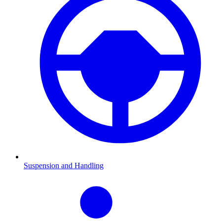
Suspension and Handling