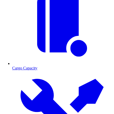
Cargo Capacity