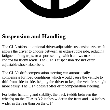
Suspension and Handling
The CLA offers an optional driver-adjustable suspension system. It
allows the driver to choose between an extra-supple ride, reducing
fatigue on long trips, or a sport setting, which allows maximum
control for tricky roads. The CT4’s suspension doesn’t offer
adjustable shock absorbers.
The CLA’s drift compensation steering can automatically
compensate for road conditions which would cause the vehicle to
drift from side to side, helping the driver to keep the vehicle straight
more easily. The CT4 doesn’t offer drift compensation steering.
For better handling and stability, the track (width between the
wheels) on the CLA is 3.2 inches wider in the front and 1.4 inches
wider in the rear than on the CT4.