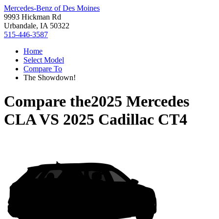
Mercedes-Benz of Des Moines
9993 Hickman Rd
Urbandale, IA 50322
515-446-3587
Home
Select Model
Compare To
The Showdown!
Compare the
2025 Mercedes
CLA
VS
2025 Cadillac CT4