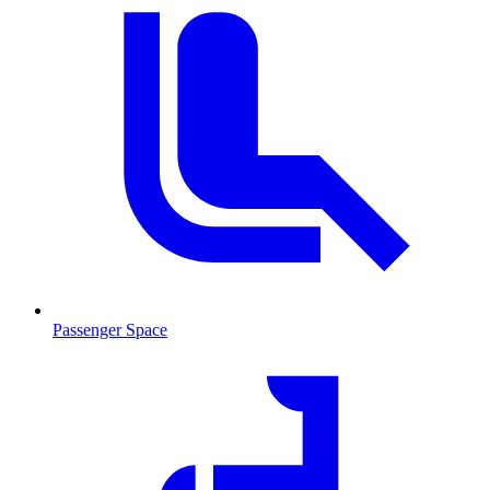
Passenger Space