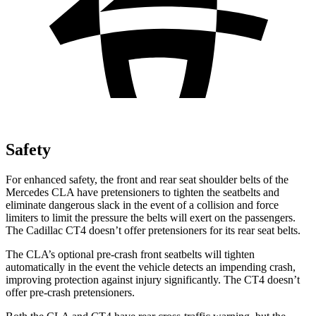
Safety
For enhanced safety, the front and rear seat shoulder belts of the
Mercedes CLA have pretensioners to tighten the seatbelts and
eliminate dangerous slack in the event of a collision and force
limiters to limit the pressure the belts will exert on the passengers.
The Cadillac CT4 doesn’t offer pretensioners for its rear seat belts.
The CLA’s optional pre-crash front seatbelts will tighten
automatically in the event the vehicle detects an impending crash,
improving protection against injury significantly. The CT4 doesn’t
offer pre-crash pretensioners.