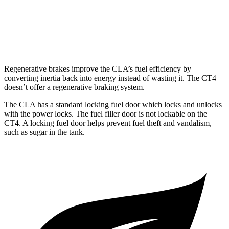
AWD
2.0 turbo 4-cyl.
21 city/31 hwy
2.7 turbo 4-cyl.
21 city/29 hwy
Regenerative brakes improve the CLA’s fuel efficiency by
converting inertia back into energy instead of wasting it. The CT4
doesn’t offer a regenerative braking system.
The CLA has a standard locking fuel
door which
locks and unlocks
with the power locks. The fuel filler door is not lockable on the
CT4. A locking fuel door helps prevent fuel theft and vandalism,
such as sugar in the tank.