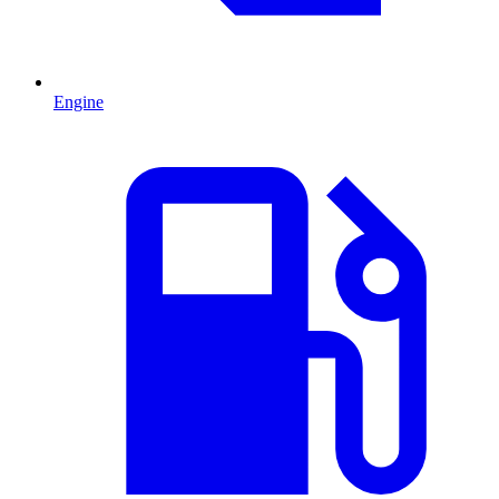
Engine