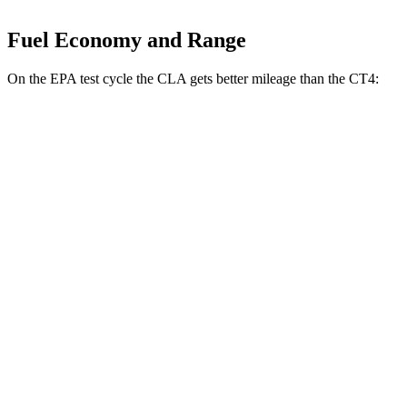
Fuel Economy and Range
On the EPA test cycle the CLA gets better mileage than the CT4:
MPG
CLA
FWD
2.0 turbo 4-cyl.
26 city/36 hwy
AWD
2.0 turbo 4-cyl.
25 city/34 hwy
CT4
RWD
2.0 turbo 4-cyl.
22 city/32 hwy
2.7 turbo 4-cyl.
21 city/31 hwy