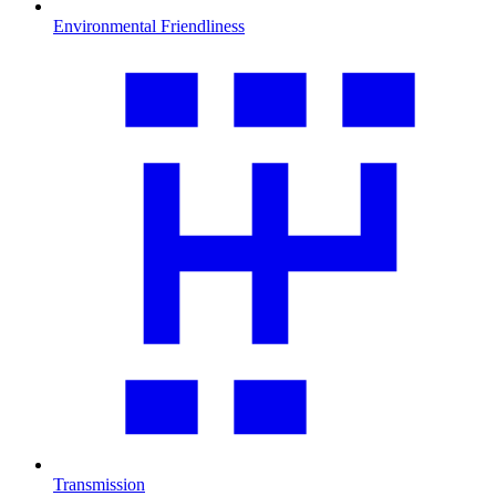
Environmental Friendliness
Transmission