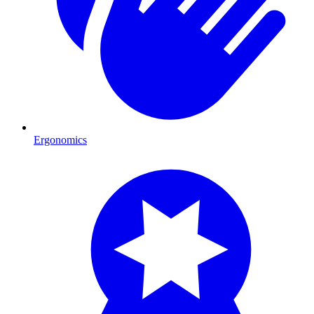
Ergonomics