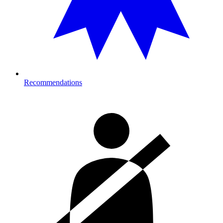
Recommendations