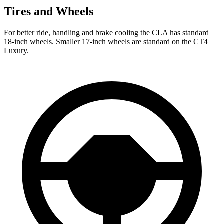
Tires and Wheels
For better ride, handling and brake cooling the CLA has standard
18-inch wheels. Smaller 17-inch wheels are standard on the CT4
Luxury.