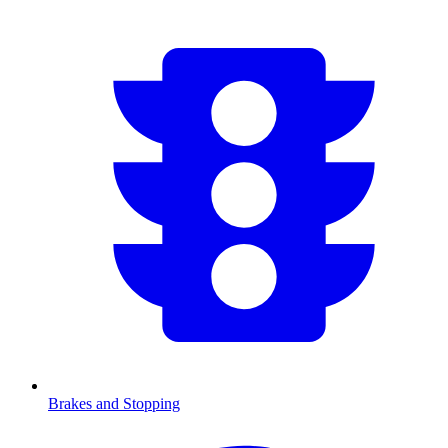
Brakes and Stopping