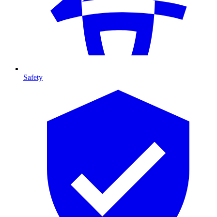
Safety