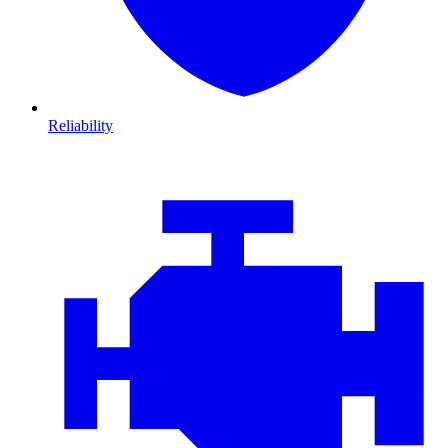
Reliability