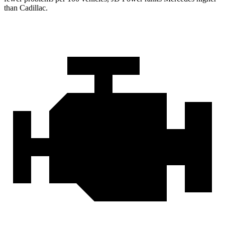
than Cadillac.