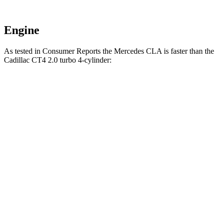
Engine
As tested in
Consumer Reports
the Mercedes CLA is faster than the
Cadillac CT4 2.0 turbo 4-cylinder:
CLA
CT4
Zero to 30 MPH
2.7 sec
2.9 sec
Zero to 60 MPH
6.6 sec
7.4 sec
45 to 65 MPH Passing
4.3 sec
4.6 sec
Quarter Mile
15.1 sec
15.7 sec
Speed in 1/4 Mile
96 MPH
93 MPH