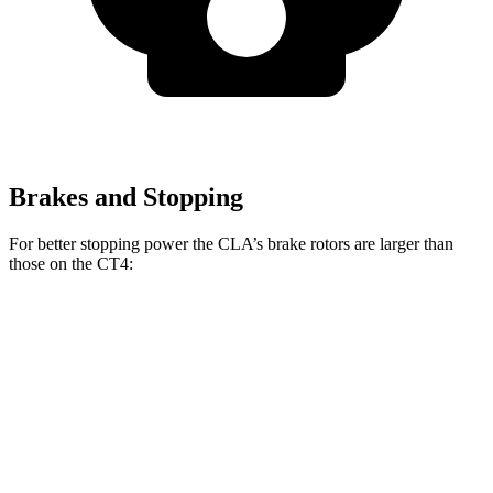
Brakes and Stopping
For better stopping power the CLA’s brake rotors are larger than
those on the CT4:
CLA
CT4
CT4 Sport
Front Rotors
13 inches
11.8 inches
12.6 inches
Rear Rotors
12.6 inches
12.4 inches
12.4 inches