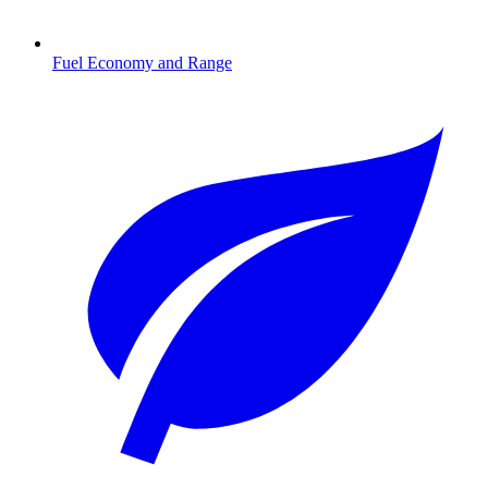
Fuel Economy and Range