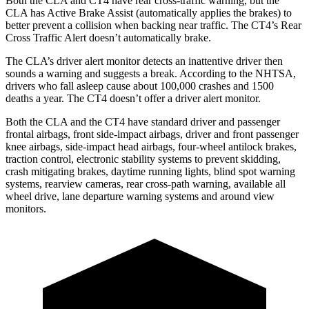
Both the CLA and CT4 have rear cross-traffic warning, but the
CLA has Active Brake Assist (automatically applies the brakes) to
better prevent a collision when backing near traffic. The CT4’s Rear
Cross Traffic Alert doesn’t automatically brake.
The CLA’s driver alert monitor detects an inattentive driver then
sounds a warning and suggests a break. According to the NHTSA,
drivers who fall asleep cause about 100,000 crashes and 1500
deaths a year. The CT4 doesn’t offer a driver alert monitor.
Both the CLA and the CT4 have standard driver and passenger
frontal airbags, front side-impact airbags, driver and front passenger
knee airbags, side-impact head airbags, four-wheel antilock brakes,
traction control, electronic stability systems to prevent skidding,
crash mitigating brakes, daytime running lights, blind spot warning
systems, rearview cameras, rear cross-path warning, available all
wheel drive, lane departure warning systems and around view
monitors.