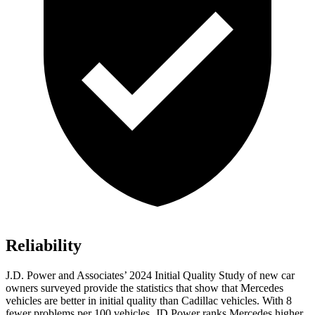
Reliability
J.D. Power and Associates’ 2024 Initial Quality Study of new car
owners surveyed provide the statistics that show that Mercedes
vehicles are better in initial quality than Cadillac vehicles. With 8
fewer problems per 100 vehicles, JD Power ranks Mercedes higher