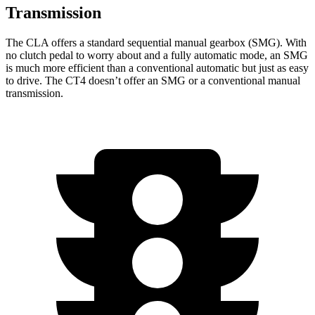
Transmission
The CLA offers a standard sequential manual gearbox (SMG). With
no clutch pedal to worry about and a fully automatic mode, an SMG
is much more efficient than a conventional automatic but just as easy
to drive. The CT4 doesn’t offer an SMG or a conventional manual
transmission.