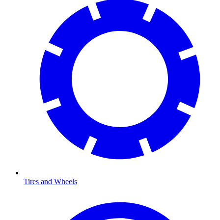
Tires and Wheels