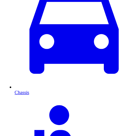
Chassis