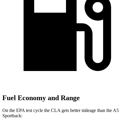
Fuel Economy and Range
On the EPA test cycle the CLA gets better mileage than the A5
Sportback: