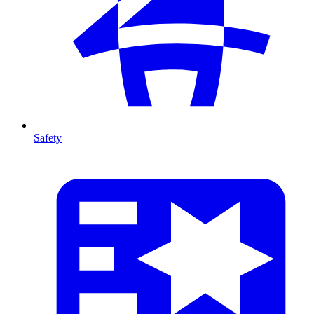
Safety