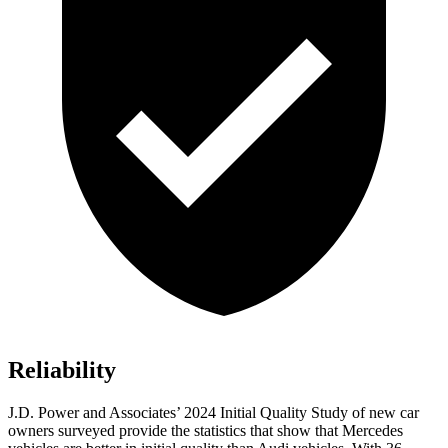
Reliability
J.D. Power and Associates’ 2024 Initial Quality Study of new car
owners surveyed provide the statistics that show that Mercedes