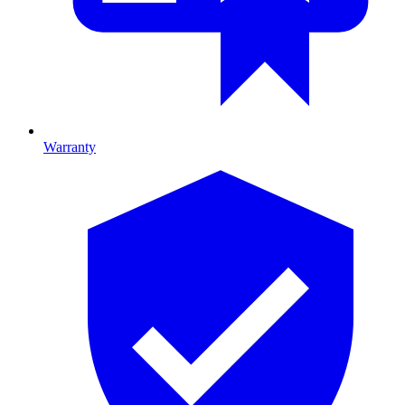
Warranty