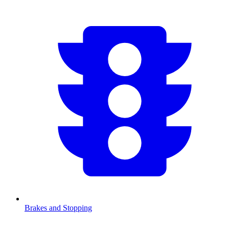
Brakes and Stopping