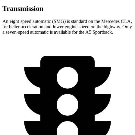
Transmission
An eight-speed automatic (SMG) is standard on the Mercedes CLA,
for better acceleration and lower engine speed on the highway. Only
a seven-speed automatic is available for the A5 Sportback.