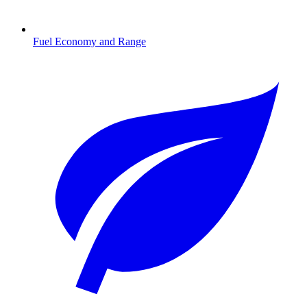
Fuel Economy and Range