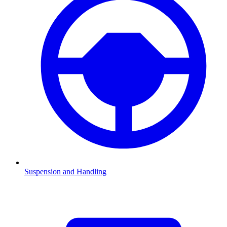
Suspension and Handling