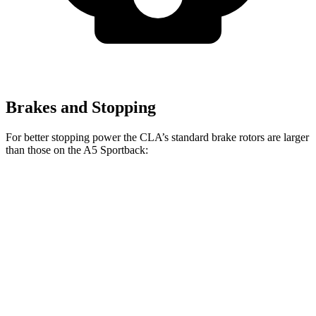
Brakes and Stopping
For better stopping power the CLA’s standard brake rotors are larger
than those on the A5 Sportback:
CLA
A5 Sportback
Front Rotors
13 inches
12.3 inches
Rear Rotors
12.6 inches
11.8 inches