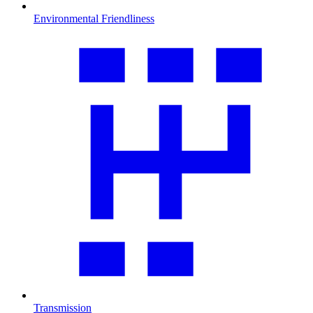
Environmental Friendliness
Transmission