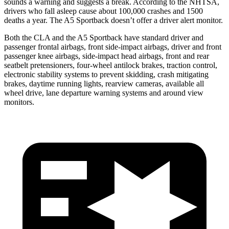
sounds a warning and suggests a break. According to the NHTSA,
drivers who fall asleep cause about 100,000 crashes and 1500
deaths a year. The A5 Sportback doesn’t offer a driver alert monitor.
Both the CLA and the A5 Sportback have standard driver and
passenger frontal airbags, front side-impact airbags, driver and front
passenger knee airbags, side-impact head airbags, front and rear
seatbelt pretensioners, four-wheel antilock brakes, traction control,
electronic stability systems to prevent skidding, crash mitigating
brakes, daytime running lights, rearview cameras, available all
wheel drive, lane departure warning systems and around view
monitors.