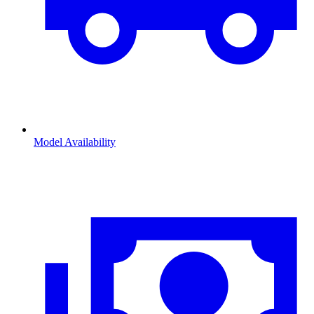
Model Availability