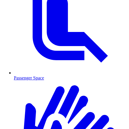
Passenger Space