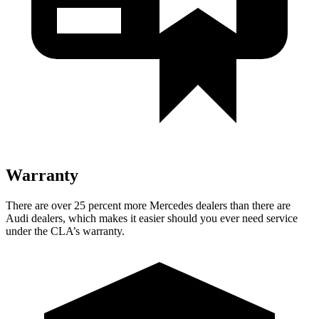
Warranty
There are over 25 percent more Mercedes dealers than there are
Audi dealers, which makes
it easier should you ever need service
under the CLA’s warranty.