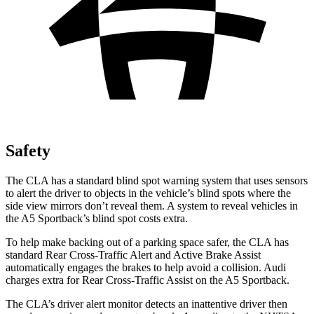
Safety
The CLA has a standard blind spot warning system that uses sensors
to alert the driver to objects in the vehicle’s blind spots where the
side view mirrors don’t reveal them. A system to reveal vehicles in
the A5 Sportback’s blind spot costs extra.
To help make backing out of a parking space safer, the CLA has
standard Rear Cross-Traffic Alert and Active Brake Assist
automatically engages the brakes to help avoid a collision. Audi
charges extra for Rear Cross-Traffic Assist on the A5 Sportback.
The CLA’s driver alert monitor detects an inattentive driver then