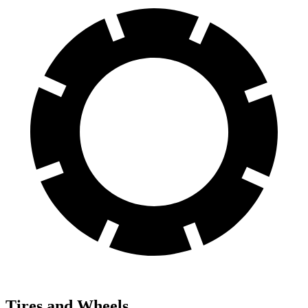
Tires and Wheels