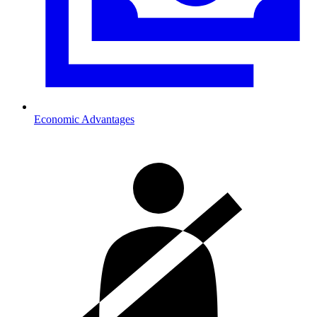
Economic Advantages