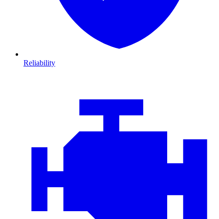
Reliability