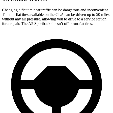
Changing a flat tire near traffic can be dangerous and inconvenient.
The run-flat tires available on the CLA can be driven up to 50 miles
without any air pressure, allowing you to drive to a service station
for a repair. The A5 Sportback doesn’t offer run-flat tires.