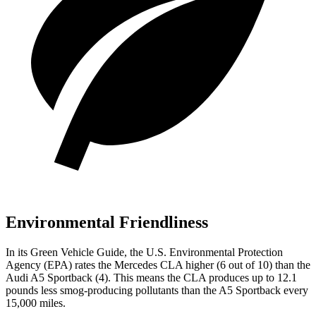
Environmental Friendliness
In its
Green Vehicle Guide
, the U.S. Environmental Protection
Agency (EPA) rates the Mercedes CLA higher (6 out of 10) than the
Audi A5 Sportback (4). This means the CLA produces up to 12.1
pounds less smog-producing pollutants than the A5 Sportback every
15,000 miles.