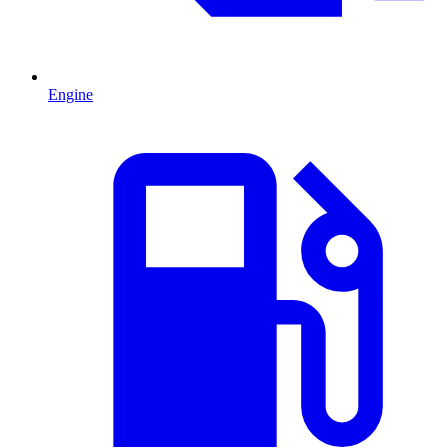
Engine