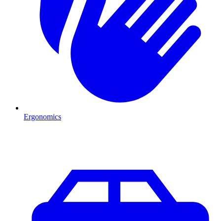
Ergonomics