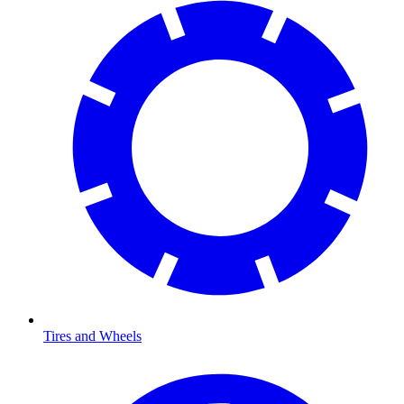
Tires and Wheels