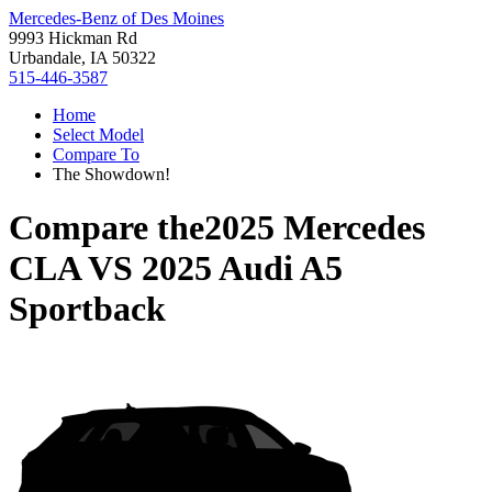
Mercedes-Benz of Des Moines
9993 Hickman Rd
Urbandale, IA 50322
515-446-3587
Home
Select Model
Compare To
The Showdown!
Compare the
2025 Mercedes
CLA
VS
2025 Audi A5
Sportback