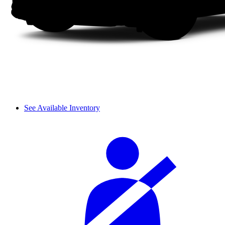
See Available Inventory