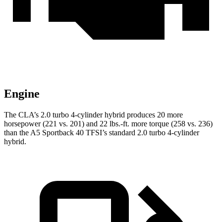
Engine
The CLA’s 2.0 turbo 4-cylinder hybrid produces 20 more
horsepower (221 vs. 201) and 22 lbs.-ft. more torque (258 vs. 236)
than the A5 Sportback 40 TFSI’s standard 2.0 turbo
4-cylinder
hybrid.