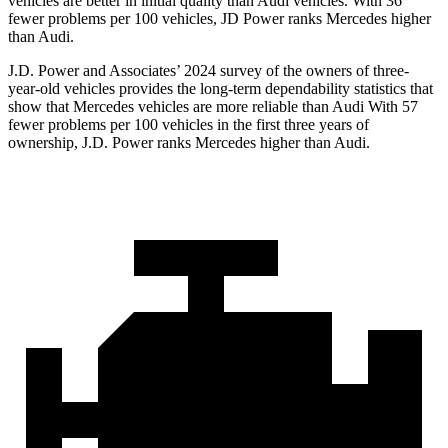
vehicles are better in initial quality than Audi vehicles. With 36
fewer problems per 100 vehicles, JD Power ranks Mercedes higher
than Audi.
J.D. Power and Associates’ 2024 survey of the owners of three-
year-old vehicles provides the long-term dependability statistics that
show that Mercedes vehicles are more reliable than Audi With 57
fewer problems per 100 vehicles in the first three years of
ownership, J.D. Power ranks Mercedes higher than Audi.