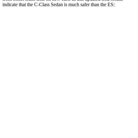
indicate that the C-Class Sedan is much safer than the ES:
C-Class Sedan
ES
Overall Evaluation
GOOD
MARGINAL
Structure
GOOD
GOOD
Driver Injury Measures
Head/Neck Rating
GOOD
GOOD
Chest Rating
GOOD
GOOD
Thigh/hip Rating
GOOD
GOOD
Leg/foot Rating
GOOD
GOOD
Restraints
GOOD
GOOD