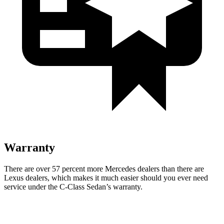
Warranty
There are over 57 percent more Mercedes dealers than there are
Lexus
dealers, which makes
it much easier should you ever need
service under the C-Class Sedan’s warranty.