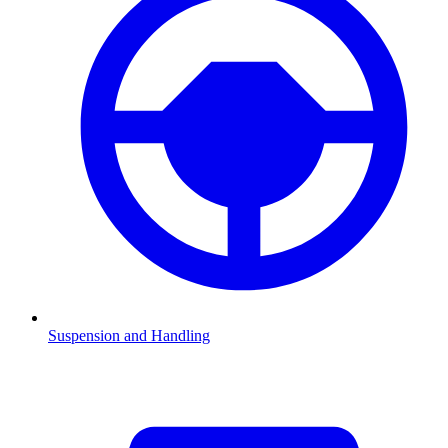
Suspension and Handling