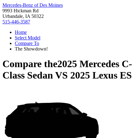
Mercedes-Benz of Des Moines
9993 Hickman Rd
Urbandale, IA 50322
515-446-3587
Home
Select Model
Compare To
The Showdown!
Compare the
2025 Mercedes C-
Class Sedan
VS
2025 Lexus ES