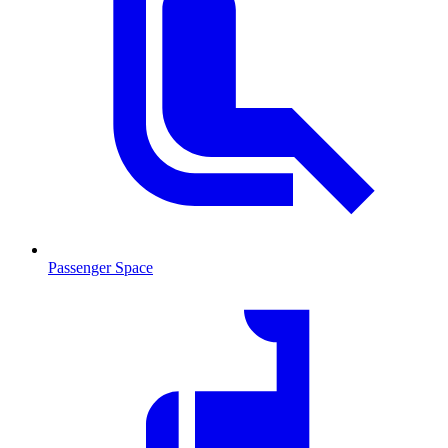
Passenger Space