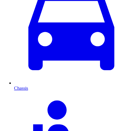
Chassis