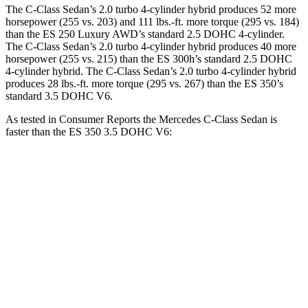
The C-Class Sedan’s 2.0 turbo 4-cylinder hybrid produces 52 more
horsepower (255 vs. 203) and
111 lbs.-ft.
more torque (295 vs. 184)
than the ES 250 Luxury AWD’s standard 2.5 DOHC 4-cylinder.
The C-Class Sedan’s 2.0 turbo 4-cylinder hybrid produces
40 more
horsepower (255 vs. 215
) than the ES 300h’s standard 2.5 DOHC
4-cylinder
hybrid. The C-Class Sedan’s 2.0 turbo 4-cylinder hybrid
produces 28 lbs.-ft. more torque (295 vs. 267) than the ES 350’s
standard 3.5 DOHC V6.
As tested in
Consumer Reports
the Mercedes C-Class Sedan is
faster than the ES 350 3.5 DOHC V6:
C-Class Sedan
ES
Zero to 30 MPH
2.8 sec
3 sec
Zero to 60 MPH
6.7 sec
6.9 sec
Quarter Mile
15.2 sec
15.4 sec