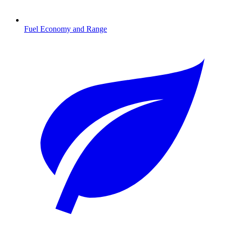
Fuel Economy and Range