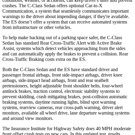
conditions, weather, or accidents, can keep driver's safer and prevent
crashes. The C-Class Sedan offers optional Car-to-X
Communication, a system that seamlessly communicates important
warnings to the driver about
impending danger, if they're available.
The ES doesn’t offer a system that can receive automated systems
from infrastructure or other vehicles.
To help make backing out of a parking space safer, the C-Class
Sedan has standard Rear Cross-Traffic Alert with Active Brake
Assist, systems which detect vehicles approaching from the sides
and can automatically apply the brakes to prevent a collision. Rear
Cross-Traffic Braking costs extra on the ES.
Both the C-Class Sedan and the ES have standard driver and
passenger frontal airbags, front side-impact airbags, driver knee
airbags, side-impact head airbags, front and rear seatbelt
pretensioners, height adjustable front shoulder belts, four-wheel
antilock brakes, traction control, electronic stability systems to
prevent skidding, crash mitigating brakes, post-collision automatic
braking systems, daytime running lights, blind spot warning
systems, rearview cameras, rear cross-path warning, driver alert
monitors, available all wheel drive, lane departure warning systems
and around view monitors.
The Insurance Institute for Highway Safety does 40 MPH moderate
front offset crash tests on new cars. In this updated test, results