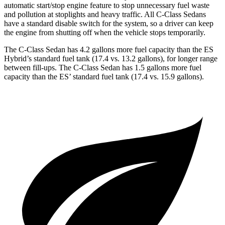
automatic start/stop engine feature to stop unnecessary fuel waste
and pollution at stoplights and heavy traffic. All C-Class Sedans
have a standard disable switch for the system, so a driver can keep
the engine from shutting off when the vehicle stops temporarily.
The C-Class Sedan has 4.2 gallons more fuel capacity than the ES
Hybrid’s standard fuel tank (17.4 vs. 13.2 gallons), for longer range
between fill-ups. The C-Class Sedan has 1.5 gallons more fuel
capacity than the ES’ standard fuel tank (17.4 vs. 15.9 gallons).