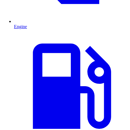
Engine