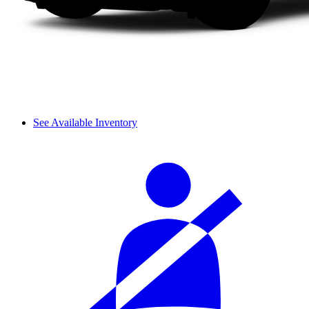
See Available Inventory