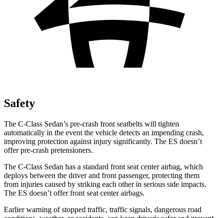
Safety
The C-Class Sedan’s pre-crash front seatbelts will tighten
automatically in the event the vehicle detects an impending crash,
improving protection against injury significantly. The ES doesn’t
offer pre-crash pretensioners.
The C-Class Sedan
has a standard front seat center airbag, which
deploys between the driver and front passenger, protecting them
from injuries caused by striking each other in serious side impacts.
The ES doesn’t offer front seat center airbags.
Earlier warning of stopped traffic, traffic signals, dangerous road