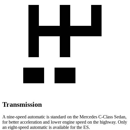
Transmission
A nine-speed automatic is standard on the Mercedes C-Class Sedan,
for better acceleration and lower engine speed on the highway. Only
an eight-speed automatic is available for the ES.