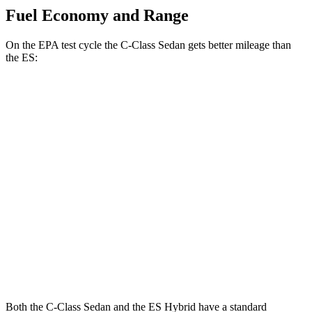
Fuel Economy and Range
On the EPA test cycle the C-Class Sedan gets better mileage than
the ES:
MPG
C-Class Sedan
RWD
2.0 turbo 4-cyl.
25 city/35 hwy
ES
FWD
3.5 DOHC V6
22 city/32 hwy
F Sport 3.5 DOHC V6
22 city/31 hwy
Both the C-Class Sedan and the ES Hybrid have a standard