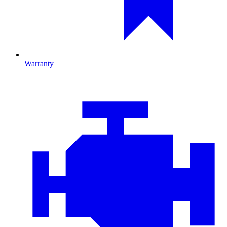
Warranty