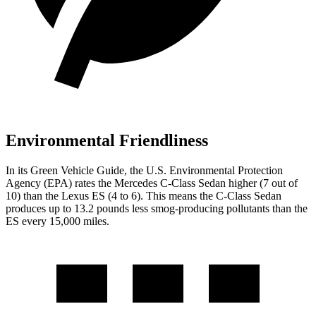
Environmental Friendliness
In its
Green Vehicle Guide
, the U.S. Environmental Protection
Agency (EPA) rates the Mercedes C-Class Sedan higher (7 out of
10) than the Lexus ES (4 to 6). This means the C-Class Sedan
produces up to 13.2 pounds less smog-producing pollutants than the
ES every 15,000 miles.