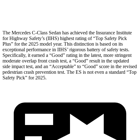
Head Protection
GOOD
GOOD
The Mercedes C-Class Sedan has achieved the Insurance Institute
for Highway Safety’s (IIHS) highest rating of “Top Safety Pick
Plus” for the 2025 model year. This distinction is based on its
exceptional performance in IIHS’ rigorous battery of safety tests.
Specifically, it earned a “Good” rating in the latest, more stringent
moderate overlap front crash test, a “Good” result in the updated
side impact test, and an “Acceptable” to “Good” score in the revised
pedestrian crash prevention test. The ES is not even a standard “Top
Safety Pick” for 2025.