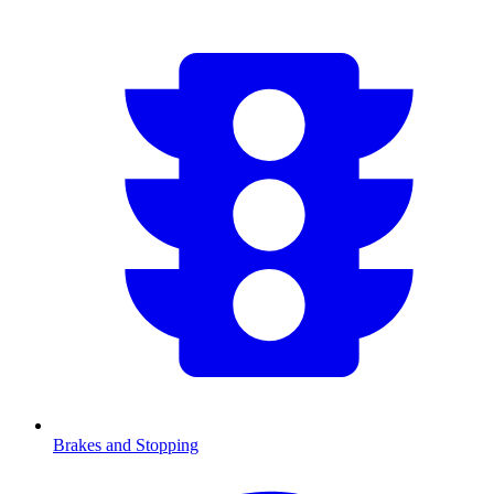
Brakes and Stopping