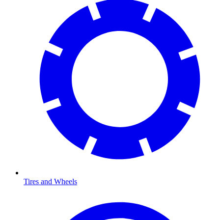
Tires and Wheels