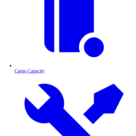
Cargo Capacity