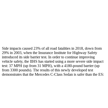
Rear Passenger Injury Measures
Thigh Rating
GOOD
GOOD
Restraints
GOOD
MARGINAL
Side impacts caused 23% of all road fatalities in 2018, down from
29% in 2003, when the Insurance Institute for Highway Safety
introduced its side barrier test. In order to continue improving
vehicle safety, the IIHS has started using a more severe side impact
test: 37 MPH (up from 31 MPH), with a 4180-pound barrier (up
from 3300 pounds). The results of this newly developed test
demonstrates that the Mercedes C-Class Sedan is safer than the ES:
C-Class Sedan
ES
Overall Evaluation
GOOD
ACCEPTABLE