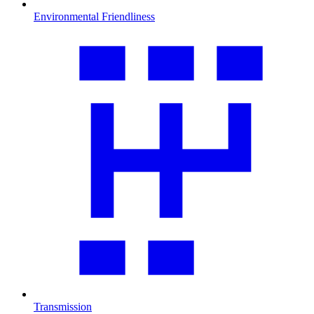
Environmental Friendliness
Transmission