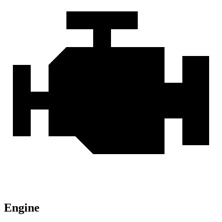
Engine