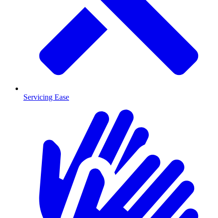
Servicing Ease