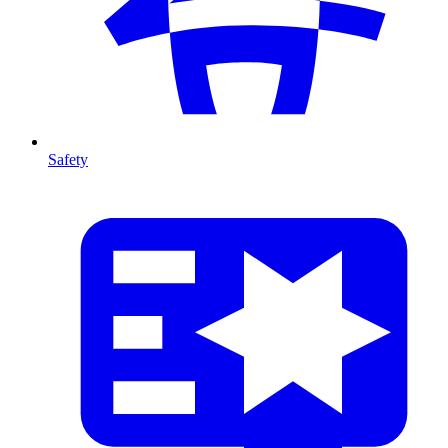
Safety