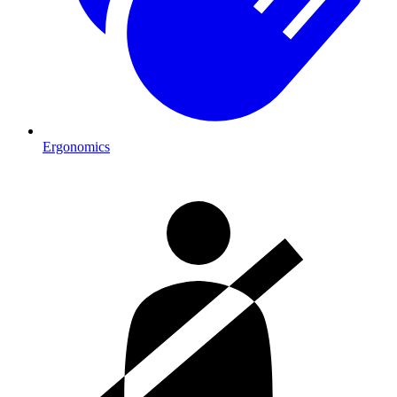
Ergonomics