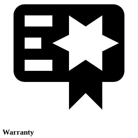
Warranty