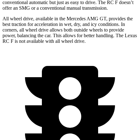
conventional automatic but just as easy to drive. The RC F doesn’t
offer an SMG or a conventional manual transmission.
All wheel drive, available in the Mercedes AMG GT, provides the
best traction for acceleration in wet, dry, and icy conditions. In
corners, all wheel drive allows both outside wheels to provide
power, balancing the car. This allows for better handling. The Lexus
RC F is not available with all wheel drive.