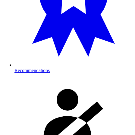
Recommendations