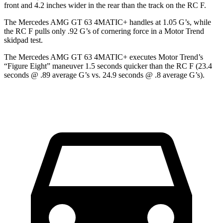
front and 4.2 inches wider in the rear than the track on the RC F.
The Mercedes AMG GT 63 4MATIC+ handles at 1.05 G’s, while
the RC F pulls only .92 G’s of cornering force in a
Motor Trend
skidpad test.
The Mercedes AMG GT 63 4MATIC+ executes
Motor Trend
’s
“Figure Eight” maneuver 1.5 seconds quicker than the RC F (23.4
seconds @ .89 average G’s vs. 24.9 seconds @ .8 average G’s).