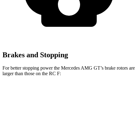
Brakes and Stopping
For better stopping power the Mercedes AMG GT’s brake rotors are
larger than those on the RC F:
Mercedes AMG
Mercedes AMG GT
RC F
GT
CCB
Front
15.4 inches
16.5 inches
15 inches
Rotors
13.6
Rear Rotors
14.2 inches
14.2 inches
inches