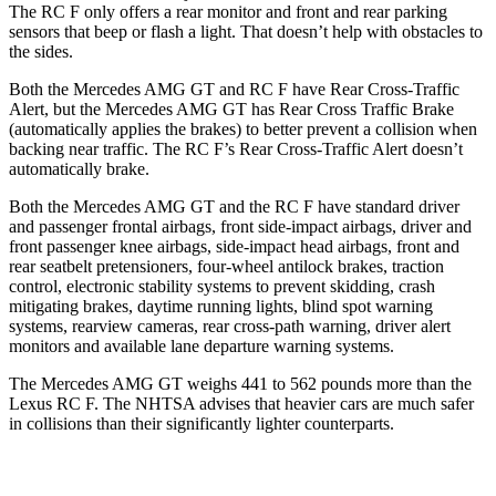
The RC F only offers a rear monitor and front and rear parking
sensors that beep or flash a light. That doesn’t help with obstacles to
the sides.
Both the Mercedes AMG GT and RC F have Rear Cross-Traffic
Alert, but the Mercedes AMG GT has Rear Cross Traffic Brake
(automatically applies the brakes) to better prevent a collision when
backing near traffic. The RC F’s Rear Cross-Traffic Alert doesn’t
automatically brake.
Both the Mercedes AMG GT and the RC F have standard driver
and passenger frontal airbags, front side-impact airbags, driver and
front passenger knee airbags, side-impact head airbags, front and
rear seatbelt pretensioners, four-wheel antilock brakes, traction
control, electronic stability systems to prevent skidding, crash
mitigating brakes, daytime running lights, blind spot warning
systems, rearview cameras, rear cross-path warning, driver alert
monitors and available lane departure warning systems.
The Mercedes AMG GT weighs 441 to 562 pounds more than the
Lexus RC F. The NHTSA advises that heavier cars are much safer
in collisions than their significantly lighter counterparts.