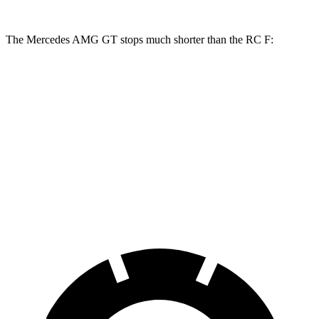
The Mercedes AMG GT stops much shorter than the RC F:
Mercedes AMG GT
RC F
100 to 0 MPH
299 feet
323 feet
Car and Driver
70 to 0 MPH
153 feet
163 feet
Car and Driver
60 to 0 MPH
102 feet
108 feet
Motor Trend