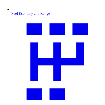
Fuel Economy and Range