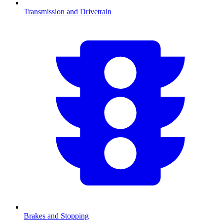
Transmission and Drivetrain
Brakes and Stopping