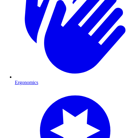
Ergonomics