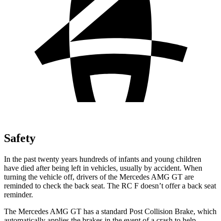
Safety
In the past twenty years hundreds of infants and young children
have died after being left in vehicles, usually by accident. When
turning the vehicle off, drivers of the Mercedes AMG GT are
reminded to check the back seat. The RC F doesn’t offer a back seat
reminder.
The Mercedes AMG GT has a standard Post Collision Brake, which
automatically applies the brakes in the event of a crash to help