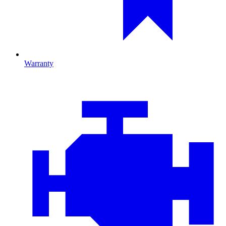
Warranty