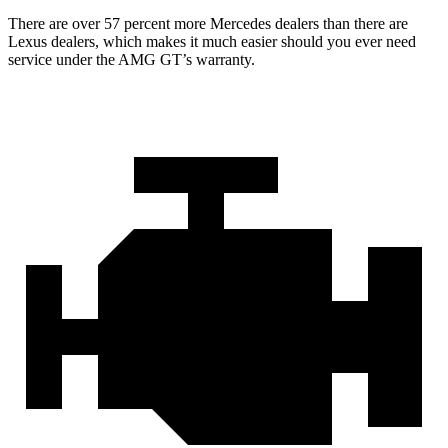
There are over 57 percent more Mercedes dealers than there are
Lexus
dealers, which makes
it much easier should you ever need
service under the AMG GT’s warranty.