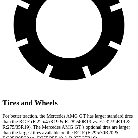
Tires and Wheels
For better traction, the Mercedes AMG GT has larger standard tires
than the RC F (F:255/45R19 & R:285/40R19 vs. F:235/35R19 &
R:275/35R19). The Mercedes AMG GT’s optional tires are larger
than the largest tires available on the RC F (F:295/30R20 &