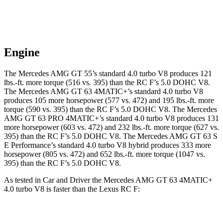
Engine
The Mercedes AMG GT 55’s standard 4.0 turbo V8 produces 121
lbs.-ft. more torque (516 vs. 395) than the RC F’s 5.0 DOHC V8.
The Mercedes AMG GT 63 4MATIC+’s standard 4.0 turbo V8
produces 105 more horsepower (577 vs. 472) and 195 lbs.-ft. more
torque (590 vs. 395) than the RC F’s 5.0 DOHC V8. The Mercedes
AMG GT 63 PRO 4MATIC+’s standard 4.0 turbo V8 produces 131
more horsepower (603 vs. 472) and 232 lbs.-ft. more torque (627 vs.
395) than the RC F’s 5.0 DOHC V8. The Mercedes AMG GT 63 S
E Performance’s standard 4.0 turbo V8 hybrid produces 333 more
horsepower (805 vs. 472) and 652 lbs.-ft. more torque (1047 vs.
395) than the RC F’s 5.0 DOHC V8.
As tested in
Car and Driver
the Mercedes AMG GT 63 4MATIC+
4.0 turbo V8 is faster than the Lexus RC F:
AMG GT
RC F