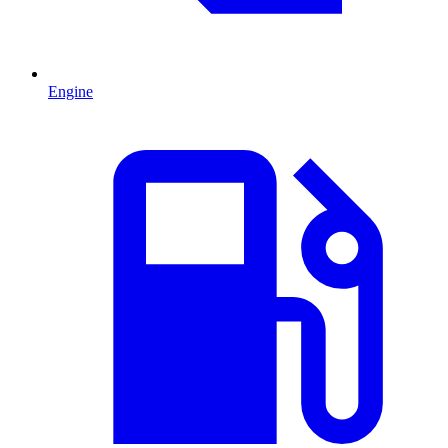
Engine