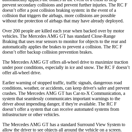
prevent secondary collisions and prevent further injuries. The RC F
doesn’t offer a post collision braking system: in the event of a
collision that triggers the airbags, more collisions are possible
without the protection of airbags that may have already deployed.
Over 200 people are killed each year when backed over by motor
vehicles. The Mercedes AMG GT has standard Close-Range
Braking that uses rear sensors to monitor for objects to the rear and
automatically applies the brakes to prevent a collision. The RC F
doesn’t offer backup collision prevention brakes.
The Mercedes AMG GT offers all-wheel drive to maximize traction
under poor conditions, especially in ice and snow. The RC F doesn’t
offer all-wheel drive.
Earlier warning of stopped traffic, traffic signals, dangerous road
conditions, weather, or accidents, can keep driver's safer and prevent
crashes. The Mercedes AMG GT has Car-to-X Communication, a
system that seamlessly
communicates important warnings to the
driver about impending danger, if they're available. The RC F
doesn’t offer a system that can receive automated systems from
infrastructure or other vehicles.
The Mercedes AMG GT has a standard Surround View System to
allow the driver to see objects all around the vehicle on a screen.