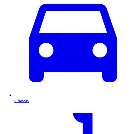
Chassis