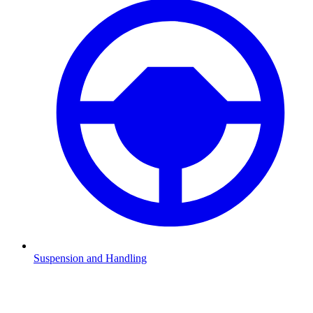
Suspension and Handling