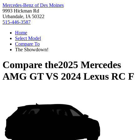
Mercedes-Benz of Des Moines
9993 Hickman Rd
Urbandale, IA 50322
515-446-3587
Home
Select Model
Compare To
The Showdown!
Compare the
2025 Mercedes
AMG GT
VS
2024 Lexus RC F