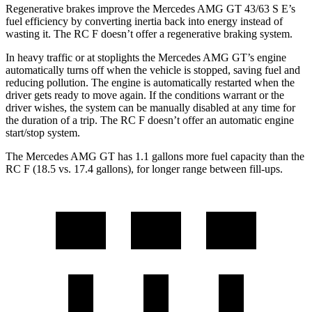
Regenerative brakes improve the Mercedes AMG GT 43/63 S E’s
fuel efficiency by converting inertia back into energy instead of
wasting it. The RC F doesn’t offer a regenerative braking system.
In heavy traffic or at stoplights the Mercedes AMG GT’s engine
automatically turns off when the vehicle is stopped, saving fuel and
reducing pollution. The engine is automatically restarted when the
driver gets ready to move again. If the conditions warrant or the
driver wishes, the system can be manually disabled at any time for
the duration of a trip. The RC F doesn’t offer an automatic engine
start/stop system.
The Mercedes AMG GT has 1.1 gallons more fuel capacity than the
RC F (18.5 vs. 17.4 gallons), for longer range between fill-ups.