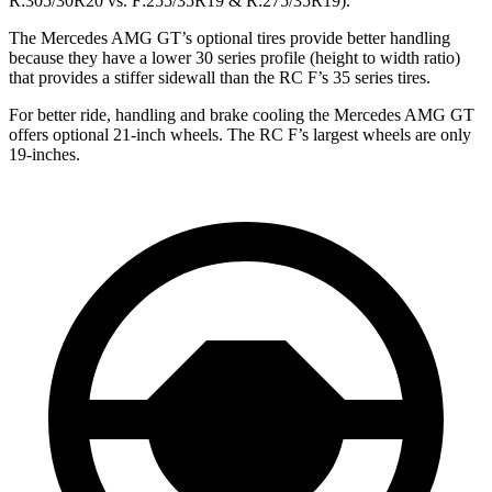
R:305/30R20 vs. F:255/35R19 & R:275/35R19).
The Mercedes AMG GT’s optional tires provide better handling
because they have a lower 30 series profile (height to width ratio)
that provides a stiffer sidewall than the RC F’s 35 series tires.
For better ride, handling and brake cooling the Mercedes AMG GT
offers optional 21-inch wheels. The RC F’s largest wheels are only
19-inches.