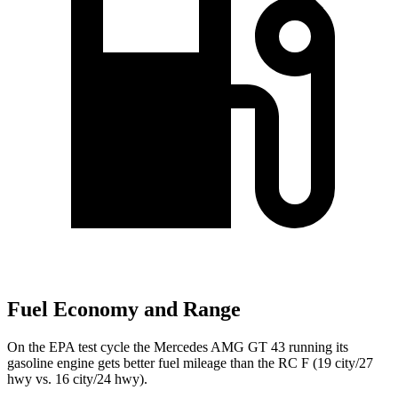
Fuel Economy and Range
On the EPA test cycle the Mercedes AMG GT 43 running its
gasoline engine gets better fuel mileage than the RC F (19 city/27
hwy vs. 16 city/24 hwy).