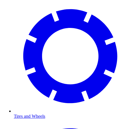
Tires and Wheels