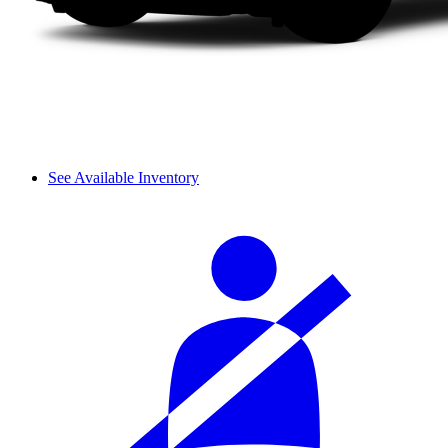
See Available Inventory