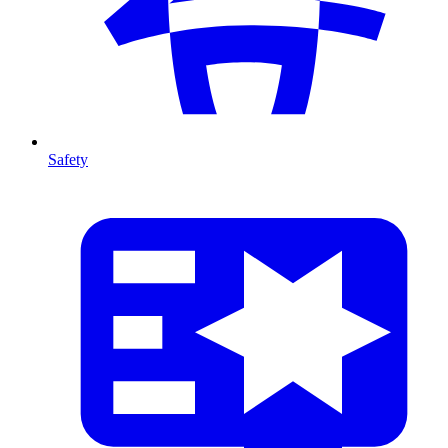
Safety