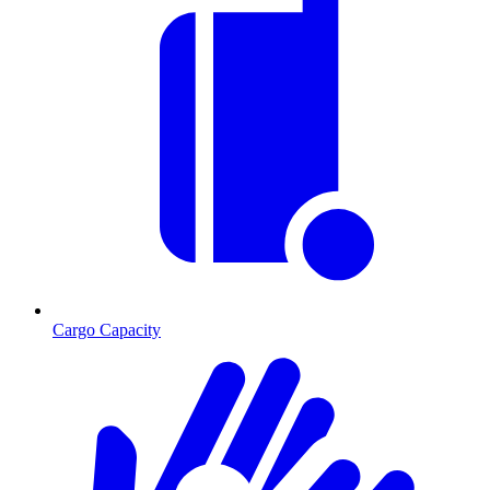
Cargo Capacity