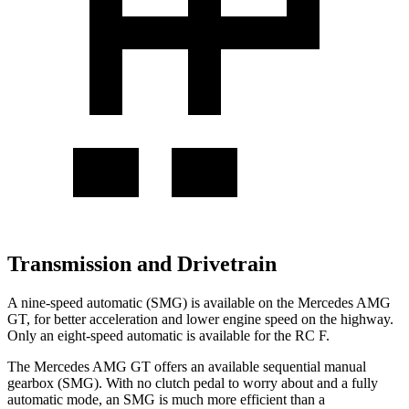
Transmission and Drivetrain
A nine-speed automatic (SMG) is available on the Mercedes AMG
GT, for better acceleration and lower engine speed on the highway.
Only an eight-speed automatic is available for the RC F.
The Mercedes AMG GT offers an available sequential manual
gearbox (SMG). With no clutch pedal to worry about and a fully
automatic mode, an SMG is much more efficient than a