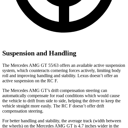
Suspension and Handling
The Mercedes AMG GT 55/63 offers an available active suspension
system, which counteracts cornering forces actively, limiting body
roll and improving handling and stability. Lexus doesn’t offer an
active suspension on the RC F.
The Mercedes AMG GT’s drift compensation steering can
automatically compensate for road conditions which would cause
the vehicle to drift from side to side, helping the driver to keep the
vehicle straight more easily. The RC F doesn’t offer drift
compensation steering.
For better handling and stability, the average track (width between
the wheels) on the Mercedes AMG GT is 4.7 inches wider in the