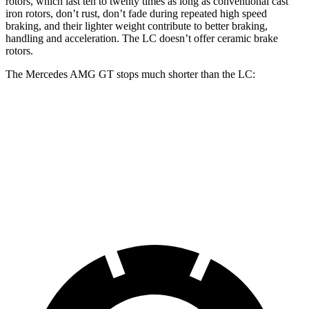
rotors, which last ten to twenty times as long as conventional cast
iron rotors, don’t rust, don’t fade during repeated high speed
braking, and their lighter weight contribute to better braking,
handling and acceleration. The LC doesn’t offer ceramic brake
rotors.
The Mercedes AMG GT stops much shorter than the LC:
Mercedes AMG GT
LC
70 to 0 MPH
153 feet
168 feet
Car and Driver
60 to 0 MPH
102 feet
113 feet
Motor Trend