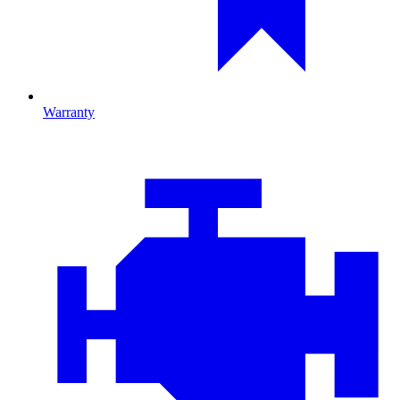
Warranty