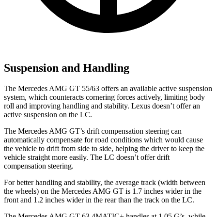
Suspension and Handling
The Mercedes AMG GT 55/63 offers an available active suspension
system, which counteracts cornering forces actively, limiting body
roll and improving handling and stability. Lexus doesn’t offer an
active suspension on the LC.
The Mercedes AMG GT’s drift compensation steering can
automatically compensate for road conditions which would cause
the vehicle to drift from side to side, helping the driver to keep the
vehicle straight more easily. The LC doesn’t offer drift
compensation steering.
For better handling and stability, the average track (width between
the wheels) on the Mercedes AMG GT is 1.7 inches wider in the
front and 1.2 inches wider in the rear than the track on the LC.
The Mercedes AMG GT 63 4MATIC+ handles at 1.05 G’s, while