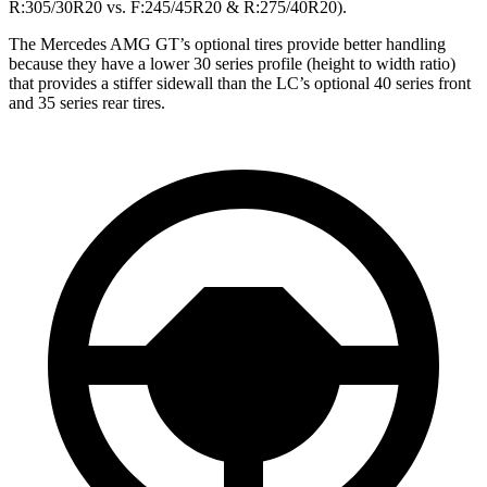
R:305/30R20 vs. F:245/45R20 & R:275/40R20).
The Mercedes AMG GT’s optional tires provide better handling
because they have a lower 30 series profile (height to width ratio)
that provides a stiffer sidewall than the LC’s optional 40 series front
and 35 series rear tires.