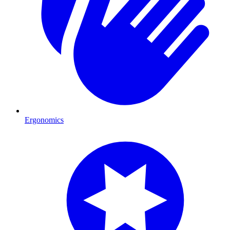
Ergonomics