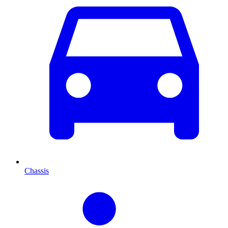
Chassis