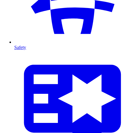
Safety