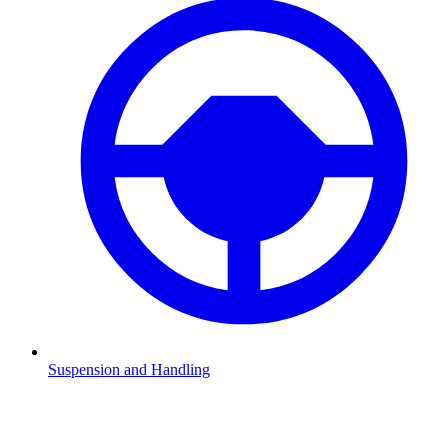
Suspension and Handling