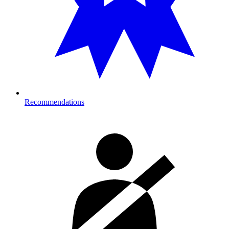
Recommendations