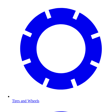
Tires and Wheels