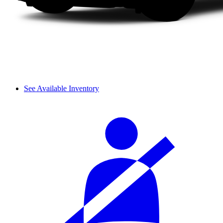
See Available Inventory