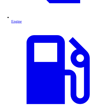
Engine