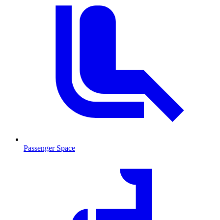
Passenger Space