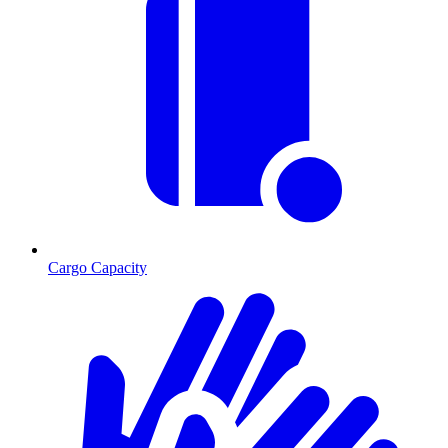
Cargo Capacity