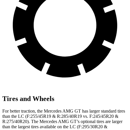
Tires and Wheels
For better traction, the Mercedes AMG GT has larger standard tires
than the LC (F:255/45R19 & R:285/40R19 vs. F:245/45R20 &
R:275/40R20). The Mercedes AMG GT’s optional tires are larger
than the largest tires available on the LC (F:295/30R20 &