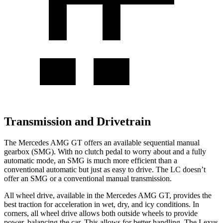
Transmission and Drivetrain
The Mercedes AMG GT offers an available sequential manual
gearbox (SMG). With no clutch pedal to worry about and a fully
automatic mode, an SMG is much more efficient than a
conventional automatic but just as easy to drive. The LC doesn’t
offer an SMG or a conventional manual transmission.
All wheel drive, available in the Mercedes AMG GT, provides the
best traction for acceleration in wet, dry, and icy conditions. In
corners, all wheel drive allows both outside wheels to provide
power, balancing the car. This allows for better handling. The Lexus