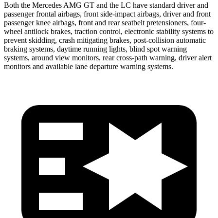
Both the Mercedes AMG GT and the LC have standard driver and
passenger frontal airbags, front side-impact airbags, driver and front
passenger knee airbags, front and rear seatbelt pretensioners, four-
wheel antilock brakes, traction control, electronic stability systems to
prevent skidding, crash mitigating brakes, post-collision automatic
braking systems, daytime running lights, blind spot warning
systems, around view monitors, rear cross-path warning, driver alert
monitors and available lane departure warning systems.