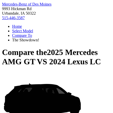
Mercedes-Benz of Des Moines
9993 Hickman Rd
Urbandale, IA 50322
515-446-3587
Home
Select Model
Compare To
The Showdown!
Compare the
2025 Mercedes
AMG GT
VS
2024 Lexus LC