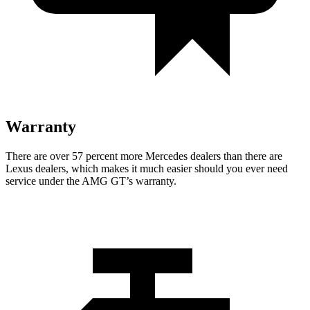
Warranty
There are over 57 percent more Mercedes dealers than there are
Lexus
dealers, which makes
it much easier should you ever need
service under the AMG GT’s warranty.