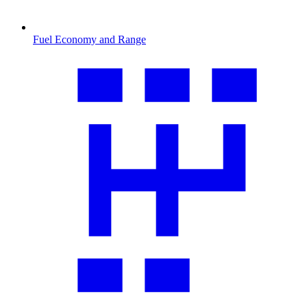
Fuel Economy and Range