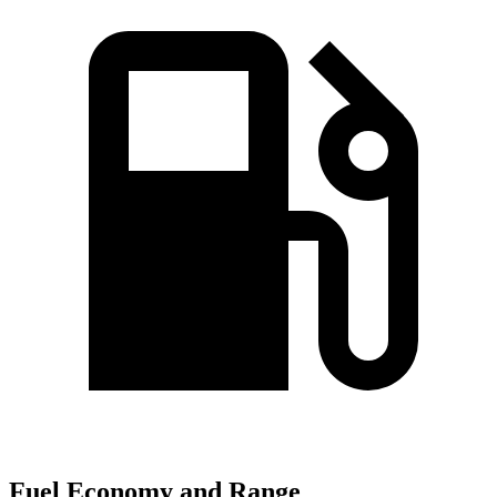
Fuel Economy and Range