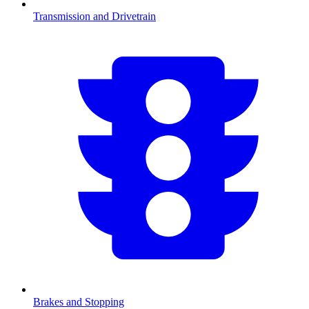
Transmission and Drivetrain
Brakes and Stopping