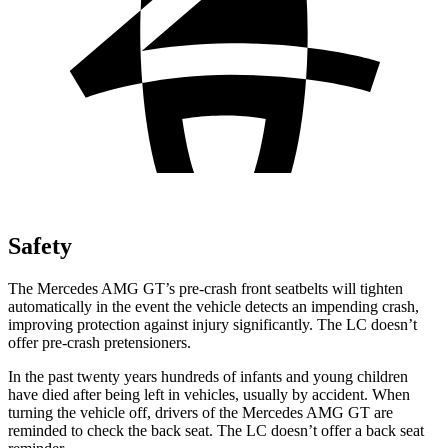
Safety
The Mercedes AMG GT’s pre-crash front seatbelts will tighten
automatically in the event the vehicle detects an impending crash,
improving protection against injury significantly. The LC doesn’t
offer pre-crash pretensioners.
In the past twenty years hundreds of infants and young children
have died after being left in vehicles, usually by accident. When
turning the vehicle off, drivers of the Mercedes AMG GT are
reminded to check the back seat. The LC doesn’t offer a back seat