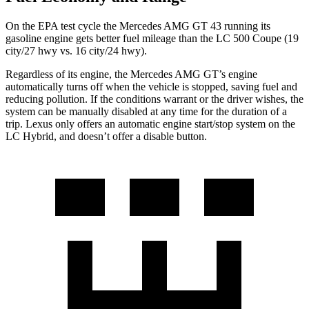
On the EPA test cycle the Mercedes AMG GT 43 running its
gasoline engine gets better fuel mileage than the LC 500 Coupe (19
city/27 hwy vs. 16 city/24 hwy).
Regardless of its engine, the Mercedes AMG GT’s engine
automatically turns off when the vehicle is stopped, saving fuel and
reducing pollution. If the conditions warrant or the driver wishes, the
system can be manually disabled at any time for the duration of a
trip. Lexus only offers an automatic engine start/stop system on the
LC Hybrid, and doesn’t offer a disable button.