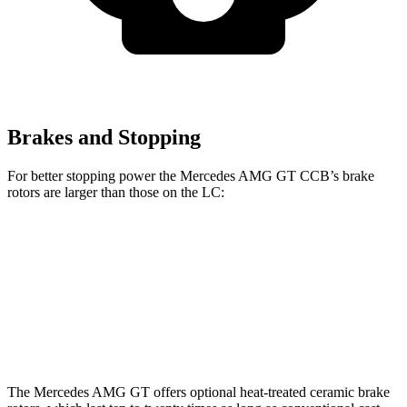
Brakes and Stopping
For better stopping power the Mercedes AMG GT CCB’s brake
rotors are larger than those on the LC:
Mercedes AMG GT CCB
LC
Front Rotors
16.5 inches
15.7 inches
Rear Rotors
14.2 inches
14.1 inches
The Mercedes AMG GT offers optional heat-treated ceramic brake