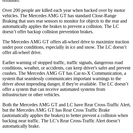
reminder.
Over 200 people are killed each year when backed over by motor
vehicles. The Mercedes AMG GT has standard Close-Range
Braking that uses rear sensors to monitor for objects to the rear and
automatically applies the brakes to prevent a collision. The LC
doesn’t offer backup collision prevention brakes.
The Mercedes AMG GT offers all-wheel drive to maximize traction
under poor conditions, especially in ice and snow. The LC doesn’t
offer all-wheel drive.
Earlier warning of stopped traffic, traffic signals, dangerous road
conditions, weather, or accidents, can keep driver's safer and prevent
crashes. The Mercedes AMG GT has Car-to-X Communication, a
system that seamlessly
communicates important warnings to the
driver about impending danger, if they're available. The LC doesn’t
offer a system that can receive automated systems from
infrastructure or other vehicles.
Both the Mercedes AMG GT and LC have Rear Cross-Traffic Alert,
but the Mercedes AMG GT has Rear Cross Traffic Brake
(automatically applies the brakes) to better prevent a collision when
backing near traffic. The LC’s Rear Cross-Traffic Alert doesn’t
automatically brake.