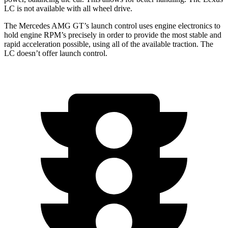
LC is not available with all wheel drive.
The Mercedes AMG GT’s launch control uses engine electronics to
hold engine RPM’s precisely in order to provide the most stable and
rapid acceleration possible, using all of the available traction. The
LC doesn’t offer launch control.