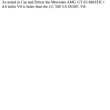
As tested in
Car and Driver
the Mercedes AMG GT 63 4MATIC+
4.0 turbo V8 is faster than the LC 500 5.0 DOHC V8:
AMG GT
LC
Zero to 60 MPH
2.7 sec
4.6 sec
Zero to 100 MPH
6.8 sec
10.4 sec
5 to 60 MPH Rolling Start
3.9 sec
4.8 sec
Quarter Mile
10.9 sec
13 sec
Speed in 1/4 Mile
125 MPH
112 MPH
Top Speed
196 MPH
168 MPH