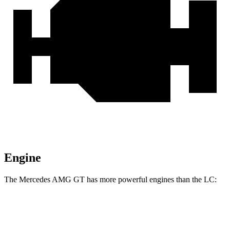
Engine
The Mercedes AMG GT has more powerful engines than the LC:
Horsepower
Torque