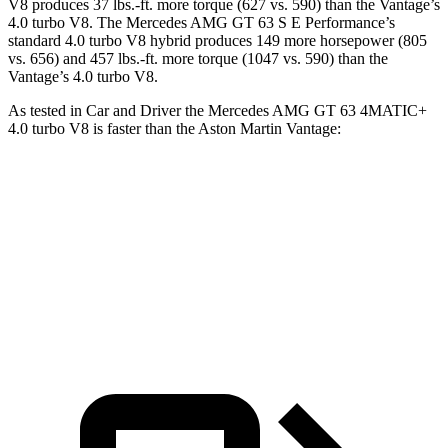
V8 produces 37 lbs.-ft. more torque (627 vs. 590) than the Vantage’s
4.0 turbo V8. The Mercedes AMG GT 63 S E Performance’s
standard 4.0 turbo V8 hybrid produces 149 more horsepower (805
vs. 656) and 457 lbs.-ft. more torque (1047 vs. 590) than the
Vantage’s 4.0 turbo V8.
As tested in
Car and Driver
the Mercedes AMG GT 63 4MATIC+
4.0 turbo V8 is faster than the Aston Martin Vantage:
AMG GT
Vantage
Zero to 60 MPH
2.7 sec
3.2 sec
Quarter Mile
10.9 sec
11.1 sec