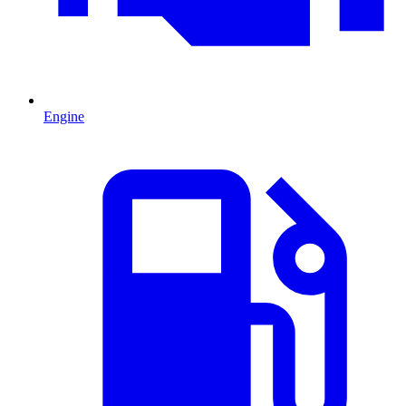
Engine