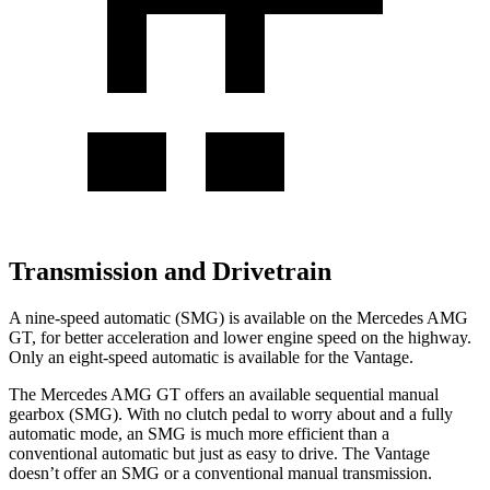
Transmission and Drivetrain
A nine-speed automatic (SMG) is available on the Mercedes AMG
GT, for better acceleration and lower engine speed on the highway.
Only an eight-speed automatic is available for the Vantage.
The Mercedes AMG GT offers an available sequential manual
gearbox (SMG). With no clutch pedal to
worry about and a fully
automatic mode, an SMG is much more efficient than a
conventional automatic but just as easy to drive. The Vantage
doesn’t offer an SMG or a conventional manual transmission.