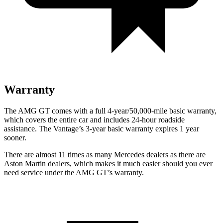
Warranty
The AMG GT comes with a full 4-year/50,000-mile basic warranty,
which covers the entire car and includes 24-hour roadside
assistance. The Vantage’s 3-year basic warranty expires 1 year
sooner.
There are almost 11 times as many Mercedes dealers as there are
Aston Martin dealers, which makes
it much easier should you ever
need service under the AMG GT’s warranty.