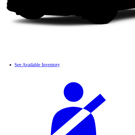
See Available Inventory