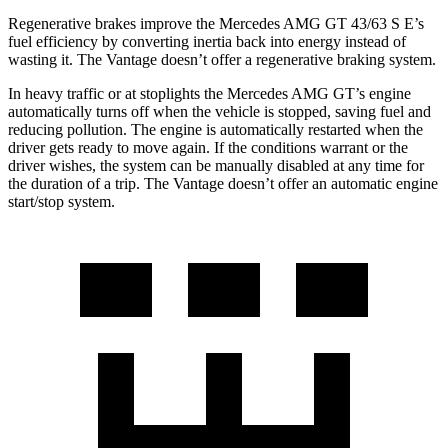
Regenerative brakes improve the Mercedes AMG GT 43/63 S E’s
fuel efficiency by converting inertia back into energy instead of
wasting it. The Vantage doesn’t offer a regenerative braking system.
In heavy traffic or at stoplights the Mercedes AMG GT’s engine
automatically turns off when the vehicle is stopped, saving fuel and
reducing pollution. The engine is automatically restarted when the
driver gets ready to move
again. If the conditions warrant or the
driver wishes, the system can be manually disabled at any time for
the duration of a trip. The Vantage doesn’t offer an automatic engine
start/stop system.