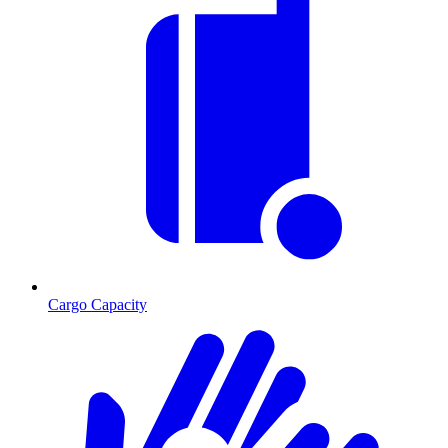
Cargo Capacity