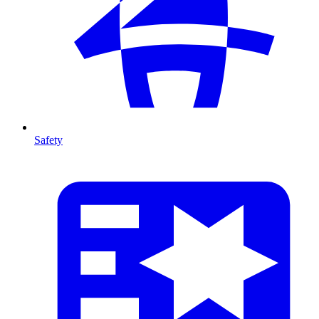
Safety