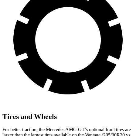
Tires and Wheels
For better traction, the Mercedes AMG GT’s optional front tires are
larger than the largest tires available on the Vantage (295/30R20 vs.