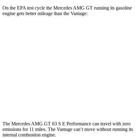
On the EPA test cycle the Mercedes AMG GT running its gasoline
engine gets better mileage than the Vantage:
MPG
Mercedes AMG GT
RWD
43 2.0 turbo 4-cyl. Hybrid
19 city/27 hwy
AWD
4.0 turbo V8 Hybrid
16 city/22 hwy
Vantage
RWD
4.0 turbo V8
15 city/22 hwy
The Mercedes AMG GT 63 S E Performance can travel with zero
emissions for 11 miles. The Vantage can’t move without running its
internal combustion engine.