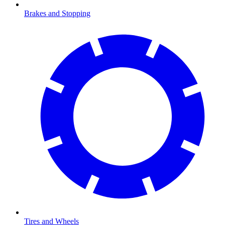
Brakes and Stopping
Tires and Wheels