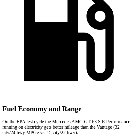
Fuel Economy and Range
On the EPA test cycle the Mercedes AMG GT 63 S E Performance
running on electricity gets better mileage than the Vantage (32
city/24 hwy MPGe vs. 15 city/22 hwy).