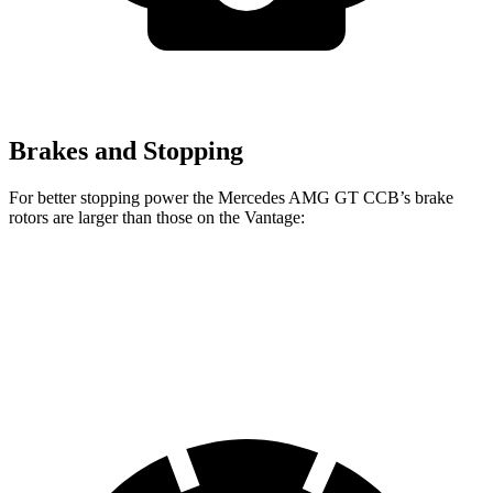
Brakes and Stopping
For better stopping power the Mercedes AMG GT CCB’s brake
rotors are larger than those on the Vantage:
Mercedes AMG GT CCB
Vantage
Vantage CCB
Front Rotors
16.5 inches
15.7 inches
16.1 inches