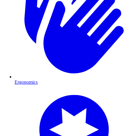
Ergonomics