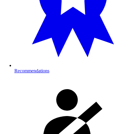
Recommendations