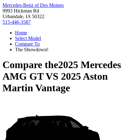
Mercedes-Benz of Des Moines
9993 Hickman Rd
Urbandale, IA 50322
515-446-3587
Home
Select Model
Compare To
The Showdown!
Compare the
2025 Mercedes
AMG GT
VS
2025 Aston
Martin Vantage