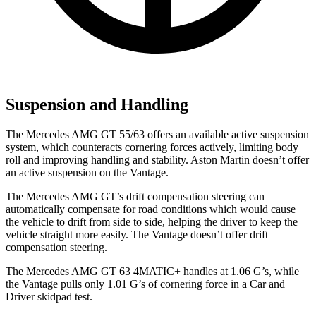
Suspension and Handling
The Mercedes AMG GT 55/63 offers an available active suspension
system, which counteracts cornering forces actively, limiting body
roll and improving handling and stability. Aston Martin doesn’t offer
an active suspension on the Vantage.
The Mercedes AMG GT’s drift compensation steering can
automatically compensate for road conditions which would cause
the vehicle to drift from side to side, helping the driver to keep the
vehicle straight more easily. The Vantage doesn’t offer drift
compensation steering.
The Mercedes AMG GT 63 4MATIC+ handles at 1.06 G’s, while
the Vantage pulls only 1.01 G’s of cornering force in a
Car and
Driver
skidpad test.