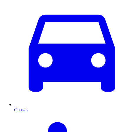
Chassis