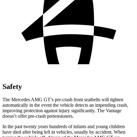
Safety
The Mercedes AMG GT’s pre-crash front seatbelts will tighten
automatically in the event the vehicle detects an impending crash,
improving protection against injury significantly. The Vantage
doesn’t offer pre-crash pretensioners.
In the past twenty years hundreds of
infants and young children
have died after being left in vehicles, usually by accident. When