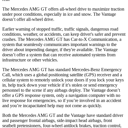
The Mercedes AMG GT offers all-wheel drive to maximize traction
under poor conditions, especially in ice and snow. The Vantage
doesn’t offer all-wheel drive.
Earlier warning of stopped traffic, traffic signals, dangerous road
conditions, weather, or accidents, can keep driver's safer and prevent
crashes. The Mercedes AMG GT has Car-to-X Communication, a
system that seamlessly communicates important warnings to the
driver about impending danger, if they're available. The Vantage
doesn’t offer a system that can receive automated systems from
infrastructure or other vehicles.
The Mercedes AMG GT has standard Mercedes-Benz Emergency
Call, which uses a global positioning satellite (GPS) receiver and a
cellular system to remotely unlock your doors if you lock your keys
in, help track down your vehicle if it’s stolen or send emergency
personnel to the scene if any airbags deploy. The Vantage doesn’t
offer a GPS response system, only a navigation computer with no
live response for emergencies, so if you’re involved in an accident
and you’re incapacitated help may not come as quickly.
Both
the Mercedes AMG GT and the Vantage have standard driver
and passenger frontal airbags, side-impact head airbags, front
seatbelt pretensioners, four-wheel antilock brakes, traction control,