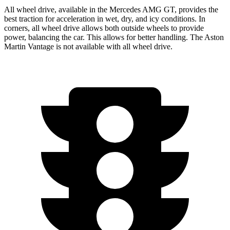
All wheel drive, available in the Mercedes AMG GT, provides the
best traction for acceleration in wet, dry, and icy conditions. In
corners, all wheel drive allows both outside wheels to provide
power, balancing the car. This allows for better handling. The Aston
Martin Vantage is not available with all wheel drive.