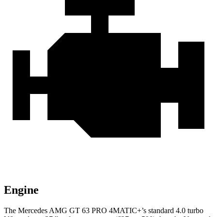
Engine
The Mercedes AMG GT
63 PRO 4MATIC+’s standard 4.0 turbo