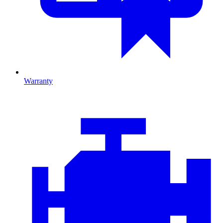
Warranty