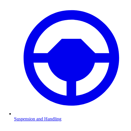
Suspension and Handling