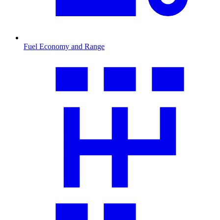
Fuel Economy and Range