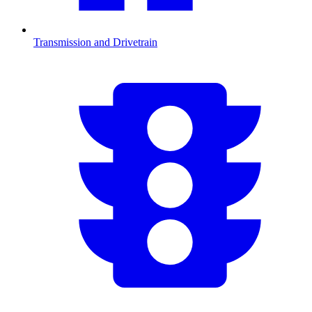
Transmission and Drivetrain