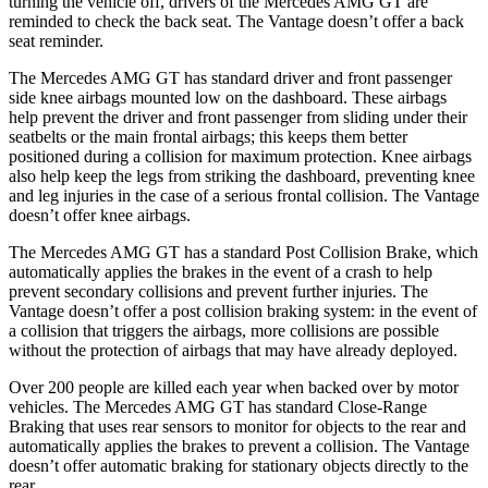
turning the vehicle off, drivers of the Mercedes AMG GT are
reminded to check the back seat. The Vantage doesn’t offer a back
seat reminder.
The Mercedes AMG GT has standard driver and front passenger
side knee airbags mounted low on the dashboard. These airbags
help prevent the driver and front passenger from sliding under their
seatbelts or the main frontal airbags; this keeps them better
positioned during a collision for maximum protection. Knee airbags
also help keep the legs from striking the dashboard, preventing knee
and leg injuries in the case of a serious frontal collision. The Vantage
doesn’t offer knee airbags.
The Mercedes AMG GT has a standard Post Collision Brake, which
automatically applies the brakes in the event of a crash to help
prevent secondary collisions and prevent further injuries. The
Vantage doesn’t offer a post collision braking system: in the event of
a collision that triggers the airbags, more collisions are possible
without the protection of airbags that may have already deployed.
Over 200 people are killed each year when backed over by motor
vehicles. The Mercedes AMG GT has standard Close-Range
Braking that uses rear sensors to monitor for objects to the rear and
automatically applies the brakes to prevent a collision. The Vantage
doesn’t offer automatic braking for stationary objects directly to the
rear.