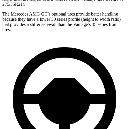
275/35R21).
The Mercedes AMG GT’s optional tires provide better handling
because they have a lower 30 series profile (height to width ratio)
that provides a stiffer sidewall than the Vantage’s 35 series front
tires.