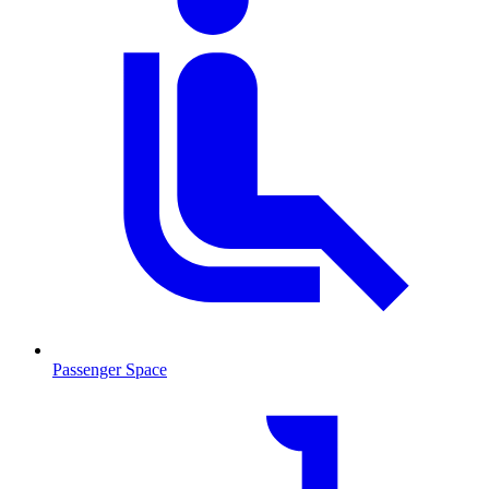
Passenger Space