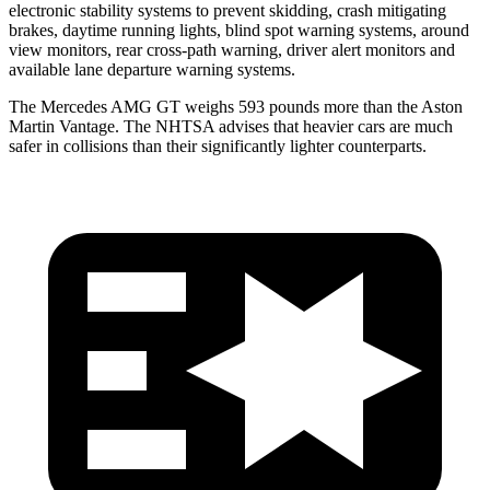
electronic stability systems to prevent skidding, crash mitigating
brakes, daytime running lights, blind spot warning systems, around
view monitors, rear cross-path warning, driver alert monitors and
available lane departure warning systems.
The Mercedes AMG GT weighs 593 pounds more than the Aston
Martin Vantage. The NHTSA advises that heavier cars are much
safer in collisions than their significantly lighter counterparts.